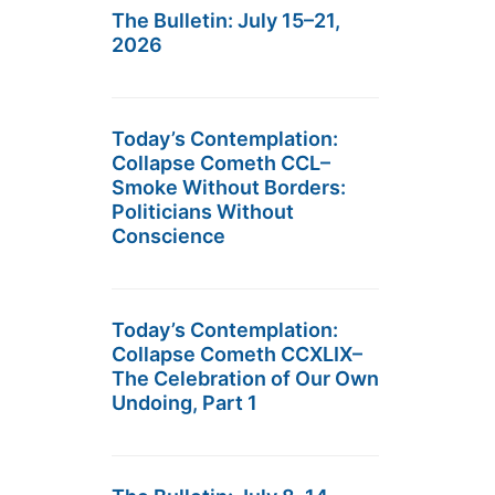
The Bulletin: July 15–21,
2026
Today’s Contemplation:
Collapse Cometh CCL–
Smoke Without Borders:
Politicians Without
Conscience
Today’s Contemplation:
Collapse Cometh CCXLIX–
The Celebration of Our Own
Undoing, Part 1