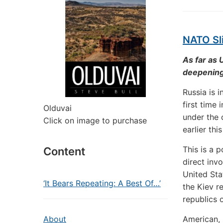
NATO Sli
As far as 
deepening 
Russia is 
first time
Olduvai
under the
Click on image to purchase
earlier th
This is a 
Content
direct inv
United Sta
‘It Bears Repeating: A Best Of…’
the Kiev r
republics 
About
American, 