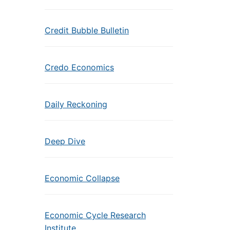
Credit Bubble Bulletin
Credo Economics
Daily Reckoning
Deep Dive
Economic Collapse
Economic Cycle Research
Institute