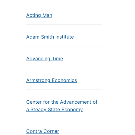
Acting Man
Adam Smith Institute
Advancing Time
Armstrong Economics
Center for the Advancement of
a Steady State Economy
Contra Corner