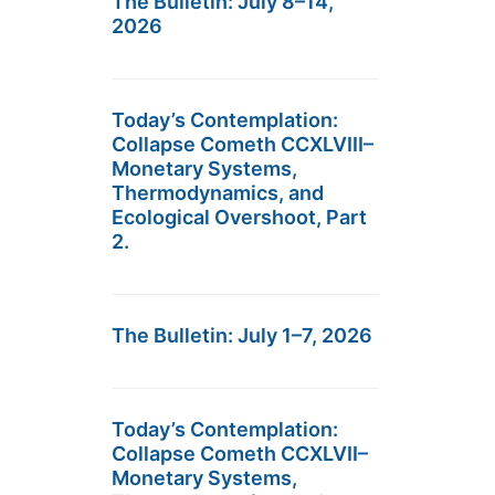
The Bulletin: July 8–14,
2026
Today’s Contemplation:
Collapse Cometh CCXLVIII–
Monetary Systems,
Thermodynamics, and
Ecological Overshoot, Part
2.
The Bulletin: July 1–7, 2026
Today’s Contemplation:
Collapse Cometh CCXLVII–
Monetary Systems,