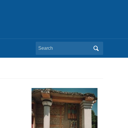
Search
for: