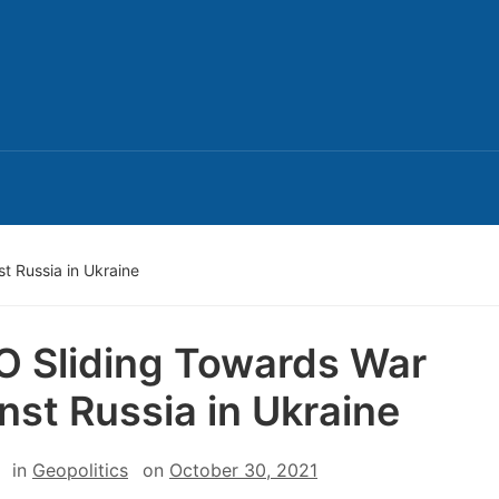
t Russia in Ukraine
 Sliding Towards War
nst Russia in Ukraine
in
Geopolitics
on
October 30, 2021