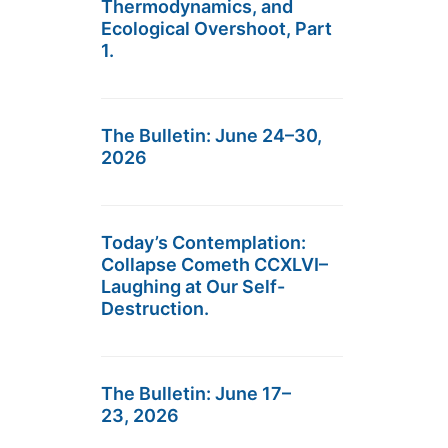
Thermodynamics, and
Ecological Overshoot, Part
1.
The Bulletin: June 24–30,
2026
Today’s Contemplation:
Collapse Cometh CCXLVI–
Laughing at Our Self-
Destruction.
The Bulletin: June 17–
23, 2026