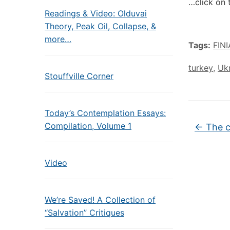
…click on 
Readings & Video: Olduvai
Theory, Peak Oil, Collapse, &
more…
Tags:
FIN
turkey
,
Uk
Stouffville Corner
Today’s Contemplation Essays:
Compilation, Volume 1
←
The c
Video
We’re Saved! A Collection of
“Salvation” Critiques