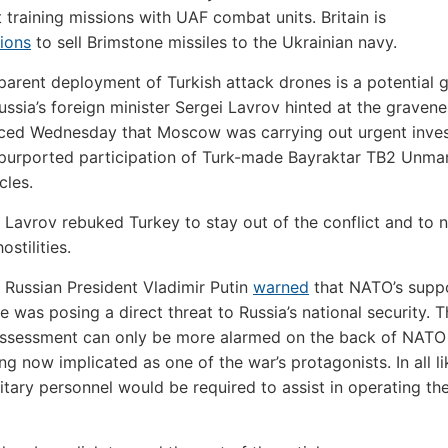
t training missions with UAF combat units. Britain is
ions
to sell Brimstone missiles to the Ukrainian navy.
parent deployment of Turkish attack drones is a potential
ussia’s foreign minister Sergei Lavrov hinted at the graven
ced Wednesday that Moscow was carrying out urgent inves
 purported participation of Turk-made Bayraktar TB2 Unm
cles.
, Lavrov rebuked Turkey to stay out of the conflict and to 
ostilities.
 Russian President Vladimir Putin
warned
that NATO’s suppo
e was posing a direct threat to Russia’s national security. 
 assessment can only be more alarmed on the back of NAT
ng now implicated as one of the war’s protagonists. In all li
litary personnel would be required to assist in operating th