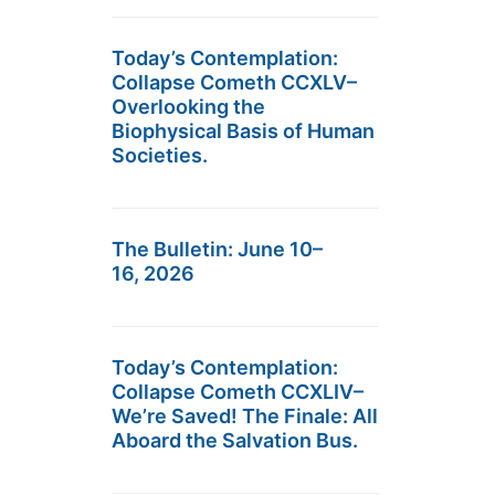
Today’s Contemplation:
Collapse Cometh CCXLV–
Overlooking the
Biophysical Basis of Human
Societies.
The Bulletin: June 10–
16, 2026
Today’s Contemplation:
Collapse Cometh CCXLIV–
We’re Saved! The Finale: All
Aboard the Salvation Bus.