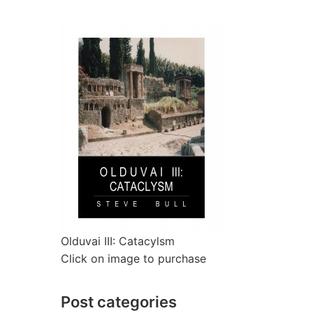
Olduvai III: Catacylsm
Click on image to purchase
Post categories