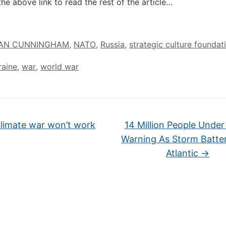
the above link to read the rest of the article…
IAN CUNNINGHAM
,
NATO
,
Russia
,
strategic culture foundat
raine
,
war
,
world war
limate war won’t work
14 Million People Under
Warning As Storm Batte
Atlantic
→