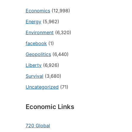
Economics
(12,998)
Energy
(5,962)
Environment
(6,320)
facebook
(1)
Geopolitics
(6,440)
Liberty
(6,926)
Survival
(3,680)
Uncategorized
(71)
Economic Links
720 Global