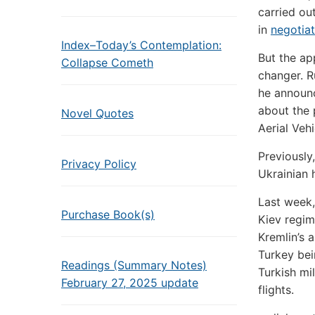
carried ou
in
negotiat
Index–Today’s Contemplation:
But the ap
Collapse Cometh
changer. R
he announ
about the
Novel Quotes
Aerial Vehi
Previously
Privacy Policy
Ukrainian h
Last week,
Purchase Book(s)
Kiev regim
Kremlin’s
Turkey bei
Readings (Summary Notes)
Turkish mi
February 27, 2025 update
flights.