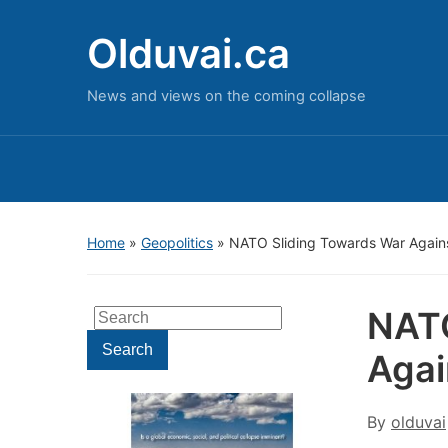
Olduvai.ca
News and views on the coming collapse
Home
»
Geopolitics
»
NATO Sliding Towards War Agains
NATO
Search
for:
Search
Agai
By
olduvai