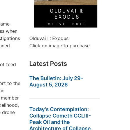
 game-
ess when
tigations
Olduvai II: Exodus
anned
Click on image to purchase
Latest Posts
not feed
The Bulletin: July 29-
rt to the
August 5, 2026
The
O member
kelihood,
Today’s Contemplation:
e drone
Collapse Cometh CCLIII-
Peak Oil and the
Architecture of Collapse,