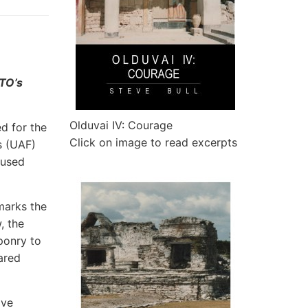
ATO’s
Olduvai IV: Courage
d for the
Click on image to read excerpts
s (UAF)
 used
 marks the
, the
ponry to
ared
ave