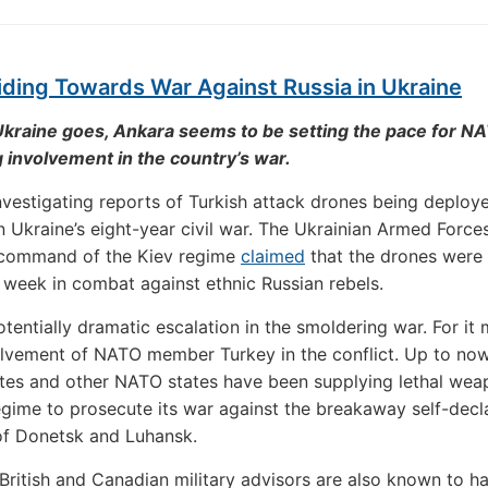
ding Towards War Against Russia in Ukraine
Ukraine goes, Ankara seems to be setting the pace for N
involvement in the country’s war.
investigating reports of Turkish attack drones being deploye
 in Ukraine’s eight-year civil war. The Ukrainian Armed Force
 command of the Kiev regime
claimed
that the drones were
is week in combat against ethnic Russian rebels.
potentially dramatic escalation in the smoldering war. For it
olvement of NATO member Turkey in the conflict. Up to now
tes and other NATO states have been supplying lethal wea
egime to prosecute its war against the breakaway self-decl
of Donetsk and Luhansk.
British and Canadian military advisors are also known to h