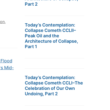
Part 2
ion
,
Today’s Contemplation:
Collapse Cometh CCLII–
Peak Oil and the
Architecture of Collapse,
Part 1
 Flood
rs Mid-
Today’s Contemplation:
Collapse Cometh CCLI–The
Celebration of Our Own
Undoing, Part 2