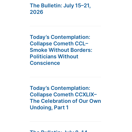
The Bulletin: July 15–21,
2026
Today’s Contemplation:
Collapse Cometh CCL–
Smoke Without Borders:
Politicians Without
Conscience
Today’s Contemplation:
Collapse Cometh CCXLIX–
The Celebration of Our Own
Undoing, Part 1