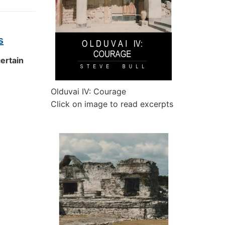
s
certain
Olduvai IV: Courage
Click on image to read excerpts