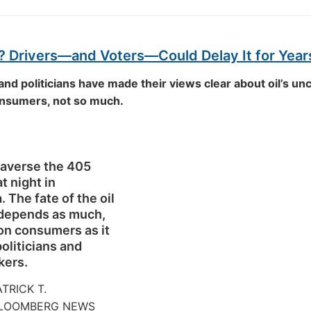
? Drivers—and Voters—Could Delay It for Year
and politicians have made their views clear about oil’s un
onsumers, not so much.
raverse the 405
t night in
. The fate of the oil
 depends as much,
on consumers as it
oliticians and
kers.
ATRICK T.
BLOOMBERG NEWS