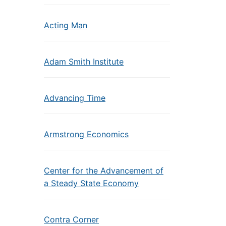
Acting Man
Adam Smith Institute
Advancing Time
Armstrong Economics
Center for the Advancement of
a Steady State Economy
Contra Corner