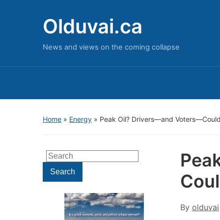
Olduvai.ca
News and views on the coming collapse
Home
»
Energy
»
Peak Oil? Drivers—and Voters—Could 
Peak
Search
for:
Search
Coul
By
olduvai