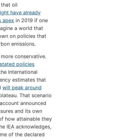
that oil
ight have already
s apex
in 2019 if one
agine a world that
wn on policies that
arbon emissions.
 more conservative.
stated policies
 the International
ency estimates that
d
will peak around
lateau. That scenario
o account announced
sures and its own
f how attainable they
the IEA acknowledges,
me of the declared