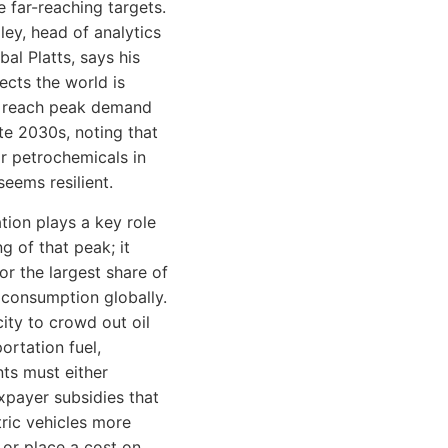
e far-reaching targets.
ley, head of analytics
bal Platts, says his
ects the world is
o reach peak demand
ate 2030s, noting that
r petrochemicals in
seems resilient.
tion plays a key role
ng of that peak; it
or the largest share of
consumption globally.
city to crowd out oil
ortation fuel,
ts must either
xpayer subsidies that
ric vehicles more
 or place a cost on