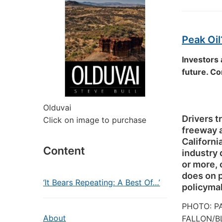
Peak Oil
Investors 
future. C
Olduvai
Drivers t
Click on image to purchase
freeway a
California
Content
industry
or more, 
does on p
‘It Bears Repeating: A Best Of…’
policyma
PHOTO:
P
About
FALLON/