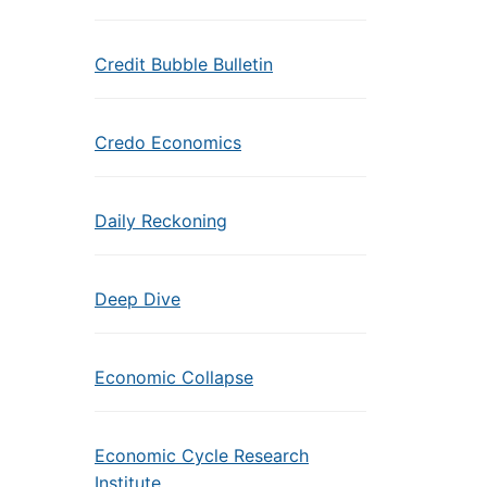
Credit Bubble Bulletin
Credo Economics
Daily Reckoning
Deep Dive
Economic Collapse
Economic Cycle Research
Institute