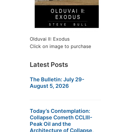
Olduvai II: Exodus
Click on image to purchase
Latest Posts
The Bulletin: July 29-
August 5, 2026
Today’s Contemplation:
Collapse Cometh CCLIII-
Peak Oil and the
Architecture of Collapse,