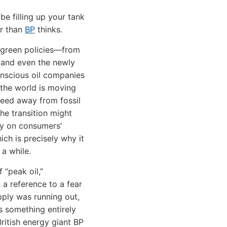
be filling up your tank
er than
BP
thinks.
 green policies—from
s and even the newly
nscious oil companies
the world is moving
eed away from fossil
the transition might
sy on consumers’
ich is precisely why it
 a while.
 “peak oil,”
y a reference to a fear
upply was running out,
 something entirely
British energy giant BP