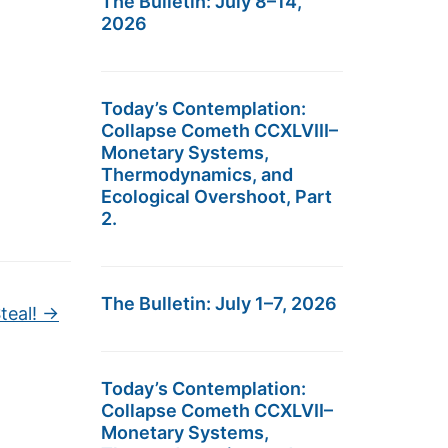
The Bulletin: July 8–14,
2026
Today’s Contemplation:
Collapse Cometh CCXLVIII–
Monetary Systems,
Thermodynamics, and
Ecological Overshoot, Part
2.
The Bulletin: July 1–7, 2026
teal!
→
Today’s Contemplation:
Collapse Cometh CCXLVII–
Monetary Systems,