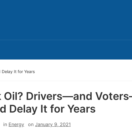
Delay It for Years
 Oil? Drivers—and Voter
d Delay It for Years
in
Energy
on
January 9, 2021