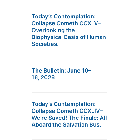
Today’s Contemplation:
Collapse Cometh CCXLV–
Overlooking the
Biophysical Basis of Human
Societies.
The Bulletin: June 10–
16, 2026
Today’s Contemplation:
Collapse Cometh CCXLIV–
We’re Saved! The Finale: All
Aboard the Salvation Bus.