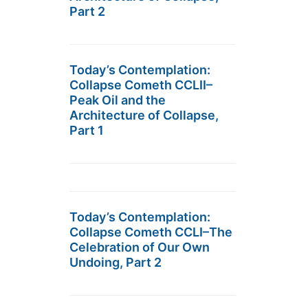
Part 2
Today’s Contemplation:
Collapse Cometh CCLII–
Peak Oil and the
Architecture of Collapse,
Part 1
Today’s Contemplation:
Collapse Cometh CCLI–The
Celebration of Our Own
Undoing, Part 2