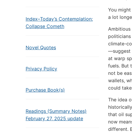
You might 
a lot long
Index–Today’s Contemplation:
Collapse Cometh
Ambitious
politician
climate-co
Novel Quotes
—suggest 
at warp sp
fuels. But 
Privacy Policy
not be ea
wallets, wh
could take
Purchase Book(s)
The idea of
historicall
Readings (Summary Notes)
that oil s
February 27, 2025 update
now means
different. 