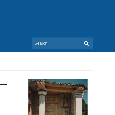
Search
for:
s—