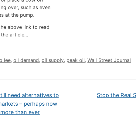
ing over, such as even
es at the pump.
the above link to read
 the article…
oo lee
,
oil demand
,
oil supply
,
peak oil
,
Wall Street Journal
ill need alternatives to
Stop the Real S
arkets – perhaps now
more than ever