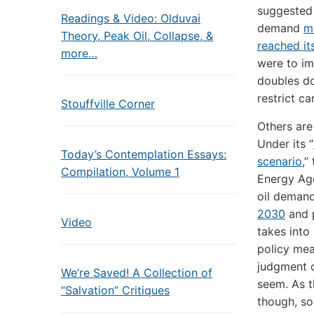
suggested 
Readings & Video: Olduvai
demand
m
Theory, Peak Oil, Collapse, &
reached it
more…
were to im
doubles do
restrict c
Stouffville Corner
Others are
Under its “
Today’s Contemplation Essays:
scenario
,”
Compilation, Volume 1
Energy Ag
oil deman
2030
and p
Video
takes int
policy mea
judgment o
We’re Saved! A Collection of
seem. As 
“Salvation” Critiques
though, so