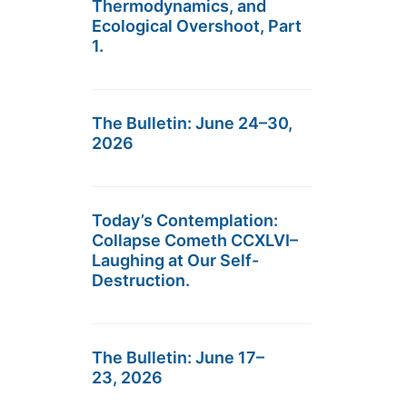
Thermodynamics, and
Ecological Overshoot, Part
1.
The Bulletin: June 24–30,
2026
Today’s Contemplation:
Collapse Cometh CCXLVI–
Laughing at Our Self-
Destruction.
The Bulletin: June 17–
23, 2026