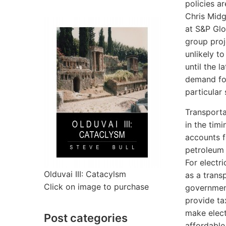
policies ar
Chris Midg
at S&P Glo
group proj
unlikely t
until the l
demand fo
particular 
Transporta
in the timi
accounts f
petroleum 
For electri
Olduvai III: Catacylsm
as a transp
Click on image to purchase
governmen
provide ta
make elect
Post categories
affordable