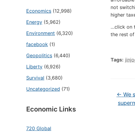
not switch
Economics
(12,998)
higher tax
Energy
(5,962)
…click on 
Environment
(6,320)
the rest of
facebook
(1)
Geopolitics
(6,440)
Tags:
jinj
Liberty
(6,926)
Survival
(3,680)
Uncategorized
(71)
←
We st
superm
Economic Links
720 Global