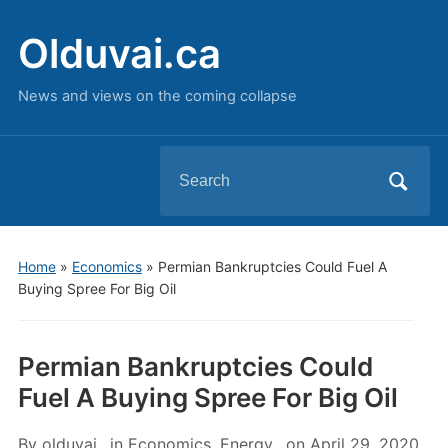
Olduvai.ca
News and views on the coming collapse
Search
for:
Home
»
Economics
»
Permian Bankruptcies Could Fuel A
Buying Spree For Big Oil
Permian Bankruptcies Could
Fuel A Buying Spree For Big Oil
By
olduvai
in
Economics
,
Energy
on
April 29, 2020