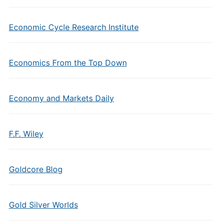
Economic Cycle Research Institute
Economics From the Top Down
Economy and Markets Daily
F.F. Wiley
Goldcore Blog
Gold Silver Worlds