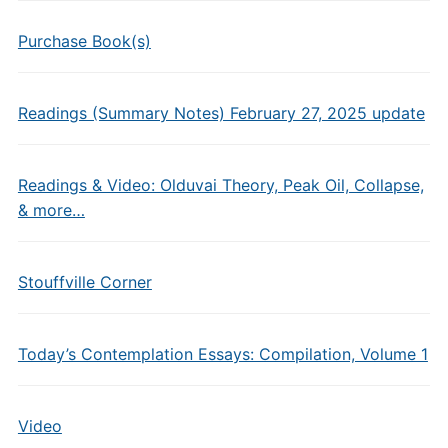
Purchase Book(s)
Readings (Summary Notes) February 27, 2025 update
Readings & Video: Olduvai Theory, Peak Oil, Collapse,
& more…
Stouffville Corner
Today’s Contemplation Essays: Compilation, Volume 1
Video