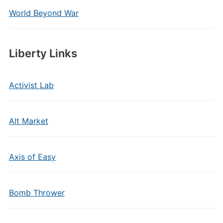
World Beyond War
Liberty Links
Activist Lab
Alt Market
Axis of Easy
Bomb Thrower