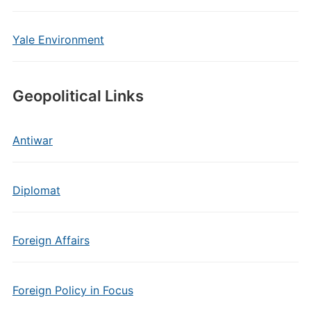
Yale Environment
Geopolitical Links
Antiwar
Diplomat
Foreign Affairs
Foreign Policy in Focus