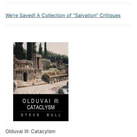
We’re Saved! A Collection of “Salvation” Critiques
Olduvai III: Catacylsm