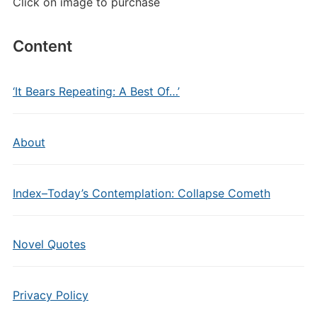
Click on image to purchase
Content
‘It Bears Repeating: A Best Of…’
About
Index–Today’s Contemplation: Collapse Cometh
Novel Quotes
Privacy Policy