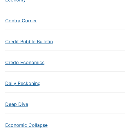
Contra Corner
Credit Bubble Bulletin
Credo Economics
Daily Reckoning
Deep Dive
Economic Collapse