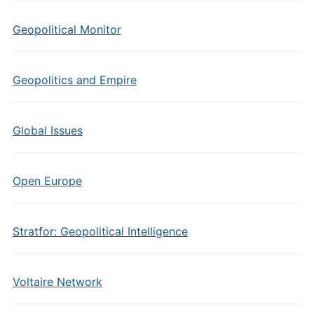
Geopolitical Monitor
Geopolitics and Empire
Global Issues
Open Europe
Stratfor: Geopolitical Intelligence
Voltaire Network