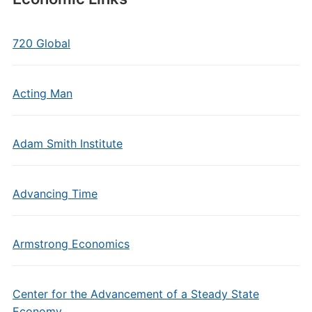
720 Global
Acting Man
Adam Smith Institute
Advancing Time
Armstrong Economics
Center for the Advancement of a Steady State
Economy