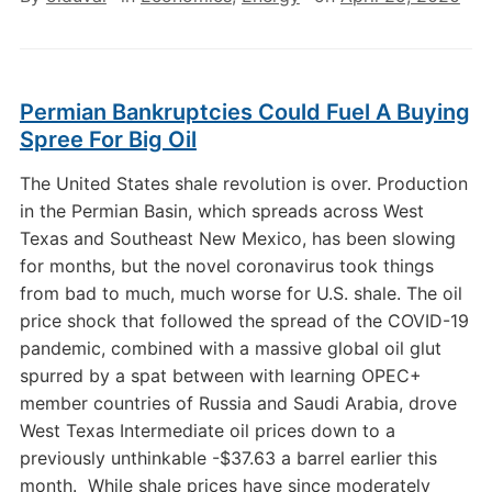
Permian Bankruptcies Could Fuel A Buying
Spree For Big Oil
The United States shale revolution is over. Production
in the Permian Basin, which spreads across West
Texas and Southeast New Mexico, has been slowing
for months, but the novel coronavirus took things
from bad to much, much worse for U.S. shale. The oil
price shock that followed the spread of the COVID-19
pandemic, combined with a massive global oil glut
spurred by a spat between with learning OPEC+
member countries of Russia and Saudi Arabia, drove
West Texas Intermediate oil prices down to a
previously unthinkable -$37.63 a barrel earlier this
month. While shale prices have since moderately