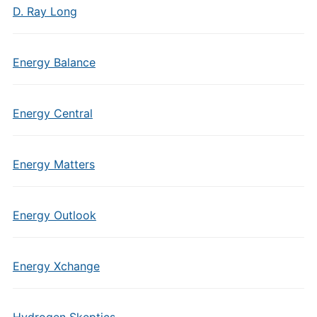
D. Ray Long
Energy Balance
Energy Central
Energy Matters
Energy Outlook
Energy Xchange