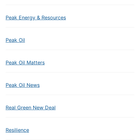
Peak Energy & Resources
Peak Oil
Peak Oil Matters
Peak Oil News
Real Green New Deal
Resilience