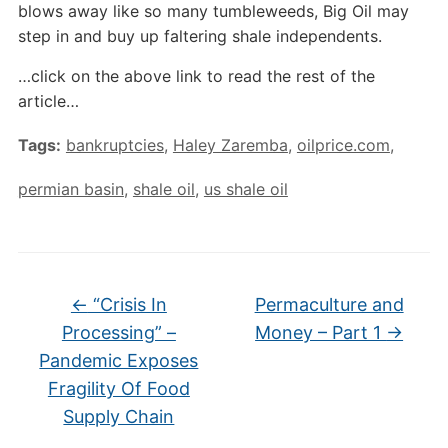
blows away like so many tumbleweeds, Big Oil may
step in and buy up faltering shale independents.
…click on the above link to read the rest of the
article…
Tags:
bankruptcies
,
Haley Zaremba
,
oilprice.com
,
permian basin
,
shale oil
,
us shale oil
←
“Crisis In
Permaculture and
Processing” –
Money – Part 1
→
Pandemic Exposes
Fragility Of Food
Supply Chain