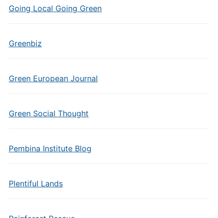
Going Local Going Green
Greenbiz
Green European Journal
Green Social Thought
Pembina Institute Blog
Plentiful Lands