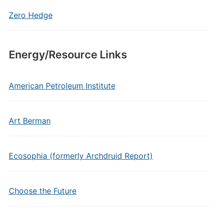
Zero Hedge
Energy/Resource Links
American Petroleum Institute
Art Berman
Ecosophia (formerly Archdruid Report)
Choose the Future