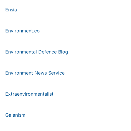
Ensia
Environment.co
Environmental Defence Blog
Environment News Service
Extraenvironmentalist
Gaianism