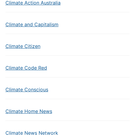
Climate Action Australia
Climate and Capitalism
Climate Citizen
Climate Code Red
Climate Conscious
Climate Home News
Climate News Network