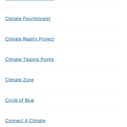
Climate Psychologist
Climate Reality Project
Climate Tipping Points
Climate Zone
Circle of Blue
Connect 4 Climate