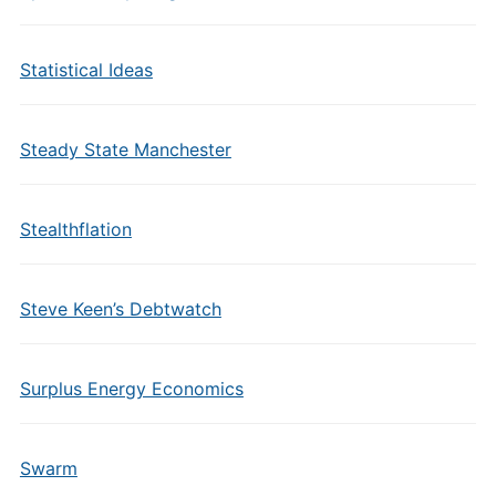
Statistical Ideas
Steady State Manchester
Stealthflation
Steve Keen’s Debtwatch
Surplus Energy Economics
Swarm