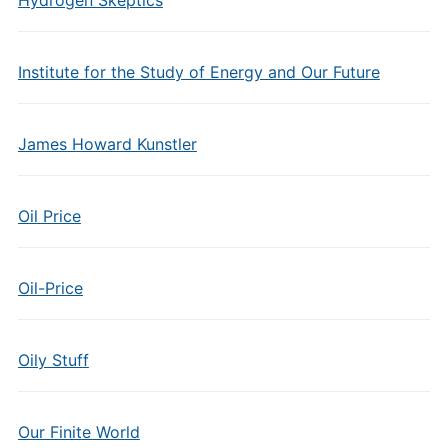
Hydrogen Skeptics
Institute for the Study of Energy and Our Future
James Howard Kunstler
Oil Price
Oil-Price
Oily Stuff
Our Finite World