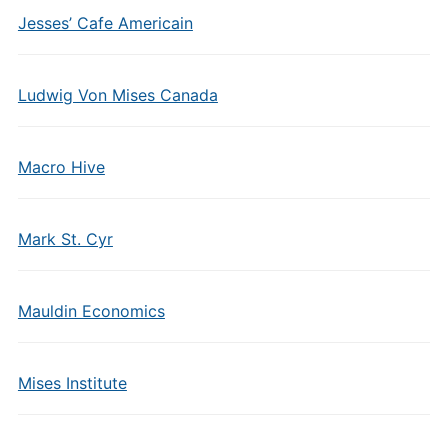
Jesses’ Cafe Americain
Ludwig Von Mises Canada
Macro Hive
Mark St. Cyr
Mauldin Economics
Mises Institute