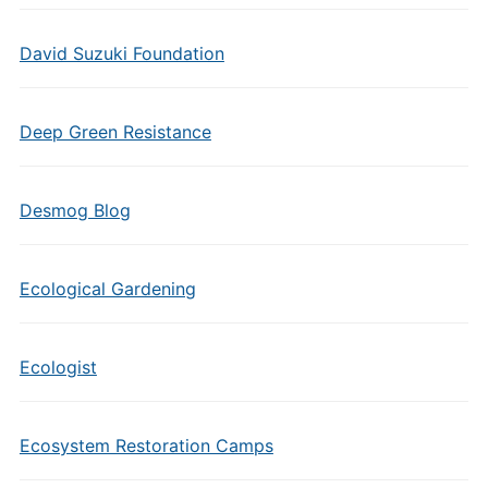
David Suzuki Foundation
Deep Green Resistance
Desmog Blog
Ecological Gardening
Ecologist
Ecosystem Restoration Camps