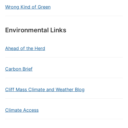
Wrong Kind of Green
Environmental Links
Ahead of the Herd
Carbon Brief
Cliff Mass Climate and Weather Blog
Climate Access