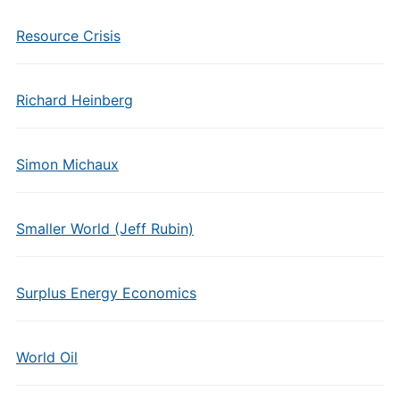
Resource Crisis
Richard Heinberg
Simon Michaux
Smaller World (Jeff Rubin)
Surplus Energy Economics
World Oil