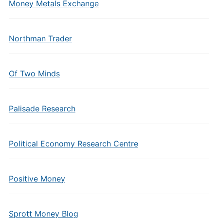
Money Metals Exchange
Northman Trader
Of Two Minds
Palisade Research
Political Economy Research Centre
Positive Money
Sprott Money Blog