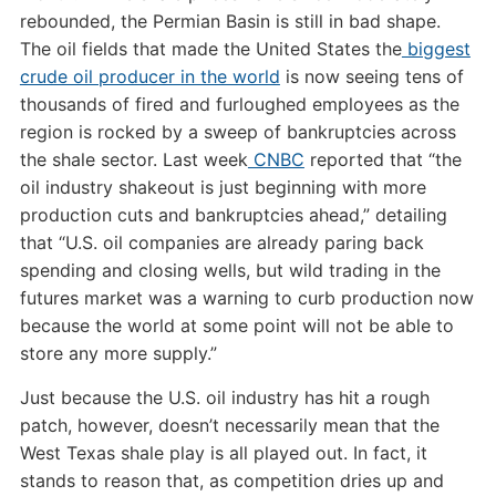
rebounded, the Permian Basin is still in bad shape.
The oil fields that made the United States the
biggest
crude oil producer in the world
is now seeing tens of
thousands of fired and furloughed employees as the
region is rocked by a sweep of bankruptcies across
the shale sector. Last week
CNBC
reported that “the
oil industry shakeout is just beginning with more
production cuts and bankruptcies ahead,” detailing
that “U.S. oil companies are already paring back
spending and closing wells, but wild trading in the
futures market was a warning to curb production now
because the world at some point will not be able to
store any more supply.”
Just because the U.S. oil industry has hit a rough
patch, however, doesn’t necessarily mean that the
West Texas shale play is all played out. In fact, it
stands to reason that, as competition dries up and