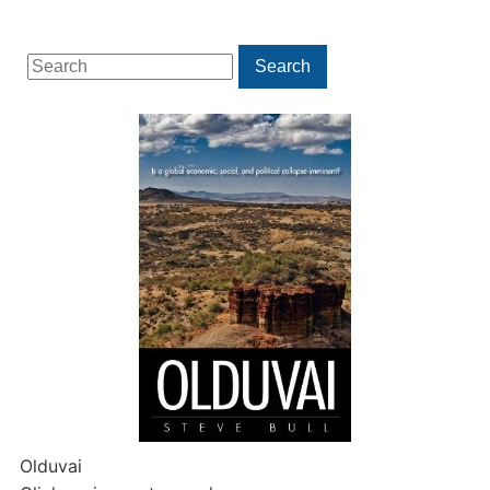
Search
Search
for:
Olduvai