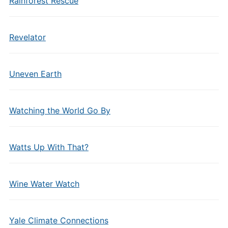
Rainforest Rescue
Revelator
Uneven Earth
Watching the World Go By
Watts Up With That?
Wine Water Watch
Yale Climate Connections