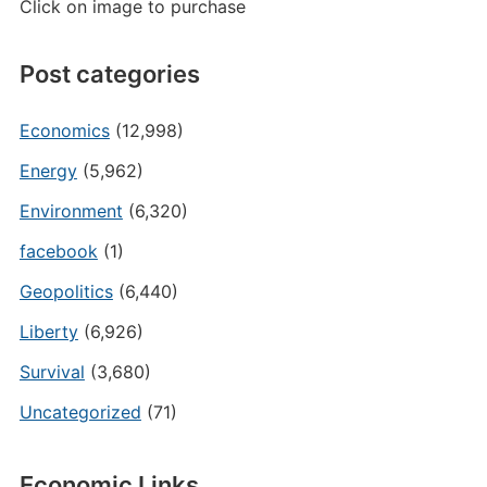
Click on image to purchase
Post categories
Economics
(12,998)
Energy
(5,962)
Environment
(6,320)
facebook
(1)
Geopolitics
(6,440)
Liberty
(6,926)
Survival
(3,680)
Uncategorized
(71)
Economic Links