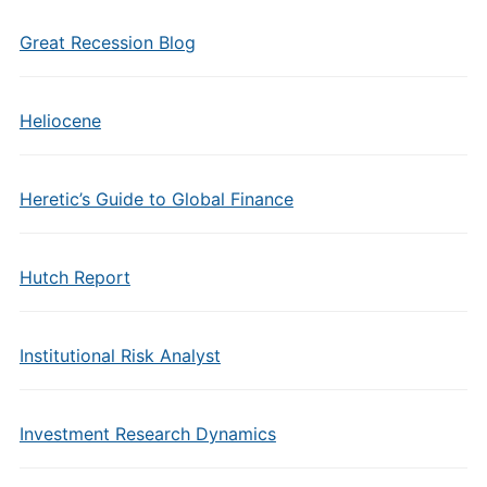
Great Recession Blog
Heliocene
Heretic’s Guide to Global Finance
Hutch Report
Institutional Risk Analyst
Investment Research Dynamics