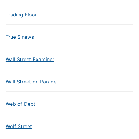
Trading Floor
True Sinews
Wall Street Examiner
Wall Street on Parade
Web of Debt
Wolf Street