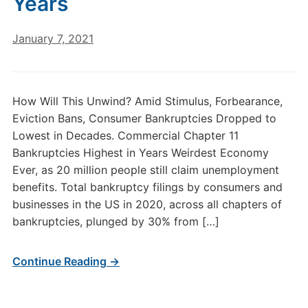
Years
January 7, 2021
How Will This Unwind? Amid Stimulus, Forbearance,
Eviction Bans, Consumer Bankruptcies Dropped to
Lowest in Decades. Commercial Chapter 11
Bankruptcies Highest in Years Weirdest Economy
Ever, as 20 million people still claim unemployment
benefits. Total bankruptcy filings by consumers and
businesses in the US in 2020, across all chapters of
bankruptcies, plunged by 30% from […]
Continue Reading →