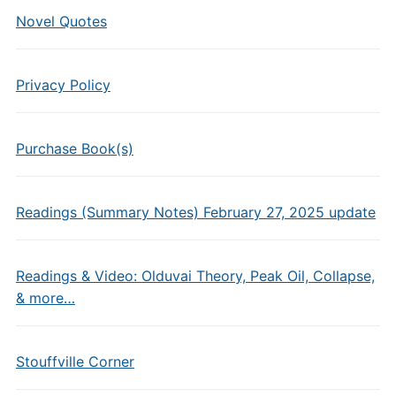
Novel Quotes
Privacy Policy
Purchase Book(s)
Readings (Summary Notes) February 27, 2025 update
Readings & Video: Olduvai Theory, Peak Oil, Collapse,
& more…
Stouffville Corner