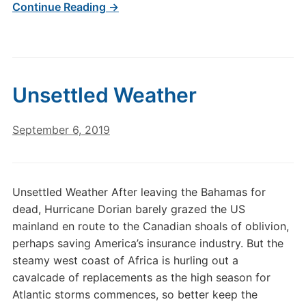
Continue Reading →
Unsettled Weather
September 6, 2019
Unsettled Weather After leaving the Bahamas for
dead, Hurricane Dorian barely grazed the US
mainland en route to the Canadian shoals of oblivion,
perhaps saving America’s insurance industry. But the
steamy west coast of Africa is hurling out a
cavalcade of replacements as the high season for
Atlantic storms commences, so better keep the