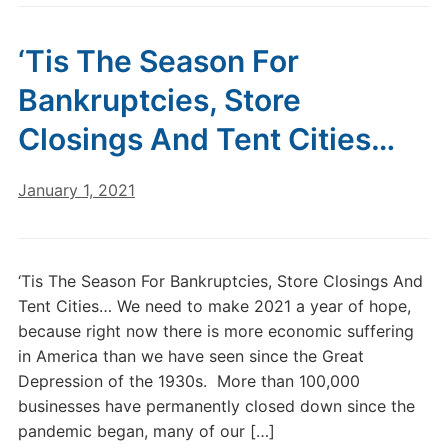
‘Tis The Season For
Bankruptcies, Store
Closings And Tent Cities…
January 1, 2021
‘Tis The Season For Bankruptcies, Store Closings And
Tent Cities… We need to make 2021 a year of hope,
because right now there is more economic suffering
in America than we have seen since the Great
Depression of the 1930s. More than 100,000
businesses have permanently closed down since the
pandemic began, many of our […]