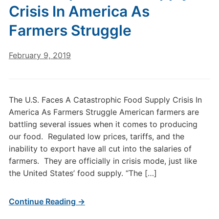
Crisis In America As
Farmers Struggle
February 9, 2019
The U.S. Faces A Catastrophic Food Supply Crisis In
America As Farmers Struggle American farmers are
battling several issues when it comes to producing
our food. Regulated low prices, tariffs, and the
inability to export have all cut into the salaries of
farmers. They are officially in crisis mode, just like
the United States’ food supply. “The […]
Continue Reading →