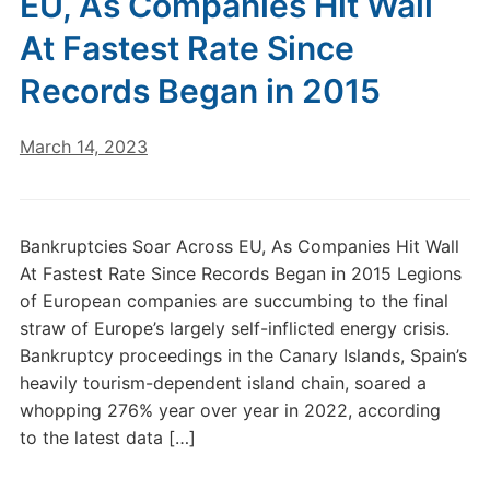
EU, As Companies Hit Wall
At Fastest Rate Since
Records Began in 2015
March 14, 2023
Bankruptcies Soar Across EU, As Companies Hit Wall
At Fastest Rate Since Records Began in 2015 Legions
of European companies are succumbing to the final
straw of Europe’s largely self-inflicted energy crisis.
Bankruptcy proceedings in the Canary Islands, Spain’s
heavily tourism-dependent island chain, soared a
whopping 276% year over year in 2022, according
to the latest data […]