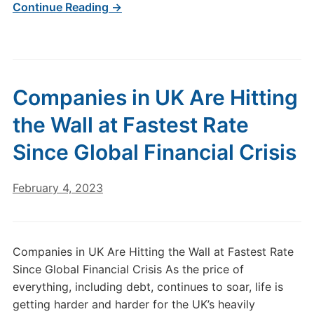
Continue Reading →
Companies in UK Are Hitting
the Wall at Fastest Rate
Since Global Financial Crisis
February 4, 2023
Companies in UK Are Hitting the Wall at Fastest Rate
Since Global Financial Crisis As the price of
everything, including debt, continues to soar, life is
getting harder and harder for the UK’s heavily