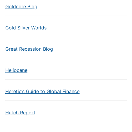
Goldcore Blog
Gold Silver Worlds
Great Recession Blog
Heliocene
Heretic’s Guide to Global Finance
Hutch Report