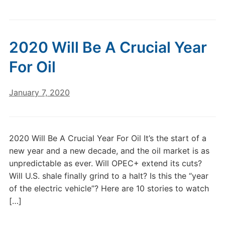
2020 Will Be A Crucial Year
For Oil
January 7, 2020
2020 Will Be A Crucial Year For Oil It’s the start of a
new year and a new decade, and the oil market is as
unpredictable as ever. Will OPEC+ extend its cuts?
Will U.S. shale finally grind to a halt? Is this the “year
of the electric vehicle”? Here are 10 stories to watch
[…]