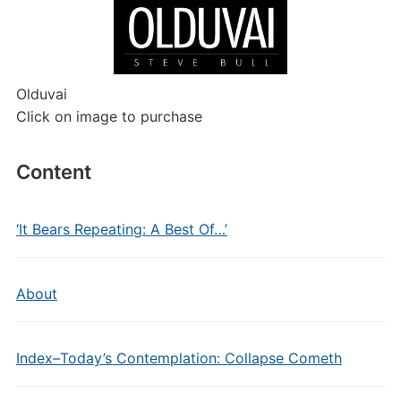
Olduvai
Click on image to purchase
Content
‘It Bears Repeating: A Best Of…’
About
Index–Today’s Contemplation: Collapse Cometh