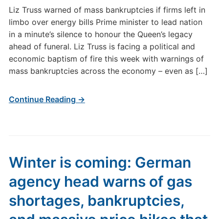
Liz Truss warned of mass bankruptcies if firms left in
limbo over energy bills Prime minister to lead nation
in a minute’s silence to honour the Queen’s legacy
ahead of funeral. Liz Truss is facing a political and
economic baptism of fire this week with warnings of
mass bankruptcies across the economy – even as […]
Continue Reading →
Winter is coming: German
agency head warns of gas
shortages, bankruptcies,