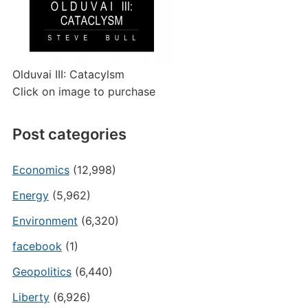
Olduvai III: Catacylsm
Click on image to purchase
Post categories
Economics
(12,998)
Energy
(5,962)
Environment
(6,320)
facebook
(1)
Geopolitics
(6,440)
Liberty
(6,926)