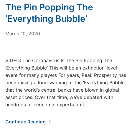
The Pin Popping The
‘Everything Bubble’
March 10, 2020
VIDEO: The Coronavirus Is The Pin Popping The
‘Everything Bubble’ This will be an extinction-level
event for many players For years, Peak Prosperity has
been raising a loud warning of the ‘Everything Bubble’
that the world’s central banks have blown in global
asset prices. Over that time, we’ve debated with
hundreds of economic experts on […]
Continue Reading →