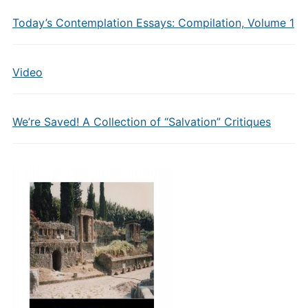
Today’s Contemplation Essays: Compilation, Volume 1
Video
We’re Saved! A Collection of “Salvation” Critiques