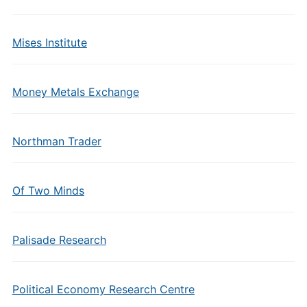
Mises Institute
Money Metals Exchange
Northman Trader
Of Two Minds
Palisade Research
Political Economy Research Centre