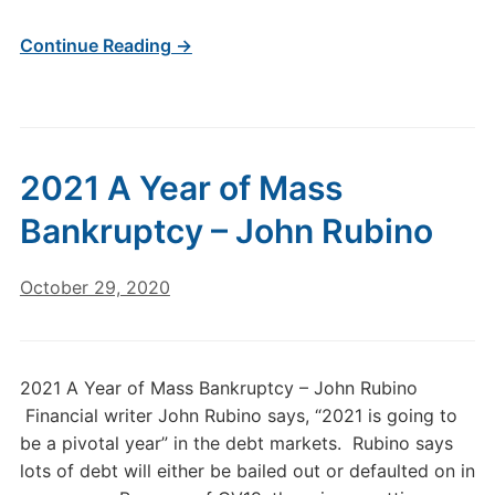
Continue Reading →
2021 A Year of Mass
Bankruptcy – John Rubino
October 29, 2020
2021 A Year of Mass Bankruptcy – John Rubino
Financial writer John Rubino says, “2021 is going to
be a pivotal year” in the debt markets. Rubino says
lots of debt will either be bailed out or defaulted on in