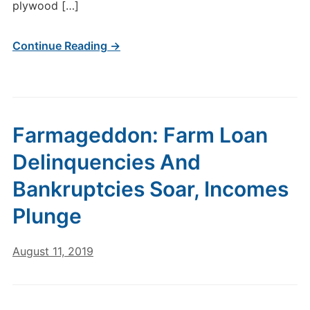
plywood […]
Continue Reading →
Farmageddon: Farm Loan
Delinquencies And
Bankruptcies Soar, Incomes
Plunge
August 11, 2019