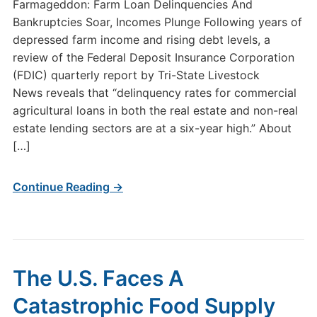
Farmageddon: Farm Loan Delinquencies And
Bankruptcies Soar, Incomes Plunge Following years of
depressed farm income and rising debt levels, a
review of the Federal Deposit Insurance Corporation
(FDIC) quarterly report by Tri-State Livestock
News reveals that “delinquency rates for commercial
agricultural loans in both the real estate and non-real
estate lending sectors are at a six-year high.” About
[…]
Continue Reading →
The U.S. Faces A
Catastrophic Food Supply