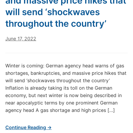
and massive price hikes that
will send ‘shockwaves
throughout the country’
June 17, 2022
Winter is coming: German agency head warns of gas
shortages, bankruptcies, and massive price hikes that
will send ‘shockwaves throughout the country’
Inflation is already taking its toll on the German
economy, but next winter is now being described in
near apocalyptic terms by one prominent German
agency head A gas shortage and high prices […]
Continue Reading →