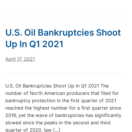
U.S. Oil Bankruptcies Shoot
Up In Q1 2021
April 17, 2021
U.S. Oil Bankruptcies Shoot Up In Q1 2021 The
number of North American producers that filed for
bankruptcy protection in the first quarter of 2021
reached the highest number for a first quarter since
2016, yet the wave of bankruptcies has significantly
slowed since the peaks in the second and third
quarter of 2020, law […]