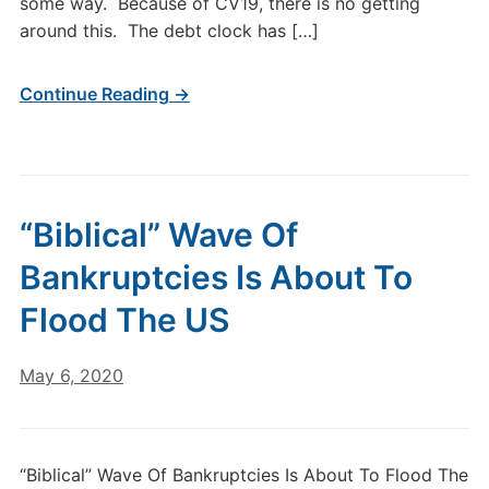
some way. Because of CV19, there is no getting
around this. The debt clock has […]
Continue Reading →
“Biblical” Wave Of
Bankruptcies Is About To
Flood The US
May 6, 2020
“Biblical” Wave Of Bankruptcies Is About To Flood The