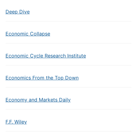
Deep Dive
Economic Collapse
Economic Cycle Research Institute
Economics From the Top Down
Economy and Markets Daily
F.F. Wiley