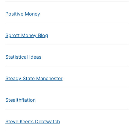
Positive Money
Sprott Money Blog
Statistical Ideas
Steady State Manchester
Stealthflation
Steve Keen’s Debtwatch