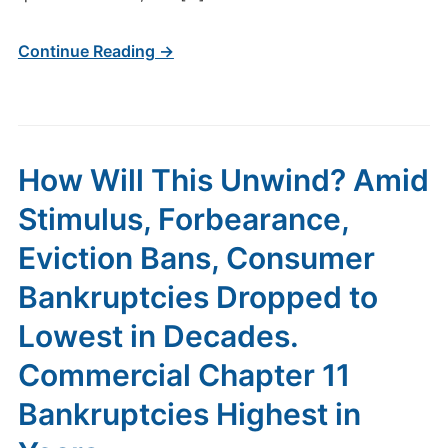
Continue Reading →
How Will This Unwind? Amid
Stimulus, Forbearance,
Eviction Bans, Consumer
Bankruptcies Dropped to
Lowest in Decades.
Commercial Chapter 11
Bankruptcies Highest in