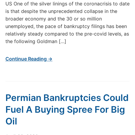
US One of the silver linings of the coronacrisis to date
is that despite the unprecedented collapse in the
broader economy and the 30 or so million
unemployed, the pace of bankruptcy filings has been
relatively steady compared to the pre-covid levels, as
the following Goldman […]
Continue Reading →
Permian Bankruptcies Could
Fuel A Buying Spree For Big
Oil