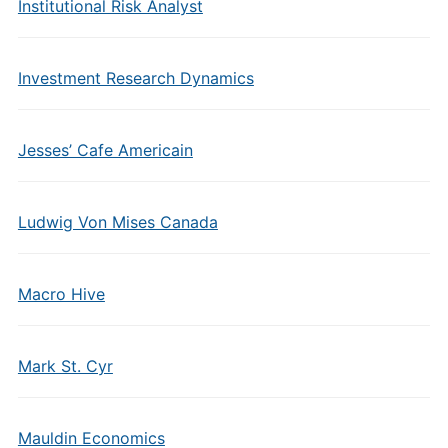
Institutional Risk Analyst
Investment Research Dynamics
Jesses’ Cafe Americain
Ludwig Von Mises Canada
Macro Hive
Mark St. Cyr
Mauldin Economics