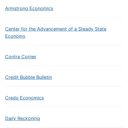
Armstrong Economics
Center for the Advancement of a Steady State
Economy
Contra Corner
Credit Bubble Bulletin
Credo Economics
Daily Reckoning