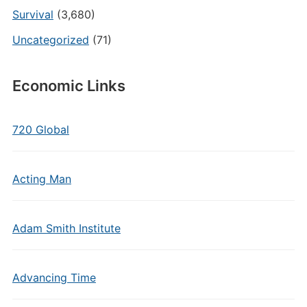
Survival
(3,680)
Uncategorized
(71)
Economic Links
720 Global
Acting Man
Adam Smith Institute
Advancing Time