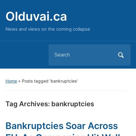
Olduvai.ca
News and views on the coming collapse
Search
for:
Home
»
Posts tagged 'bankruptcies'
Tag Archives:
bankruptcies
Bankruptcies Soar Across