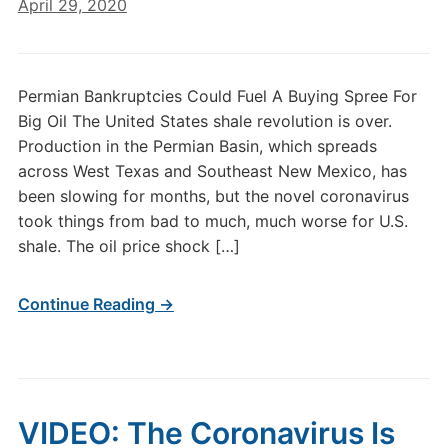
April 29, 2020
Permian Bankruptcies Could Fuel A Buying Spree For
Big Oil The United States shale revolution is over.
Production in the Permian Basin, which spreads
across West Texas and Southeast New Mexico, has
been slowing for months, but the novel coronavirus
took things from bad to much, much worse for U.S.
shale. The oil price shock […]
Continue Reading →
VIDEO: The Coronavirus Is