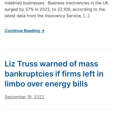
indebted businesses. Business insolvencies in the UK
surged by 57% in 2022, to 22,109, according to the
latest data from the Insolvency Service, […]
Continue Reading →
Liz Truss warned of mass
bankruptcies if firms left in
limbo over energy bills
September 18, 2022