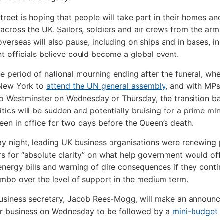
reet is hoping that people will take part in their homes and
across the UK. Sailors, soldiers and air crews from the ar
overseas will also pause, including on ships and in bases, i
 officials believe could become a global event.
he period of national mourning ending after the funeral, wh
o New York to
attend the UN general assembly
, and with MPs
to Westminster on Wednesday or Thursday, the transition b
itics will be sudden and potentially bruising for a prime mi
een in office for two days before the Queen’s death.
y night, leading UK business organisations were renewing 
rs for “absolute clarity” on what help government would of
 energy bills and warning of dire consequences if they cont
 limbo over the level of support in the medium term.
usiness secretary, Jacob Rees-Mogg, will make an announ
or business on Wednesday to be followed by a
mini-budget 