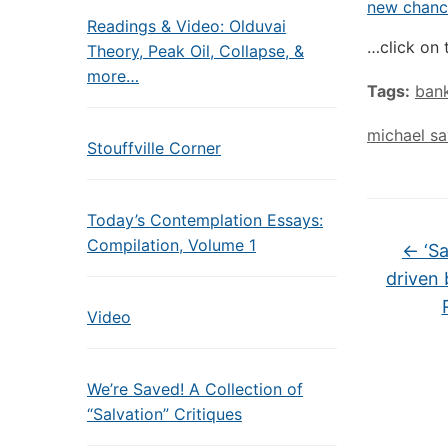
new chance
Readings & Video: Olduvai
…click on 
Theory, Peak Oil, Collapse, &
more…
Tags:
bank
michael s
Stouffville Corner
Today’s Contemplation Essays:
Compilation, Volume 1
←
‘Sa
driven 
Video
We’re Saved! A Collection of
“Salvation” Critiques