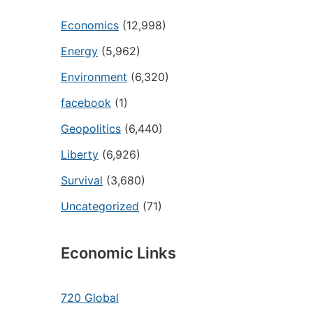
Economics
(12,998)
Energy
(5,962)
Environment
(6,320)
facebook
(1)
Geopolitics
(6,440)
Liberty
(6,926)
Survival
(3,680)
Uncategorized
(71)
Economic Links
720 Global