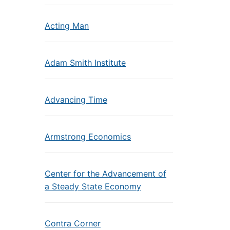
Acting Man
Adam Smith Institute
Advancing Time
Armstrong Economics
Center for the Advancement of
a Steady State Economy
Contra Corner