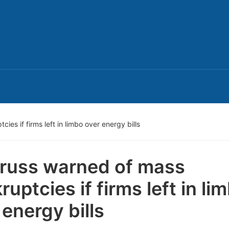
ies if firms left in limbo over energy bills
Truss warned of mass
ruptcies if firms left in li
 energy bills