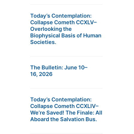
Today’s Contemplation:
Collapse Cometh CCXLV–
Overlooking the
Biophysical Basis of Human
Societies.
The Bulletin: June 10–
16, 2026
Today’s Contemplation:
Collapse Cometh CCXLIV–
We’re Saved! The Finale: All
Aboard the Salvation Bus.