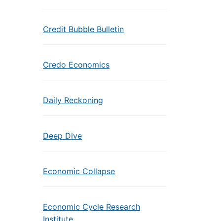
Credit Bubble Bulletin
Credo Economics
Daily Reckoning
Deep Dive
Economic Collapse
Economic Cycle Research
Institute