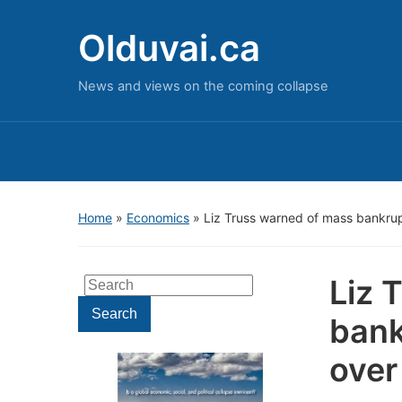
Olduvai.ca
News and views on the coming collapse
Home
»
Economics
»
Liz Truss warned of mass bankruptc
Liz 
Search
for:
Search
bank
over