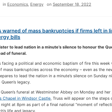
in
Economics
,
Energy
on
September 18, 2022
s warned of mass bankruptcies if firms left in 
rgy bills
ster to lead nation in a minute’s silence to honour the Qu
ad of funeral.
is facing a political and economic baptism of fire this week 
of mass bankruptcies across the economy – even as the ne
repares to lead the nation in a minute’s silence on Sunday n
 Queen’s legacy.
e Queen’s funeral at Westminster Abbey on Monday and her
s Chapel in Windsor Castle
, Truss will appear on the steps
night at 8pm as part of a final national “moment of reflect
h’s life and legacy.