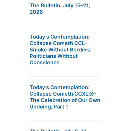
The Bulletin: July 15–21,
2026
Today’s Contemplation:
Collapse Cometh CCL–
Smoke Without Borders:
Politicians Without
Conscience
Today’s Contemplation:
Collapse Cometh CCXLIX–
The Celebration of Our Own
Undoing, Part 1