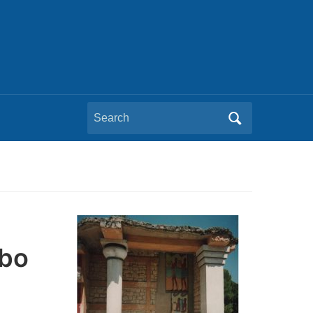
Search
for:
mbo