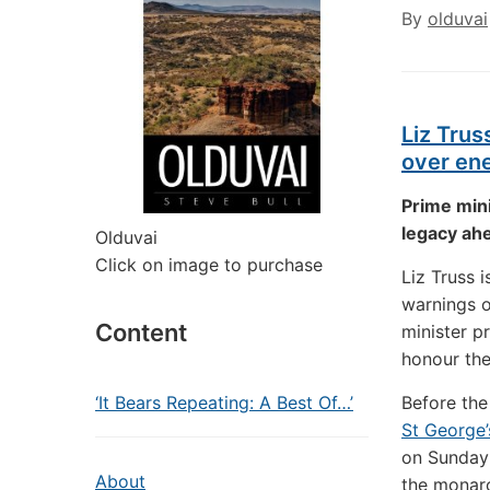
By
olduvai
Liz Trus
over ene
Prime mini
legacy ahe
Olduvai
Click on image to purchase
Liz Truss 
warnings 
Content
minister p
honour the
‘It Bears Repeating: A Best Of…’
Before th
St George’
on Sunday 
About
the monarc