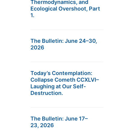
Thermodynamics, and
Ecological Overshoot, Part
1.
The Bulletin: June 24–30,
2026
Today’s Contemplation:
Collapse Cometh CCXLVI–
Laughing at Our Self-
Destruction.
The Bulletin: June 17–
23, 2026