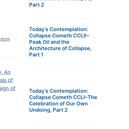
Part 2
Today’s Contemplation:
Collapse Cometh CCLII–
ngdom
Peak Oil and the
Architecture of Collapse,
Part 1
y, An
sis of
eign of
Today’s Contemplation:
Collapse Cometh CCLI–The
Celebration of Our Own
Undoing, Part 2