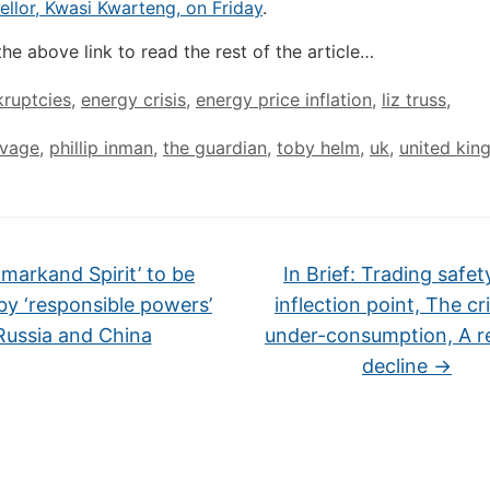
llor, Kwasi Kwarteng, on Friday
.
the above link to read the rest of the article…
ruptcies
,
energy crisis
,
energy price inflation
,
liz truss
,
avage
,
phillip inman
,
the guardian
,
toby helm
,
uk
,
united ki
markand Spirit’ to be
In Brief: Trading safet
by ‘responsible powers’
inflection point, The cri
Russia and China
under-consumption, A r
decline
→