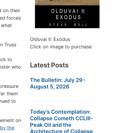
 on their
med forces
n what
Olduvai II: Exodus
en Truss
Click on image to purchase
ack to
Latest Posts
nister who
The Bulletin: July 29-
pressure
August 5, 2026
fer them
inued to
Today’s Contemplation:
Collapse Cometh CCLIII-
cement on
Peak Oil and the
by the
Architecture of Collapse,