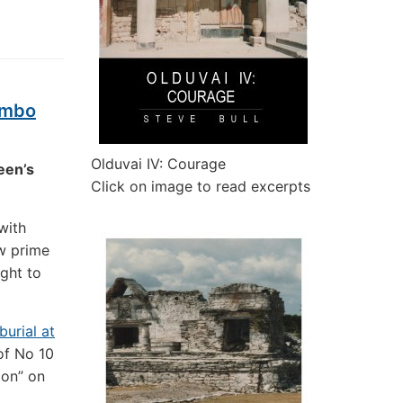
limbo
Olduvai IV: Courage
een’s
Click on image to read excerpts
with
w prime
ight to
burial at
 of No 10
ion” on