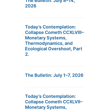
The Bulletin: July 8–14,
2026
Today’s Contemplation:
Collapse Cometh CCXLVIII–
Monetary Systems,
Thermodynamics, and
Ecological Overshoot, Part
2.
The Bulletin: July 1–7, 2026
Today’s Contemplation:
Collapse Cometh CCXLVII–
Monetary Systems,