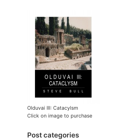
Olduvai III: Catacylsm
Click on image to purchase
Post categories