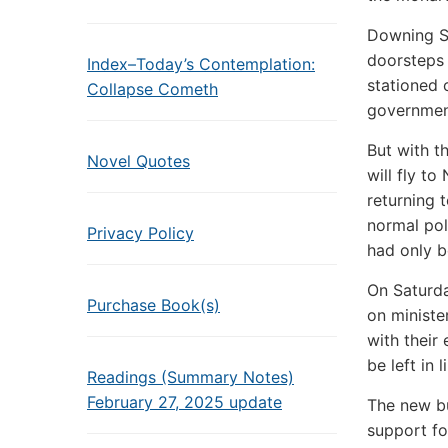
Downing St
doorsteps 
Index–Today’s Contemplation:
stationed 
Collapse Cometh
government
But with t
Novel Quotes
will fly t
returning 
normal pol
Privacy Policy
had only b
On Saturda
Purchase Book(s)
on ministe
with their
be left in
Readings (Summary Notes)
February 27, 2025 update
The new b
support f