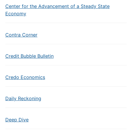
Center for the Advancement of a Steady State
Economy
Contra Corner
Credit Bubble Bulletin
Credo Economics
Daily Reckoning
Deep Dive