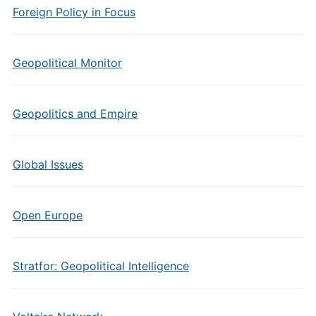
Foreign Policy in Focus
Geopolitical Monitor
Geopolitics and Empire
Global Issues
Open Europe
Stratfor: Geopolitical Intelligence