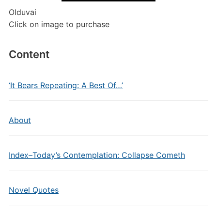
Olduvai
Click on image to purchase
Content
‘It Bears Repeating: A Best Of…’
About
Index–Today’s Contemplation: Collapse Cometh
Novel Quotes