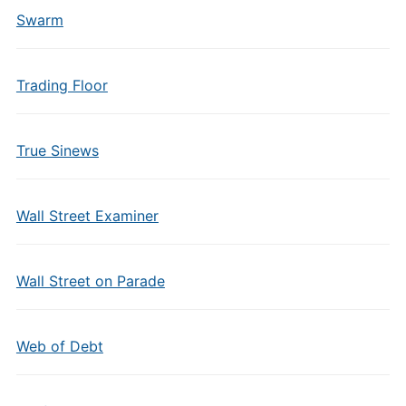
Swarm
Trading Floor
True Sinews
Wall Street Examiner
Wall Street on Parade
Web of Debt