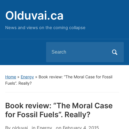
Olduvai.ca
News and views on the coming collapse
Search
for:
Home
»
Energy
»
Book review: “The Moral Case for Fossil
Fuels”. Really?
Book review: “The Moral Case
for Fossil Fuels”. Really?
By
olduvai
in
Energy
on
February 4, 2015