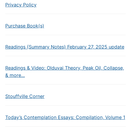
Privacy Policy
Purchase Book(s)
Readings (Summary Notes) February 27, 2025 update
Readings & Video: Olduvai Theory, Peak Oil, Collapse,
& more…
Stouffville Corner
Today’s Contemplation Essays: Compilation, Volume 1