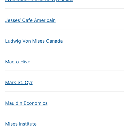
Jesses’ Cafe Americain
Ludwig Von Mises Canada
Macro Hive
Mark St. Cyr
Mauldin Economics
Mises Institute