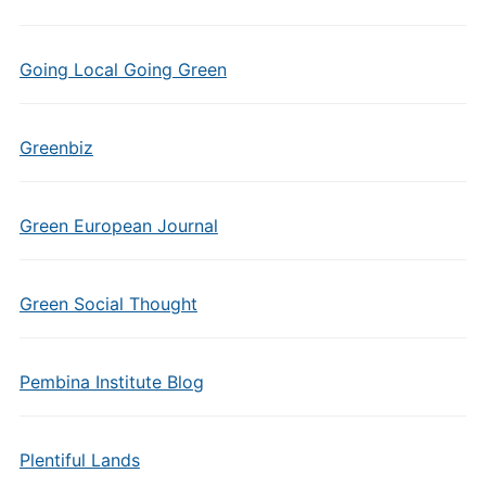
Going Local Going Green
Greenbiz
Green European Journal
Green Social Thought
Pembina Institute Blog
Plentiful Lands