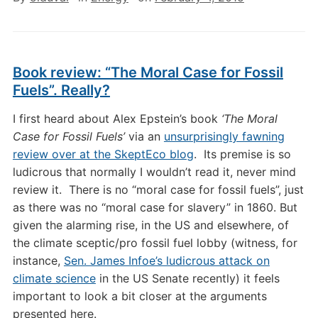
Book review: “The Moral Case for Fossil
Fuels”. Really?
I first heard about Alex Epstein’s book
‘The Moral
Case for Fossil Fuels’
via an
unsurprisingly fawning
review over at the SkeptEco blog
. Its premise is so
ludicrous that normally I wouldn’t read it, never mind
review it. There is no “moral case for fossil fuels”, just
as there was no “moral case for slavery” in 1860. But
given the alarming rise, in the US and elsewhere, of
the climate sceptic/pro fossil fuel lobby (witness, for
instance,
Sen. James Infoe’s ludicrous attack on
climate science
in the US Senate recently) it feels
important to look a bit closer at the arguments
presented here.