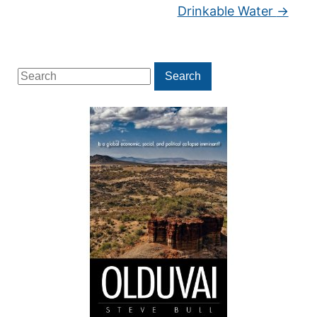
Drinkable Water
→
Search
Search
for: