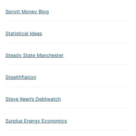
Sprott Money Blog
Statistical Ideas
Steady State Manchester
Stealthflation
Steve Keen’s Debtwatch
Surplus Energy Economics