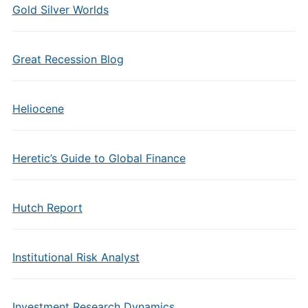
Gold Silver Worlds
Great Recession Blog
Heliocene
Heretic’s Guide to Global Finance
Hutch Report
Institutional Risk Analyst
Investment Research Dynamics