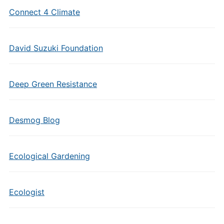
Connect 4 Climate
David Suzuki Foundation
Deep Green Resistance
Desmog Blog
Ecological Gardening
Ecologist