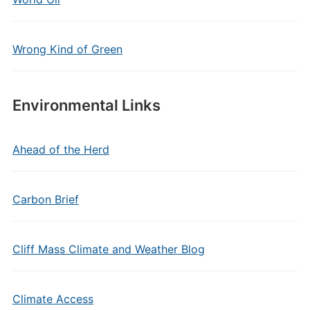
Wrong Kind of Green
Environmental Links
Ahead of the Herd
Carbon Brief
Cliff Mass Climate and Weather Blog
Climate Access