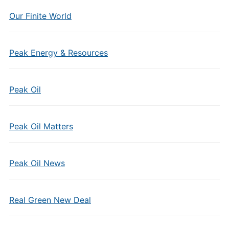
Our Finite World
Peak Energy & Resources
Peak Oil
Peak Oil Matters
Peak Oil News
Real Green New Deal