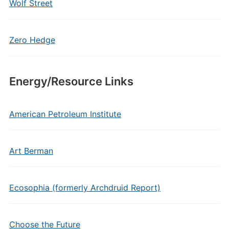
Wolf Street
Zero Hedge
Energy/Resource Links
American Petroleum Institute
Art Berman
Ecosophia (formerly Archdruid Report)
Choose the Future