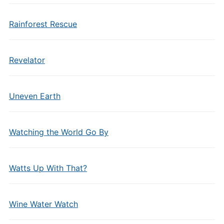
Rainforest Rescue
Revelator
Uneven Earth
Watching the World Go By
Watts Up With That?
Wine Water Watch