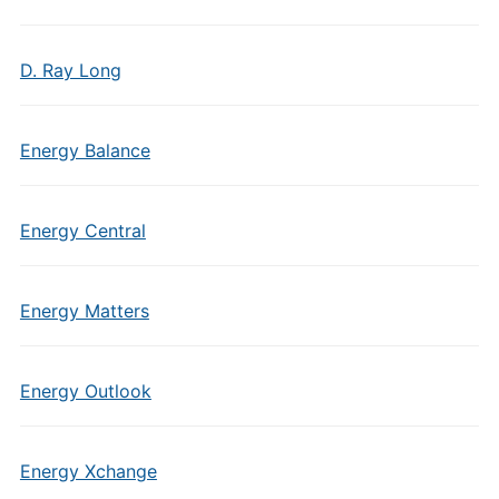
D. Ray Long
Energy Balance
Energy Central
Energy Matters
Energy Outlook
Energy Xchange