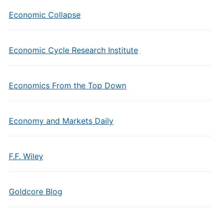
Economic Collapse
Economic Cycle Research Institute
Economics From the Top Down
Economy and Markets Daily
F.F. Wiley
Goldcore Blog