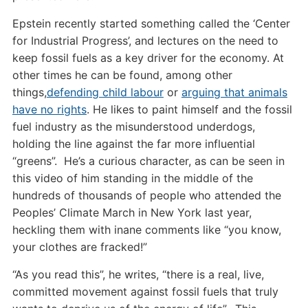
Epstein recently started something called the ‘Center
for Industrial Progress’, and lectures on the need to
keep fossil fuels as a key driver for the economy. At
other times he can be found, among other
things,
defending child labour
or
arguing that animals
have no rights
. He likes to paint himself and the fossil
fuel industry as the misunderstood underdogs,
holding the line against the far more influential
“greens”. He’s a curious character, as can be seen in
this video of him standing in the middle of the
hundreds of thousands of people who attended the
Peoples’ Climate March in New York last year,
heckling them with inane comments like “you know,
your clothes are fracked!”
“As you read this”, he writes, “there is a real, live,
committed movement against fossil fuels that truly