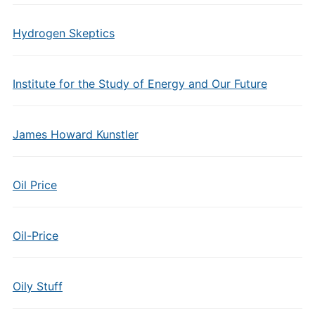
Hydrogen Skeptics
Institute for the Study of Energy and Our Future
James Howard Kunstler
Oil Price
Oil-Price
Oily Stuff