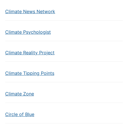
Climate News Network
Climate Psychologist
Climate Reality Project
Climate Tipping Points
Climate Zone
Circle of Blue