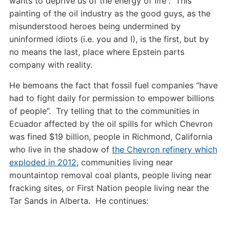
wants to deprive us of the energy of life”. This
painting of the oil industry as the good guys, as the
misunderstood heroes being undermined by
uninformed idiots (i.e. you and I), is the first, but by
no means the last, place where Epstein parts
company with reality.
He bemoans the fact that fossil fuel companies “have
had to fight daily for permission to empower billions
of people”. Try telling that to the communities in
Ecuador affected by the oil spills for which Chevron
was fined $19 billion, people in Richmond, California
who live in the shadow of
the Chevron refinery which
exploded in 2012
, communities living near
mountaintop removal coal plants, people living near
fracking sites, or First Nation people living near the
Tar Sands in Alberta. He continues: