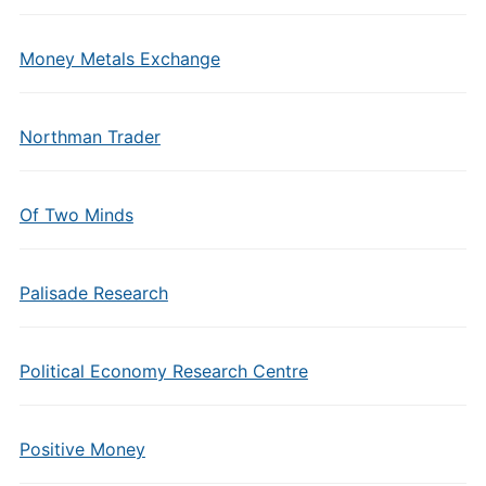
Money Metals Exchange
Northman Trader
Of Two Minds
Palisade Research
Political Economy Research Centre
Positive Money