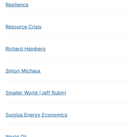
Resilience
Resource Crisis
Richard Heinberg
Simon Michaux
Smaller World (Jeff Rubin)
Surplus Energy Economics
World Oil