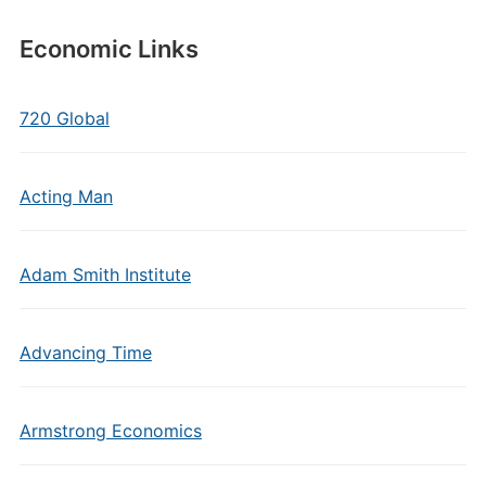
Economic Links
720 Global
Acting Man
Adam Smith Institute
Advancing Time
Armstrong Economics