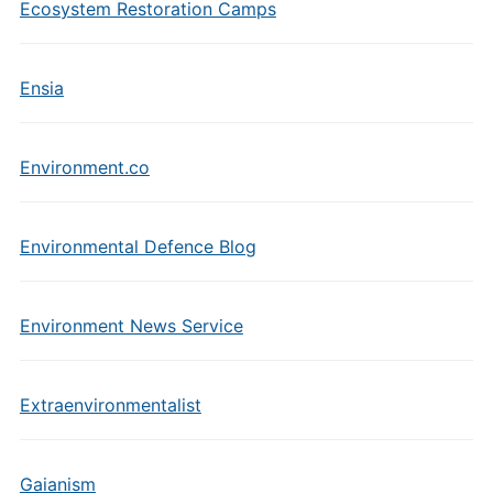
Ecosystem Restoration Camps
Ensia
Environment.co
Environmental Defence Blog
Environment News Service
Extraenvironmentalist
Gaianism