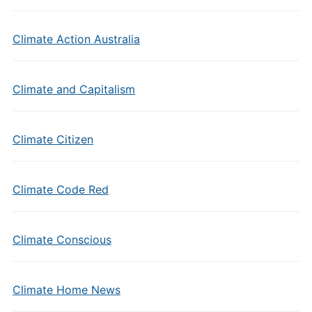
Climate Action Australia
Climate and Capitalism
Climate Citizen
Climate Code Red
Climate Conscious
Climate Home News