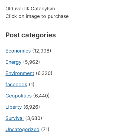
Olduvai III: Catacylsm
Click on image to purchase
Post categories
Economics
(12,998)
Energy
(5,962)
Environment
(6,320)
facebook
(1)
Geopolitics
(6,440)
Liberty
(6,926)
Survival
(3,680)
Uncategorized
(71)