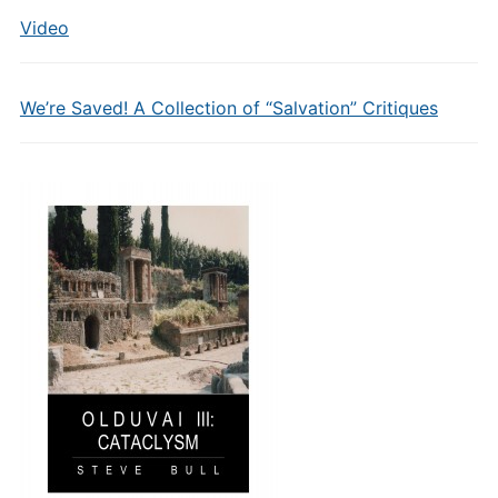
Video
We’re Saved! A Collection of “Salvation” Critiques