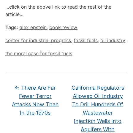
…click on the above link to read the rest of the
article…
Tags:
alex epstein
,
book review
,
center for industrial progress
,
fossil fuels
,
oil industry
,
the moral case for fossil fuels
←
There Are Far
California Regulators
Fewer Terror
Allowed Oil Industry
Attacks Now Than
To Drill Hundreds Of
In the 1970s
Wastewater
Injection Wells Into
Aquifers With