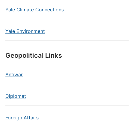
Yale Climate Connections
Yale Environment
Geopolitical Links
Antiwar
Diplomat
Foreign Affairs