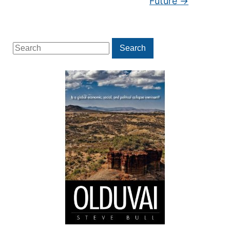
Future
→
Search
Search
for: