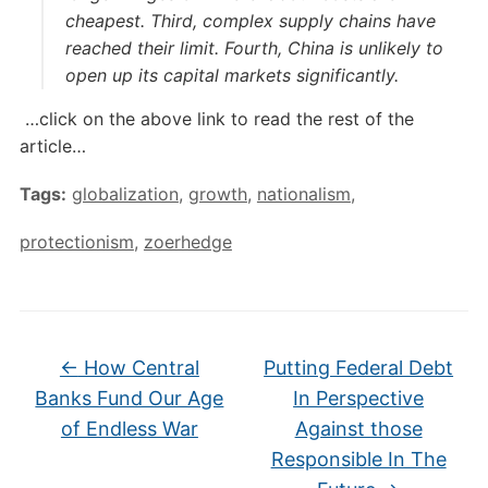
cheapest. Third, complex supply chains have
reached their limit. Fourth, China is unlikely to
open up its capital markets significantly.
…click on the above link to read the rest of the
article…
Tags:
globalization
,
growth
,
nationalism
,
protectionism
,
zoerhedge
←
How Central
Putting Federal Debt
Banks Fund Our Age
In Perspective
of Endless War
Against those
Responsible In The