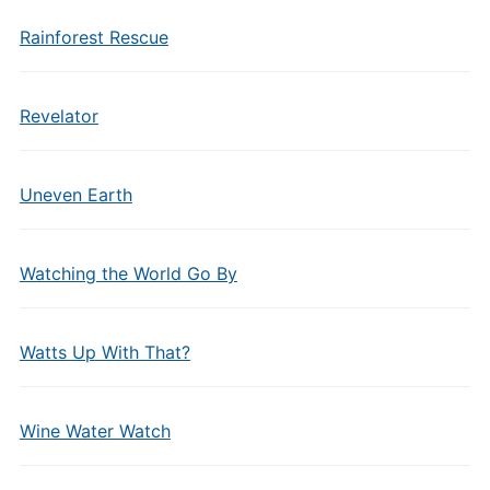
Rainforest Rescue
Revelator
Uneven Earth
Watching the World Go By
Watts Up With That?
Wine Water Watch