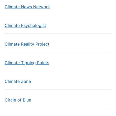
Climate News Network
Climate Psychologist
Climate Reality Project
Climate Tipping Points
Climate Zone
Circle of Blue