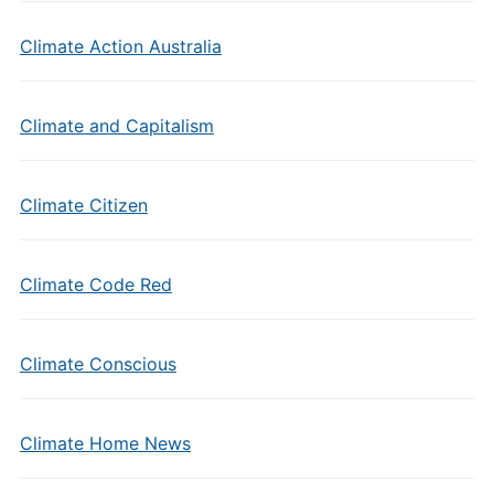
Climate Action Australia
Climate and Capitalism
Climate Citizen
Climate Code Red
Climate Conscious
Climate Home News