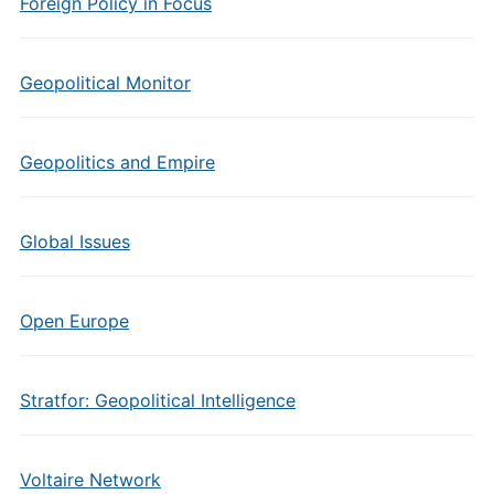
Foreign Policy in Focus
Geopolitical Monitor
Geopolitics and Empire
Global Issues
Open Europe
Stratfor: Geopolitical Intelligence
Voltaire Network