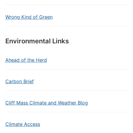
Wrong Kind of Green
Environmental Links
Ahead of the Herd
Carbon Brief
Cliff Mass Climate and Weather Blog
Climate Access