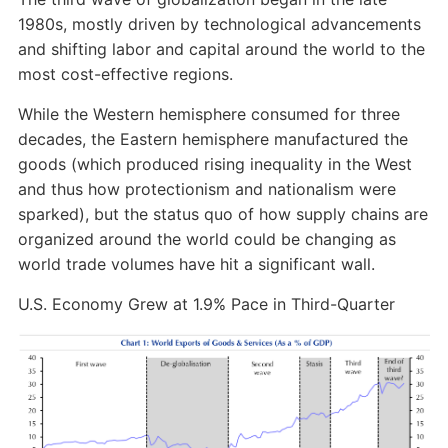
1980s, mostly driven by technological advancements
and shifting labor and capital around the world to the
most cost-effective regions.
While the Western hemisphere consumed for three
decades, the Eastern hemisphere manufactured the
goods (which produced rising inequality in the West
and thus how protectionism and nationalism were
sparked), but the status quo of how supply chains are
organized around the world could be changing as
world trade volumes have hit a significant wall.
U.S. Economy Grew at 1.9% Pace in Third-Quarter