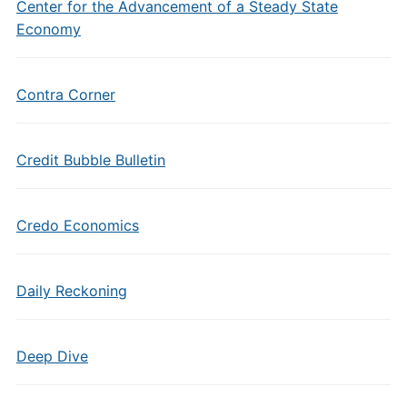
Center for the Advancement of a Steady State
Economy
Contra Corner
Credit Bubble Bulletin
Credo Economics
Daily Reckoning
Deep Dive