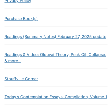
Privacy Policy
Purchase Book(s)
Readings (Summary Notes) February 27, 2025 update
Readings & Video: Olduvai Theory, Peak Oil, Collapse,
& more…
Stouffville Corner
Today’s Contemplation Essays: Compilation, Volume 1