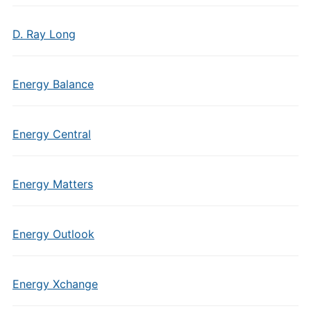
D. Ray Long
Energy Balance
Energy Central
Energy Matters
Energy Outlook
Energy Xchange