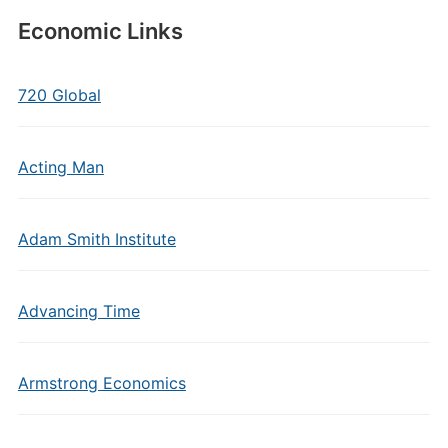
Economic Links
720 Global
Acting Man
Adam Smith Institute
Advancing Time
Armstrong Economics