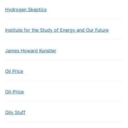
Hydrogen Skeptics
Institute for the Study of Energy and Our Future
James Howard Kunstler
Oil Price
Oil-Price
Oily Stuff