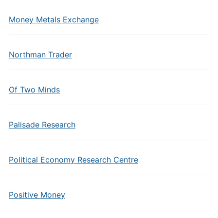
Money Metals Exchange
Northman Trader
Of Two Minds
Palisade Research
Political Economy Research Centre
Positive Money