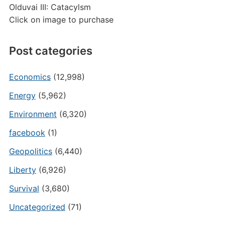
Olduvai III: Catacylsm
Click on image to purchase
Post categories
Economics
(12,998)
Energy
(5,962)
Environment
(6,320)
facebook
(1)
Geopolitics
(6,440)
Liberty
(6,926)
Survival
(3,680)
Uncategorized
(71)