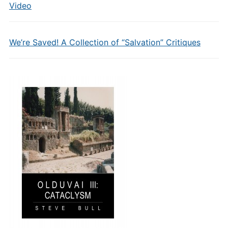
Video
We’re Saved! A Collection of “Salvation” Critiques