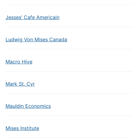
Jesses’ Cafe Americain
Ludwig Von Mises Canada
Macro Hive
Mark St. Cyr
Mauldin Economics
Mises Institute