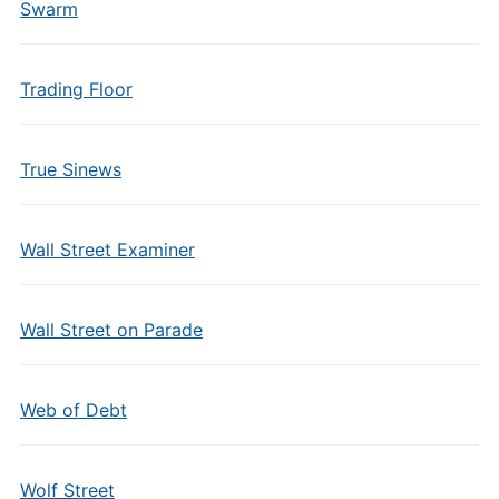
Swarm
Trading Floor
True Sinews
Wall Street Examiner
Wall Street on Parade
Web of Debt
Wolf Street