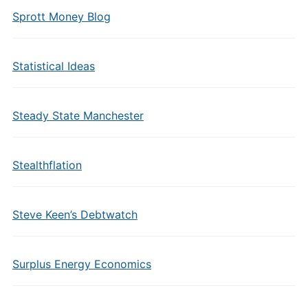
Sprott Money Blog
Statistical Ideas
Steady State Manchester
Stealthflation
Steve Keen’s Debtwatch
Surplus Energy Economics