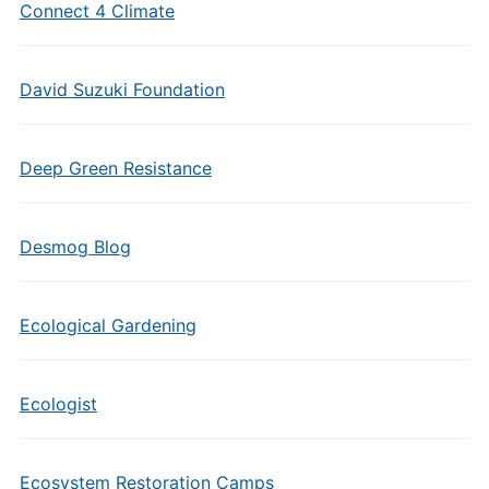
Connect 4 Climate
David Suzuki Foundation
Deep Green Resistance
Desmog Blog
Ecological Gardening
Ecologist
Ecosystem Restoration Camps