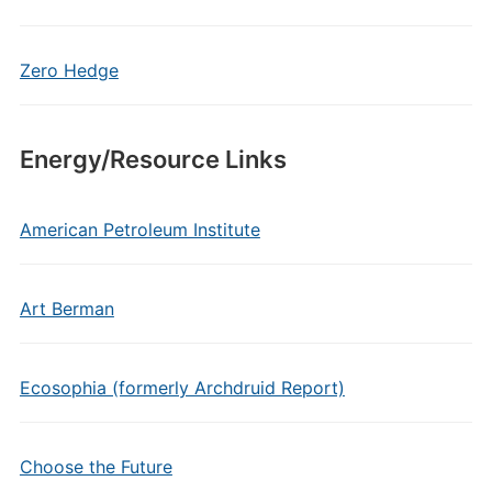
Zero Hedge
Energy/Resource Links
American Petroleum Institute
Art Berman
Ecosophia (formerly Archdruid Report)
Choose the Future