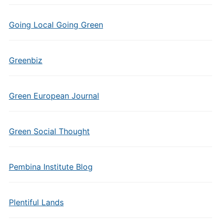
Going Local Going Green
Greenbiz
Green European Journal
Green Social Thought
Pembina Institute Blog
Plentiful Lands