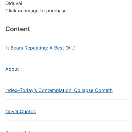
Olduvai
Click on image to purchase
Content
‘It Bears Repeating: A Best Of…’
About
Index–Today’s Contemplation: Collapse Cometh
Novel Quotes