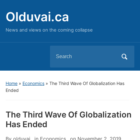
Olduvai.ca
News and views on the coming collapse
Search
for:
Home
»
Economics
»
The Third Wave Of Globalization Has
Ended
The Third Wave Of Globalization
Has Ended
By
olduvai
in
Economics
on
November 2, 2019