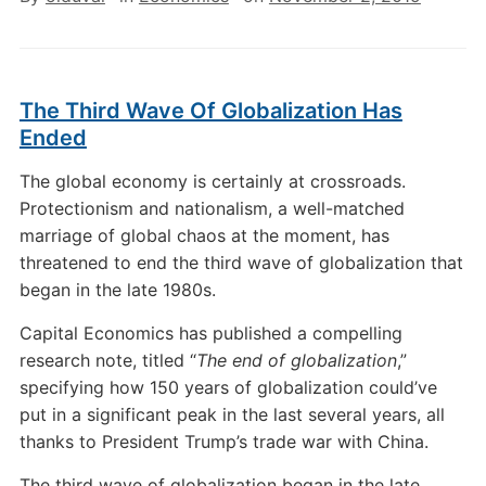
The Third Wave Of Globalization Has
Ended
The global economy is certainly at crossroads.
Protectionism and nationalism, a well-matched
marriage of global chaos at the moment, has
threatened to end the third wave of globalization that
began in the late 1980s.
Capital Economics has published a compelling
research note, titled “
The end of globalization
,”
specifying how 150 years of globalization could’ve
put in a significant peak in the last several years, all
thanks to President Trump’s trade war with China.
The third wave of globalization began in the late