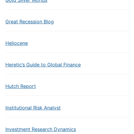
Great Recession Blog
Heliocene
Heretic’s Guide to Global Finance
Hutch Report
Institutional Risk Analyst
Investment Research Dynamics