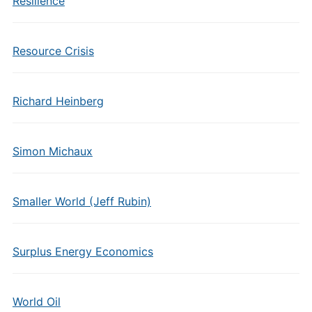
Resilience
Resource Crisis
Richard Heinberg
Simon Michaux
Smaller World (Jeff Rubin)
Surplus Energy Economics
World Oil