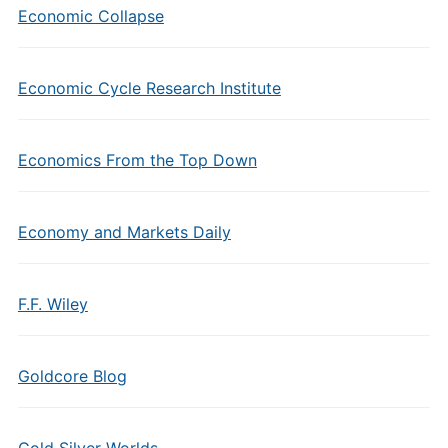
Economic Collapse
Economic Cycle Research Institute
Economics From the Top Down
Economy and Markets Daily
F.F. Wiley
Goldcore Blog
Gold Silver Worlds