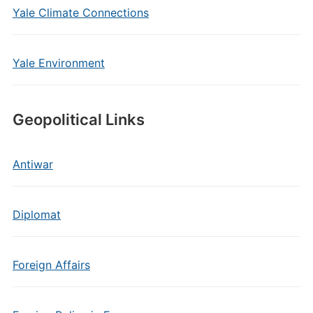
Yale Climate Connections
Yale Environment
Geopolitical Links
Antiwar
Diplomat
Foreign Affairs