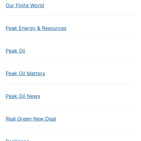
Our Finite World
Peak Energy & Resources
Peak Oil
Peak Oil Matters
Peak Oil News
Real Green New Deal