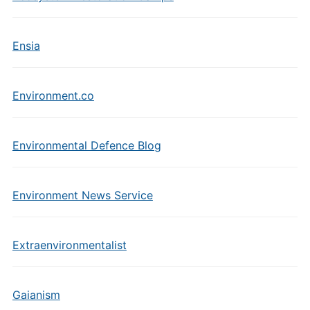
Ensia
Environment.co
Environmental Defence Blog
Environment News Service
Extraenvironmentalist
Gaianism