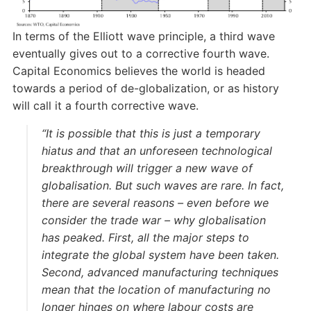
In terms of the Elliott wave principle, a third wave
eventually gives out to a corrective fourth wave.
Capital Economics believes the world is headed
towards a period of de-globalization, or as history
will call it a fourth corrective wave.
“It is possible that this is just a temporary
hiatus and that an unforeseen technological
breakthrough will trigger a new wave of
globalisation. But such waves are rare. In fact,
there are several reasons – even before we
consider the trade war – why globalisation
has peaked. First, all the major steps to
integrate the global system have been taken.
Second, advanced manufacturing techniques
mean that the location of manufacturing no
longer hinges on where labour costs are