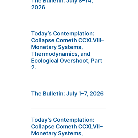
The Bulletin: July 8–14,
2026
Today’s Contemplation:
Collapse Cometh CCXLVIII–
Monetary Systems,
Thermodynamics, and
Ecological Overshoot, Part
2.
The Bulletin: July 1–7, 2026
Today’s Contemplation:
Collapse Cometh CCXLVII–
Monetary Systems,