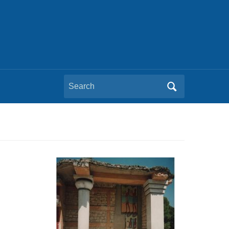
Search
for: