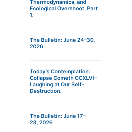
Thermodynamics, and
Ecological Overshoot, Part
1.
The Bulletin: June 24–30,
2026
Today’s Contemplation:
Collapse Cometh CCXLVI–
Laughing at Our Self-
Destruction.
The Bulletin: June 17–
23, 2026