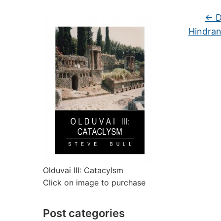
←
D
Hindran
Olduvai III: Catacylsm
Click on image to purchase
Post categories