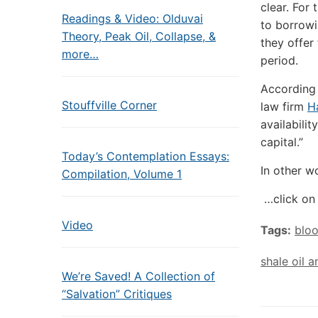
clear. For 
Readings & Video: Olduvai
to borrowi
Theory, Peak Oil, Collapse, &
they offer
more…
period.
According t
Stouffville Corner
law firm
H
availabilit
capital.”
Today’s Contemplation Essays:
In other wo
Compilation, Volume 1
…click on 
Video
Tags:
blo
shale oil 
We’re Saved! A Collection of
“Salvation” Critiques