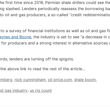
the first time since 2016, Permian shale drillers could see th
ng slashed. Lenders periodically reassess the borrowing ba
 to oil and gas producers, a so-called “credit redeterminati
o a survey of financial institutions as well as oil and gas f
aynes and Boone
, the industry is set to see “a decrease in 
y for producers and a strong interest in alternative sources 
rds, lenders are turning off the spigots.
the above link to read the rest of the article…
omberg
,
nick cunningham
,
oil price.com
,
shale boom
,
and gas industry
,
us rig count