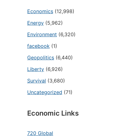
Economics
(12,998)
Energy
(5,962)
Environment
(6,320)
facebook
(1)
Geopolitics
(6,440)
Liberty
(6,926)
Survival
(3,680)
Uncategorized
(71)
Economic Links
720 Global