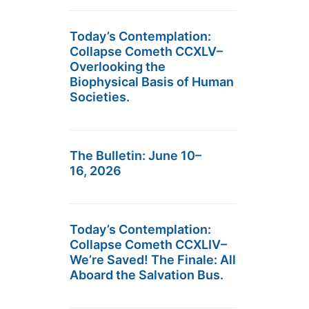
Today’s Contemplation:
Collapse Cometh CCXLV–
Overlooking the
Biophysical Basis of Human
Societies.
The Bulletin: June 10–
16, 2026
Today’s Contemplation:
Collapse Cometh CCXLIV–
We’re Saved! The Finale: All
Aboard the Salvation Bus.