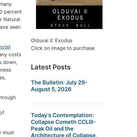
 many
0 percent
r Natural
have seen
Olduvai II: Exodus
hotel
Click on image to purchase
any costs
ts down,
Latest Posts
iness
as,
The Bulletin: July 29-
August 5, 2026
through
of
Today’s Contemplation:
Collapse Cometh CCLIII-
Peak Oil and the
ey must
Architecture of Collapse,