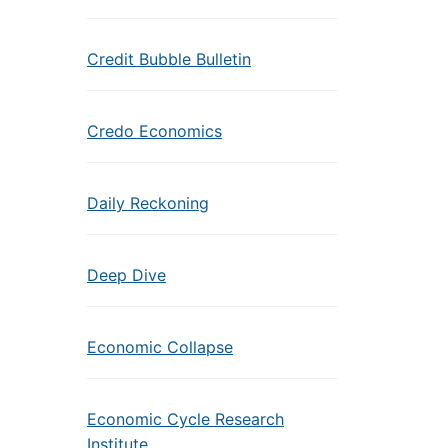
Credit Bubble Bulletin
Credo Economics
Daily Reckoning
Deep Dive
Economic Collapse
Economic Cycle Research
Institute