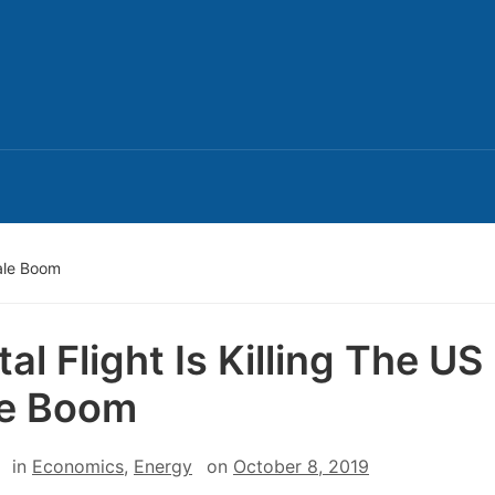
hale Boom
al Flight Is Killing The US
le Boom
in
Economics
,
Energy
on
October 8, 2019