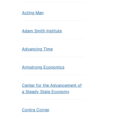
Acting Man
Adam Smith Institute
Advancing Time
Armstrong Economics
Center for the Advancement of
a Steady State Economy
Contra Corner