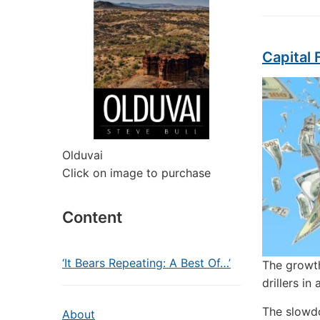
Capital 
Olduvai
Click on image to purchase
Content
‘It Bears Repeating: A Best Of…’
The growth
drillers in 
The slowdo
About