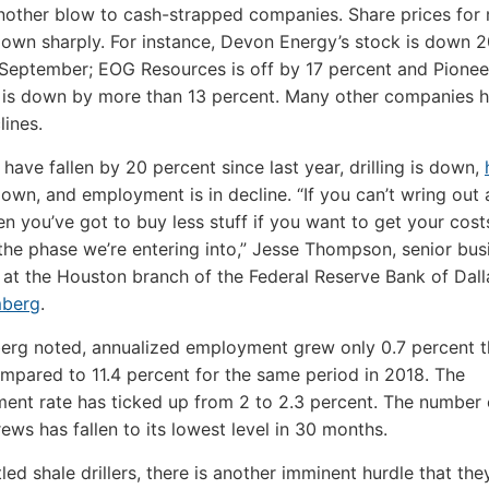
another blow to cash-strapped companies. Share prices for
own sharply. For instance, Devon Energy’s stock is down 2
September; EOG Resources is off by 17 percent and Pionee
 is down by more than 13 percent. Many other companies 
lines.
 have fallen by 20 percent since last year, drilling is down,
own, and employment is in decline. “If you can’t wring out 
en you’ve got to buy less stuff if you want to get your cos
 the phase we’re entering into,” Jesse Thompson, senior bus
at the Houston branch of the Federal Reserve Bank of Dall
mberg
.
erg noted, annualized employment grew only 0.7 percent 
mpared to 11.4 percent for the same period in 2018. The
nt rate has ticked up from 2 to 2.3 percent. The number 
rews has fallen to its lowest level in 30 months.
led shale drillers, there is another imminent hurdle that th