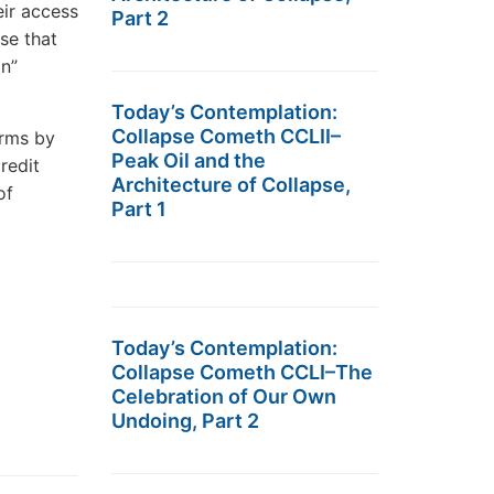
eir access
Part 2
se that
on”
Today’s Contemplation:
Collapse Cometh CCLII–
irms by
Peak Oil and the
credit
Architecture of Collapse,
of
Part 1
Today’s Contemplation:
Collapse Cometh CCLI–The
Celebration of Our Own
Undoing, Part 2