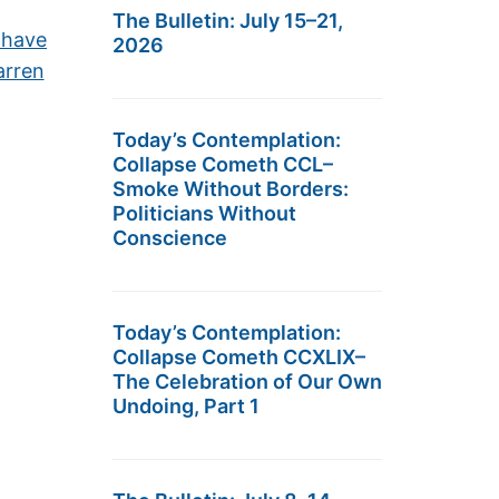
The Bulletin: July 15–21,
 have
2026
arren
Today’s Contemplation:
Collapse Cometh CCL–
Smoke Without Borders:
Politicians Without
Conscience
Today’s Contemplation:
Collapse Cometh CCXLIX–
The Celebration of Our Own
Undoing, Part 1