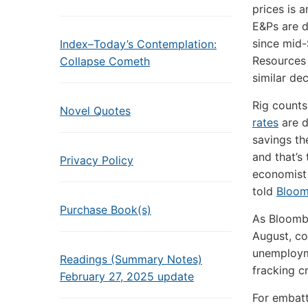
prices is 
E&Ps are d
since mid-
Index–Today’s Contemplation:
Resources
Collapse Cometh
similar dec
Rig counts
Novel Quotes
rates
are d
savings th
and that’s
Privacy Policy
economist 
told
Bloo
Purchase Book(s)
As Bloomb
August, co
unemployme
Readings (Summary Notes)
fracking c
February 27, 2025 update
For embatt