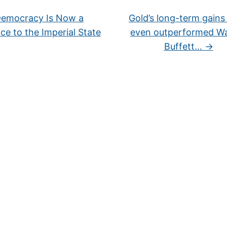
emocracy Is Now a
Gold’s long-term gains
ce to the Imperial State
even outperformed W
Buffett…
→