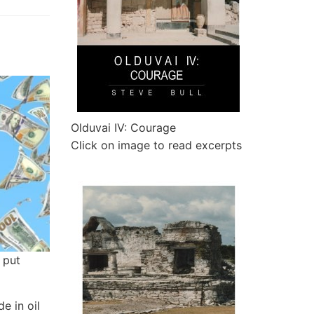
Olduvai IV: Courage
Click on image to read excerpts
 put
e in oil