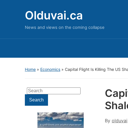
Olduvai.ca
News and views on the coming collapse
Home
»
Economics
»
Capital Flight Is Killing The US S
Capit
Search
for:
Search
Sha
By
olduvai