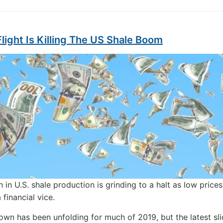
Flight Is Killing The US Shale Boom
 in U.S. shale production is grinding to a halt as low prices
a financial vice.
wn has been unfolding for much of 2019, but the latest slid