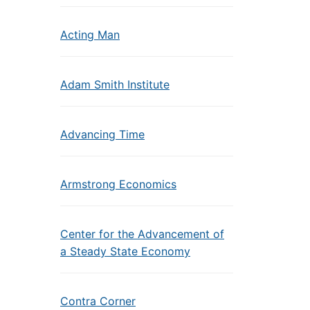
Acting Man
Adam Smith Institute
Advancing Time
Armstrong Economics
Center for the Advancement of
a Steady State Economy
Contra Corner