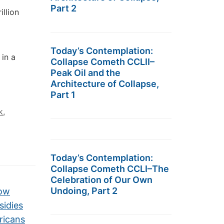
Part 2
illion
Today’s Contemplation:
 in a
Collapse Cometh CCLII–
Peak Oil and the
Architecture of Collapse,
Part 1
k
,
Today’s Contemplation:
Collapse Cometh CCLI–The
Celebration of Our Own
Undoing, Part 2
How
sidies
ricans