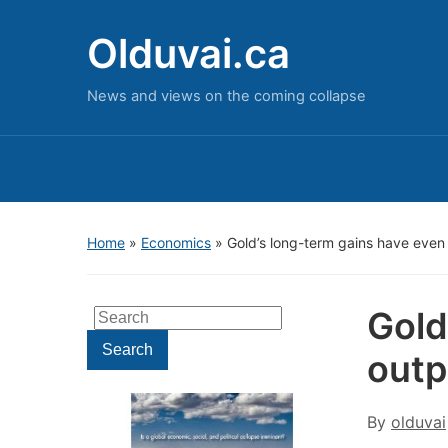
Olduvai.ca
News and views on the coming collapse
Home
»
Economics
»
Gold’s long-term gains have eve
Gold
Search
for:
Search
outp
By
olduvai