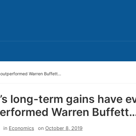
n outperformed Warren Buffett…
’s long-term gains have e
erformed Warren Buffett
in
Economics
on
October 8, 2019