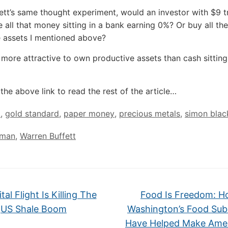
ett’s same thought experiment, would an investor with $9 tr
e all that money sitting in a bank earning 0%? Or buy all the
 assets I mentioned above?
’s more attractive to own productive assets than cash sitting
the above link to read the rest of the article…
d
,
gold standard
,
paper money
,
precious metals
,
simon blac
 man
,
Warren Buffett
al Flight Is Killing The
Food Is Freedom: 
US Shale Boom
Washington’s Food Sub
Have Helped Make Ame