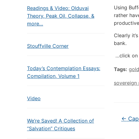
Using Buff
Readings & Video: Olduvai
rather hav
Theory, Peak Oil, Collapse, &
productive
more…
Clearly it
bank.
Stouffville Corner
…click on 
Today’s Contemplation Essays:
Tags:
gol
Compilation, Volume 1
sovereign
Video
←
Capit
We’re Saved! A Collection of
“Salvation” Critiques