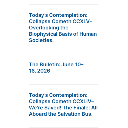
Today’s Contemplation:
Collapse Cometh CCXLV–
Overlooking the
Biophysical Basis of Human
Societies.
The Bulletin: June 10–
16, 2026
Today’s Contemplation:
Collapse Cometh CCXLIV–
We’re Saved! The Finale: All
Aboard the Salvation Bus.