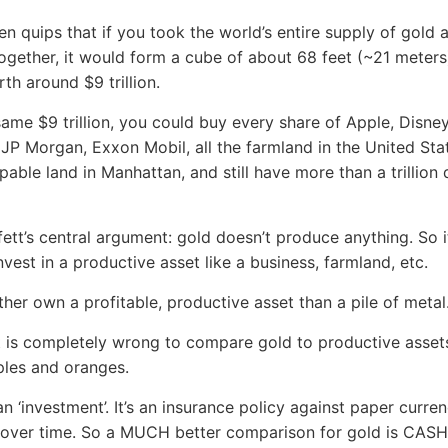
ten quips that if you took the world’s entire supply of gold 
together, it would form a cube of about 68 feet (~21 meters
th around $9 trillion.
same $9 trillion, you could buy every share of Apple, Disne
 JP Morgan, Exxon Mobil, all the farmland in the United Stat
pable land in Manhattan, and still have more than a trillion 
ffett’s central argument: gold doesn’t produce anything. So 
nvest in a productive asset like a business, farmland, etc.
ather own a profitable, productive asset than a pile of metal
t is completely wrong to compare gold to productive asse
ples and oranges.
an ‘investment’. It’s an insurance policy against paper curren
 over time. So a MUCH better comparison for gold is CASH