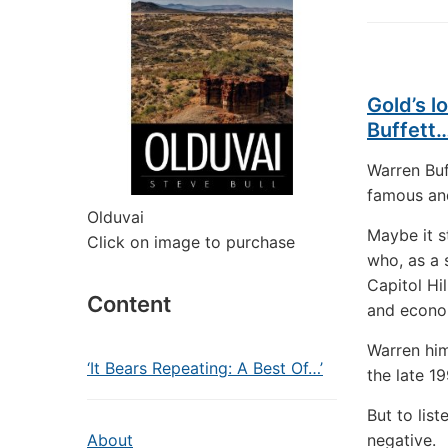
Gold’s 
Buffett
Warren Buf
famous and
Olduvai
Maybe it 
Click on image to purchase
who, as a 
Capitol Hi
Content
and econo
Warren him
‘It Bears Repeating: A Best Of…’
the late 1
But to lis
About
negative.