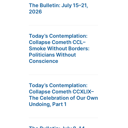
The Bulletin: July 15–21,
2026
Today’s Contemplation:
Collapse Cometh CCL–
Smoke Without Borders:
Politicians Without
Conscience
Today’s Contemplation:
Collapse Cometh CCXLIX–
The Celebration of Our Own
Undoing, Part 1