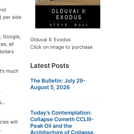
and
) per side
y, Google,
Olduvai II: Exodus
es, all
Click on image to purchase
dollars
Latest Posts
it’s much
The Bulletin: July 29-
August 5, 2026
.
ts…
Today’s Contemplation:
Collapse Cometh CCLIII-
cies will
Peak Oil and the
.
Architecture of Collapse,