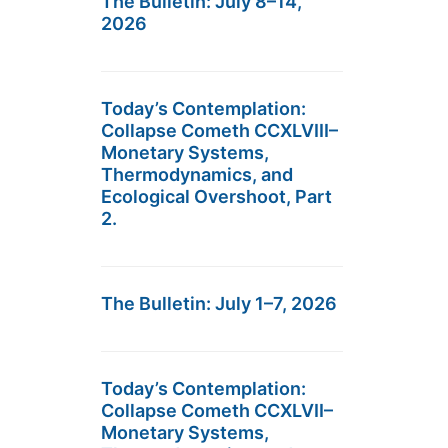
The Bulletin: July 8–14,
2026
Today’s Contemplation:
Collapse Cometh CCXLVIII–
Monetary Systems,
Thermodynamics, and
Ecological Overshoot, Part
2.
The Bulletin: July 1–7, 2026
Today’s Contemplation:
Collapse Cometh CCXLVII–
Monetary Systems,