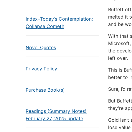
Buffett of
melted it 
Index–Today’s Contemplation:
and be wor
Collapse Cometh
With that 
Microsoft,
Novel Quotes
the develo
left over.
Privacy Policy
This is Bu
better to i
Sure, I’d r
Purchase Book(s)
But Buffet
they’re ap
Readings (Summary Notes)
February 27, 2025 update
Gold isn’t 
lose value