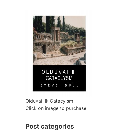
Olduvai III: Catacylsm
Click on image to purchase
Post categories