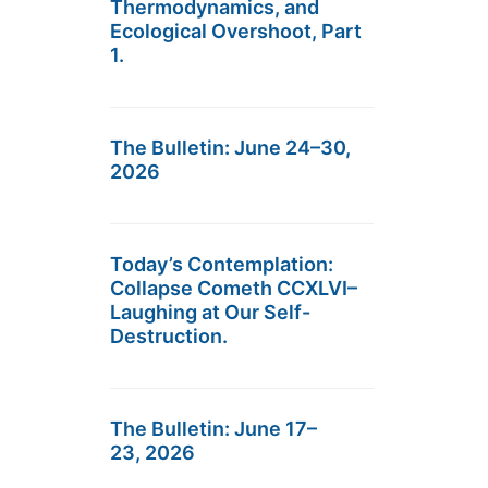
Thermodynamics, and
Ecological Overshoot, Part
1.
The Bulletin: June 24–30,
2026
Today’s Contemplation:
Collapse Cometh CCXLVI–
Laughing at Our Self-
Destruction.
The Bulletin: June 17–
23, 2026