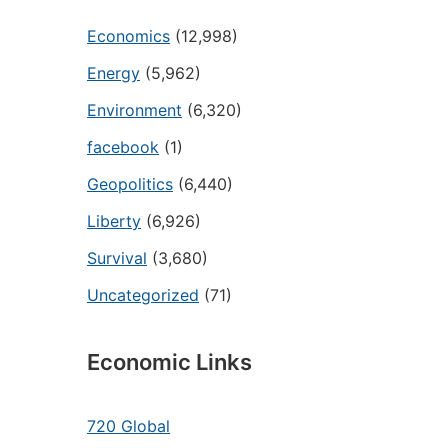
Economics
(12,998)
Energy
(5,962)
Environment
(6,320)
facebook
(1)
Geopolitics
(6,440)
Liberty
(6,926)
Survival
(3,680)
Uncategorized
(71)
Economic Links
720 Global