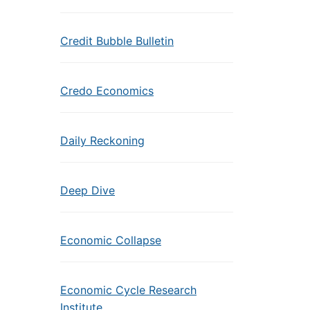
Credit Bubble Bulletin
Credo Economics
Daily Reckoning
Deep Dive
Economic Collapse
Economic Cycle Research
Institute