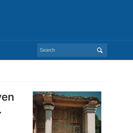
Search
for:
ven
…