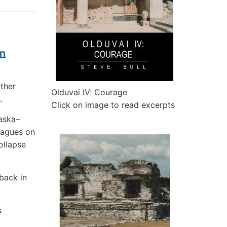
en
ather
Olduvai IV: Courage
.
Click on image to read excerpts
aska–
eagues on
ollapse
 back in
s