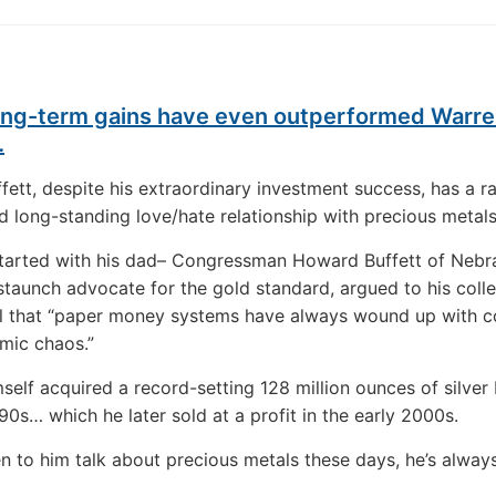
long-term gains have even outperformed Warr
…
fett, despite his extraordinary investment success, has a r
 long-standing love/hate relationship with precious metals
started with his dad– Congressman Howard Buffett of Nebr
staunch advocate for the gold standard, argued to his coll
ll that “paper money systems have always wound up with c
mic chaos.”
self acquired a record-setting 128 million ounces of silver
990s… which he later sold at a profit in the early 2000s.
ten to him talk about precious metals these days, he’s alway