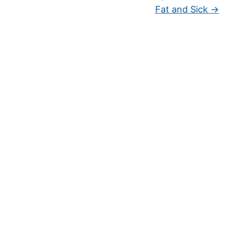
Fat and Sick
→