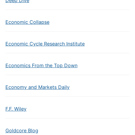
Deep Dive
Economic Collapse
Economic Cycle Research Institute
Economics From the Top Down
Economy and Markets Daily
F.F. Wiley
Goldcore Blog