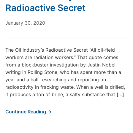
Radioactive Secret
January 30, 2020
The Oil Industry’s Radioactive Secret “All oil-field
workers are radiation workers.” That quote comes
from a blockbuster investigation by Justin Nobel
writing in Rolling Stone, who has spent more than a
year and a half researching and reporting on
radioactivity in fracking waste. When a well is drilled,
it produces a ton of brine, a salty substance that […]
Continue Reading →