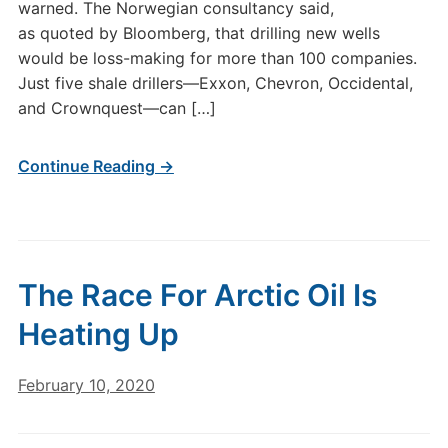
warned. The Norwegian consultancy said,
as quoted by Bloomberg, that drilling new wells
would be loss-making for more than 100 companies.
Just five shale drillers—Exxon, Chevron, Occidental,
and Crownquest—can […]
Continue Reading →
The Race For Arctic Oil Is
Heating Up
February 10, 2020