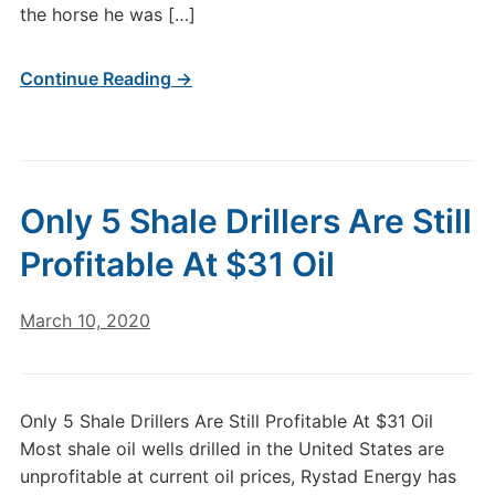
the horse he was […]
Continue Reading →
Only 5 Shale Drillers Are Still
Profitable At $31 Oil
March 10, 2020
Only 5 Shale Drillers Are Still Profitable At $31 Oil
Most shale oil wells drilled in the United States are
unprofitable at current oil prices, Rystad Energy has