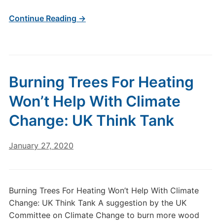
Continue Reading →
Burning Trees For Heating
Won’t Help With Climate
Change: UK Think Tank
January 27, 2020
Burning Trees For Heating Won’t Help With Climate
Change: UK Think Tank A suggestion by the UK
Committee on Climate Change to burn more wood