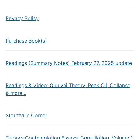
Privacy Policy
Purchase Book(s)
Readings (Summary Notes) February 27, 2025 update
Readings & Video: Olduvai Theory, Peak Oil, Collapse,
& more…
Stouffville Corner
Today’s Contemplation Essays: Compilation, Volume 1