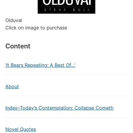
Olduvai
Click on image to purchase
Content
‘It Bears Repeating: A Best Of…’
About
Index–Today’s Contemplation: Collapse Cometh
Novel Quotes