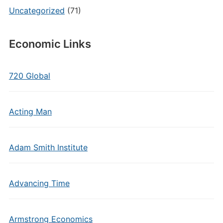
Uncategorized
(71)
Economic Links
720 Global
Acting Man
Adam Smith Institute
Advancing Time
Armstrong Economics