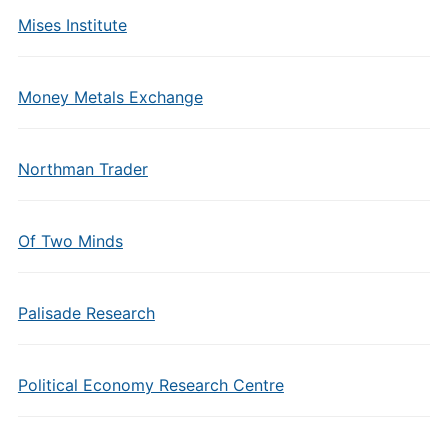
Mises Institute
Money Metals Exchange
Northman Trader
Of Two Minds
Palisade Research
Political Economy Research Centre