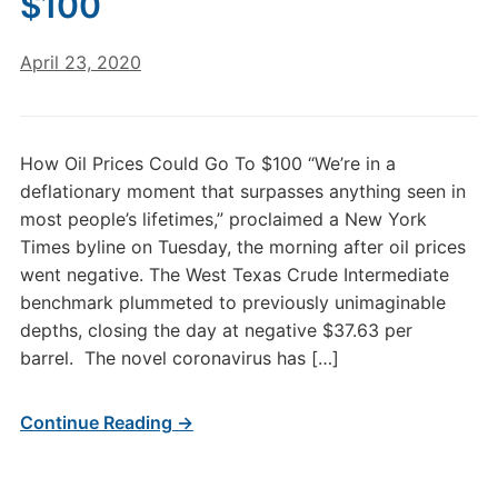
$100
April 23, 2020
How Oil Prices Could Go To $100 “We’re in a
deflationary moment that surpasses anything seen in
most people’s lifetimes,” proclaimed a New York
Times byline on Tuesday, the morning after oil prices
went negative. The West Texas Crude Intermediate
benchmark plummeted to previously unimaginable
depths, closing the day at negative $37.63 per
barrel. The novel coronavirus has […]
Continue Reading →