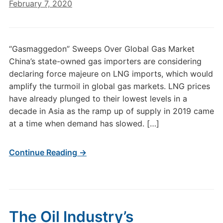
February 7, 2020
“Gasmaggedon” Sweeps Over Global Gas Market
China’s state-owned gas importers are considering
declaring force majeure on LNG imports, which would
amplify the turmoil in global gas markets. LNG prices
have already plunged to their lowest levels in a
decade in Asia as the ramp up of supply in 2019 came
at a time when demand has slowed. […]
Continue Reading →
The Oil Industry’s