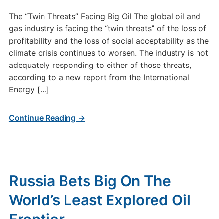
The “Twin Threats” Facing Big Oil The global oil and
gas industry is facing the “twin threats” of the loss of
profitability and the loss of social acceptability as the
climate crisis continues to worsen. The industry is not
adequately responding to either of those threats,
according to a new report from the International
Energy […]
Continue Reading →
Russia Bets Big On The
World’s Least Explored Oil