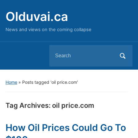
Olduvai.ca
News and views on the coming collapse
Search
for:
Home
»
Posts tagged 'oil price.com'
Tag Archives:
oil price.com
How Oil Prices Could Go To