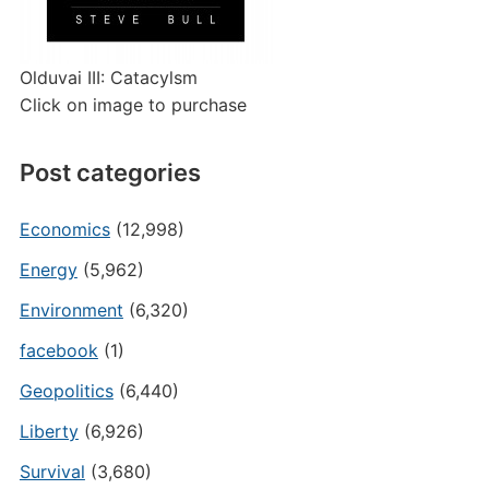
Olduvai III: Catacylsm
Click on image to purchase
Post categories
Economics
(12,998)
Energy
(5,962)
Environment
(6,320)
facebook
(1)
Geopolitics
(6,440)
Liberty
(6,926)
Survival
(3,680)