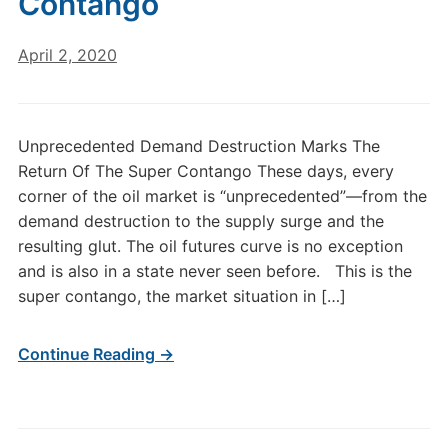
Contango
April 2, 2020
Unprecedented Demand Destruction Marks The
Return Of The Super Contango These days, every
corner of the oil market is “unprecedented”—from the
demand destruction to the supply surge and the
resulting glut. The oil futures curve is no exception
and is also in a state never seen before. This is the
super contango, the market situation in […]
Continue Reading →