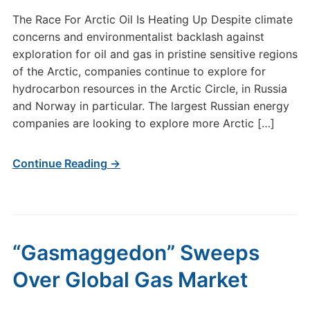
The Race For Arctic Oil Is Heating Up Despite climate
concerns and environmentalist backlash against
exploration for oil and gas in pristine sensitive regions
of the Arctic, companies continue to explore for
hydrocarbon resources in the Arctic Circle, in Russia
and Norway in particular. The largest Russian energy
companies are looking to explore more Arctic […]
Continue Reading →
“Gasmaggedon” Sweeps
Over Global Gas Market