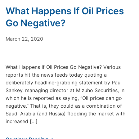
What Happens If Oil Prices
Go Negative?
March 22, 2020
What Happens If Oil Prices Go Negative? Various
reports hit the news feeds today quoting a
deliberately headline-grabbing statement by Paul
Sankey, managing director at Mizuho Securities, in
which he is reported as saying, “Oil prices can go
negative.” That is, they could as a combination of
Saudi Arabia (and Russia) flooding the market with
increased […]