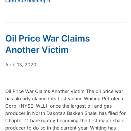
Continue Reading →
Oil Price War Claims
Another Victim
April 13, 2020
Oil Price War Claims Another Victim The oil price war
has already claimed its first victim. Whiting Petroleum
Corp. (NYSE: WLL), once the largest oil and gas
producer in North Dakota’s Bakken Shale, has filed for
Chapter 11 bankruptcy becoming the first major shale
producer to do so in the current year. Whiting has