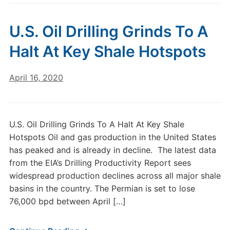
U.S. Oil Drilling Grinds To A
Halt At Key Shale Hotspots
April 16, 2020
U.S. Oil Drilling Grinds To A Halt At Key Shale
Hotspots Oil and gas production in the United States
has peaked and is already in decline. The latest data
from the EIA’s Drilling Productivity Report sees
widespread production declines across all major shale
basins in the country. The Permian is set to lose
76,000 bpd between April […]