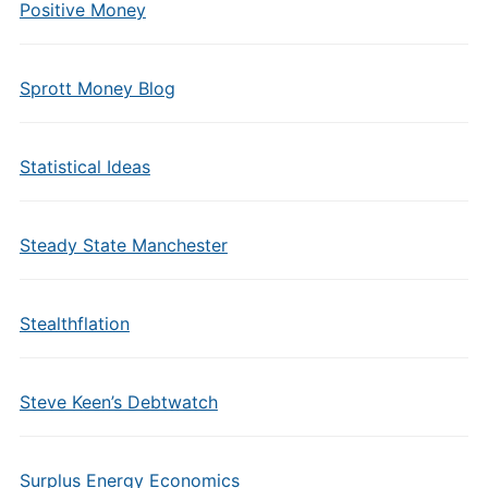
Positive Money
Sprott Money Blog
Statistical Ideas
Steady State Manchester
Stealthflation
Steve Keen’s Debtwatch
Surplus Energy Economics