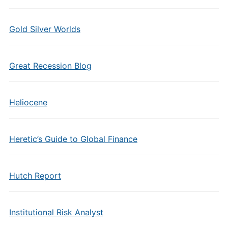
Gold Silver Worlds
Great Recession Blog
Heliocene
Heretic’s Guide to Global Finance
Hutch Report
Institutional Risk Analyst