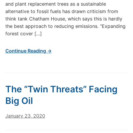
and plant replacement trees as a sustainable
alternative to fossil fuels has drawn criticism from
think tank Chatham House, which says this is hardly
the best approach to reducing emissions. “Expanding
forest cover […]
Continue Reading →
The “Twin Threats” Facing
Big Oil
January 23, 2020