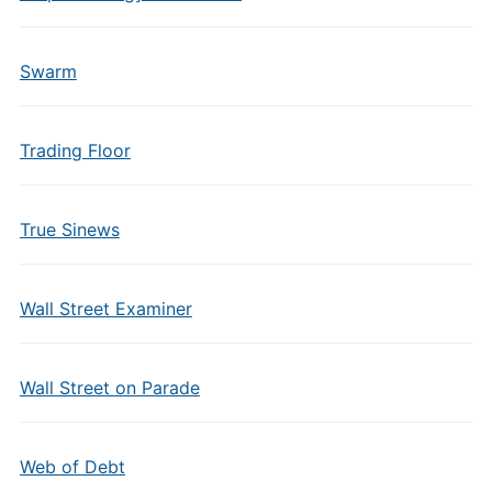
Swarm
Trading Floor
True Sinews
Wall Street Examiner
Wall Street on Parade
Web of Debt