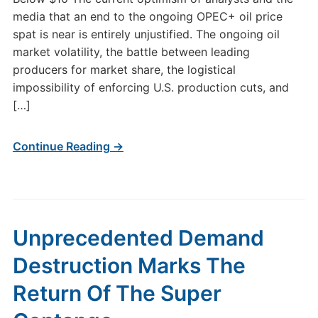
media that an end to the ongoing OPEC+ oil price
spat is near is entirely unjustified. The ongoing oil
market volatility, the battle between leading
producers for market share, the logistical
impossibility of enforcing U.S. production cuts, and
[…]
Continue Reading →
Unprecedented Demand
Destruction Marks The
Return Of The Super