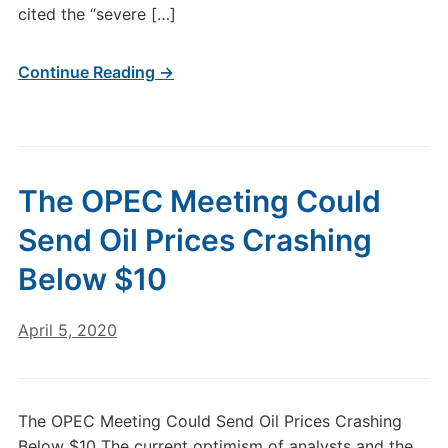
cited the “severe […]
Continue Reading →
The OPEC Meeting Could
Send Oil Prices Crashing
Below $10
April 5, 2020
The OPEC Meeting Could Send Oil Prices Crashing
Below $10 The current optimism of analysts and the