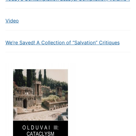
Video
We’re Saved! A Collection of “Salvation” Critiques