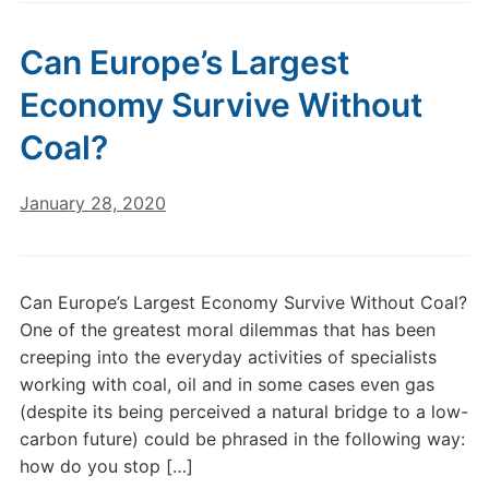
Can Europe’s Largest
Economy Survive Without
Coal?
January 28, 2020
Can Europe’s Largest Economy Survive Without Coal?
One of the greatest moral dilemmas that has been
creeping into the everyday activities of specialists
working with coal, oil and in some cases even gas
(despite its being perceived a natural bridge to a low-
carbon future) could be phrased in the following way:
how do you stop […]