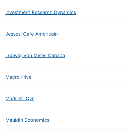
Investment Research Dynamics
Jesses’ Cafe Americain
Ludwig Von Mises Canada
Macro Hive
Mark St. Cyr
Mauldin Economics