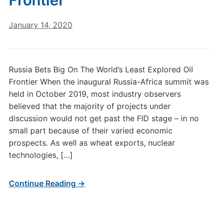
Frontier
January 14, 2020
Russia Bets Big On The World’s Least Explored Oil
Frontier When the inaugural Russia-Africa summit was
held in October 2019, most industry observers
believed that the majority of projects under
discussion would not get past the FID stage – in no
small part because of their varied economic
prospects. As well as wheat exports, nuclear
technologies, […]
Continue Reading →