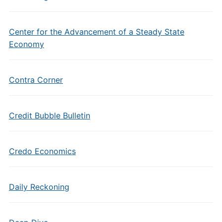
Center for the Advancement of a Steady State
Economy
Contra Corner
Credit Bubble Bulletin
Credo Economics
Daily Reckoning