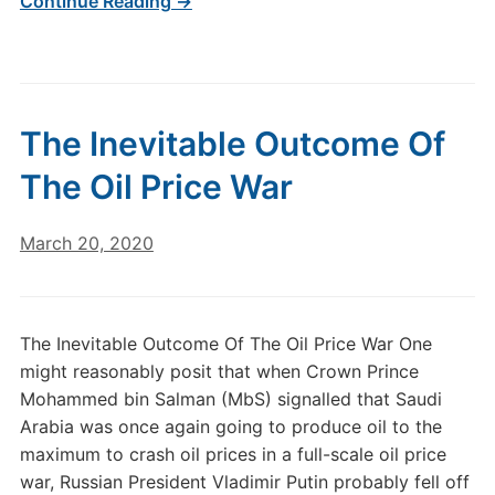
Continue Reading →
The Inevitable Outcome Of
The Oil Price War
March 20, 2020
The Inevitable Outcome Of The Oil Price War One
might reasonably posit that when Crown Prince
Mohammed bin Salman (MbS) signalled that Saudi
Arabia was once again going to produce oil to the
maximum to crash oil prices in a full-scale oil price
war, Russian President Vladimir Putin probably fell off