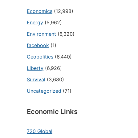
Economics
(12,998)
Energy
(5,962)
Environment
(6,320)
facebook
(1)
Geopolitics
(6,440)
Liberty
(6,926)
Survival
(3,680)
Uncategorized
(71)
Economic Links
720 Global