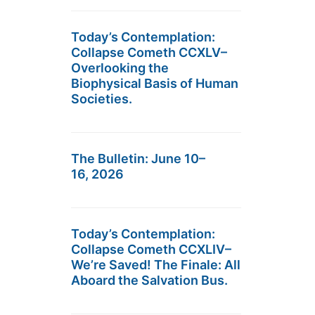
Today’s Contemplation:
Collapse Cometh CCXLV–
Overlooking the
Biophysical Basis of Human
Societies.
The Bulletin: June 10–
16, 2026
Today’s Contemplation:
Collapse Cometh CCXLIV–
We’re Saved! The Finale: All
Aboard the Salvation Bus.