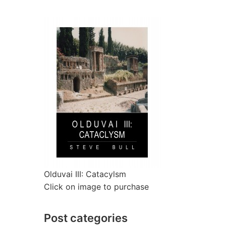
Olduvai III: Catacylsm
Click on image to purchase
Post categories