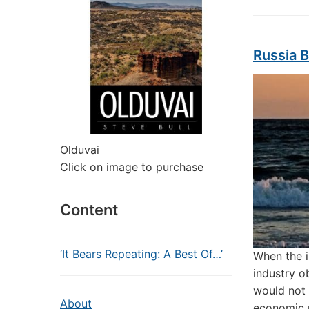
Russia B
Olduvai
Click on image to purchase
Content
‘It Bears Repeating: A Best Of…’
When the i
industry o
would not 
About
economic 