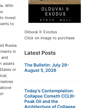
da. With
es
to invest
wants to
Olduvai II: Exodus
Click on image to purchase
led Russia
tments in
Latest Posts
e and
m assets
The Bulletin: July 29-
States or
August 5, 2026
cal,
mselves
e above
Today’s Contemplation:
or
Collapse Cometh CCLIII-
Peak Oil and the
Architecture of Collapse,