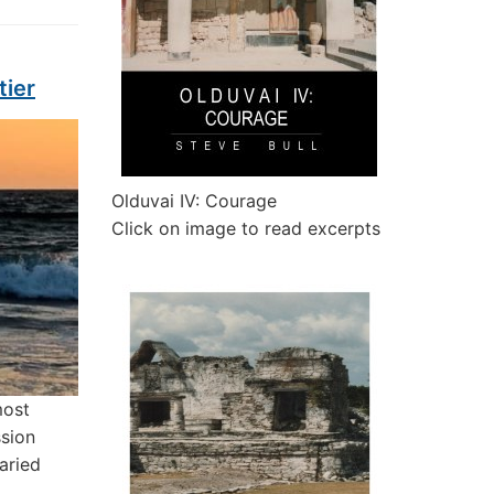
tier
Olduvai IV: Courage
Click on image to read excerpts
most
ssion
aried