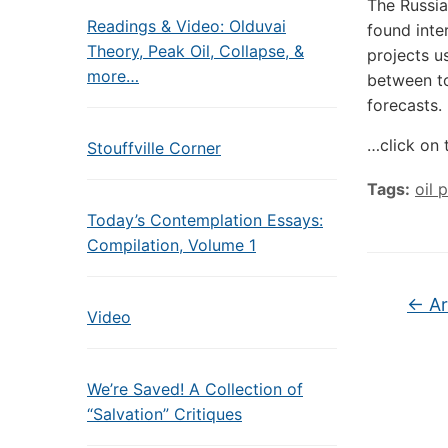
The Russia
Readings & Video: Olduvai
found inte
Theory, Peak Oil, Collapse, &
projects u
more…
between to
forecasts.
…click on 
Stouffville Corner
Tags:
oil 
Today’s Contemplation Essays:
Compilation, Volume 1
←
Ar
Video
We’re Saved! A Collection of
“Salvation” Critiques