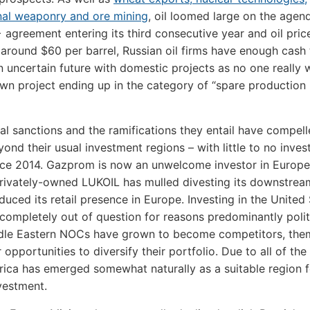
nal weaponry and ore mining
, oil loomed large on the agen
agreement entering its third consecutive year and oil pric
g around $60 per barrel, Russian oil firms have enough cash 
n uncertain future with domestic projects as no one really 
own project ending up in the category of “spare production
nal sanctions and the ramifications they entail have compel
yond their usual investment regions – with little to no inves
nce 2014. Gazprom is now an unwelcome investor in Europ
rivately-owned LUKOIL has mulled divesting its downstrea
duced its retail presence in Europe. Investing in the United 
completely out of question for reasons predominantly politi
ddle Eastern NOCs have grown to become competitors, the
 opportunities to diversify their portfolio. Due to all of th
frica has emerged somewhat naturally as a suitable region f
vestment.