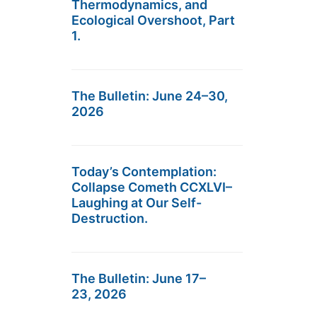
Thermodynamics, and
Ecological Overshoot, Part
1.
The Bulletin: June 24–30,
2026
Today’s Contemplation:
Collapse Cometh CCXLVI–
Laughing at Our Self-
Destruction.
The Bulletin: June 17–
23, 2026