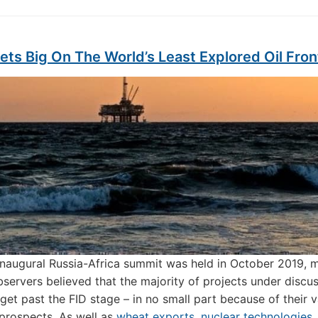
ets Big On The World’s Least Explored Oil Fron
naugural Russia-Africa summit was held in October 2019, 
bservers believed that the majority of projects under discu
get past the FID stage – in no small part because of their v
prospects. As well as
wheat exports, nuclear technologies,