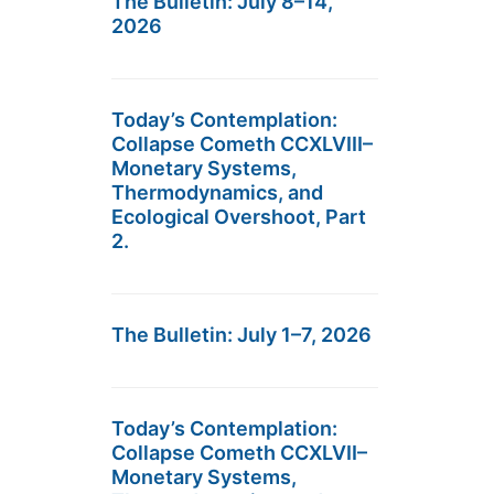
The Bulletin: July 8–14,
2026
Today’s Contemplation:
Collapse Cometh CCXLVIII–
Monetary Systems,
Thermodynamics, and
Ecological Overshoot, Part
2.
The Bulletin: July 1–7, 2026
Today’s Contemplation:
Collapse Cometh CCXLVII–
Monetary Systems,