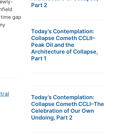
newly-
Part 2
nfield
 time gap
any
Today’s Contemplation:
Collapse Cometh CCLII–
Peak Oil and the
Architecture of Collapse,
Part 1
tral
Today’s Contemplation:
Collapse Cometh CCLI–The
Celebration of Our Own
Undoing, Part 2