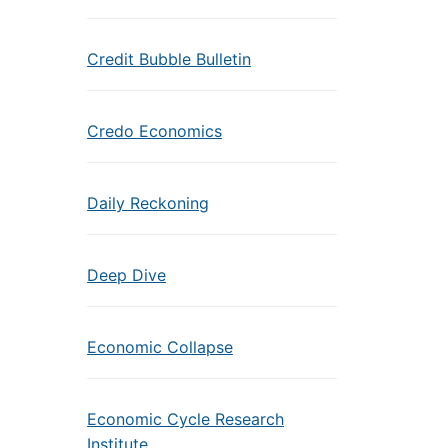
Credit Bubble Bulletin
Credo Economics
Daily Reckoning
Deep Dive
Economic Collapse
Economic Cycle Research
Institute