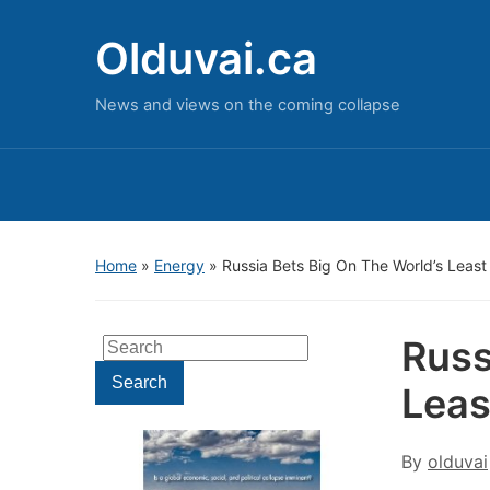
Olduvai.ca
News and views on the coming collapse
Home
»
Energy
»
Russia Bets Big On The World’s Least 
Russ
Search
for:
Search
Leas
By
olduvai