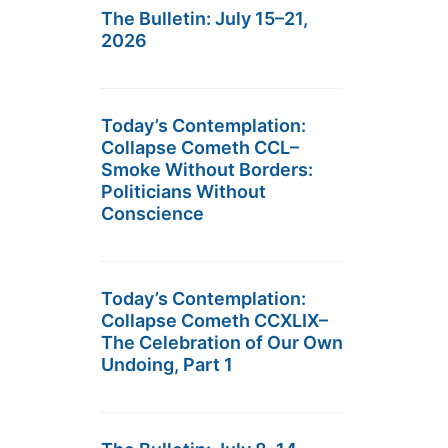
The Bulletin: July 15–21,
2026
Today’s Contemplation:
Collapse Cometh CCL–
Smoke Without Borders:
Politicians Without
Conscience
Today’s Contemplation:
Collapse Cometh CCXLIX–
The Celebration of Our Own
Undoing, Part 1