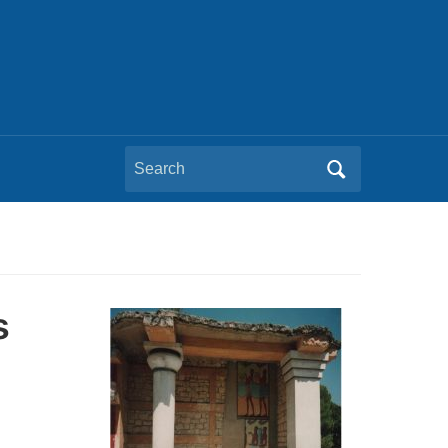
Search
for:
s