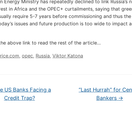
n Energy Ministry has repeatedly declined to link Russia’s 
rest in Africa and the OPEC+ curtailments, saying that gree
sually require 5-7 years before commissioning and thus the
day’s issues and future production is too wide to impact 
the above link to read the rest of the article…
price.com
,
opec
,
Russia
,
Viktor Katona
e US Banks Facing a
“Last Hurrah” for Cen
Credit Trap?
Bankers
→