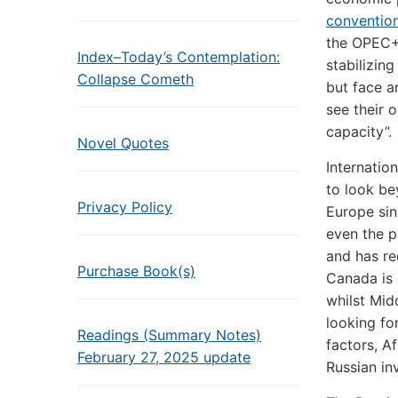
conventio
the OPEC+ 
Index–Today’s Contemplation:
stabilizin
Collapse Cometh
but face a
see their 
capacity”.
Novel Quotes
Internatio
to look be
Privacy Policy
Europe si
even the p
and has re
Purchase Book(s)
Canada is 
whilst Mi
looking for
Readings (Summary Notes)
factors, A
February 27, 2025 update
Russian in