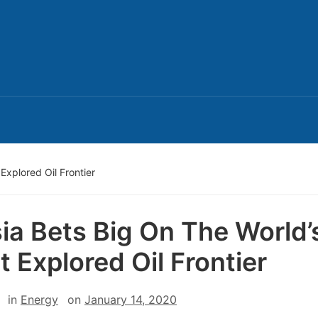
Explored Oil Frontier
ia Bets Big On The World’
t Explored Oil Frontier
in
Energy
on
January 14, 2020