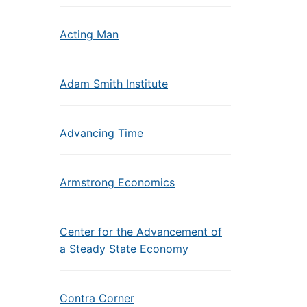
Acting Man
Adam Smith Institute
Advancing Time
Armstrong Economics
Center for the Advancement of
a Steady State Economy
Contra Corner