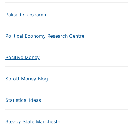
Palisade Research
Political Economy Research Centre
Positive Money
Sprott Money Blog
Statistical Ideas
Steady State Manchester