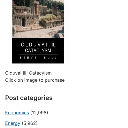
Olduvai III: Catacylsm
Click on image to purchase
Post categories
Economics
(12,998)
Energy
(5,962)