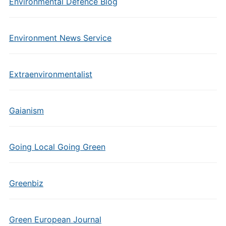
Environmental Defence Blog
Environment News Service
Extraenvironmentalist
Gaianism
Going Local Going Green
Greenbiz
Green European Journal