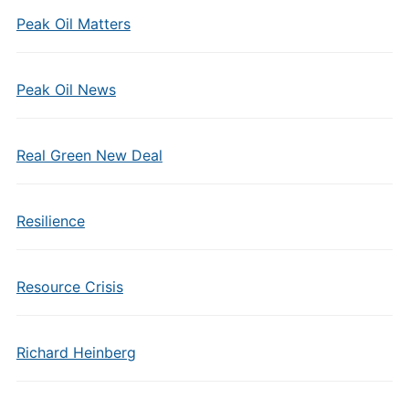
Peak Oil Matters
Peak Oil News
Real Green New Deal
Resilience
Resource Crisis
Richard Heinberg