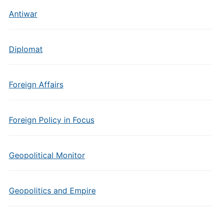
Antiwar
Diplomat
Foreign Affairs
Foreign Policy in Focus
Geopolitical Monitor
Geopolitics and Empire