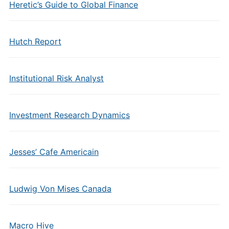
Heretic’s Guide to Global Finance
Hutch Report
Institutional Risk Analyst
Investment Research Dynamics
Jesses’ Cafe Americain
Ludwig Von Mises Canada
Macro Hive