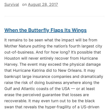
Survival
on
August 28, 2017
When the Butterfly Flaps Its Wings
It remains to be seen what the impact will be from
Mother Nature putting the nation’s fourth largest city
out-of-business. And for how long? It’s possible that
Houston will never entirely recover from Hurricane
Harvey. The event may exceed the physical damage
that Hurricane Katrina did to New Orleans. It may
bankrupt large insurance companies and dramatically
raise the risk of doing business anywhere along the
Gulf and Atlantic coasts of the USA — or at least
erase the perceived guarantee that losses are
recoverable. It may even turn out to be the black
swan that reveals the hyper-fragility of a US-driven