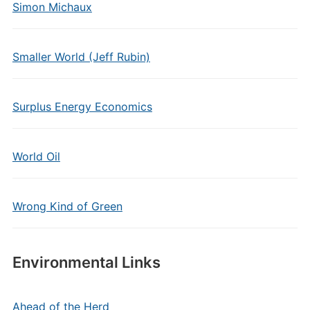
Simon Michaux
Smaller World (Jeff Rubin)
Surplus Energy Economics
World Oil
Wrong Kind of Green
Environmental Links
Ahead of the Herd