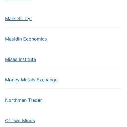
Mark St. Cyr
Mauldin Economics
Mises Institute
Money Metals Exchange
Northman Trader
Of Two Minds