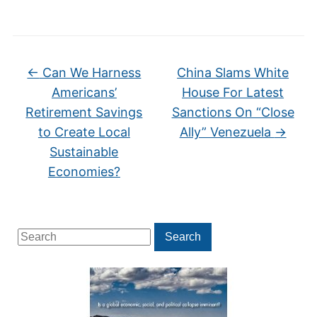
←
Can We Harness
China Slams White
Americans’
House For Latest
Retirement Savings
Sanctions On “Close
to Create Local
Ally” Venezuela
→
Sustainable
Economies?
Search
Search
for: