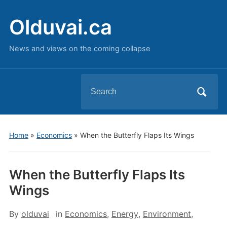
Olduvai.ca
News and views on the coming collapse
Search
for:
Home
»
Economics
»
When the Butterfly Flaps Its Wings
When the Butterfly Flaps Its
Wings
By
olduvai
in
Economics
,
Energy
,
Environment
,