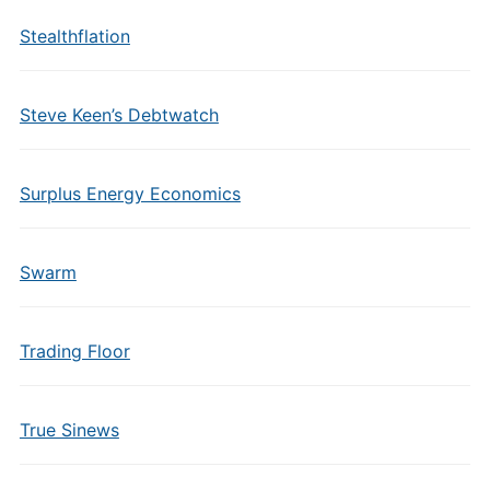
Stealthflation
Steve Keen’s Debtwatch
Surplus Energy Economics
Swarm
Trading Floor
True Sinews