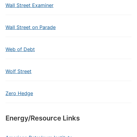
Wall Street Examiner
Wall Street on Parade
Web of Debt
Wolf Street
Zero Hedge
Energy/Resource Links