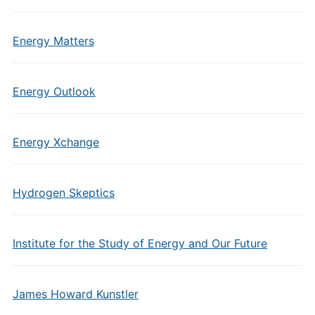
Energy Matters
Energy Outlook
Energy Xchange
Hydrogen Skeptics
Institute for the Study of Energy and Our Future
James Howard Kunstler