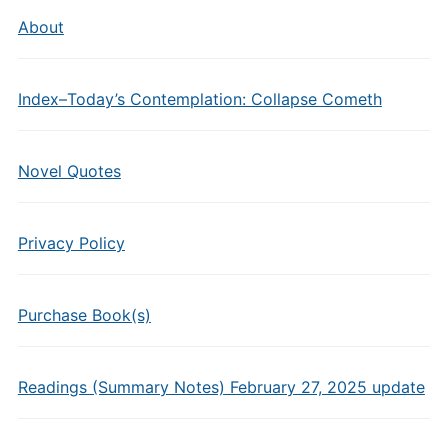
About
Index–Today’s Contemplation: Collapse Cometh
Novel Quotes
Privacy Policy
Purchase Book(s)
Readings (Summary Notes) February 27, 2025 update