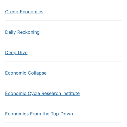
Credo Economics
Daily Reckoning
Deep Dive
Economic Collapse
Economic Cycle Research Institute
Economics From the Top Down