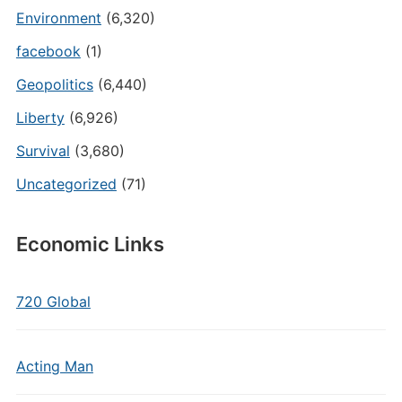
Environment
(6,320)
facebook
(1)
Geopolitics
(6,440)
Liberty
(6,926)
Survival
(3,680)
Uncategorized
(71)
Economic Links
720 Global
Acting Man