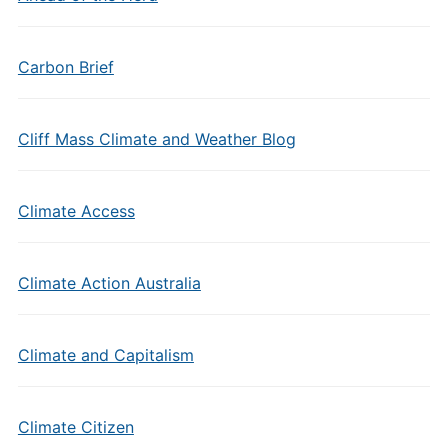
Carbon Brief
Cliff Mass Climate and Weather Blog
Climate Access
Climate Action Australia
Climate and Capitalism
Climate Citizen