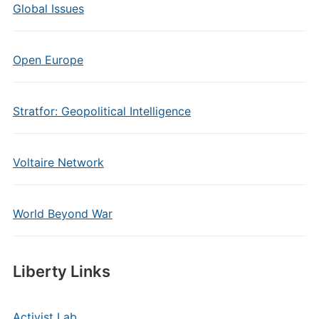
Global Issues
Open Europe
Stratfor: Geopolitical Intelligence
Voltaire Network
World Beyond War
Liberty Links
Activist Lab