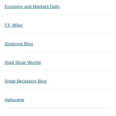
Economy and Markets Daily
F.F. Wiley
Goldcore Blog
Gold Silver Worlds
Great Recession Blog
Heliocene