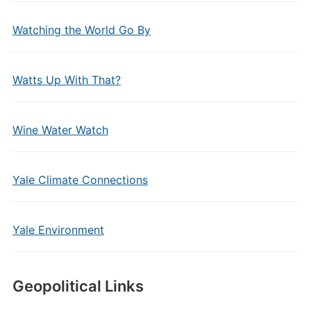
Watching the World Go By
Watts Up With That?
Wine Water Watch
Yale Climate Connections
Yale Environment
Geopolitical Links