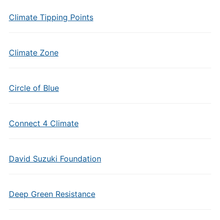
Climate Tipping Points
Climate Zone
Circle of Blue
Connect 4 Climate
David Suzuki Foundation
Deep Green Resistance