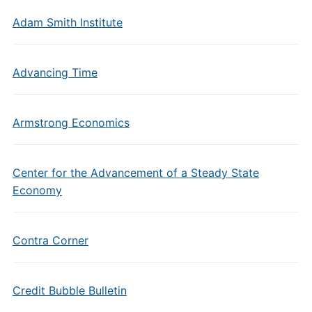
Adam Smith Institute
Advancing Time
Armstrong Economics
Center for the Advancement of a Steady State
Economy
Contra Corner
Credit Bubble Bulletin