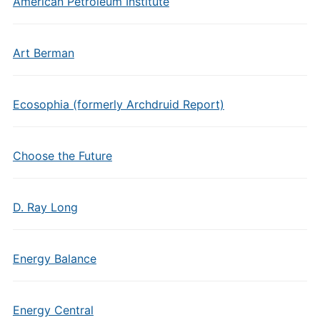
American Petroleum Institute
Art Berman
Ecosophia (formerly Archdruid Report)
Choose the Future
D. Ray Long
Energy Balance
Energy Central