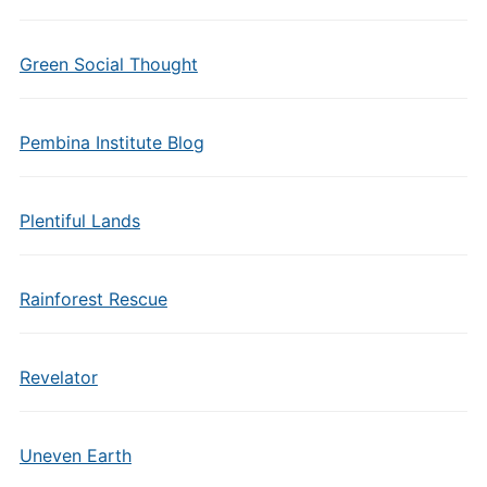
Green Social Thought
Pembina Institute Blog
Plentiful Lands
Rainforest Rescue
Revelator
Uneven Earth