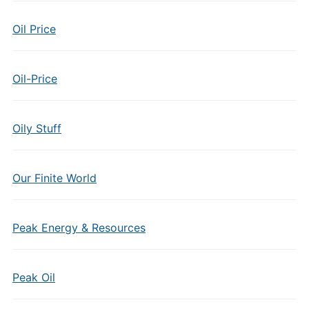
Oil Price
Oil-Price
Oily Stuff
Our Finite World
Peak Energy & Resources
Peak Oil