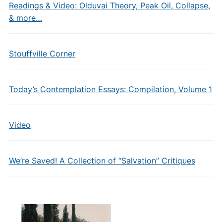
Readings & Video: Olduvai Theory, Peak Oil, Collapse,
& more…
Stouffville Corner
Today’s Contemplation Essays: Compilation, Volume 1
Video
We’re Saved! A Collection of “Salvation” Critiques