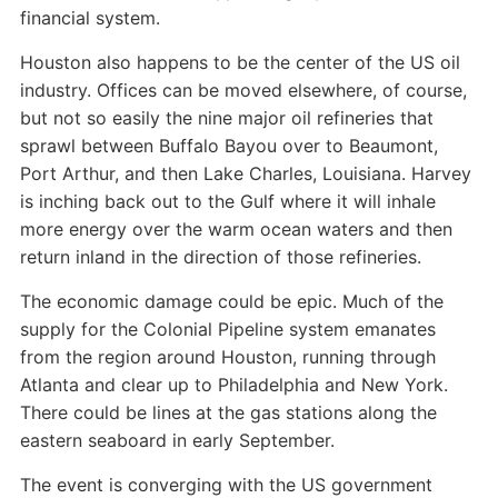
financial system.
Houston also happens to be the center of the US oil
industry. Offices can be moved elsewhere, of course,
but not so easily the nine major oil refineries that
sprawl between Buffalo Bayou over to Beaumont,
Port Arthur, and then Lake Charles, Louisiana. Harvey
is inching back out to the Gulf where it will inhale
more energy over the warm ocean waters and then
return inland in the direction of those refineries.
The economic damage could be epic. Much of the
supply for the Colonial Pipeline system emanates
from the region around Houston, running through
Atlanta and clear up to Philadelphia and New York.
There could be lines at the gas stations along the
eastern seaboard in early September.
The event is converging with the US government