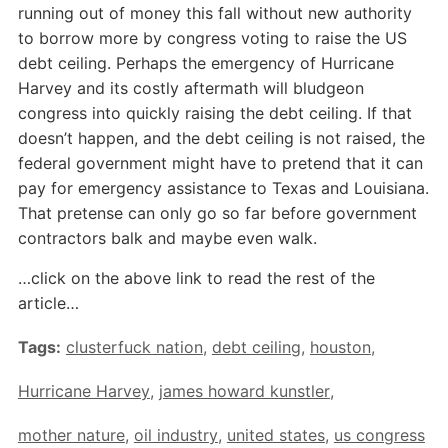
running out of money this fall without new authority
to borrow more by congress voting to raise the US
debt ceiling. Perhaps the emergency of Hurricane
Harvey and its costly aftermath will bludgeon
congress into quickly raising the debt ceiling. If that
doesn’t happen, and the debt ceiling is not raised, the
federal government might have to pretend that it can
pay for emergency assistance to Texas and Louisiana.
That pretense can only go so far before government
contractors balk and maybe even walk.
…click on the above link to read the rest of the
article…
Tags:
clusterfuck nation
,
debt ceiling
,
houston
,
Hurricane Harvey
,
james howard kunstler
,
mother nature
,
oil industry
,
united states
,
us congress