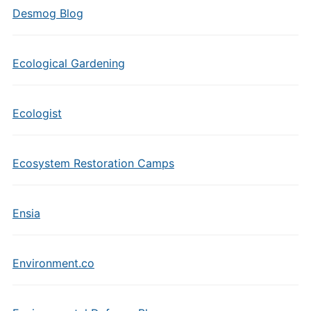
Desmog Blog
Ecological Gardening
Ecologist
Ecosystem Restoration Camps
Ensia
Environment.co