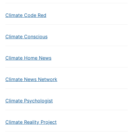
Climate Code Red
Climate Conscious
Climate Home News
Climate News Network
Climate Psychologist
Climate Reality Project