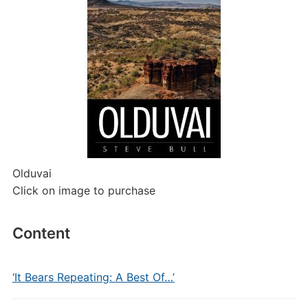
Olduvai
Click on image to purchase
Content
‘It Bears Repeating: A Best Of…’