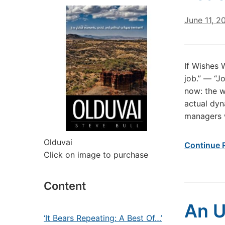
June 11, 2
If Wishes 
job.” — “Jo
now: the w
actual dyn
managers 
Olduvai
Continue 
Click on image to purchase
Content
An U
‘It Bears Repeating: A Best Of…’