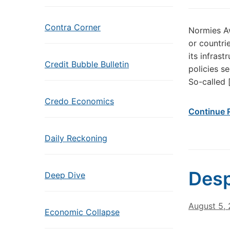
Contra Corner
Normies Aw
or countrie
its infrast
Credit Bubble Bulletin
policies s
So-called 
Credo Economics
Continue 
Daily Reckoning
Desp
Deep Dive
August 5,
Economic Collapse