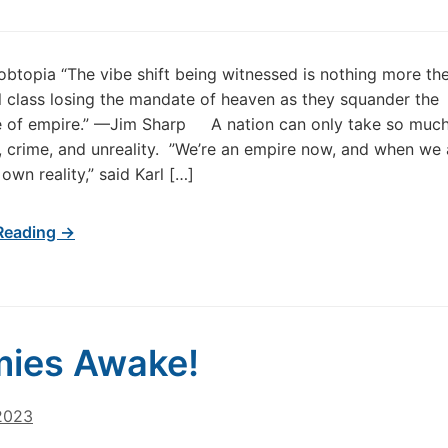
obtopia “The vibe shift being witnessed is nothing more th
 class losing the mandate of heaven as they squander the
ce of empire.” —Jim Sharp A nation can only take so muc
, crime, and unreality. ”We’re an empire now, and when we 
own reality,” said Karl […]
Reading →
ies Awake!
 2023