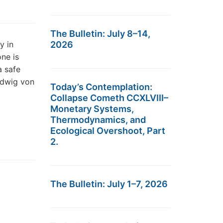
The Bulletin: July 8–14,
y in
2026
one is
a safe
udwig von
Today’s Contemplation:
Collapse Cometh CCXLVIII–
Monetary Systems,
Thermodynamics, and
Ecological Overshoot, Part
2.
The Bulletin: July 1–7, 2026