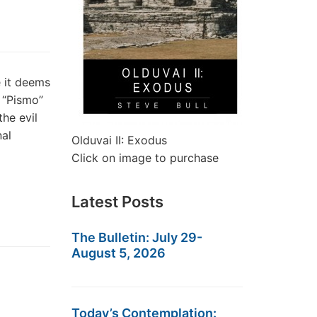
 it deems
— “Pismo”
he evil
nal
Olduvai II: Exodus
Click on image to purchase
Latest Posts
The Bulletin: July 29-
August 5, 2026
Today’s Contemplation: