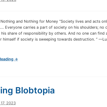
Nothing and Nothing for Money “Society lives and acts onl
s…. Everyone carries a part of society on his shoulders; no 
f his share of responsibility by others. And no one can find 
r himself if society is sweeping towards destruction. ” —L
Reading →
ing Blobtopia
17, 2023