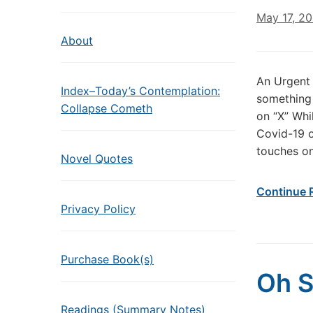
May 17, 2
About
An Urgent 
Index–Today’s Contemplation:
something 
Collapse Cometh
on “X” Whi
Covid-19 o
touches on
Novel Quotes
Continue 
Privacy Policy
Purchase Book(s)
Oh S
Readings (Summary Notes)