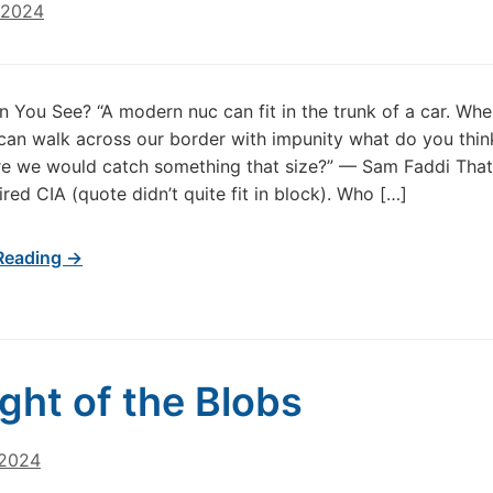
 2024
 You See? “A modern nuc can fit in the trunk of a car. Whe
can walk across our border with impunity what do you thin
re we would catch something that size?” — Sam Faddi That
ired CIA (quote didn’t quite fit in block). Who […]
Reading →
ight of the Blobs
 2024