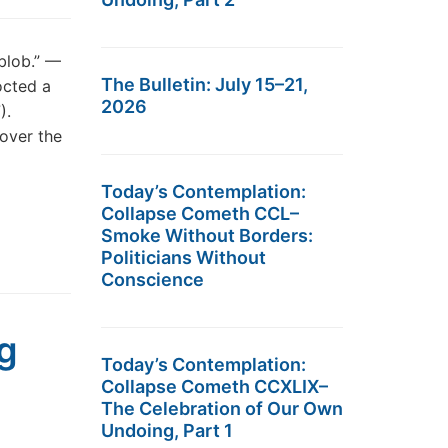
 blob.” —
The Bulletin: July 15–21,
octed a
2026
).
over the
Today’s Contemplation:
Collapse Cometh CCL–
Smoke Without Borders:
Politicians Without
Conscience
g
Today’s Contemplation:
Collapse Cometh CCXLIX–
The Celebration of Our Own
Undoing, Part 1