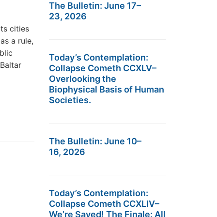
The Bulletin: June 17–
23, 2026
ts cities
as a rule,
blic
Today’s Contemplation:
ius Baltar
Collapse Cometh CCXLV–
Overlooking the
Biophysical Basis of Human
Societies.
The Bulletin: June 10–
16, 2026
Today’s Contemplation:
Collapse Cometh CCXLIV–
We’re Saved! The Finale: All