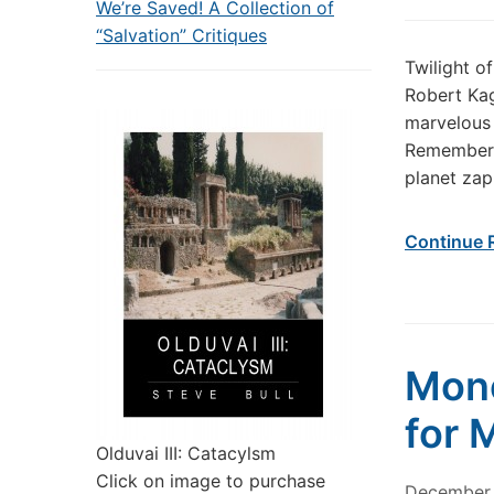
We’re Saved! A Collection of
“Salvation” Critiques
Twilight o
Robert Ka
marvelous 
Remember: 
planet zap
Continue 
Mone
for 
Olduvai III: Catacylsm
Click on image to purchase
December 