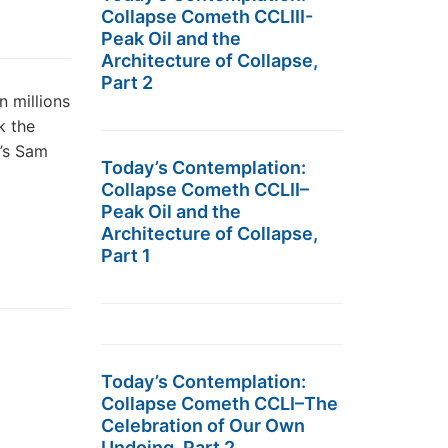
Collapse Cometh CCLIII-
Peak Oil and the
Architecture of Collapse,
Part 2
n millions
k the
’s Sam
Today’s Contemplation:
Collapse Cometh CCLII–
Peak Oil and the
Architecture of Collapse,
Part 1
Today’s Contemplation:
Collapse Cometh CCLI–The
Celebration of Our Own
Undoing, Part 2