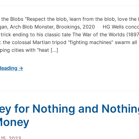
f the Blobs “Respect the blob, learn from the blob, love the
gan, Arch Blob Monster, Brookings, 2020 HG Wells conc
trick ending to his classic tale The War of the Worlds (1897
the colossal Martian tripod “fighting machines” swarm all 
ping cities with “heat […]
Reading →
y for Nothing and Nothin
Money
15, 2023