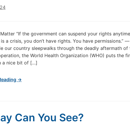
024
Matter “If the government can suspend your rights anytime
is a crisis, you don’t have rights. You have permissions.” 
le our country sleepwalks through the deadly aftermath of t
peration, the World Health Organization (WHO) puts the fi
 a nice bit of […]
Reading →
ay Can You See?