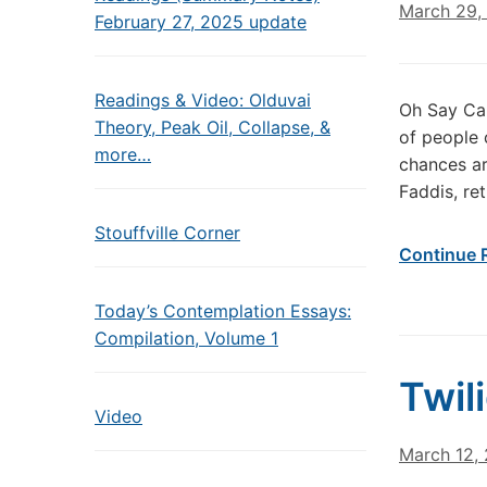
March 29,
February 27, 2025 update
Readings & Video: Olduvai
Oh Say Can
Theory, Peak Oil, Collapse, &
of people 
more…
chances a
Faddis, ret
Stouffville Corner
Continue 
Today’s Contemplation Essays:
Compilation, Volume 1
Twil
Video
March 12,