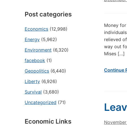
Post categories
Money for 
Economics
(12,998)
individual
Energy
(5,962)
relieved o
way out fo
Environment
(6,320)
Mises […]
facebook
(1)
Continue 
Geopolitics
(6,440)
Liberty
(6,926)
Survival
(3,680)
Uncategorized
(71)
Leav
Economic Links
November 