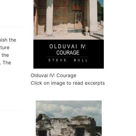
ish the
cture
 the
. The
Olduvai IV: Courage
Click on image to read excerpts