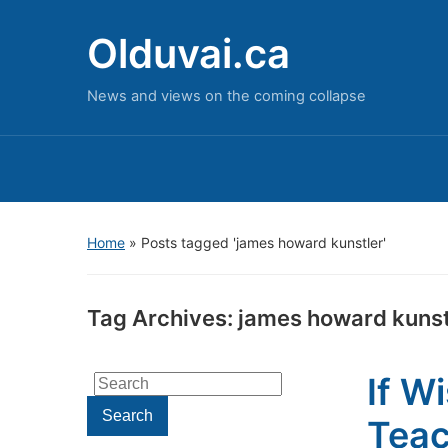
Olduvai.ca
News and views on the coming collapse
Home
»
Posts tagged 'james howard kunstler'
Tag Archives:
james howard kunst
If W
Search
for:
Search
Teac