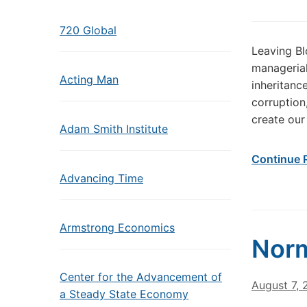
720 Global
Leaving Bl
managerial
Acting Man
inheritan
corruption
create our 
Adam Smith Institute
Continue 
Advancing Time
Armstrong Economics
Norm
Center for the Advancement of
August 7,
a Steady State Economy