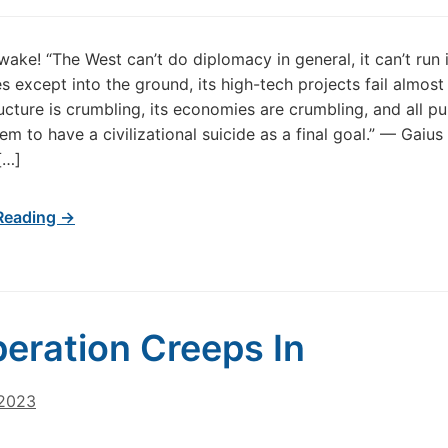
ake! “The West can’t do diplomacy in general, it can’t run i
s except into the ground, its high-tech projects fail almost 
ructure is crumbling, its economies are crumbling, and all pu
eem to have a civilizational suicide as a final goal.” — Ga
[…]
Reading →
eration Creeps In
 2023