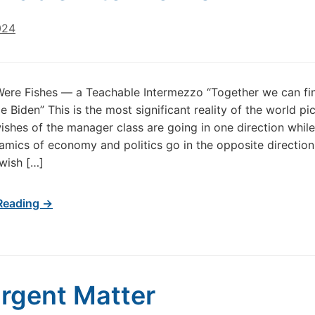
024
Were Fishes — a Teachable Intermezzo “Together we can fin
e Biden” This is the most significant reality of the world pi
ishes of the manager class are going in one direction while
amics of economy and politics go in the opposite direction
wish […]
Reading →
rgent Matter