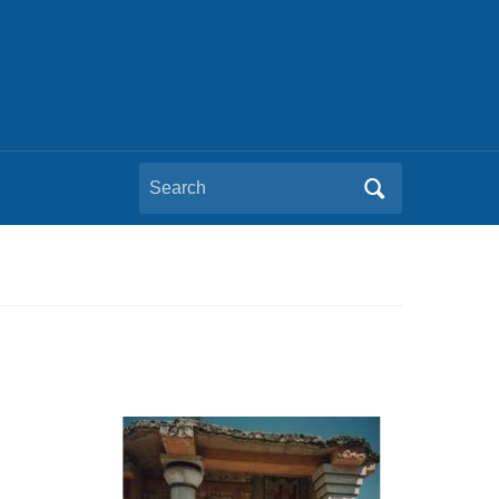
Search
for: