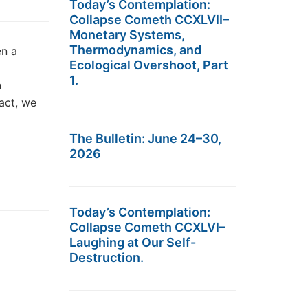
Today’s Contemplation:
Collapse Cometh CCXLVII–
Monetary Systems,
Thermodynamics, and
en a
Ecological Overshoot, Part
1.
h
act, we
The Bulletin: June 24–30,
2026
Today’s Contemplation:
Collapse Cometh CCXLVI–
Laughing at Our Self-
Destruction.