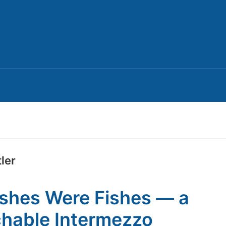
ler
ishes Were Fishes — a
hable Intermezzo