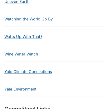
Uneven Earth
Watching the World Go By
Watts Up With That?
Wine Water Watch
Yale Climate Connections
Yale Environment
Geopolitical Links