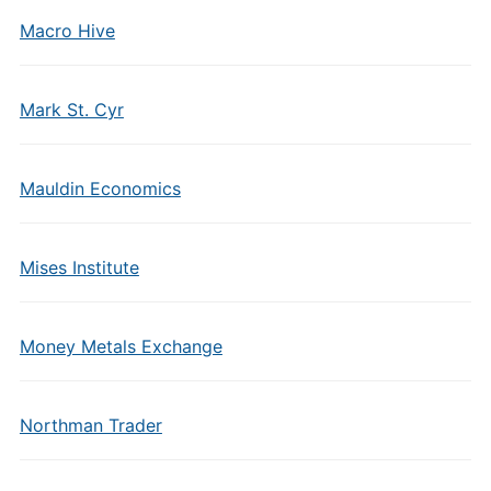
Macro Hive
Mark St. Cyr
Mauldin Economics
Mises Institute
Money Metals Exchange
Northman Trader