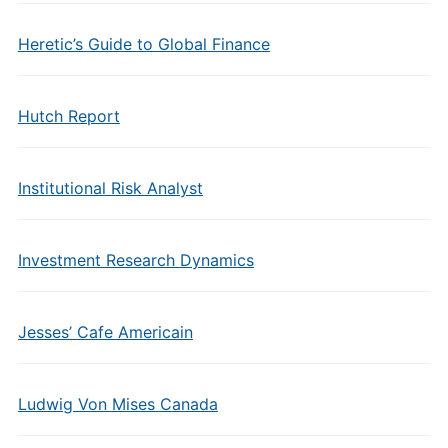
Heretic’s Guide to Global Finance
Hutch Report
Institutional Risk Analyst
Investment Research Dynamics
Jesses’ Cafe Americain
Ludwig Von Mises Canada