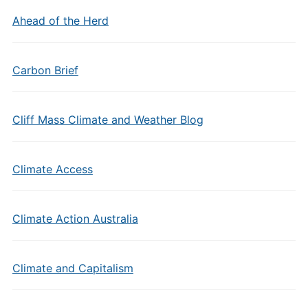
Ahead of the Herd
Carbon Brief
Cliff Mass Climate and Weather Blog
Climate Access
Climate Action Australia
Climate and Capitalism