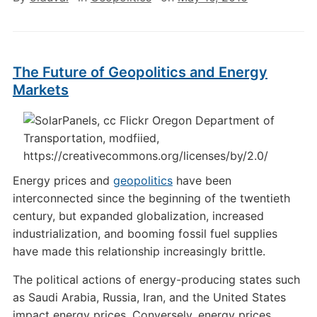
The Future of Geopolitics and Energy
Markets
Energy prices and
geopolitics
have been
interconnected since the beginning of the twentieth
century, but expanded globalization, increased
industrialization, and booming fossil fuel supplies
have made this relationship increasingly brittle.
The political actions of energy-producing states such
as Saudi Arabia, Russia, Iran, and the United States
impact energy prices. Conversely, energy prices