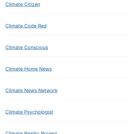
Climate Citizen
Climate Code Red
Climate Conscious
Climate Home News
Climate News Network
Climate Psychologist
Climate Reality Project