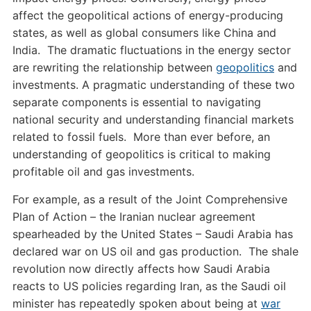
affect the geopolitical actions of energy-producing
states, as well as global consumers like China and
India. The dramatic fluctuations in the energy sector
are rewriting the relationship between
geopolitics
and
investments. A pragmatic understanding of these two
separate components is essential to navigating
national security and understanding financial markets
related to fossil fuels. More than ever before, an
understanding of geopolitics is critical to making
profitable oil and gas investments.
For example, as a result of the Joint Comprehensive
Plan of Action – the Iranian nuclear agreement
spearheaded by the United States – Saudi Arabia has
declared war on US oil and gas production. The shale
revolution now directly affects how Saudi Arabia
reacts to US policies regarding Iran, as the Saudi oil
minister has repeatedly spoken about being at
war