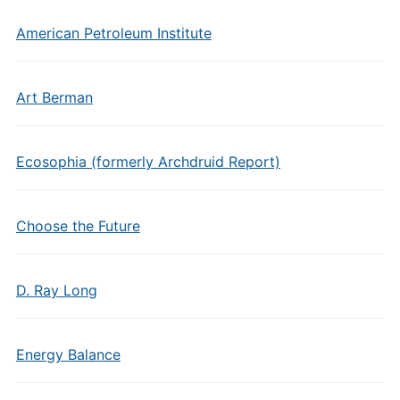
American Petroleum Institute
Art Berman
Ecosophia (formerly Archdruid Report)
Choose the Future
D. Ray Long
Energy Balance