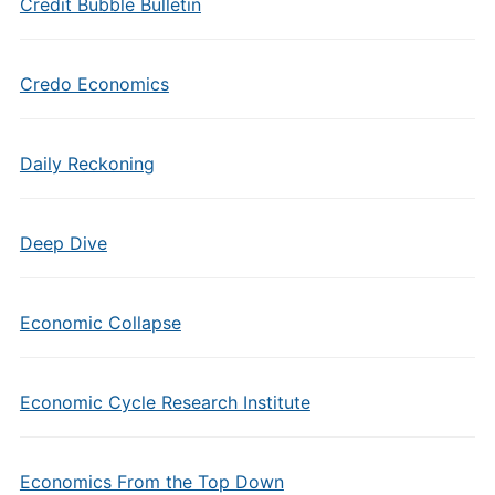
Credit Bubble Bulletin
Credo Economics
Daily Reckoning
Deep Dive
Economic Collapse
Economic Cycle Research Institute
Economics From the Top Down