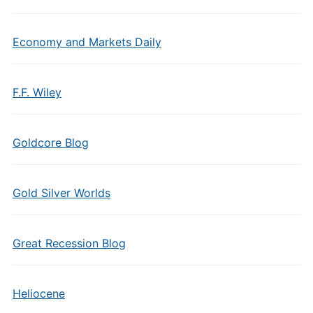
Economy and Markets Daily
F.F. Wiley
Goldcore Blog
Gold Silver Worlds
Great Recession Blog
Heliocene