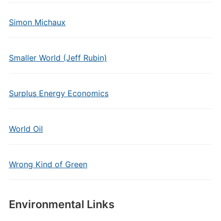
Simon Michaux
Smaller World (Jeff Rubin)
Surplus Energy Economics
World Oil
Wrong Kind of Green
Environmental Links