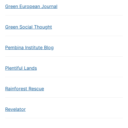
Green European Journal
Green Social Thought
Pembina Institute Blog
Plentiful Lands
Rainforest Rescue
Revelator