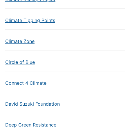
Climate Tipping Points
Climate Zone
Circle of Blue
Connect 4 Climate
David Suzuki Foundation
Deep Green Resistance