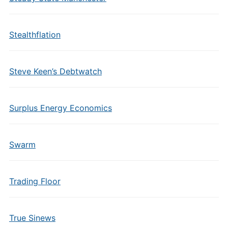
Stealthflation
Steve Keen’s Debtwatch
Surplus Energy Economics
Swarm
Trading Floor
True Sinews