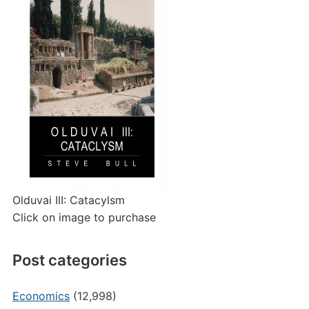
Olduvai III: Catacylsm
Click on image to purchase
Post categories
Economics
(12,998)