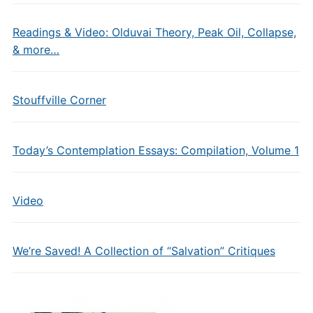
Readings & Video: Olduvai Theory, Peak Oil, Collapse,
& more…
Stouffville Corner
Today’s Contemplation Essays: Compilation, Volume 1
Video
We’re Saved! A Collection of “Salvation” Critiques