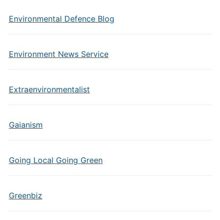
Environmental Defence Blog
Environment News Service
Extraenvironmentalist
Gaianism
Going Local Going Green
Greenbiz