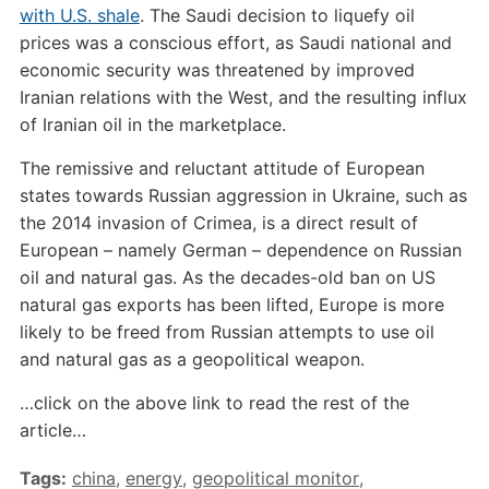
with U.S. shale
. The Saudi decision to liquefy oil
prices was a conscious effort, as Saudi national and
economic security was threatened by improved
Iranian relations with the West, and the resulting influx
of Iranian oil in the marketplace.
The remissive and reluctant attitude of European
states towards Russian aggression in Ukraine, such as
the 2014 invasion of Crimea, is a direct result of
European – namely German – dependence on Russian
oil and natural gas. As the decades-old ban on US
natural gas exports has been lifted, Europe is more
likely to be freed from Russian attempts to use oil
and natural gas as a geopolitical weapon.
…click on the above link to read the rest of the
article…
Tags:
china
,
energy
,
geopolitical monitor
,