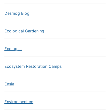
Desmog Blog
Ecological Gardening
Ecologist
Ecosystem Restoration Camps
Ensia
Environment.co