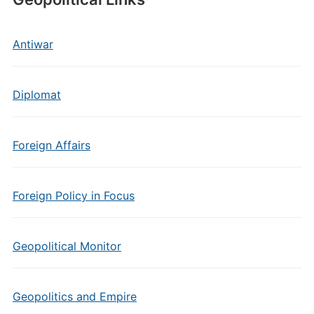
Antiwar
Diplomat
Foreign Affairs
Foreign Policy in Focus
Geopolitical Monitor
Geopolitics and Empire