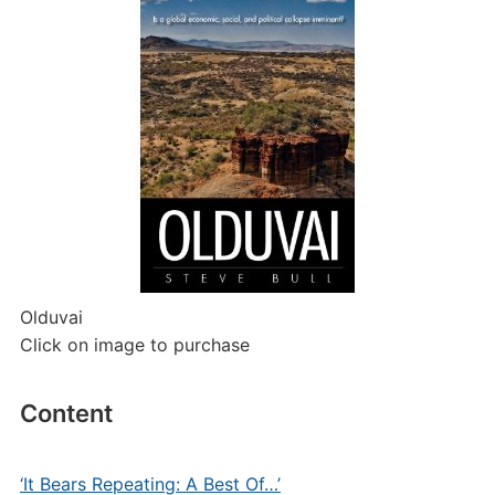
Olduvai
Click on image to purchase
Content
‘It Bears Repeating: A Best Of…’