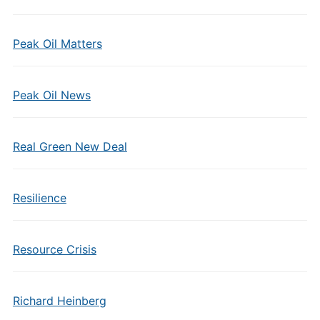
Peak Oil Matters
Peak Oil News
Real Green New Deal
Resilience
Resource Crisis
Richard Heinberg