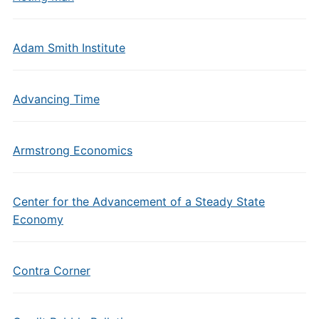
Adam Smith Institute
Advancing Time
Armstrong Economics
Center for the Advancement of a Steady State
Economy
Contra Corner