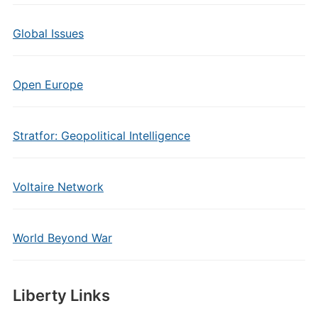
Global Issues
Open Europe
Stratfor: Geopolitical Intelligence
Voltaire Network
World Beyond War
Liberty Links