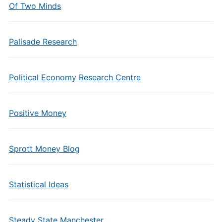
Of Two Minds
Palisade Research
Political Economy Research Centre
Positive Money
Sprott Money Blog
Statistical Ideas
Steady State Manchester