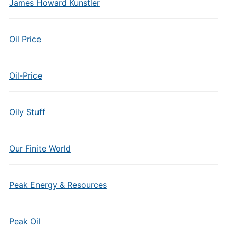
James Howard Kunstler
Oil Price
Oil-Price
Oily Stuff
Our Finite World
Peak Energy & Resources
Peak Oil