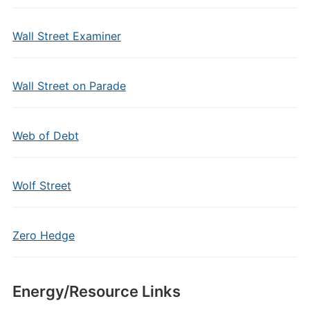
Wall Street Examiner
Wall Street on Parade
Web of Debt
Wolf Street
Zero Hedge
Energy/Resource Links