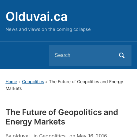
Olduvai.ca
News and views on the coming collapse
Search
for:
Home
»
Geopolitics
»
The Future of Geopolitics and Energy
Markets
The Future of Geopolitics and
Energy Markets
By
olduvai
in
Geopolitics
on
May 16, 2016