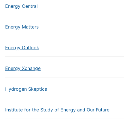
Energy Central
Energy Matters
Energy Outlook
Energy Xchange
Hydrogen Skeptics
Institute for the Study of Energy and Our Future