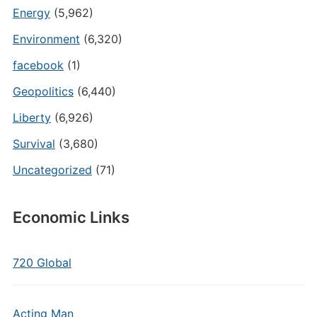
Energy
(5,962)
Environment
(6,320)
facebook
(1)
Geopolitics
(6,440)
Liberty
(6,926)
Survival
(3,680)
Uncategorized
(71)
Economic Links
720 Global
Acting Man