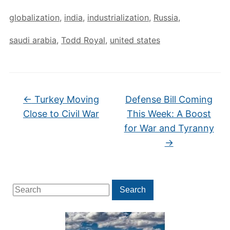
globalization
,
india
,
industrialization
,
Russia
,
saudi arabia
,
Todd Royal
,
united states
←
Turkey Moving
Defense Bill Coming
Close to Civil War
This Week: A Boost
for War and Tyranny
→
Search
Search
for: