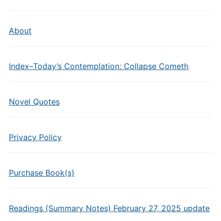
About
Index–Today’s Contemplation: Collapse Cometh
Novel Quotes
Privacy Policy
Purchase Book(s)
Readings (Summary Notes) February 27, 2025 update