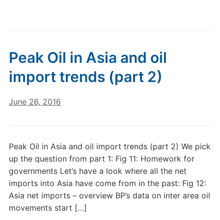
Peak Oil in Asia and oil
import trends (part 2)
June 26, 2016
Peak Oil in Asia and oil import trends (part 2) We pick
up the question from part 1: Fig 11: Homework for
governments Let’s have a look where all the net
imports into Asia have come from in the past: Fig 12:
Asia net imports – overview BP’s data on inter area oil
movements start […]