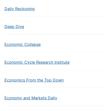
Daily Reckoning
Deep Dive
Economic Collapse
Economic Cycle Research Institute
Economics From the Top Down
Economy and Markets Daily