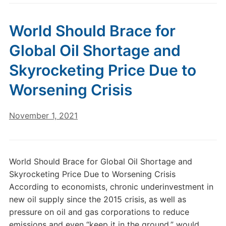
World Should Brace for
Global Oil Shortage and
Skyrocketing Price Due to
Worsening Crisis
November 1, 2021
World Should Brace for Global Oil Shortage and
Skyrocketing Price Due to Worsening Crisis
According to economists, chronic underinvestment in
new oil supply since the 2015 crisis, as well as
pressure on oil and gas corporations to reduce
emissions and even “keep it in the ground,” would