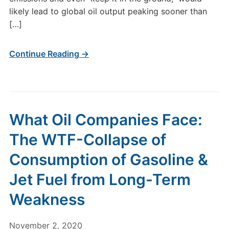
likely lead to global oil output peaking sooner than
[…]
Continue Reading →
What Oil Companies Face:
The WTF-Collapse of
Consumption of Gasoline &
Jet Fuel from Long-Term
Weakness
November 2, 2020