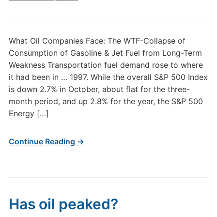
What Oil Companies Face: The WTF-Collapse of
Consumption of Gasoline & Jet Fuel from Long-Term
Weakness Transportation fuel demand rose to where
it had been in … 1997. While the overall S&P 500 Index
is down 2.7% in October, about flat for the three-
month period, and up 2.8% for the year, the S&P 500
Energy […]
Continue Reading →
Has oil peaked?