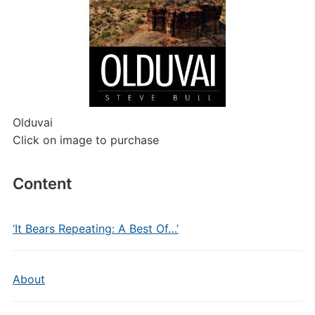
Olduvai
Click on image to purchase
Content
‘It Bears Repeating: A Best Of…’
About