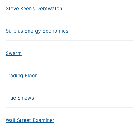
Steve Keen’s Debtwatch
Surplus Energy Economics
Swarm
Trading Floor
True Sinews
Wall Street Examiner