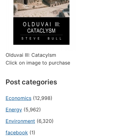
Olduvai III: Catacylsm
Click on image to purchase
Post categories
Economics
(12,998)
Energy
(5,962)
Environment
(6,320)
facebook
(1)