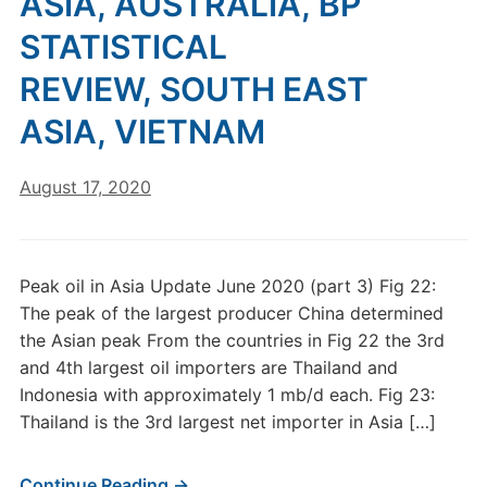
ASIA, AUSTRALIA, BP
STATISTICAL
REVIEW, SOUTH EAST
ASIA, VIETNAM
August 17, 2020
Peak oil in Asia Update June 2020 (part 3) Fig 22:
The peak of the largest producer China determined
the Asian peak From the countries in Fig 22 the 3rd
and 4th largest oil importers are Thailand and
Indonesia with approximately 1 mb/d each. Fig 23:
Thailand is the 3rd largest net importer in Asia […]
Continue Reading →