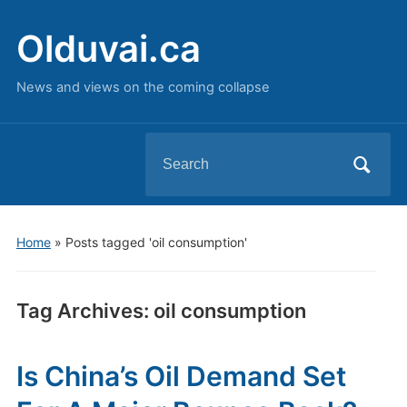
Olduvai.ca
News and views on the coming collapse
Search
for:
Home
»
Posts tagged 'oil consumption'
Tag Archives:
oil consumption
Is China’s Oil Demand Set