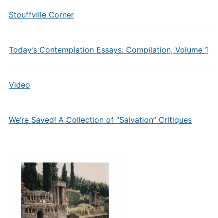
Stouffville Corner
Today’s Contemplation Essays: Compilation, Volume 1
Video
We’re Saved! A Collection of “Salvation” Critiques