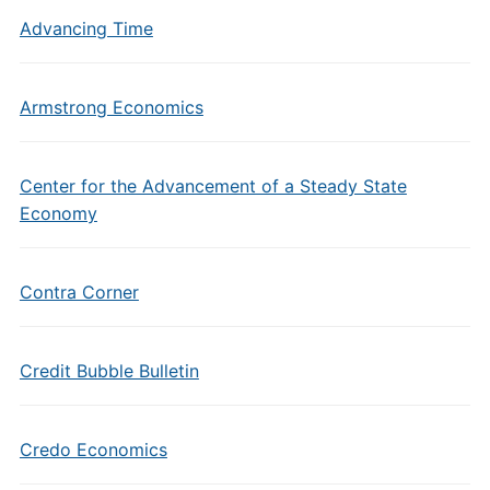
Advancing Time
Armstrong Economics
Center for the Advancement of a Steady State
Economy
Contra Corner
Credit Bubble Bulletin
Credo Economics