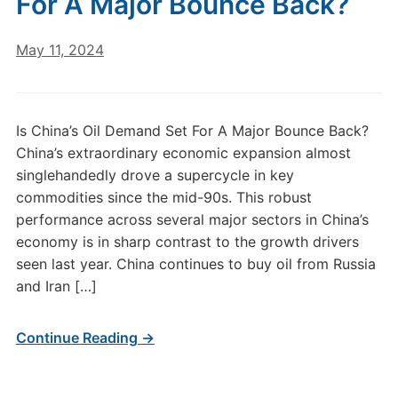
For A Major Bounce Back?
May 11, 2024
Is China’s Oil Demand Set For A Major Bounce Back?
China’s extraordinary economic expansion almost
singlehandedly drove a supercycle in key
commodities since the mid-90s. This robust
performance across several major sectors in China’s
economy is in sharp contrast to the growth drivers
seen last year. China continues to buy oil from Russia
and Iran […]
Continue Reading →