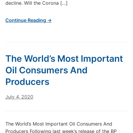
decline. Will the Corona […]
Continue Reading →
The World’s Most Important
Oil Consumers And
Producers
July 4, 2020
The World’s Most Important Oil Consumers And
Producers Following last week’s release of the BP