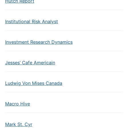
Hutch Report
Institutional Risk Analyst
Investment Research Dynamics
Jesses’ Cafe Americain
Ludwig Von Mises Canada
Macro Hive
Mark St. Cyr