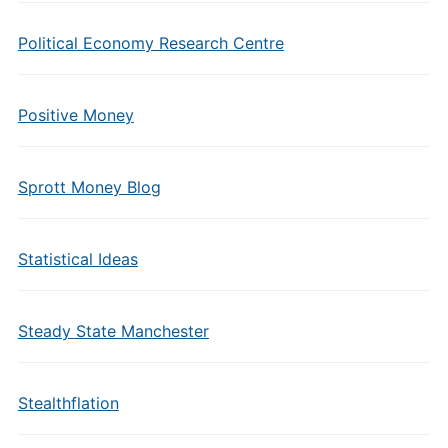
Political Economy Research Centre
Positive Money
Sprott Money Blog
Statistical Ideas
Steady State Manchester
Stealthflation