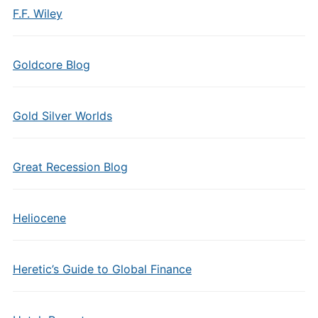
F.F. Wiley
Goldcore Blog
Gold Silver Worlds
Great Recession Blog
Heliocene
Heretic’s Guide to Global Finance