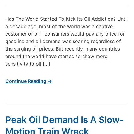
Has The World Started To Kick Its Oil Addiction? Until
a decade ago, most of the world was a captive
customer of oil—consumers would pay any price for
gasoline and oil demand was soaring regardless of
the surging oil prices. But recently, many countries
around the world have started to show more
sensitivity to oil […]
Continue Reading →
Peak Oil Demand Is A Slow-
Motion Train Wreck