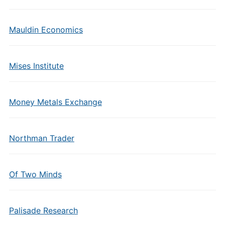
Mauldin Economics
Mises Institute
Money Metals Exchange
Northman Trader
Of Two Minds
Palisade Research