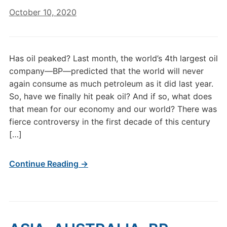
October 10, 2020
Has oil peaked? Last month, the world’s 4th largest oil
company—BP—predicted that the world will never
again consume as much petroleum as it did last year.
So, have we finally hit peak oil? And if so, what does
that mean for our economy and our world? There was
fierce controversy in the first decade of this century
[…]
Continue Reading →