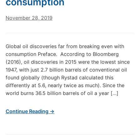
consumption
November 28, 2019
Global oil discoveries far from breaking even with
consumption Preface. According to Bloomberg
(2016), oil discoveries in 2015 were the lowest since
1947, with just 2.7 billion barrels of conventional oil
found globally (though Rystad calculated this
differently at 5.6, nearly twice as much). Since the
world burns 36.5 billion barrels of oil a year […]
Continue Reading →