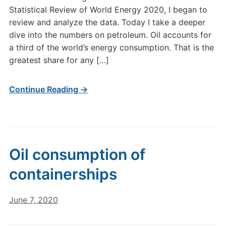
Statistical Review of World Energy 2020, I began to
review and analyze the data. Today I take a deeper
dive into the numbers on petroleum. Oil accounts for
a third of the world’s energy consumption. That is the
greatest share for any […]
Continue Reading →
Oil consumption of
containerships
June 7, 2020