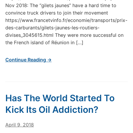
Nov 2018: The “gilets jaunes” have a hard time to
convince truck drivers to join their movement
https://www.francetvinfo.fr/economie/transports/prix-
des-carburants/gilets-jaunes-les-routiers-
divises_3045615.html They were more successful on
the French island of Réunion in […]
Continue Reading →
Has The World Started To
Kick Its Oil Addiction?
April 9, 2018