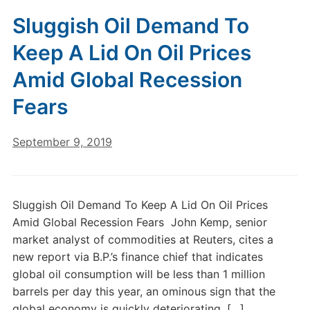
Sluggish Oil Demand To
Keep A Lid On Oil Prices
Amid Global Recession
Fears
September 9, 2019
Sluggish Oil Demand To Keep A Lid On Oil Prices
Amid Global Recession Fears John Kemp, senior
market analyst of commodities at Reuters, cites a
new report via B.P.’s finance chief that indicates
global oil consumption will be less than 1 million
barrels per day this year, an ominous sign that the
global economy is quickly deteriorating. […]