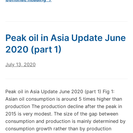
Peak oil in Asia Update June
2020 (part 1)
July 13, 2020
Peak oil in Asia Update June 2020 (part 1) Fig 1:
Asian oil consumption is around 5 times higher than
production The production decline after the peak in
2015 is very modest. The size of the gap between
consumption and production is mainly determined by
consumption growth rather than by production