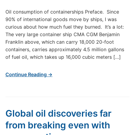
Oil consumption of containerships Preface. Since
90% of international goods move by ships, I was
curious about how much fuel they burned. It’s a lot:
The very large container ship CMA CGM Benjamin
Franklin above, which can carry 18,000 20-foot
containers, carries approximately 4.5 million gallons
of fuel oil, which takes up 16,000 cubic meters […]
Continue Reading →
Global oil discoveries far
from breaking even with