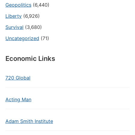
Geopolitics
(6,440)
Liberty
(6,926)
Survival
(3,680)
Uncategorized
(71)
Economic Links
720 Global
Acting Man
Adam Smith Institute