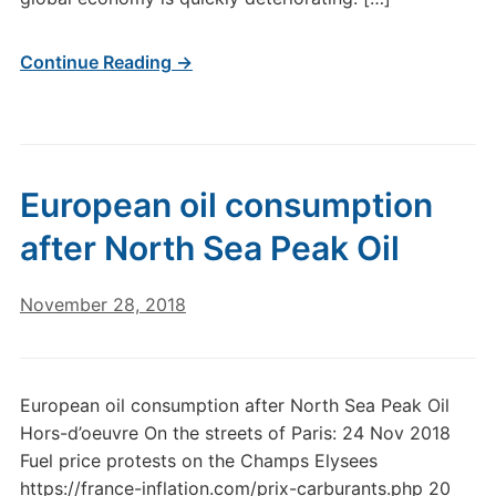
Continue Reading →
European oil consumption
after North Sea Peak Oil
November 28, 2018
European oil consumption after North Sea Peak Oil
Hors-d’oeuvre On the streets of Paris: 24 Nov 2018
Fuel price protests on the Champs Elysees
https://france-inflation.com/prix-carburants.php 20