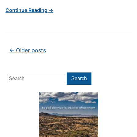
Continue Reading →
Post navigation
←
Older posts
Search
Search
for: