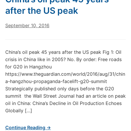
after the US peak
September 10, 2016
China’s oil peak 45 years after the US peak Fig 1: Oil
crisis in China like in 2005? No. By order: Free roads
for G20 in Hangzhou
https://www.theguardian.com/world/2016/aug/31/chin
a-hangzhou-propaganda-facelift-g20-summit
Strategically published only days before the G20
summit the Wall Street Journal had an article on peak
oil in China: China’s Decline in Oil Production Echoes
Globally […]
Continue Reading →