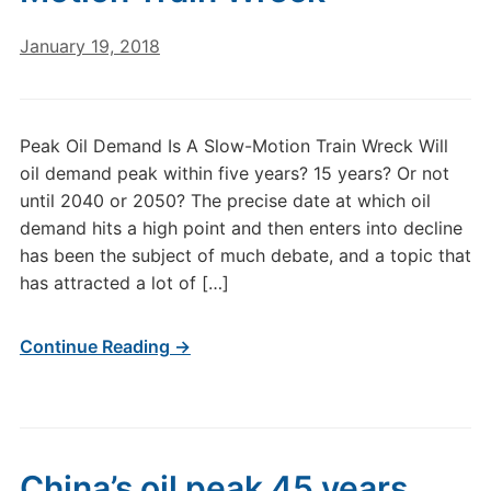
January 19, 2018
Peak Oil Demand Is A Slow-Motion Train Wreck Will
oil demand peak within five years? 15 years? Or not
until 2040 or 2050? The precise date at which oil
demand hits a high point and then enters into decline
has been the subject of much debate, and a topic that
has attracted a lot of […]
Continue Reading →
China’s oil peak 45 years