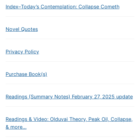
Index–Today’s Contemplation: Collapse Cometh
Novel Quotes
Privacy Policy
Purchase Book(s)
Readings (Summary Notes) February 27, 2025 update
Readings & Video: Olduvai Theory, Peak Oil, Collapse,
& more…