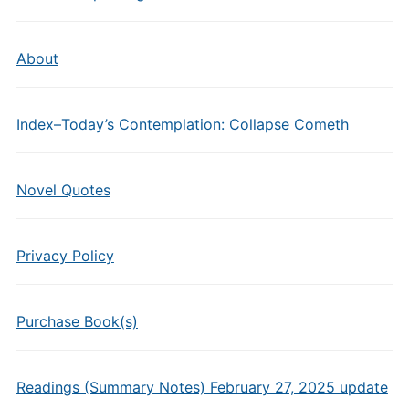
About
Index–Today’s Contemplation: Collapse Cometh
Novel Quotes
Privacy Policy
Purchase Book(s)
Readings (Summary Notes) February 27, 2025 update