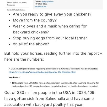
Are you ready to give away your chickens?
Move from the country?
Wear gloves and a mask when caring for
backyard chickens?
Stop buying eggs from your local farmer
or, all of the above?
But hold your horses, reading further into the report –
here are the numbers:
Out of 330 million people in the USA in 2024, 109
have gotten sick from Salmonella and have some
association with backyard poultry this year.