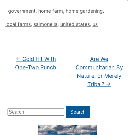
,
government
,
home farm
,
home gardening
,
local farms
,
salmonella
,
united states
,
us
←
Gold Hit With
Are We
One-Two Punch
Communitarian By
Nature, or Merely
Tribal?
→
Search
Search
for: