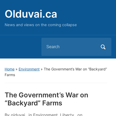
Olduvai.ca
News and views on the coming collapse
Search
for:
Home
»
Environment
»
The Government’s War on “Backyard”
Farms
The Government’s War on
“Backyard” Farms
By
olduvai
in
Environment
,
Liberty
on