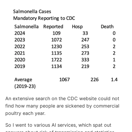
An extensive search on the CDC website could not
find how many people are sickened by commercial
poultry each year.
So I went to various AI services, which spat out