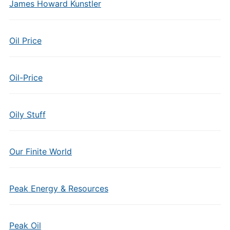
James Howard Kunstler
Oil Price
Oil-Price
Oily Stuff
Our Finite World
Peak Energy & Resources
Peak Oil