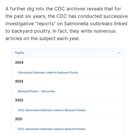
A further dig into the CDC archives reveals that for
the past six years, the CDC has conducted successive
investigative “reports” on Salmonella outbreaks linked
to backyard poultry. In fact, they write numerous
articles on the subject each year.