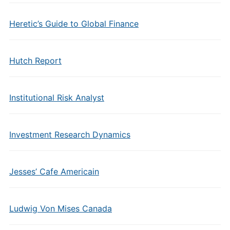
Heretic’s Guide to Global Finance
Hutch Report
Institutional Risk Analyst
Investment Research Dynamics
Jesses’ Cafe Americain
Ludwig Von Mises Canada