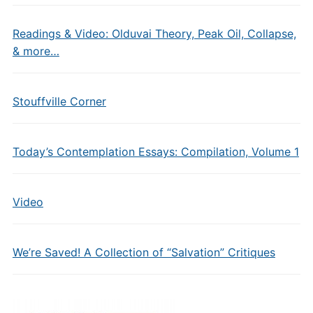
Readings & Video: Olduvai Theory, Peak Oil, Collapse,
& more…
Stouffville Corner
Today’s Contemplation Essays: Compilation, Volume 1
Video
We’re Saved! A Collection of “Salvation” Critiques