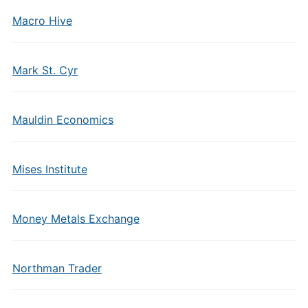
Macro Hive
Mark St. Cyr
Mauldin Economics
Mises Institute
Money Metals Exchange
Northman Trader