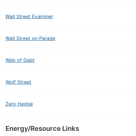
Wall Street Examiner
Wall Street on Parade
Web of Debt
Wolf Street
Zero Hedge
Energy/Resource Links