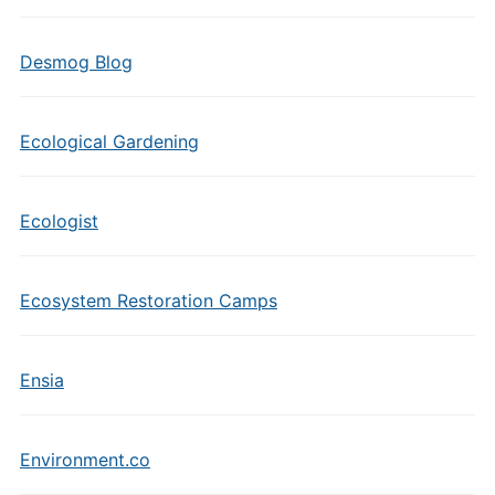
Desmog Blog
Ecological Gardening
Ecologist
Ecosystem Restoration Camps
Ensia
Environment.co