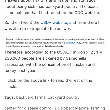
answers about risk of transmission and statistics
about being sickened backyard poultry. The exact
same pablum that I had found on the CDC website.
So, then I went the
USDA website
, and from there I
was able to extrapolate the answer.
Therefore, according to the USDA, 1 million x .23% =
230,000 people are sickened by Salmonella
associated with the consumption of chicken and
turkey each year.
…click on the above link to read the rest of the
article…
Tags:
backyard farms
,
backyard poultry
,
center for disease control
,
Dr. Robert Malone
,
farming