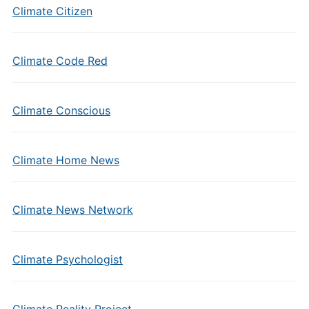
Climate Citizen
Climate Code Red
Climate Conscious
Climate Home News
Climate News Network
Climate Psychologist