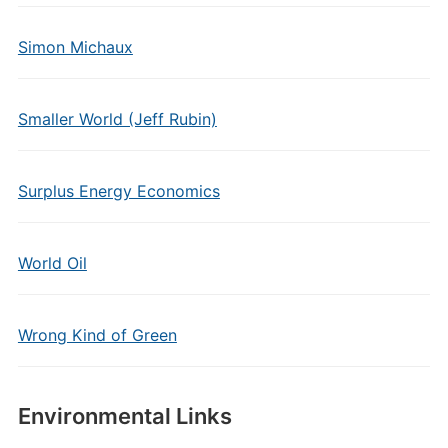
Simon Michaux
Smaller World (Jeff Rubin)
Surplus Energy Economics
World Oil
Wrong Kind of Green
Environmental Links