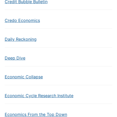
Credit Bubble Bulletin
Credo Economics
Daily Reckoning
Deep Dive
Economic Collapse
Economic Cycle Research Institute
Economics From the Top Down