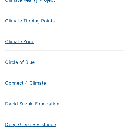
Climate Reality Project
Climate Tipping Points
Climate Zone
Circle of Blue
Connect 4 Climate
David Suzuki Foundation
Deep Green Resistance