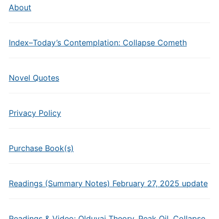
About
Index–Today’s Contemplation: Collapse Cometh
Novel Quotes
Privacy Policy
Purchase Book(s)
Readings (Summary Notes) February 27, 2025 update
Readings & Video: Olduvai Theory, Peak Oil, Collapse,