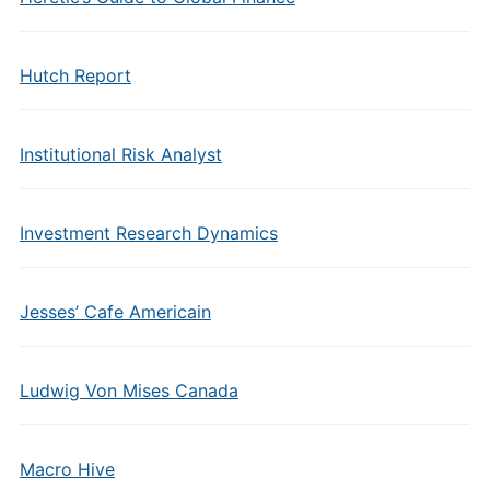
Hutch Report
Institutional Risk Analyst
Investment Research Dynamics
Jesses’ Cafe Americain
Ludwig Von Mises Canada
Macro Hive