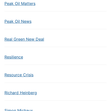
Peak Oil Matters
Peak Oil News
Real Green New Deal
Resilience
Resource Crisis
Richard Heinberg
Simon Michaux