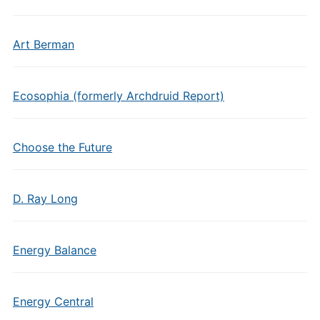
Art Berman
Ecosophia (formerly Archdruid Report)
Choose the Future
D. Ray Long
Energy Balance
Energy Central