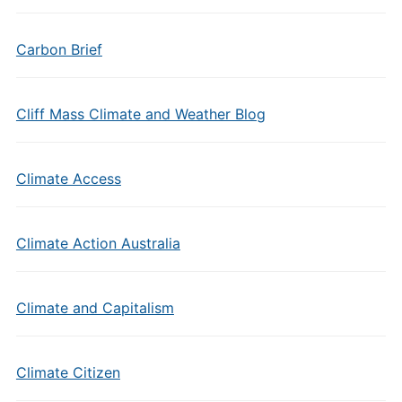
Carbon Brief
Cliff Mass Climate and Weather Blog
Climate Access
Climate Action Australia
Climate and Capitalism
Climate Citizen