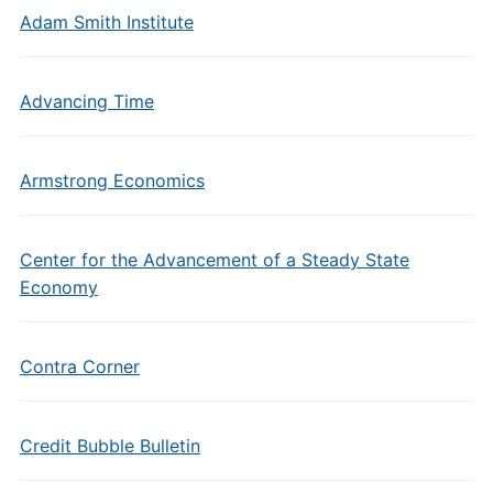
Adam Smith Institute
Advancing Time
Armstrong Economics
Center for the Advancement of a Steady State
Economy
Contra Corner
Credit Bubble Bulletin