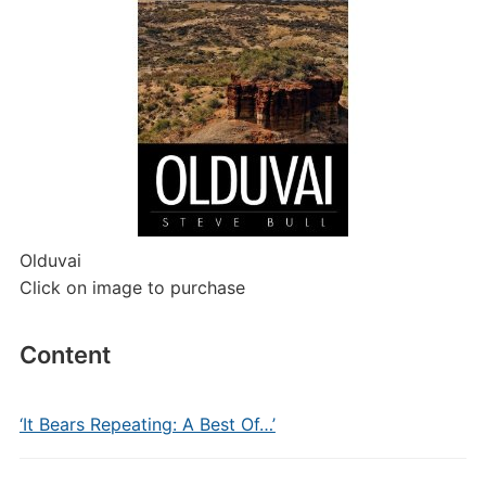
Olduvai
Click on image to purchase
Content
‘It Bears Repeating: A Best Of…’