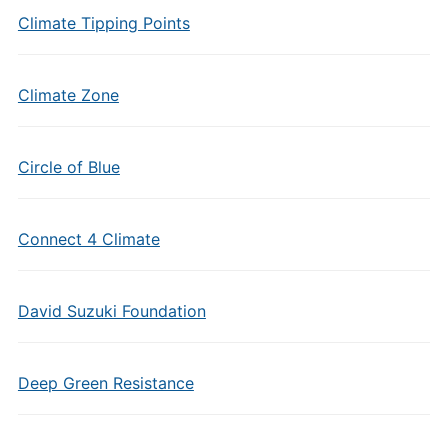
Climate Tipping Points
Climate Zone
Circle of Blue
Connect 4 Climate
David Suzuki Foundation
Deep Green Resistance