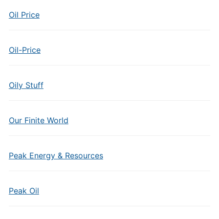
Oil Price
Oil-Price
Oily Stuff
Our Finite World
Peak Energy & Resources
Peak Oil