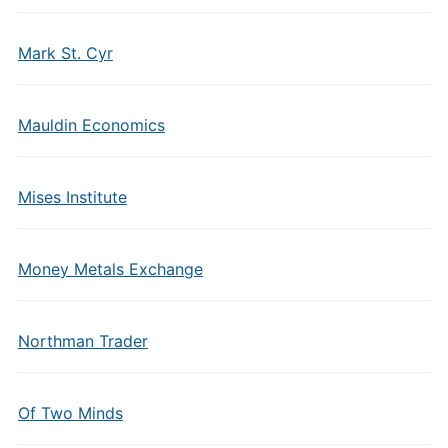
Mark St. Cyr
Mauldin Economics
Mises Institute
Money Metals Exchange
Northman Trader
Of Two Minds