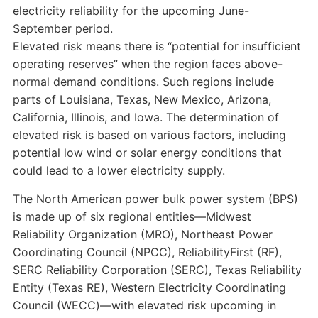
electricity reliability for the upcoming June-
September period.
Elevated risk means there is “potential for insufficient
operating reserves” when the region faces above-
normal demand conditions. Such regions include
parts of Louisiana, Texas, New Mexico, Arizona,
California, Illinois, and Iowa. The determination of
elevated risk is based on various factors, including
potential low wind or solar energy conditions that
could lead to a lower electricity supply.
The North American power bulk power system (BPS)
is made up of six regional entities—Midwest
Reliability Organization (MRO), Northeast Power
Coordinating Council (NPCC), ReliabilityFirst (RF),
SERC Reliability Corporation (SERC), Texas Reliability
Entity (Texas RE), Western Electricity Coordinating
Council (WECC)—with elevated risk upcoming in