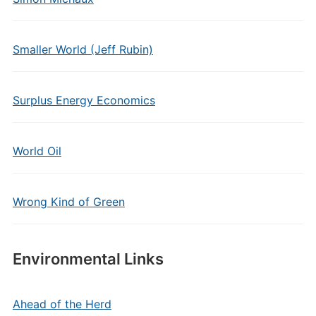
Smaller World (Jeff Rubin)
Surplus Energy Economics
World Oil
Wrong Kind of Green
Environmental Links
Ahead of the Herd