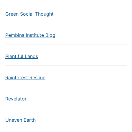
Green Social Thought
Pembina Institute Blog
Plentiful Lands
Rainforest Rescue
Revelator
Uneven Earth