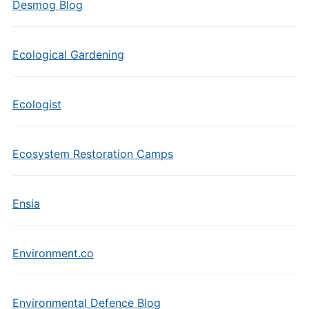
Desmog Blog
Ecological Gardening
Ecologist
Ecosystem Restoration Camps
Ensia
Environment.co
Environmental Defence Blog