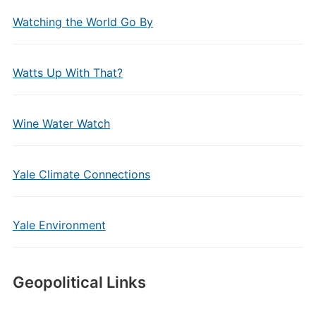
Watching the World Go By
Watts Up With That?
Wine Water Watch
Yale Climate Connections
Yale Environment
Geopolitical Links