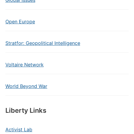
Global Issues
Open Europe
Stratfor: Geopolitical Intelligence
Voltaire Network
World Beyond War
Liberty Links
Activist Lab