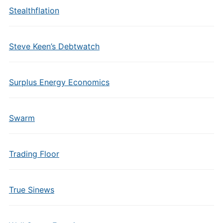
Stealthflation
Steve Keen’s Debtwatch
Surplus Energy Economics
Swarm
Trading Floor
True Sinews