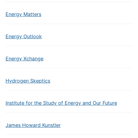
Energy Matters
Energy Outlook
Energy Xchange
Hydrogen Skeptics
Institute for the Study of Energy and Our Future
James Howard Kunstler