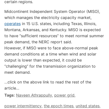
certain regions.
Midcontinent Independent System Operator (MISO),
which manages the electricity capacity market,
operates
in 15 U.S. states, including Texas, Illinois,
Montana, Arkansas, and Kentucky. MISO is expected
to have “sufficient resources” to meet normal summer
peak demand, the NERC report said.
However, if MISO were to face above-normal peak
demand conditions at a time when wind and solar
output is lower than expected, it could be
“challenging” for the transmission organization to
meet demand.
…click on the above link to read the rest of the
article…
Tags:
Naveen Athrappully
,
power grid
,
power intermittency
,
the epoch times
,
united states
,