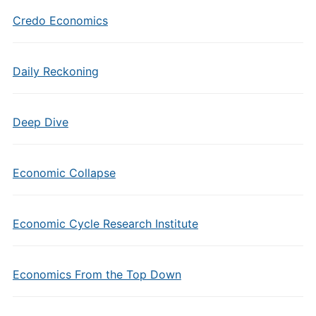
Credo Economics
Daily Reckoning
Deep Dive
Economic Collapse
Economic Cycle Research Institute
Economics From the Top Down