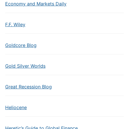
Economy and Markets Daily
F.F. Wiley
Goldcore Blog
Gold Silver Worlds
Great Recession Blog
Heliocene
Heretic’s Guide to Global Finance