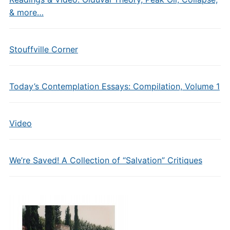
& more…
Stouffville Corner
Today’s Contemplation Essays: Compilation, Volume 1
Video
We’re Saved! A Collection of “Salvation” Critiques