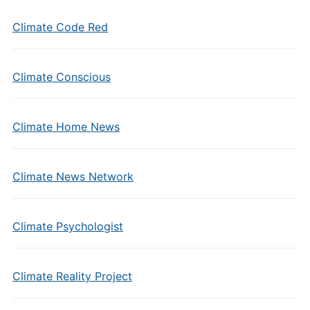
Climate Code Red
Climate Conscious
Climate Home News
Climate News Network
Climate Psychologist
Climate Reality Project