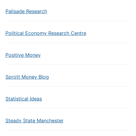
Palisade Research
Political Economy Research Centre
Positive Money
Sprott Money Blog
Statistical Ideas
Steady State Manchester