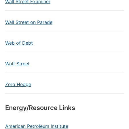
Wall Street Examiner
Wall Street on Parade
Web of Debt
Wolf Street
Zero Hedge
Energy/Resource Links
American Petroleum Institute