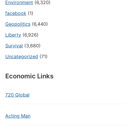
Environment
(6,320)
facebook
(1)
Geopolitics
(6,440)
Liberty
(6,926)
Survival
(3,680)
Uncategorized
(71)
Economic Links
720 Global
Acting Man