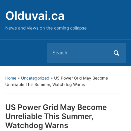
Olduvai.ca
News and views on the coming collapse
Search
for:
Home
»
Uncategorized
»
US Power Grid May Become
Unreliable This Summer, Watchdog Warns
US Power Grid May Become
Unreliable This Summer,
Watchdog Warns