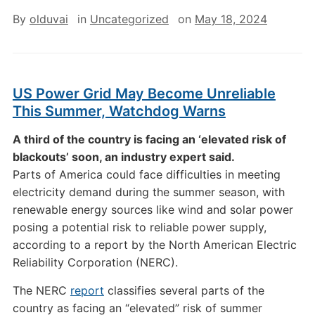
By
olduvai
in
Uncategorized
on
May 18, 2024
US Power Grid May Become Unreliable
This Summer, Watchdog Warns
A third of the country is facing an ‘elevated risk of
blackouts’ soon, an industry expert said.
Parts of America could face difficulties in meeting
electricity demand during the summer season, with
renewable energy sources like wind and solar power
posing a potential risk to reliable power supply,
according to a report by the North American Electric
Reliability Corporation (NERC).
The NERC
report
classifies several parts of the
country as facing an “elevated” risk of summer