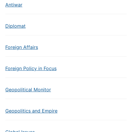
Antiwar
Diplomat
Foreign Affairs
Foreign Policy in Focus
Geopolitical Monitor
Geopolitics and Empire