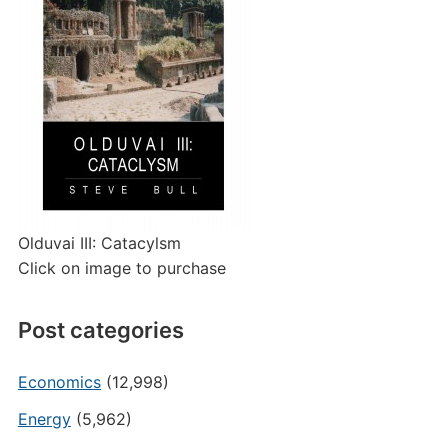
Olduvai III: Catacylsm
Click on image to purchase
Post categories
Economics
(12,998)
Energy
(5,962)