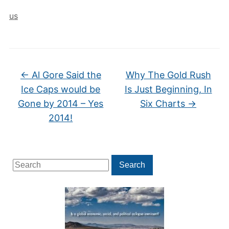
us
←
Al Gore Said the
Why The Gold Rush
Ice Caps would be
Is Just Beginning, In
Gone by 2014 – Yes
Six Charts
→
2014!
Search
Search
for: