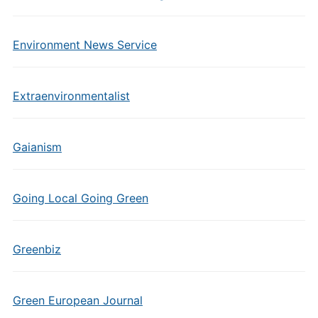
Environment News Service
Extraenvironmentalist
Gaianism
Going Local Going Green
Greenbiz
Green European Journal