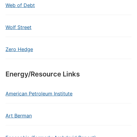
Web of Debt
Wolf Street
Zero Hedge
Energy/Resource Links
American Petroleum Institute
Art Berman