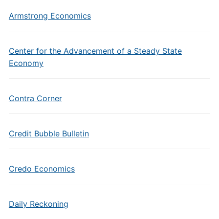
Armstrong Economics
Center for the Advancement of a Steady State
Economy
Contra Corner
Credit Bubble Bulletin
Credo Economics
Daily Reckoning