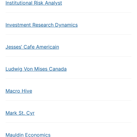
Institutional Risk Analyst
Investment Research Dynamics
Jesses’ Cafe Americain
Ludwig Von Mises Canada
Macro Hive
Mark St. Cyr
Mauldin Economics