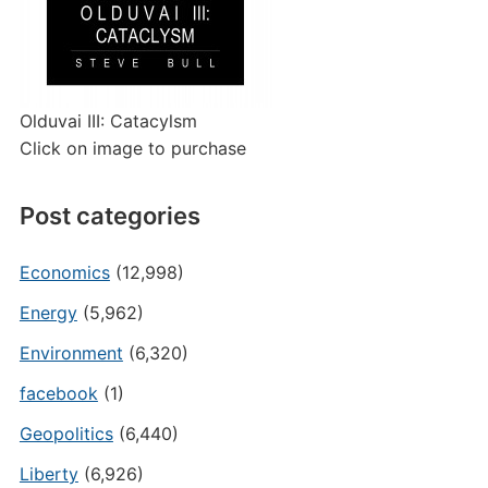
Olduvai III: Catacylsm
Click on image to purchase
Post categories
Economics
(12,998)
Energy
(5,962)
Environment
(6,320)
facebook
(1)
Geopolitics
(6,440)
Liberty
(6,926)