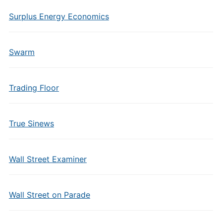
Surplus Energy Economics
Swarm
Trading Floor
True Sinews
Wall Street Examiner
Wall Street on Parade