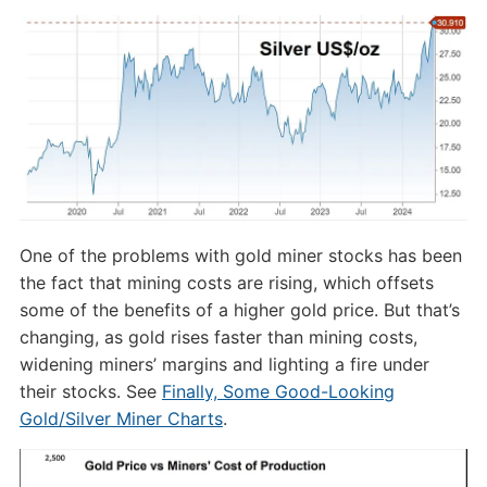
One of the problems with gold miner stocks has been
the fact that mining costs are rising, which offsets
some of the benefits of a higher gold price. But that’s
changing, as gold rises faster than mining costs,
widening miners’ margins and lighting a fire under
their stocks. See
Finally, Some Good-Looking
Gold/Silver Miner Charts
.