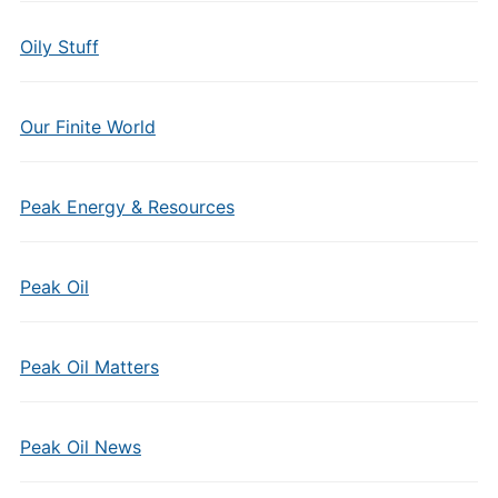
Oily Stuff
Our Finite World
Peak Energy & Resources
Peak Oil
Peak Oil Matters
Peak Oil News