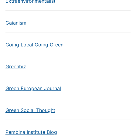
Extraenvironmentalist
Gaianism
Going Local Going Green
Greenbiz
Green European Journal
Green Social Thought
Pembina Institute Blog