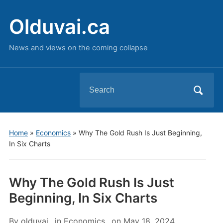
Olduvai.ca
News and views on the coming collapse
Search
for:
Home
»
Economics
»
Why The Gold Rush Is Just Beginning,
In Six Charts
Why The Gold Rush Is Just
Beginning, In Six Charts
By
olduvai
in
Economics
on
May 18, 2024