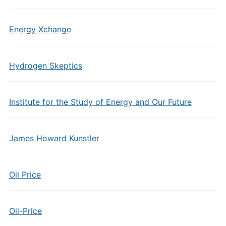
Energy Xchange
Hydrogen Skeptics
Institute for the Study of Energy and Our Future
James Howard Kunstler
Oil Price
Oil-Price