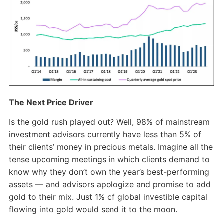
The Next Price Driver
Is the gold rush played out? Well, 98% of mainstream
investment advisors currently have less than 5% of
their clients’ money in precious metals. Imagine all the
tense upcoming meetings in which clients demand to
know why they don’t own the year’s best-performing
assets — and advisors apologize and promise to add
gold to their mix. Just 1% of global investible capital
flowing into gold would send it to the moon.