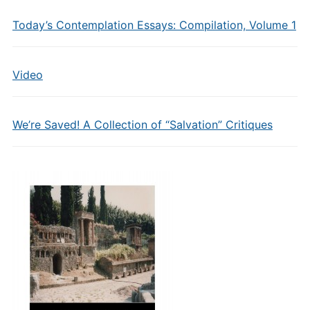
Today’s Contemplation Essays: Compilation, Volume 1
Video
We’re Saved! A Collection of “Salvation” Critiques