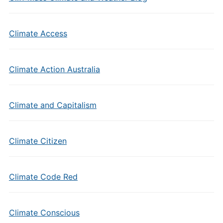
Climate Access
Climate Action Australia
Climate and Capitalism
Climate Citizen
Climate Code Red
Climate Conscious