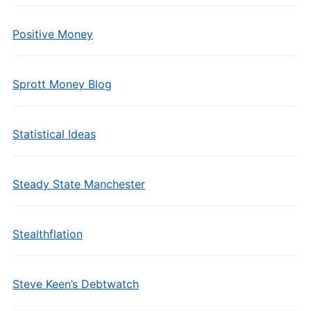
Positive Money
Sprott Money Blog
Statistical Ideas
Steady State Manchester
Stealthflation
Steve Keen’s Debtwatch