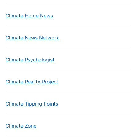
Climate Home News
Climate News Network
Climate Psychologist
Climate Reality Project
Climate Tipping Points
Climate Zone