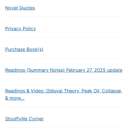
Novel Quotes
Privacy Policy
Purchase Book(s)
Readings (Summary Notes) February 27, 2025 update
Readings & Video: Olduvai Theory, Peak Oil, Collapse,
& more…
Stouffville Corner