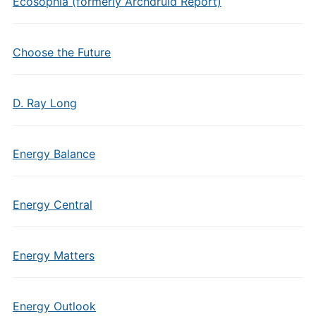
Ecosophia (formerly Archdruid Report)
Choose the Future
D. Ray Long
Energy Balance
Energy Central
Energy Matters
Energy Outlook