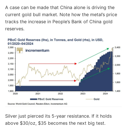
A case can be made that China alone is driving the
current gold bull market. Note how the metal’s price
tracks the increase in People’s Bank of China gold
reserves.
Silver just pierced its 5-year resistance. If it holds
above $30/oz, $35 becomes the next big test.