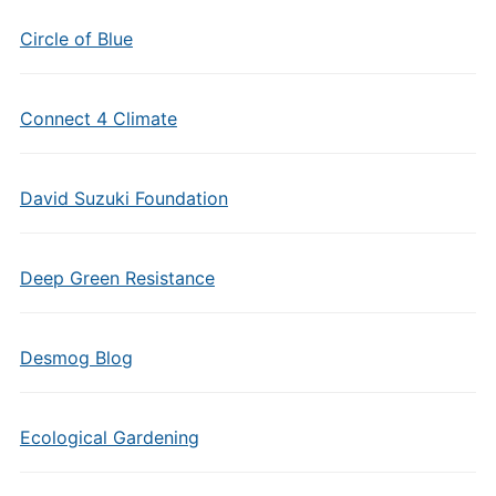
Circle of Blue
Connect 4 Climate
David Suzuki Foundation
Deep Green Resistance
Desmog Blog
Ecological Gardening