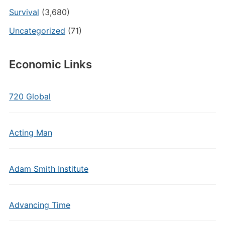
Survival
(3,680)
Uncategorized
(71)
Economic Links
720 Global
Acting Man
Adam Smith Institute
Advancing Time