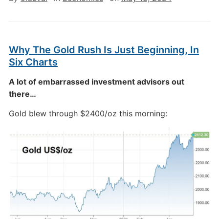
Why The Gold Rush Is Just Beginning, In
Six Charts
A lot of embarrassed investment advisors out
there…
Gold blew through $2400/oz this morning: