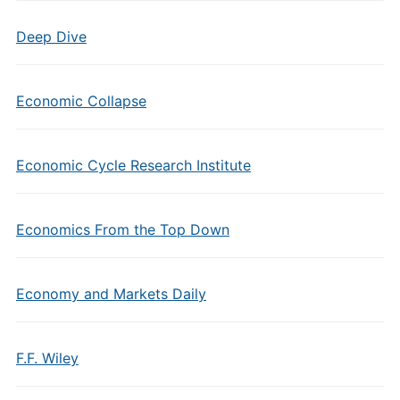
Deep Dive
Economic Collapse
Economic Cycle Research Institute
Economics From the Top Down
Economy and Markets Daily
F.F. Wiley