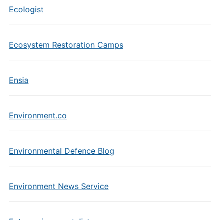
Ecologist
Ecosystem Restoration Camps
Ensia
Environment.co
Environmental Defence Blog
Environment News Service