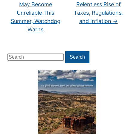
May Become
Relentless Rise of
Unreliable This
Taxes, Regulations,
Summer, Watchdog
and Inflation
→
Warns
Search
Search
for: