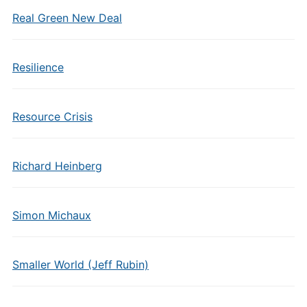
Real Green New Deal
Resilience
Resource Crisis
Richard Heinberg
Simon Michaux
Smaller World (Jeff Rubin)