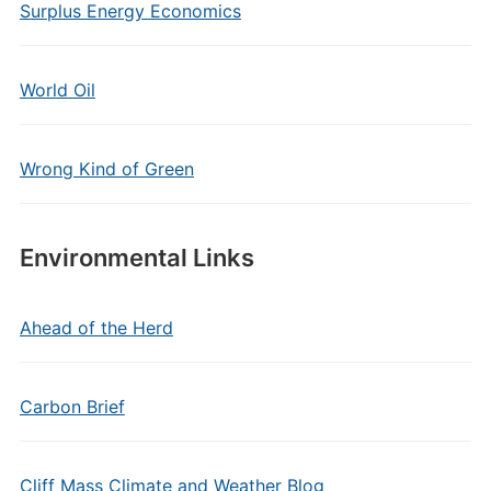
Surplus Energy Economics
World Oil
Wrong Kind of Green
Environmental Links
Ahead of the Herd
Carbon Brief
Cliff Mass Climate and Weather Blog