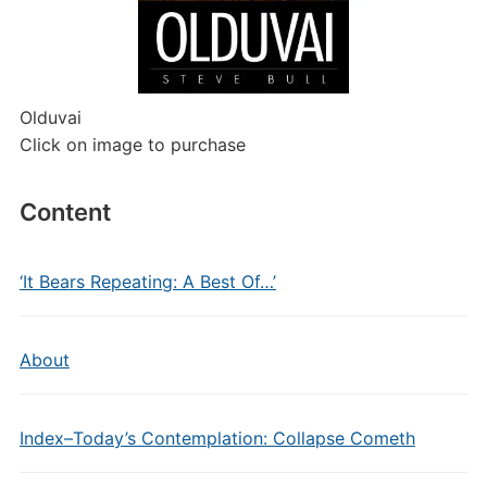
Olduvai
Click on image to purchase
Content
‘It Bears Repeating: A Best Of…’
About
Index–Today’s Contemplation: Collapse Cometh