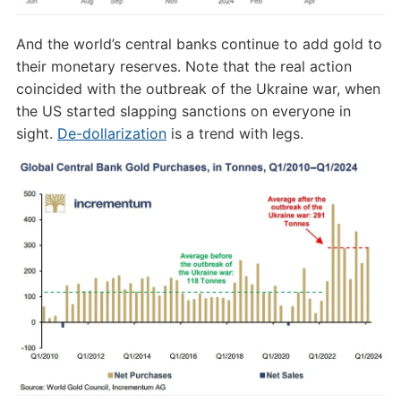
And the world’s central banks continue to add gold to
their monetary reserves. Note that the real action
coincided with the outbreak of the Ukraine war, when
the US started slapping sanctions on everyone in
sight.
De-dollarization
is a trend with legs.