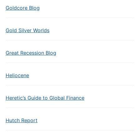
Goldcore Blog
Gold Silver Worlds
Great Recession Blog
Heliocene
Heretic’s Guide to Global Finance
Hutch Report