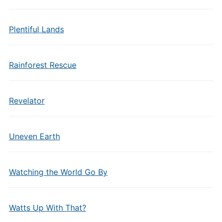
Plentiful Lands
Rainforest Rescue
Revelator
Uneven Earth
Watching the World Go By
Watts Up With That?