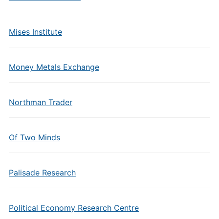
Mises Institute
Money Metals Exchange
Northman Trader
Of Two Minds
Palisade Research
Political Economy Research Centre