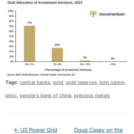
Tags:
central banks
,
gold
,
gold reserves
,
john rubino
,
pboc
,
people's bank of china
,
precious metals
←
US Power Grid
Doug Casey on the