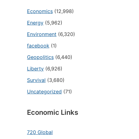
Economics
(12,998)
Energy
(5,962)
Environment
(6,320)
facebook
(1)
Geopolitics
(6,440)
Liberty
(6,926)
Survival
(3,680)
Uncategorized
(71)
Economic Links
720 Global