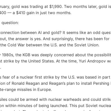
ruary, gold was trading at $1,990. Two months later, gold is
00 — a $410 gain in just two months.
a question:
 connection between AI and gold? It seems like an odd quest
 out, the answer is yes. And surprisingly, there has been fo
s the Cold War between the U.S. and the Soviet Union.
ly 1980s, the KGB was deeply concerned about the possibilit
rst strike by the United States. At the time, Yuri Andropov 
.
 fear of a nuclear first strike by the U.S. was based in part
ion of Ronald Reagan and Reagan’s plan to install Pershing I
te-range missiles in Europe.
iles could be armed with nuclear warheads and could strik
on within minutes of being launched. This put Soviet nuclea