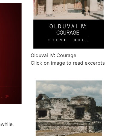
Olduvai IV: Courage
Click on image to read excerpts
nwhile,