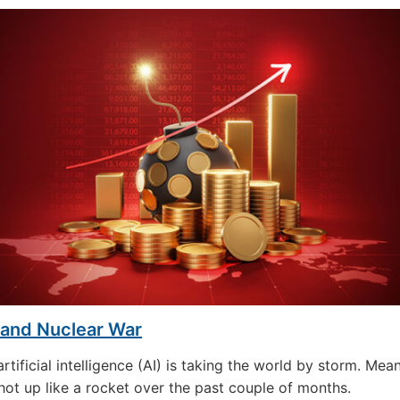
 and Nuclear War
rtificial intelligence (AI) is taking the world by storm. Mea
hot up like a rocket over the past couple of months.