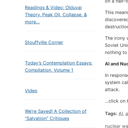
on a hair-
Readings & Video: Olduvai
This means
Theory, Peak Oil, Collapse, &
discovered
more…
destruction
The irony w
Stouffville Corner
Soviet Uni
nothing to
Today’s Contemplation Essays:
AI and Nu
Compilation, Volume 1
In respons
system cal
attack.
Video
…click on 
We’re Saved! A Collection of
Tags:
AI
,
a
“Salvation” Critiques
nuclear wa