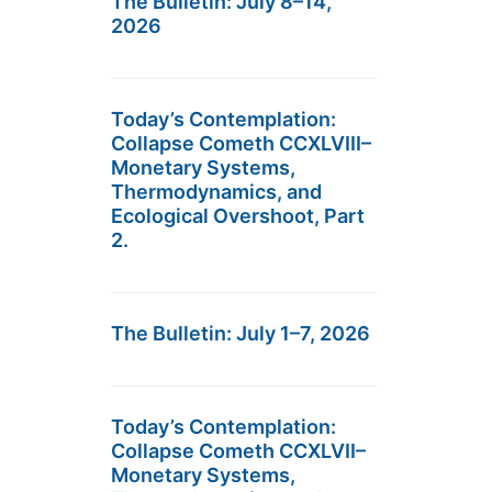
The Bulletin: July 8–14,
2026
Today’s Contemplation:
Collapse Cometh CCXLVIII–
Monetary Systems,
Thermodynamics, and
Ecological Overshoot, Part
2.
The Bulletin: July 1–7, 2026
Today’s Contemplation:
Collapse Cometh CCXLVII–
Monetary Systems,