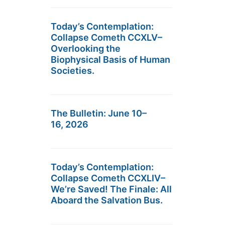
Today’s Contemplation:
Collapse Cometh CCXLV–
Overlooking the
Biophysical Basis of Human
Societies.
The Bulletin: June 10–
16, 2026
Today’s Contemplation:
Collapse Cometh CCXLIV–
We’re Saved! The Finale: All
Aboard the Salvation Bus.