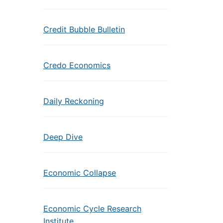
Credit Bubble Bulletin
Credo Economics
Daily Reckoning
Deep Dive
Economic Collapse
Economic Cycle Research
Institute