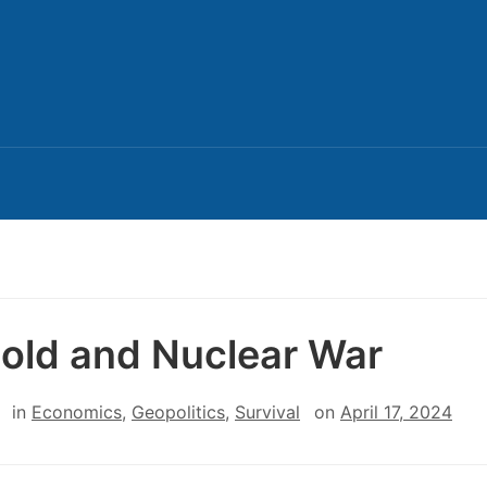
Gold and Nuclear War
in
Economics
,
Geopolitics
,
Survival
on
April 17, 2024