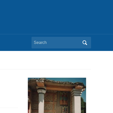
Search
for: