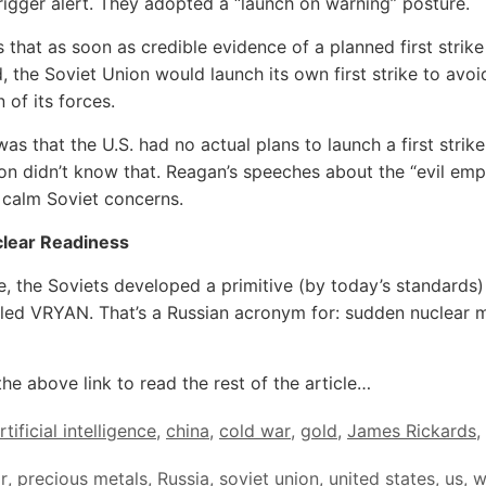
trigger alert. They adopted a “launch on warning” posture.
 that as soon as credible evidence of a planned first strik
, the Soviet Union would launch its own first strike to avoi
 of its forces.
as that the U.S. had no actual plans to launch a first strike
on didn’t know that. Reagan’s speeches about the “evil emp
 calm Soviet concerns.
clear Readiness
e, the Soviets developed a primitive (by today’s standards)
led VRYAN. That’s a Russian acronym for: sudden nuclear m
the above link to read the rest of the article…
rtificial intelligence
,
china
,
cold war
,
gold
,
James Rickards
,
r
,
precious metals
,
Russia
,
soviet union
,
united states
,
us
,
w