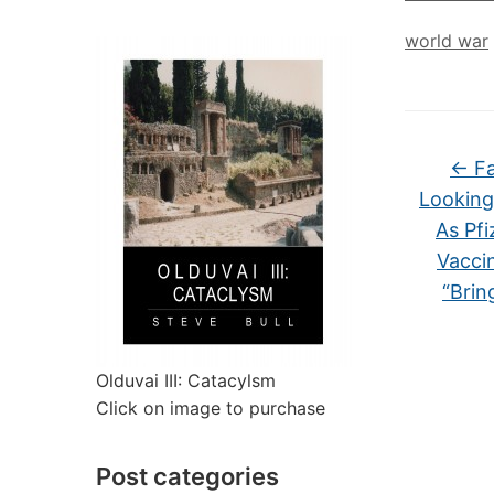
world war
←
Fa
Looking
As Pf
Vacci
“Brin
Olduvai III: Catacylsm
Click on image to purchase
Post categories