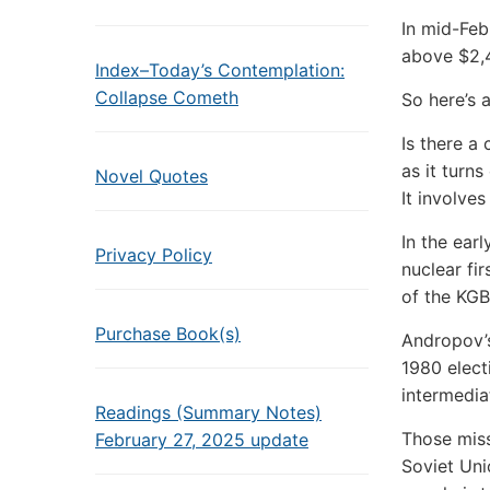
In mid-Feb
above $2,4
Index–Today’s Contemplation:
Collapse Cometh
So here’s 
Is there a
as it turns
Novel Quotes
It involve
In the ear
Privacy Policy
nuclear fi
of the KGB
Purchase Book(s)
Andropov’s
1980 elect
intermedia
Readings (Summary Notes)
Those miss
February 27, 2025 update
Soviet Uni