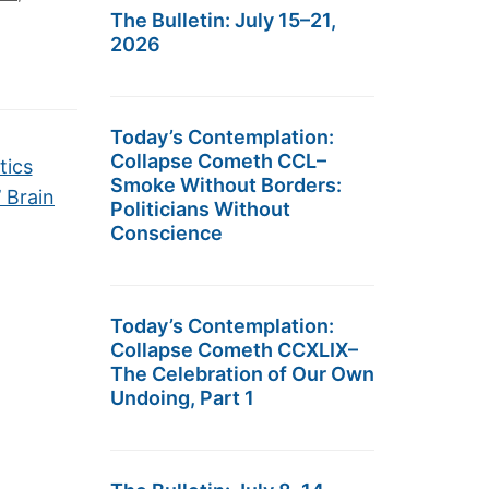
The Bulletin: July 15–21,
2026
Today’s Contemplation:
Collapse Cometh CCL–
tics
Smoke Without Borders:
’ Brain
Politicians Without
Conscience
Today’s Contemplation:
Collapse Cometh CCXLIX–
The Celebration of Our Own
Undoing, Part 1