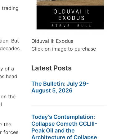
 trading
ion. But
Olduvai II: Exodus
r decades.
Click on image to purchase
Latest Posts
y of a
was head
The Bulletin: July 29-
August 5, 2026
 on the
I
Today’s Contemplation:
Collapse Cometh CCLIII-
e the
Peak Oil and the
r forces
Architecture of Collapse,