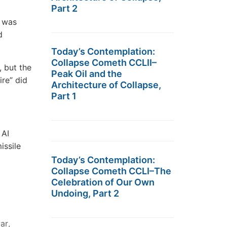
Part 2
e was
d
Today’s Contemplation:
Collapse Cometh CCLII–
, but the
Peak Oil and the
ire” did
Architecture of Collapse,
Part 1
 AI
issile
Today’s Contemplation:
Collapse Cometh CCLI–The
Celebration of Our Own
Undoing, Part 2
ar
,