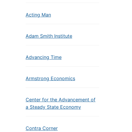
Acting Man
Adam Smith Institute
Advancing Time
Armstrong Economics
Center for the Advancement of
a Steady State Economy
Contra Corner