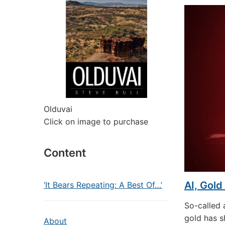
Olduvai
Click on image to purchase
Content
AI, Gold
‘It Bears Repeating: A Best Of…’
So-called a
gold has s
About