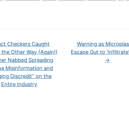
ct Checkers Caught
Warning as Microplas
 the Other Way (Again!)
Escape Gut to ‘Infiltrate
izer Nabbed Spreading
→
ne Misinformation and
ging Discredit” on the
Entire Industry