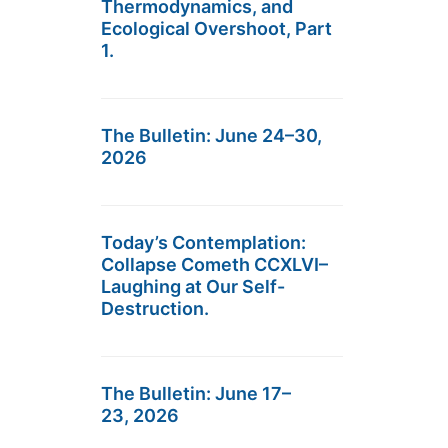
Thermodynamics, and
Ecological Overshoot, Part
1.
The Bulletin: June 24–30,
2026
Today’s Contemplation:
Collapse Cometh CCXLVI–
Laughing at Our Self-
Destruction.
The Bulletin: June 17–
23, 2026