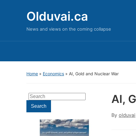
Olduvai.ca
News and views on the coming collapse
Home
»
Economics
»
AI, Gold and Nuclear War
AI, 
Search
for:
Search
By
olduvai