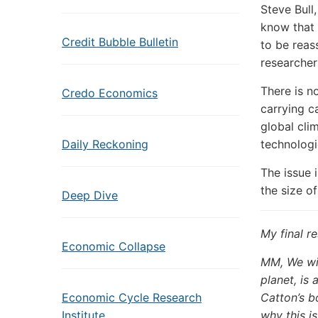
Steve Bull
know that 
Credit Bubble Bulletin
to be reas
researcher
There is n
Credo Economics
carrying c
global cli
Daily Reckoning
technologi
The issue 
the size o
Deep Dive
My final r
Economic Collapse
MM, We wil
planet, is 
Economic Cycle Research
Catton’s b
Institute
why this is