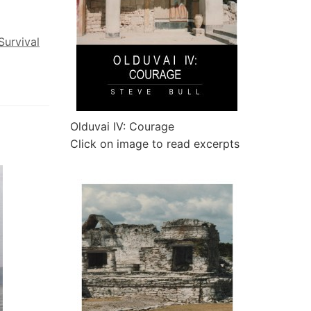
Survival
Olduvai IV: Courage
Click on image to read excerpts