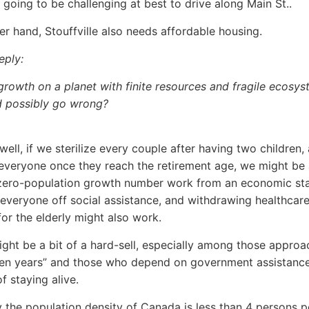
s going to be challenging at best to drive along Main St..
er hand, Stouffville also needs affordable housing.
reply:
growth on a planet with finite resources and fragile ecosy
d possibly go wrong?
well, if we sterilize every couple after having two children,
everyone once they reach the retirement age, we might be 
zero-population growth number work from an economic sta
 everyone off social assistance, and withdrawing healthcar
for the elderly might also work.
 might be a bit of a hard-sell, especially among those approa
den years” and those who depend on government assistanc
f staying alive.
 the population density of Canada is less than 4 persons p