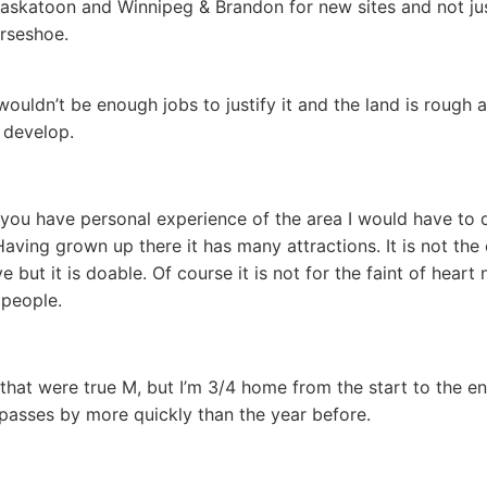
askatoon and Winnipeg & Brandon for new sites and not ju
rseshoe.
wouldn’t be enough jobs to justify it and the land is rough 
o develop.
 you have personal experience of the area I would have to 
Having grown up there it has many attractions. It is not the 
ve but it is doable. Of course it is not for the faint of heart 
people.
 that were true M, but I’m 3/4 home from the start to the e
passes by more quickly than the year before.