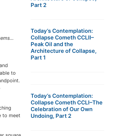
Part 2
Today’s Contemplation:
Collapse Cometh CCLII–
stems…
Peak Oil and the
Architecture of Collapse,
Part 1
 and
able to
ndpoint.
e
Today’s Contemplation:
Collapse Cometh CCLI–The
ching
Celebration of Our Own
e to meet
Undoing, Part 2
er square