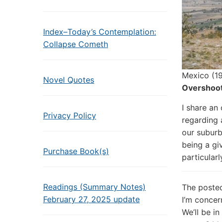
Index–Today’s Contemplation:
Collapse Cometh
Mexico (19
Novel Quotes
Overshoot
I share an
Privacy Policy
regarding 
our suburb
being a gi
Purchase Book(s)
particularl
Readings (Summary Notes)
The poste
February 27, 2025 update
I’m concer
We’ll be i