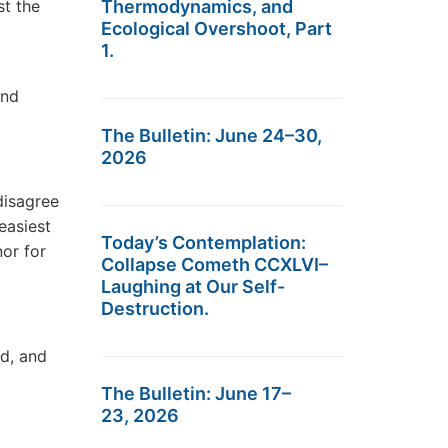
st the
Thermodynamics, and
Ecological Overshoot, Part
1.
and
The Bulletin: June 24–30,
2026
disagree
easiest
Today’s Contemplation:
nor for
Collapse Cometh CCXLVI–
Laughing at Our Self-
Destruction.
nd, and
The Bulletin: June 17–
23, 2026