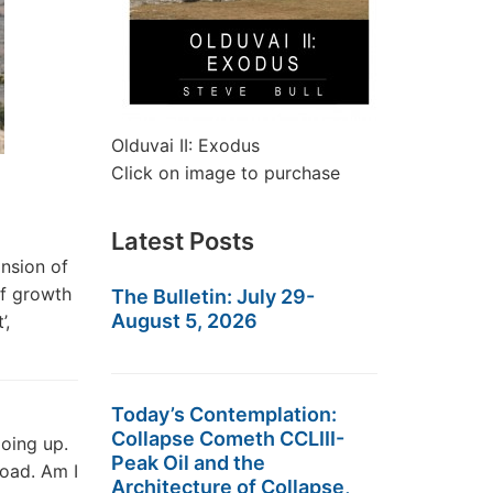
Olduvai II: Exodus
Click on image to purchase
Latest Posts
nsion of
of growth
The Bulletin: July 29-
August 5, 2026
’,
Today’s Contemplation:
Collapse Cometh CCLIII-
oing up.
Peak Oil and the
road. Am I
Architecture of Collapse,