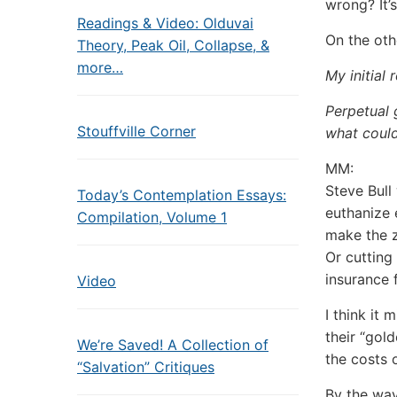
wrong? It’
Readings & Video: Olduvai
On the oth
Theory, Peak Oil, Collapse, &
more…
My initial 
Perpetual 
Stouffville Corner
what coul
MM:
Steve Bull 
Today’s Contemplation Essays:
euthanize 
Compilation, Volume 1
make the 
Or cutting
insurance 
Video
I think it
their “gol
We’re Saved! A Collection of
the costs o
“Salvation” Critiques
By the way