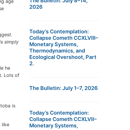
The Bulletin: July 8–14,
ng age
2026
se
Today’s Contemplation:
ggest.
Collapse Cometh CCXLVIII–
is simply
Monetary Systems,
Thermodynamics, and
Ecological Overshoot, Part
2.
de he
. Lots of
The Bulletin: July 1–7, 2026
toba is
Today’s Contemplation:
Collapse Cometh CCXLVII–
like
Monetary Systems,