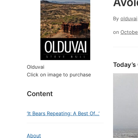
Avoi
By
olduvai
on
Octobe
Today’s
Olduvai
Click on image to purchase
Content
‘It Bears Repeating: A Best Of…’
About