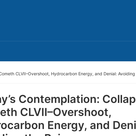
Cometh CLVII–Overshoot, Hydrocarbon Energy, and Denial: Avoiding 
y’s Contemplation: Colla
th CLVII–Overshoot,
ocarbon Energy, and Deni