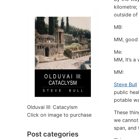
kilometre; 
outside of
MB:
MM, good t
Me:
MM, It’s a
MM:
Steve Bull
public heal
potable wa
Olduvai III: Catacylsm
These thin
Click on image to purchase
we cannot 
span, and 
Post categories