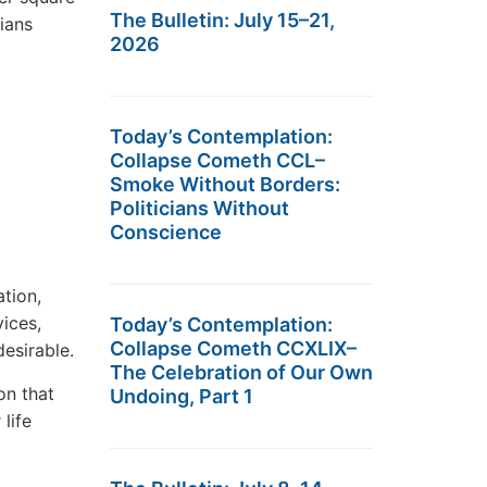
The Bulletin: July 15–21,
dians
2026
Today’s Contemplation:
Collapse Cometh CCL–
Smoke Without Borders:
Politicians Without
Conscience
tion,
vices,
Today’s Contemplation:
Collapse Cometh CCXLIX–
esirable.
The Celebration of Our Own
on that
Undoing, Part 1
life