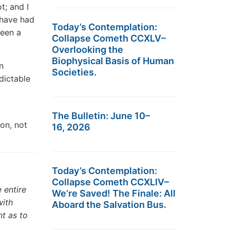
t; and I
 have had
Today’s Contemplation:
been a
Collapse Cometh CCXLV–
Overlooking the
Biophysical Basis of Human
n
Societies.
dictable
The Bulletin: June 10–
on, not
16, 2026
Today’s Contemplation:
Collapse Cometh CCXLIV–
 entire
We’re Saved! The Finale: All
with
Aboard the Salvation Bus.
nt as to