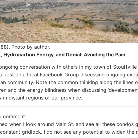
88). Photo by author.
, Hydrocarbon Energy, and Denial: Avoiding the Pain
 ongoing conversation with others in my town of Stouffville
a post on a local Facebook Group discussing ongoing expa
an community. Note the common thinking along the lines 
ven and the energy blindness when discussing ‘development
y in distant regions of our province.
d comment:
ned when I look around Main St. and see all these condos g
n constant gridlock. I do not see any potential to widen the 