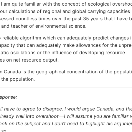
, I am quite familiar with the concept of ecological overshoo
our calculations of regional and global carrying capacities
sessed countless times over the past 35 years that I have 
 and teacher of environmental science.
o reliable algorithm which can adequately predict changes i
apacity that can adequately make allowances for the unpre
matic oscillations or the influence of developing resource
es on net resource output.
in Canada is the geographical concentration of the populati
f the population.
esponse:
l have to agree to disagree. I would argue Canada, and the
already well into overshoot — I will assume you are familiar 
ook on the subject and I don’t need to highlight his argume
 so.