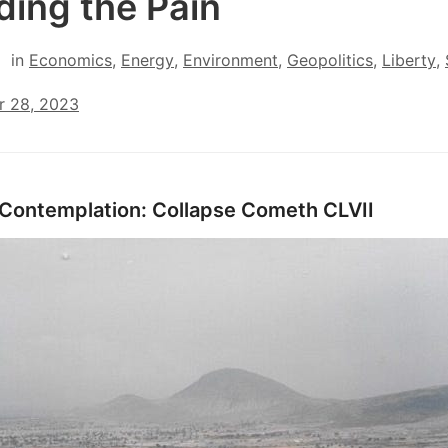
ding the Pain
in
Economics
,
Energy
,
Environment
,
Geopolitics
,
Liberty
,
r 28, 2023
 Contemplation: Collapse Cometh CLVII