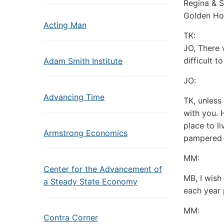
Regina & S
Golden Ho
Acting Man
TK:
JO, There 
difficult t
Adam Smith Institute
JO:
Advancing Time
TK, unless
with you. 
place to li
Armstrong Economics
pampered 
MM:
Center for the Advancement of
MB, I wish
a Steady State Economy
each year 
MM:
Contra Corner