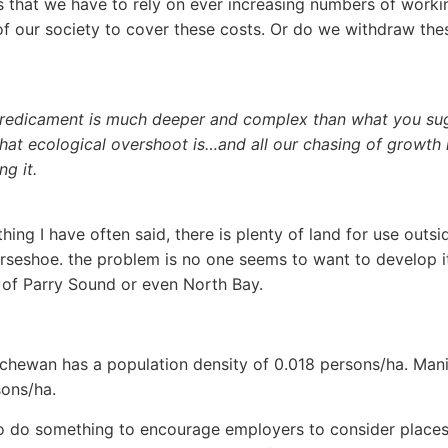
 that we have to rely on ever increasing numbers of worki
 our society to cover these costs. Or do we withdraw the
redicament is much deeper and complex than what you su
at ecological overshoot is…and all our chasing of growth 
ng it.
ing I have often said, there is plenty of land for use outsi
seshoe. the problem is no one seems to want to develop it
 of Parry Sound or even North Bay.
chewan has a population density of 0.018 persons/ha. Mani
ons/ha.
 do something to encourage employers to consider places 