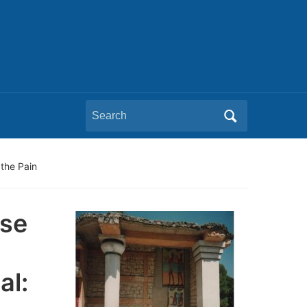
Search
for:
the Pain
pse
al: