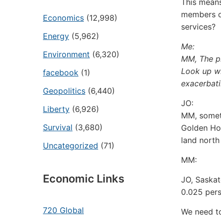
This means
members of
Economics
(12,998)
services?
Energy
(5,962)
Me:
Environment
(6,320)
MM, The p
Look up wh
facebook
(1)
exacerbati
Geopolitics
(6,440)
JO:
Liberty
(6,926)
MM, someth
Survival
(3,680)
Golden Hor
land north
Uncategorized
(71)
MM:
Economic Links
JO, Saskat
0.025 pers
720 Global
We need to