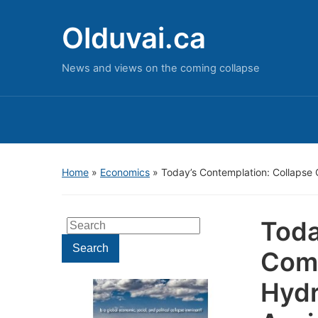
Olduvai.ca
News and views on the coming collapse
Home
»
Economics
»
Today’s Contemplation: Collapse 
Toda
Search
for:
Search
Come
Hydr