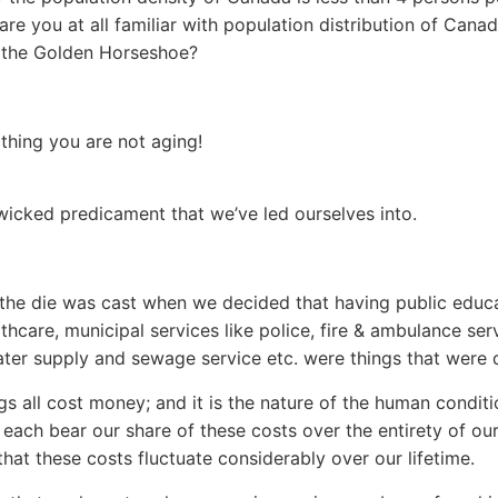
are you at all familiar with population distribution of Cana
 the Golden Horseshoe?
hing you are not aging!
 wicked predicament that we’ve led ourselves into.
the die was cast when we decided that having public educa
thcare, municipal services like police, fire & ambulance ser
ter supply and sewage service etc. were things that were d
gs all cost money; and it is the nature of the human conditi
each bear our share of these costs over the entirety of our 
that these costs fluctuate considerably over our lifetime.