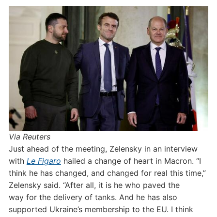
Via Reuters
Just ahead of the meeting, Zelensky in an interview
with
Le Figaro
hailed a change of heart in Macron. “I
think he has changed, and changed for real this time,”
Zelensky said. “After all, it is he who paved the
way for the delivery of tanks. And he has also
supported Ukraine’s membership to the EU. I think