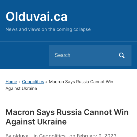
Olduvai.ca
News and views on the coming collapse
Search
for:
Home
»
Geopolitics
»
Macron Says Russia Cannot Win
Against Ukraine
Macron Says Russia Cannot Win
Against Ukraine
By
olduvai
in
Geopolitics
on
February 9, 2023