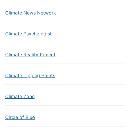
Climate News Network
Climate Psychologist
Climate Reality Project
Climate Tipping Points
Climate Zone
Circle of Blue