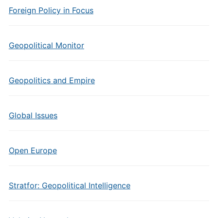
Foreign Policy in Focus
Geopolitical Monitor
Geopolitics and Empire
Global Issues
Open Europe
Stratfor: Geopolitical Intelligence