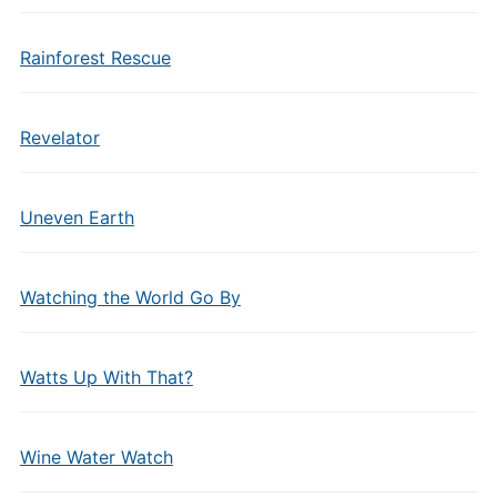
Rainforest Rescue
Revelator
Uneven Earth
Watching the World Go By
Watts Up With That?
Wine Water Watch