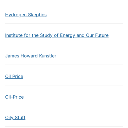
Hydrogen Skeptics
Institute for the Study of Energy and Our Future
James Howard Kunstler
Oil Price
Oil-Price
Oily Stuff