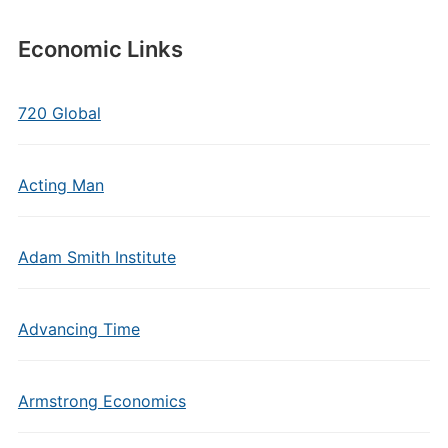
Economic Links
720 Global
Acting Man
Adam Smith Institute
Advancing Time
Armstrong Economics