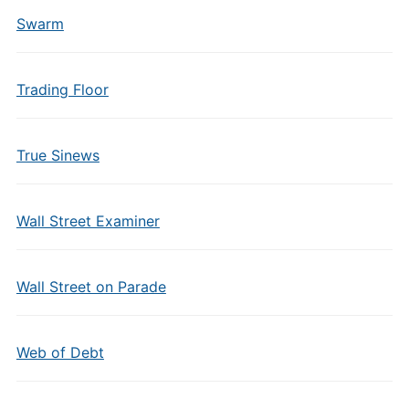
Swarm
Trading Floor
True Sinews
Wall Street Examiner
Wall Street on Parade
Web of Debt