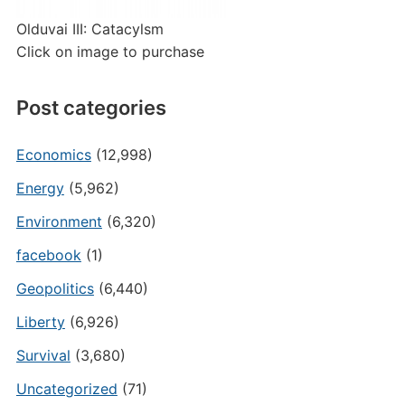
Olduvai III: Catacylsm
Click on image to purchase
Post categories
Economics
(12,998)
Energy
(5,962)
Environment
(6,320)
facebook
(1)
Geopolitics
(6,440)
Liberty
(6,926)
Survival
(3,680)
Uncategorized
(71)