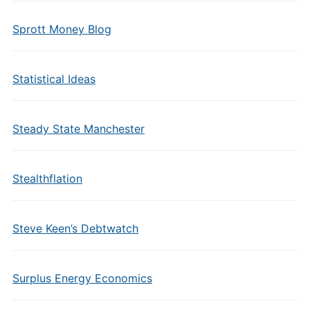
Sprott Money Blog
Statistical Ideas
Steady State Manchester
Stealthflation
Steve Keen’s Debtwatch
Surplus Energy Economics