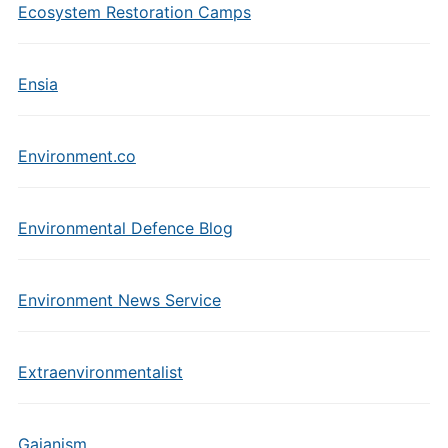
Ecosystem Restoration Camps
Ensia
Environment.co
Environmental Defence Blog
Environment News Service
Extraenvironmentalist
Gaianism