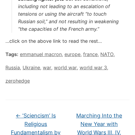
including not leading to an escalation of
tensions or using the aircraft “to touch
Russian soil,” and not resulting in weakening
“the capacities of the French army.”
…click on the above link to read the rest…
Tags:
emmanuel macron
,
europe
,
france
,
NATO
,
Russia
,
Ukraine
,
war
,
world war
,
world war 3
,
zerohedge
←
‘Sciencism’ Is
Marching Into the
Religious
New Year with
Fundamentalism by
World Wars III, IV,