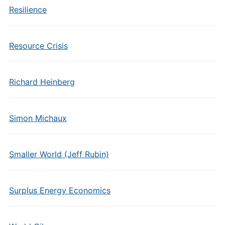
Resilience
Resource Crisis
Richard Heinberg
Simon Michaux
Smaller World (Jeff Rubin)
Surplus Energy Economics