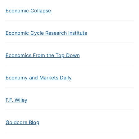
Economic Collapse
Economic Cycle Research Institute
Economics From the Top Down
Economy and Markets Daily
F.F. Wiley
Goldcore Blog