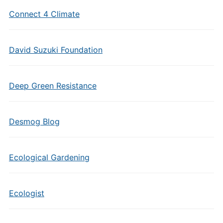
Connect 4 Climate
David Suzuki Foundation
Deep Green Resistance
Desmog Blog
Ecological Gardening
Ecologist