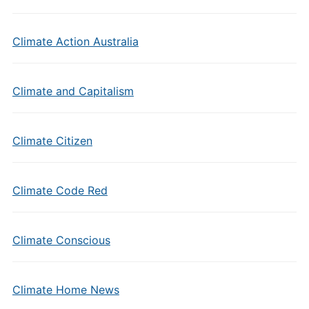
Climate Action Australia
Climate and Capitalism
Climate Citizen
Climate Code Red
Climate Conscious
Climate Home News