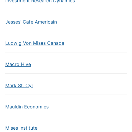
Investment Research Dynamics
Jesses’ Cafe Americain
Ludwig Von Mises Canada
Macro Hive
Mark St. Cyr
Mauldin Economics
Mises Institute