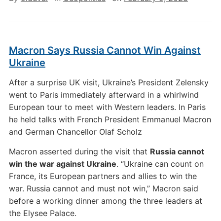
Macron Says Russia Cannot Win Against
Ukraine
After a surprise UK visit, Ukraine’s President Zelensky
went to Paris immediately afterward in a whirlwind
European tour to meet with Western leaders. In Paris
he held talks with French President Emmanuel Macron
and German Chancellor Olaf Scholz
Macron asserted during the visit that
Russia cannot
win the war against Ukraine
. “Ukraine can count on
France, its European partners and allies to win the
war. Russia cannot and must not win,” Macron said
before a working dinner among the three leaders at
the Elysee Palace.