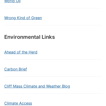
World Oil
Wrong Kind of Green
Environmental Links
Ahead of the Herd
Carbon Brief
Cliff Mass Climate and Weather Blog
Climate Access