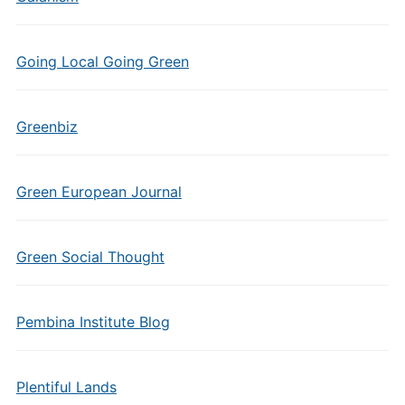
Going Local Going Green
Greenbiz
Green European Journal
Green Social Thought
Pembina Institute Blog
Plentiful Lands