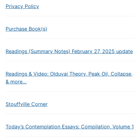
Privacy Policy
Purchase Book(s)
Readings (Summary Notes) February 27, 2025 update
Readings & Video: Olduvai Theory, Peak Oil, Collapse,
& more…
Stouffville Corner
Today’s Contemplation Essays: Compilation, Volume 1