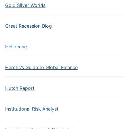
Gold Silver Worlds
Great Recession Blog
Heliocene
Heretic’s Guide to Global Finance
Hutch Report
Institutional Risk Analyst