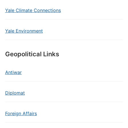
Yale Climate Connections
Yale Environment
Geopolitical Links
Antiwar
Diplomat
Foreign Affairs