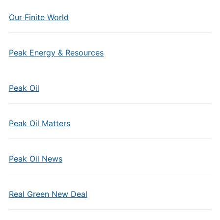
Our Finite World
Peak Energy & Resources
Peak Oil
Peak Oil Matters
Peak Oil News
Real Green New Deal