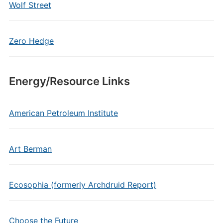
Wolf Street
Zero Hedge
Energy/Resource Links
American Petroleum Institute
Art Berman
Ecosophia (formerly Archdruid Report)
Choose the Future