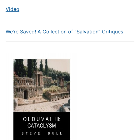
Video
We’re Saved! A Collection of “Salvation” Critiques