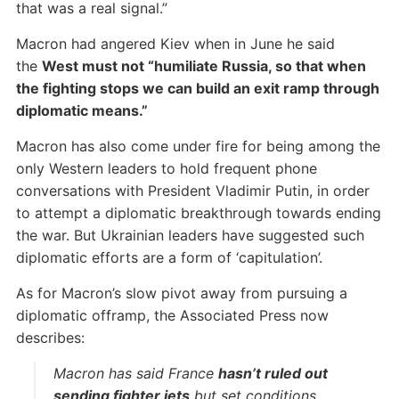
that was a real signal.”
Macron had angered Kiev when in June he said
the
West must not “humiliate Russia, so that when
the fighting stops we can build an exit ramp through
diplomatic means.”
Macron has also come under fire for being among the
only Western leaders to hold frequent phone
conversations with President Vladimir Putin, in order
to attempt a diplomatic breakthrough towards ending
the war. But Ukrainian leaders have suggested such
diplomatic efforts are a form of ‘capitulation’.
As for Macron’s slow pivot away from pursuing a
diplomatic offramp, the Associated Press now
describes:
Macron has said France
hasn’t ruled out
sending fighter jets
but set conditions,