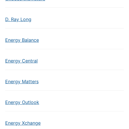
D. Ray Long
Energy Balance
Energy Central
Energy Matters
Energy Outlook
Energy Xchange