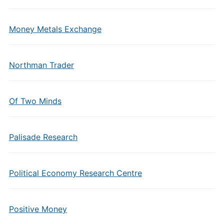
Money Metals Exchange
Northman Trader
Of Two Minds
Palisade Research
Political Economy Research Centre
Positive Money