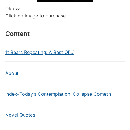
Olduvai
Click on image to purchase
Content
‘It Bears Repeating: A Best Of…’
About
Index–Today’s Contemplation: Collapse Cometh
Novel Quotes