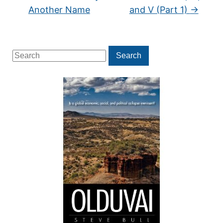
Another Name
and V (Part 1)
→
Search
Search
for: