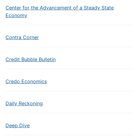
Center for the Advancement of a Steady State
Economy
Contra Corner
Credit Bubble Bulletin
Credo Economics
Daily Reckoning
Deep Dive