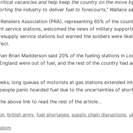
ritical vacancies and help keep the country on the move b
rting the industry to deliver fuel to forecourts,” Wallace s
 Retailers Association (PRA), representing 65% of the count
t service stations, welcomed the news of military support
 resupply service stations but warned the soldiers were like
fect.
an Brian Madderson said 20% of the fueling stations in L
England were out of fuel, and the rest of the country had 
eks, long queues of motorists at gas stations extended int
 people panic hoarded fuel due to the uncertainties of shor
the above link to read the rest of the article…
ain
,
british army
,
fuel shortages
,
supply chain disruptions
,
u
ngdom