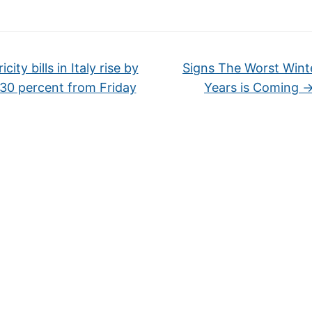
icity bills in Italy rise by
Signs The Worst Winte
30 percent from Friday
Years is Coming