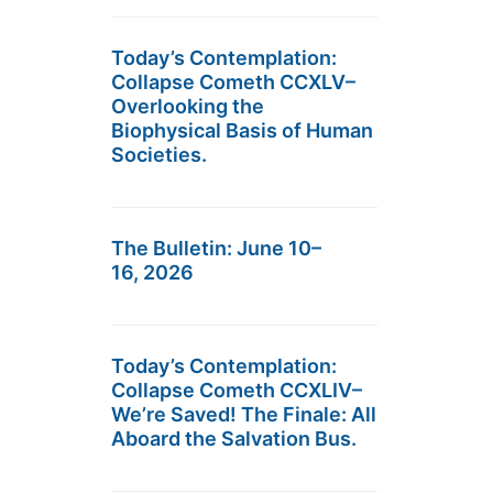
Today’s Contemplation:
Collapse Cometh CCXLV–
Overlooking the
Biophysical Basis of Human
Societies.
The Bulletin: June 10–
16, 2026
Today’s Contemplation:
Collapse Cometh CCXLIV–
We’re Saved! The Finale: All
Aboard the Salvation Bus.