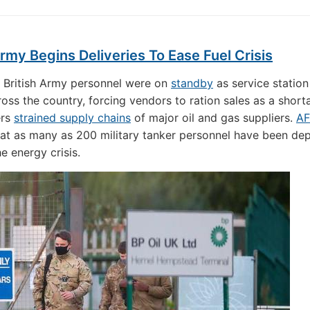
Army Begins Deliveries To Ease Fuel Crisis
 British Army personnel were on
standby
as service statio
ross the country, forcing vendors to ration sales as a short
ers
strained supply chains
of major oil and gas suppliers.
AF
t as many as 200 military tanker personnel have been de
he energy crisis.