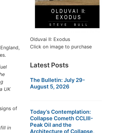
Olduvai II: Exodus
Click on image to purchase
 England,
es.
Latest Posts
uel
the
The Bulletin: July 29-
ng
August 5, 2026
 a UK
signs of
Today’s Contemplation:
Collapse Cometh CCLIII-
Peak Oil and the
ill in
Architecture of Collapse,