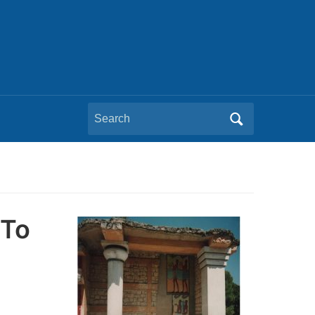
Search
for:
 To