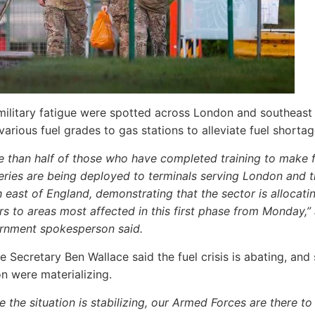
military fatigue were spotted across London and southeast
various fuel grades to gas stations to alleviate fuel shortag
e than half of those who have completed training to make f
eries are being deployed to terminals serving London and 
 east of England, demonstrating that the sector is allocati
rs to areas most affected in this first phase from Monday,”
rnment spokesperson said.
 Secretary Ben Wallace said the fuel crisis is abating, and 
on were materializing.
e the situation is stabilizing, our Armed Forces are there to f