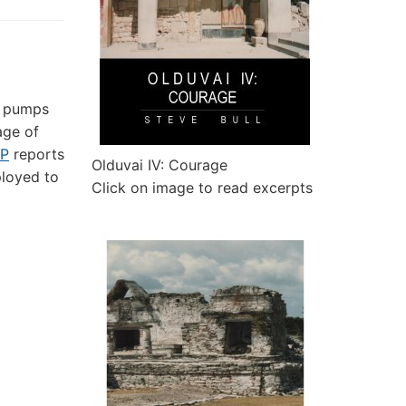
n pumps
age of
P
reports
Olduvai IV: Courage
ployed to
Click on image to read excerpts