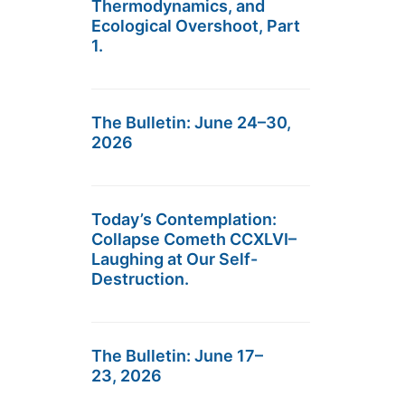
Thermodynamics, and
Ecological Overshoot, Part
1.
The Bulletin: June 24–30,
2026
Today’s Contemplation:
Collapse Cometh CCXLVI–
Laughing at Our Self-
Destruction.
The Bulletin: June 17–
23, 2026