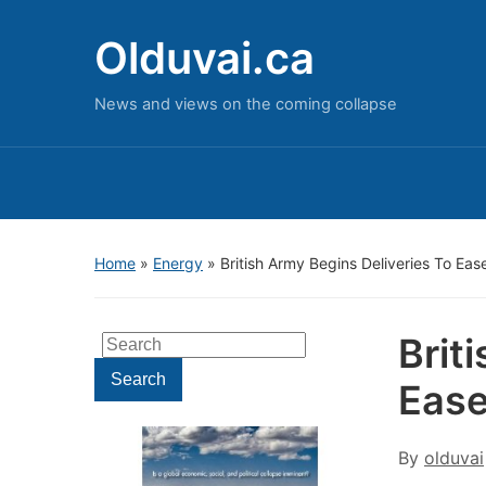
Olduvai.ca
News and views on the coming collapse
Home
»
Energy
»
British Army Begins Deliveries To Ease
Brit
Search
for:
Search
Ease
By
olduvai