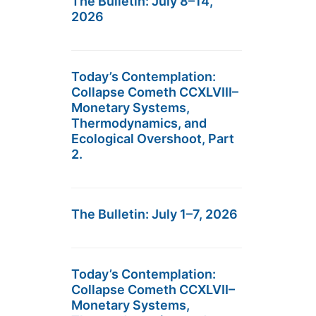
The Bulletin: July 8–14,
2026
Today’s Contemplation:
Collapse Cometh CCXLVIII–
Monetary Systems,
Thermodynamics, and
Ecological Overshoot, Part
2.
The Bulletin: July 1–7, 2026
Today’s Contemplation:
Collapse Cometh CCXLVII–
Monetary Systems,