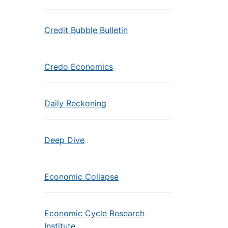
Credit Bubble Bulletin
Credo Economics
Daily Reckoning
Deep Dive
Economic Collapse
Economic Cycle Research
Institute