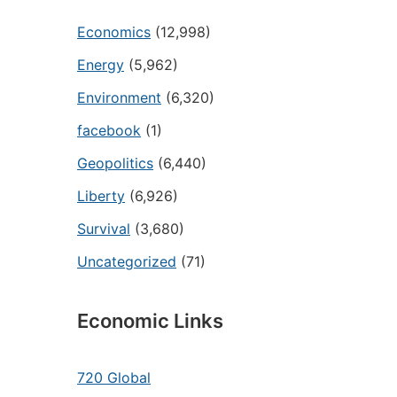
Economics
(12,998)
Energy
(5,962)
Environment
(6,320)
facebook
(1)
Geopolitics
(6,440)
Liberty
(6,926)
Survival
(3,680)
Uncategorized
(71)
Economic Links
720 Global