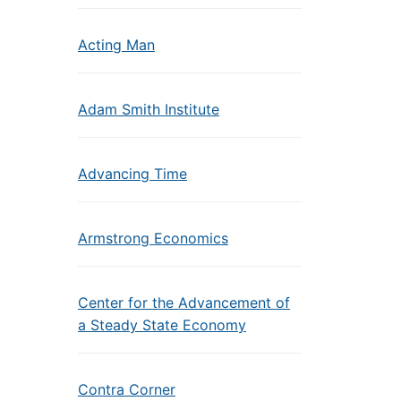
Acting Man
Adam Smith Institute
Advancing Time
Armstrong Economics
Center for the Advancement of
a Steady State Economy
Contra Corner