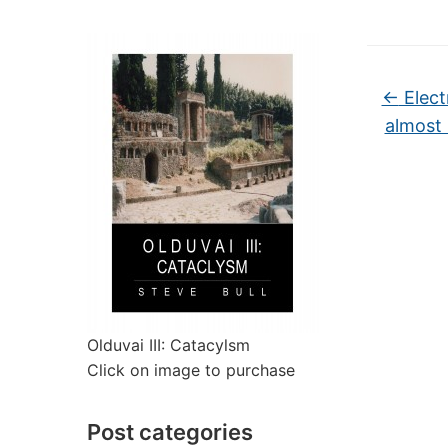
←
Electr
almost 
Olduvai III: Catacylsm
Click on image to purchase
Post categories