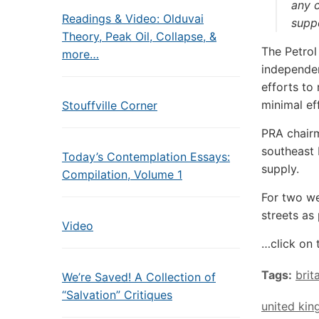
any c
Readings & Video: Olduvai
suppo
Theory, Peak Oil, Collapse, &
The Petrol
more…
independen
efforts to
minimal ef
Stouffville Corner
PRA chairm
southeast 
Today’s Contemplation Essays:
supply.
Compilation, Volume 1
For two we
streets as
Video
…click on 
Tags:
brit
We’re Saved! A Collection of
“Salvation” Critiques
united ki