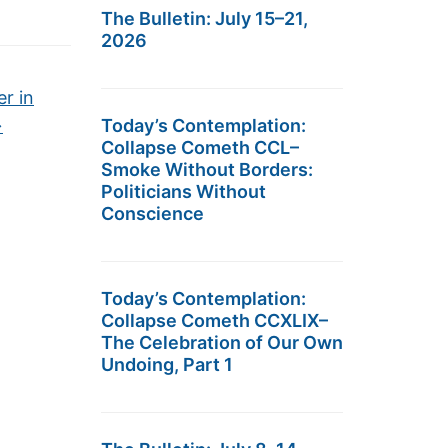
The Bulletin: July 15–21,
2026
r in
→
Today’s Contemplation:
Collapse Cometh CCL–
Smoke Without Borders:
Politicians Without
Conscience
Today’s Contemplation:
Collapse Cometh CCXLIX–
The Celebration of Our Own
Undoing, Part 1