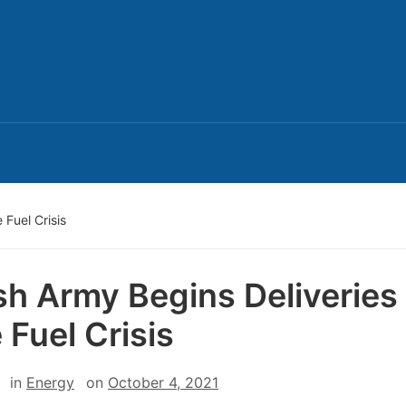
 Fuel Crisis
ish Army Begins Deliveries
 Fuel Crisis
in
Energy
on
October 4, 2021