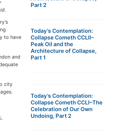
y
Part 2
aid.
ry’s
ing
Today’s Contemplation:
ly to have
Collapse Cometh CCLII–
Peak Oil and the
Architecture of Collapse,
ondon and
Part 1
adequate
o city
tages.
Today’s Contemplation:
Collapse Cometh CCLI–The
Celebration of Our Own
Undoing, Part 2
k
,