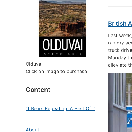
British 
Last week,
ran dry ac
truck driv
Monday tha
Olduvai
alleviate t
Click on image to purchase
Content
‘It Bears Repeating: A Best Of…’
About