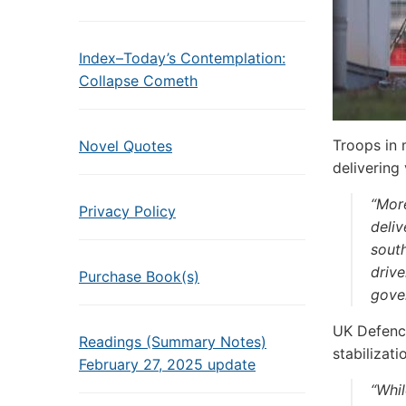
Index–Today’s Contemplation:
Collapse Cometh
Troops in 
Novel Quotes
delivering 
“Mor
Privacy Policy
deliv
south
drive
Purchase Book(s)
gove
UK Defence
Readings (Summary Notes)
stabilizati
February 27, 2025 update
“Whil