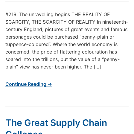
#219. The unravelling begins THE REALITY OF
SCARCITY, THE SCARCITY OF REALITY In nineteenth-
century England, pictures of great events and famous
personages could be purchased “penny-plain or
tuppence-coloured”. Where the world economy is
concerned, the price of flattering colouration has
soared into the trillions, but the value of a “penny-
plain” view has never been higher. The […]
Continue Reading →
The Great Supply Chain