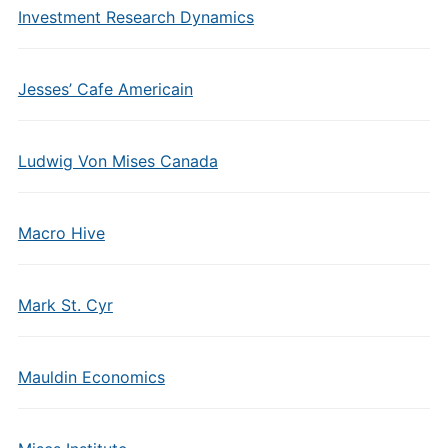
Investment Research Dynamics
Jesses’ Cafe Americain
Ludwig Von Mises Canada
Macro Hive
Mark St. Cyr
Mauldin Economics