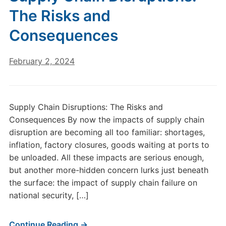
The Risks and
Consequences
February 2, 2024
Supply Chain Disruptions: The Risks and
Consequences By now the impacts of supply chain
disruption are becoming all too familiar: shortages,
inflation, factory closures, goods waiting at ports to
be unloaded. All these impacts are serious enough,
but another more-hidden concern lurks just beneath
the surface: the impact of supply chain failure on
national security, […]
Continue Reading →