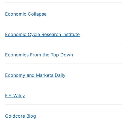
Economic Collapse
Economic Cycle Research Institute
Economics From the Top Down
Economy and Markets Daily
F.F. Wiley
Goldcore Blog