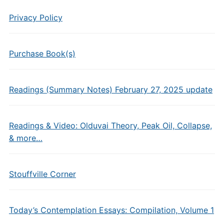
Privacy Policy
Purchase Book(s)
Readings (Summary Notes) February 27, 2025 update
Readings & Video: Olduvai Theory, Peak Oil, Collapse,
& more…
Stouffville Corner
Today’s Contemplation Essays: Compilation, Volume 1