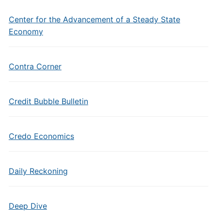
Center for the Advancement of a Steady State
Economy
Contra Corner
Credit Bubble Bulletin
Credo Economics
Daily Reckoning
Deep Dive