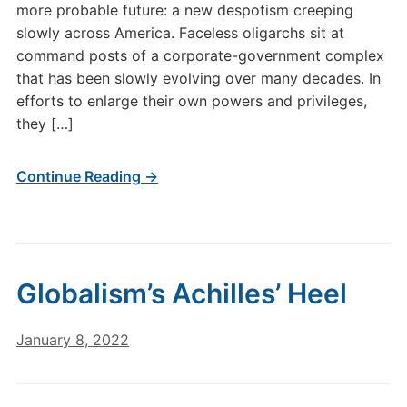
more probable future: a new despotism creeping
slowly across America. Faceless oligarchs sit at
command posts of a corporate-government complex
that has been slowly evolving over many decades. In
efforts to enlarge their own powers and privileges,
they […]
Continue Reading →
Globalism’s Achilles’ Heel
January 8, 2022