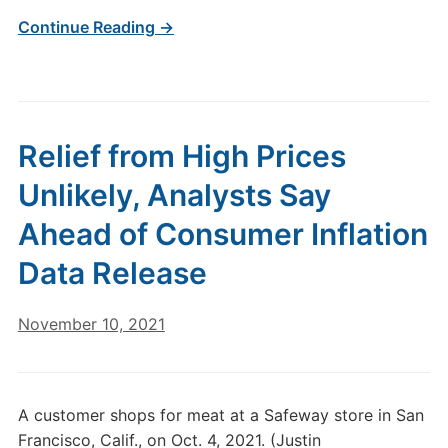
Continue Reading →
Relief from High Prices
Unlikely, Analysts Say
Ahead of Consumer Inflation
Data Release
November 10, 2021
A customer shops for meat at a Safeway store in San
Francisco, Calif., on Oct. 4, 2021. (Justin