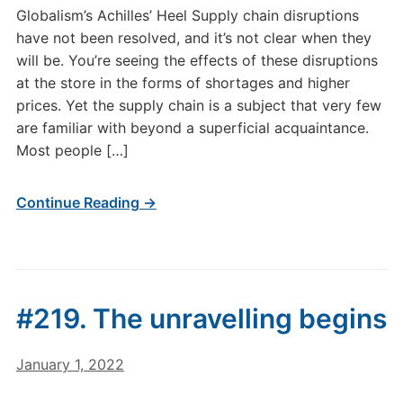
Globalism’s Achilles’ Heel Supply chain disruptions
have not been resolved, and it’s not clear when they
will be. You’re seeing the effects of these disruptions
at the store in the forms of shortages and higher
prices. Yet the supply chain is a subject that very few
are familiar with beyond a superficial acquaintance.
Most people […]
Continue Reading →
#219. The unravelling begins
January 1, 2022