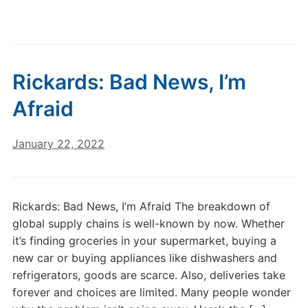
Rickards: Bad News, I’m
Afraid
January 22, 2022
Rickards: Bad News, I’m Afraid The breakdown of
global supply chains is well-known by now. Whether
it’s finding groceries in your supermarket, buying a
new car or buying appliances like dishwashers and
refrigerators, goods are scarce. Also, deliveries take
forever and choices are limited. Many people wonder