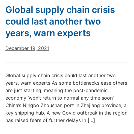
Global supply chain crisis
could last another two
years, warn experts
December 19, 2021
Global supply chain crisis could last another two
years, warn experts As some bottlenecks ease others
are just starting, meaning the post-pandemic
economy ‘won’t return to normal any time soon’
China’s Ningbo Zhoushan port in Zhejiang province, a
key shipping hub. A new Covid outbreak in the region
has raised fears of further delays in […]