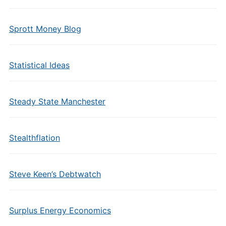
Sprott Money Blog
Statistical Ideas
Steady State Manchester
Stealthflation
Steve Keen’s Debtwatch
Surplus Energy Economics