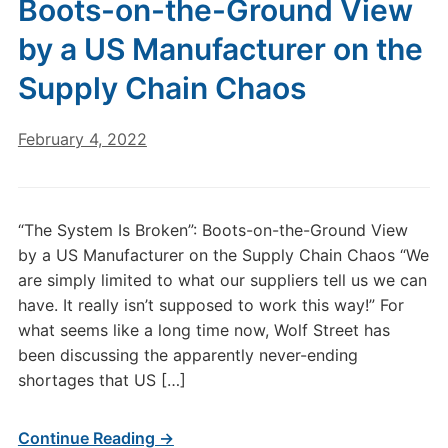
Boots-on-the-Ground View
by a US Manufacturer on the
Supply Chain Chaos
February 4, 2022
“The System Is Broken”: Boots-on-the-Ground View
by a US Manufacturer on the Supply Chain Chaos “We
are simply limited to what our suppliers tell us we can
have. It really isn’t supposed to work this way!” For
what seems like a long time now, Wolf Street has
been discussing the apparently never-ending
shortages that US […]
Continue Reading →