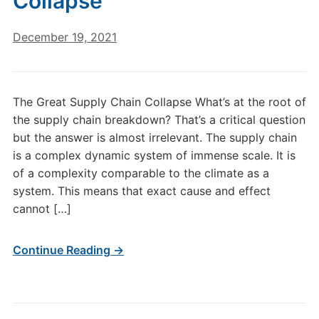
Collapse
December 19, 2021
The Great Supply Chain Collapse What’s at the root of
the supply chain breakdown? That’s a critical question
but the answer is almost irrelevant. The supply chain
is a complex dynamic system of immense scale. It is
of a complexity comparable to the climate as a
system. This means that exact cause and effect
cannot […]
Continue Reading →