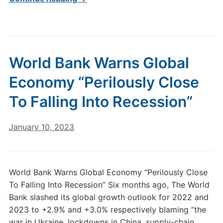
World Bank Warns Global
Economy “Perilously Close
To Falling Into Recession”
January 10, 2023
World Bank Warns Global Economy “Perilously Close
To Falling Into Recession” Six months ago, The World
Bank slashed its global growth outlook for 2022 and
2023 to +2.9% and +3.0% respectively blaming “the
war in Ukraine, lockdowns in China, supply-chain