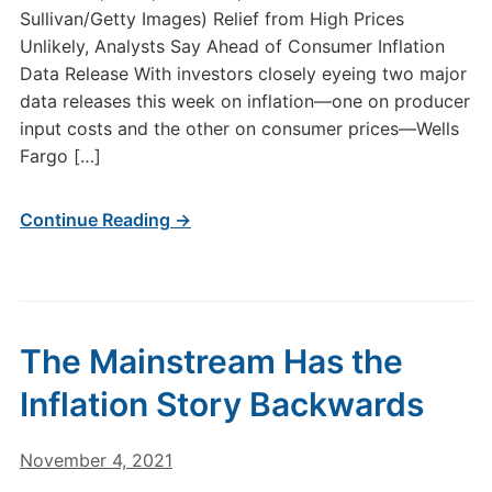
Sullivan/Getty Images) Relief from High Prices
Unlikely, Analysts Say Ahead of Consumer Inflation
Data Release With investors closely eyeing two major
data releases this week on inflation—one on producer
input costs and the other on consumer prices—Wells
Fargo […]
Continue Reading →
The Mainstream Has the
Inflation Story Backwards
November 4, 2021