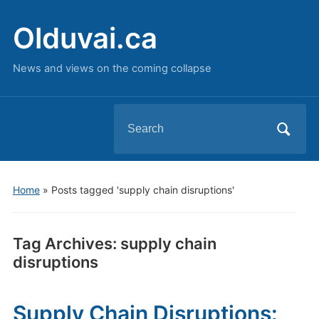
Olduvai.ca
News and views on the coming collapse
Search
for:
Home
»
Posts tagged 'supply chain disruptions'
Tag Archives:
supply chain
disruptions
Supply Chain Disruptions: