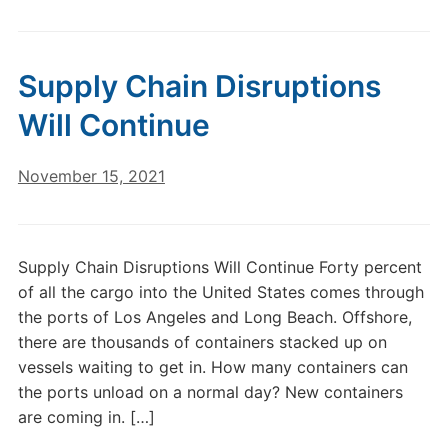
Supply Chain Disruptions
Will Continue
November 15, 2021
Supply Chain Disruptions Will Continue Forty percent
of all the cargo into the United States comes through
the ports of Los Angeles and Long Beach. Offshore,
there are thousands of containers stacked up on
vessels waiting to get in. How many containers can
the ports unload on a normal day? New containers
are coming in. […]