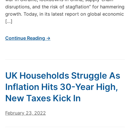
disruptions, and the risk of stagflation” for hammering
growth. Today, in its latest report on global economic
[…]
Continue Reading →
UK Households Struggle As
Inflation Hits 30-Year High,
New Taxes Kick In
February 23, 2022