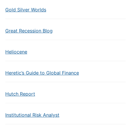
Gold Silver Worlds
Great Recession Blog
Heliocene
Heretic’s Guide to Global Finance
Hutch Report
Institutional Risk Analyst