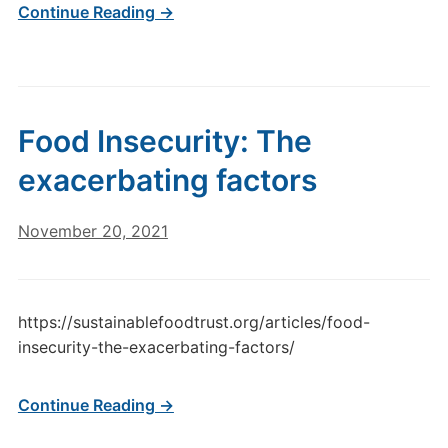
Continue Reading →
Food Insecurity: The
exacerbating factors
November 20, 2021
https://sustainablefoodtrust.org/articles/food-
insecurity-the-exacerbating-factors/
Continue Reading →