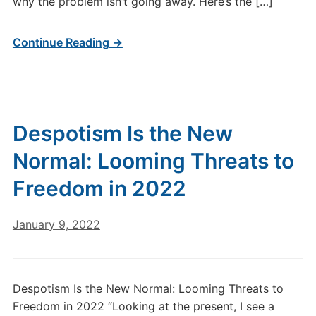
why the problem isn’t going away. Here’s the […]
Continue Reading →
Despotism Is the New
Normal: Looming Threats to
Freedom in 2022
January 9, 2022
Despotism Is the New Normal: Looming Threats to
Freedom in 2022 “Looking at the present, I see a