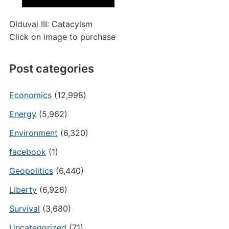
Olduvai III: Catacylsm
Click on image to purchase
Post categories
Economics
(12,998)
Energy
(5,962)
Environment
(6,320)
facebook
(1)
Geopolitics
(6,440)
Liberty
(6,926)
Survival
(3,680)
Uncategorized
(71)