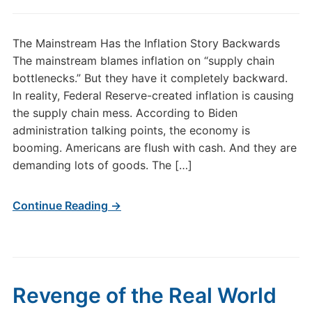
The Mainstream Has the Inflation Story Backwards
The mainstream blames inflation on “supply chain
bottlenecks.” But they have it completely backward.
In reality, Federal Reserve-created inflation is causing
the supply chain mess. According to Biden
administration talking points, the economy is
booming. Americans are flush with cash. And they are
demanding lots of goods. The […]
Continue Reading →
Revenge of the Real World