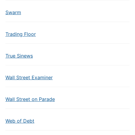
Swarm
Trading Floor
True Sinews
Wall Street Examiner
Wall Street on Parade
Web of Debt