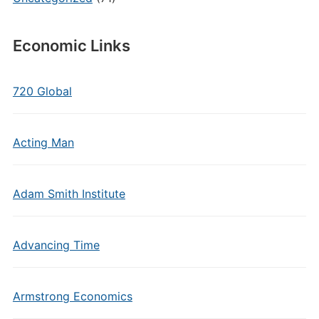
Economic Links
720 Global
Acting Man
Adam Smith Institute
Advancing Time
Armstrong Economics