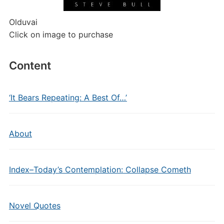
Olduvai
Click on image to purchase
Content
‘It Bears Repeating: A Best Of…’
About
Index–Today’s Contemplation: Collapse Cometh
Novel Quotes