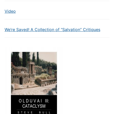
Video
We’re Saved! A Collection of “Salvation” Critiques