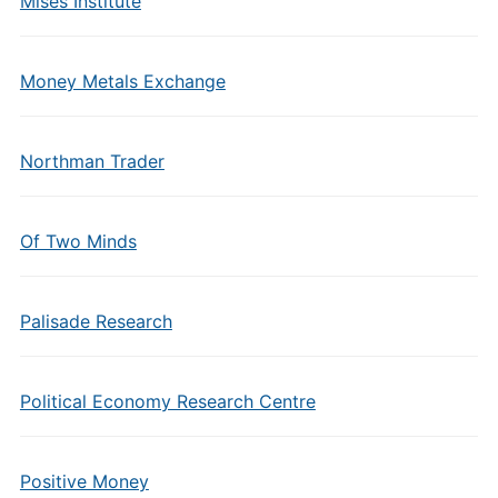
Mises Institute
Money Metals Exchange
Northman Trader
Of Two Minds
Palisade Research
Political Economy Research Centre
Positive Money