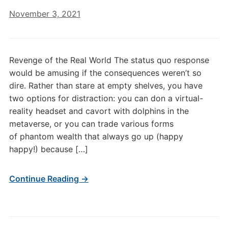
November 3, 2021
Revenge of the Real World The status quo response
would be amusing if the consequences weren’t so
dire. Rather than stare at empty shelves, you have
two options for distraction: you can don a virtual-
reality headset and cavort with dolphins in the
metaverse, or you can trade various forms
of phantom wealth that always go up (happy
happy!) because […]
Continue Reading →