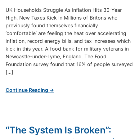
UK Households Struggle As Inflation Hits 30-Year
High, New Taxes Kick In Millions of Britons who
previously found themselves financially
‘comfortable’ are feeling the heat over accelerating
inflation, record energy bills, and tax increases which
kick in this year. A food bank for military veterans in
Newcastle-under-Lyme, England. The Food
Foundation survey found that 16% of people surveyed
[…]
Continue Reading →
“The System Is Broken”: