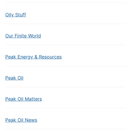
Oily Stuff
Our Finite World
Peak Energy & Resources
Peak Oil
Peak Oil Matters
Peak Oil News