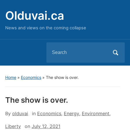
Olduvai.ca
News and views on the coming collapse
Search
for:
Home
»
Economics
»
The show is over.
The show is over.
By
olduvai
in
Economics
,
Energy
,
Environment
,
Liberty
on
July 12, 2021