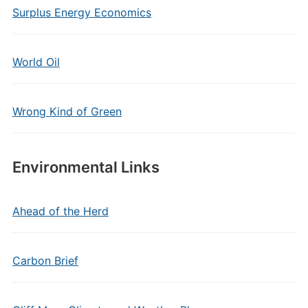
Surplus Energy Economics
World Oil
Wrong Kind of Green
Environmental Links
Ahead of the Herd
Carbon Brief