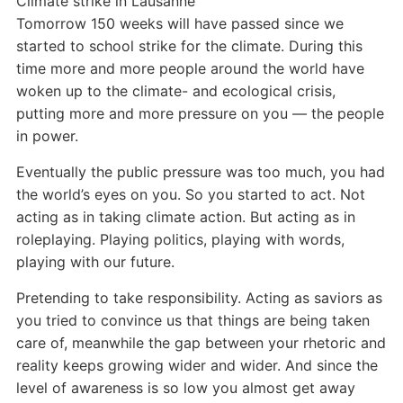
Climate strike in Lausanne
Tomorrow 150 weeks will have passed since we
started to school strike for the climate. During this
time more and more people around the world have
woken up to the climate- and ecological crisis,
putting more and more pressure on you — the people
in power.
Eventually the public pressure was too much, you had
the world’s eyes on you. So you started to act. Not
acting as in taking climate action. But acting as in
roleplaying. Playing politics, playing with words,
playing with our future.
Pretending to
t
ake responsibility. Acting as saviors as
you tried to convince us that things are being taken
care of, meanwhile the gap between your rhetoric and
reality keeps growing wider and wider. And since the
level of awareness is so low you almost get away