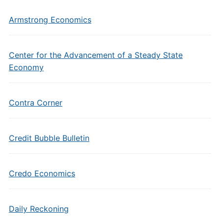
Armstrong Economics
Center for the Advancement of a Steady State
Economy
Contra Corner
Credit Bubble Bulletin
Credo Economics
Daily Reckoning