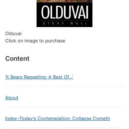
Olduvai
Click on image to purchase
Content
‘It Bears Repeating: A Best Of…’
About
Index–Today’s Contemplation: Collapse Cometh