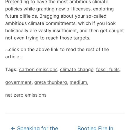
Pretending to have the most ambitious climate
policies while granting new oil licenses, exploring
future oilfields. Bragging about your so-called
ambitious climate commitments, which if you look
holistically are vastly insufficient, and then get caught
not even trying to reach those targets.
…click on the above link to read the rest of the
article…
Tags:
carbon emissions
,
climate change
,
fossil fuels
,
government
,
greta thunberg
,
medium
,
net zero emissions
←
Speaking for the
Bootleg Fire In