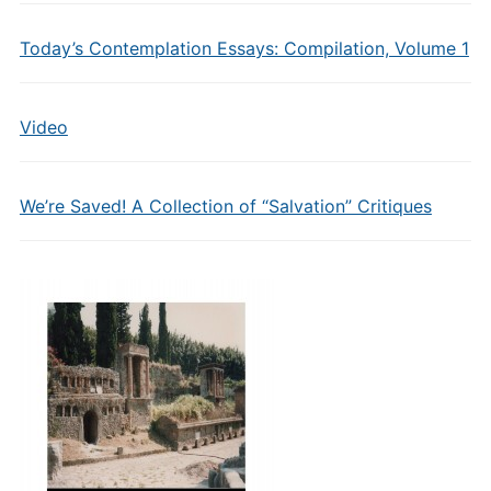
Today’s Contemplation Essays: Compilation, Volume 1
Video
We’re Saved! A Collection of “Salvation” Critiques