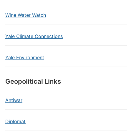
Wine Water Watch
Yale Climate Connections
Yale Environment
Geopolitical Links
Antiwar
Diplomat