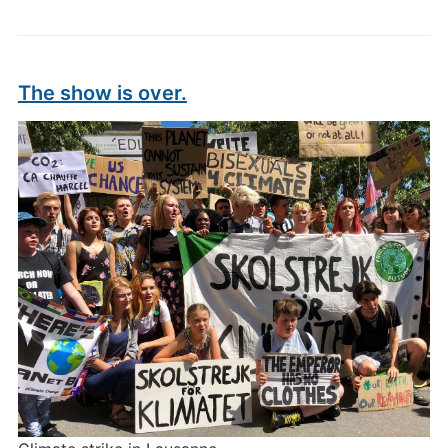
The show is over.