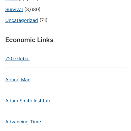
Survival
(3,680)
Uncategorized
(71)
Economic Links
720 Global
Acting Man
Adam Smith Institute
Advancing Time