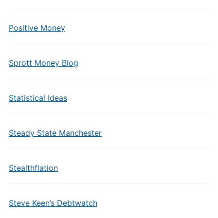
Positive Money
Sprott Money Blog
Statistical Ideas
Steady State Manchester
Stealthflation
Steve Keen’s Debtwatch