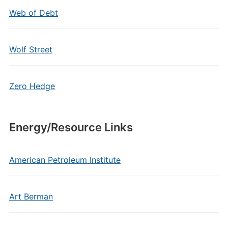
Web of Debt
Wolf Street
Zero Hedge
Energy/Resource Links
American Petroleum Institute
Art Berman