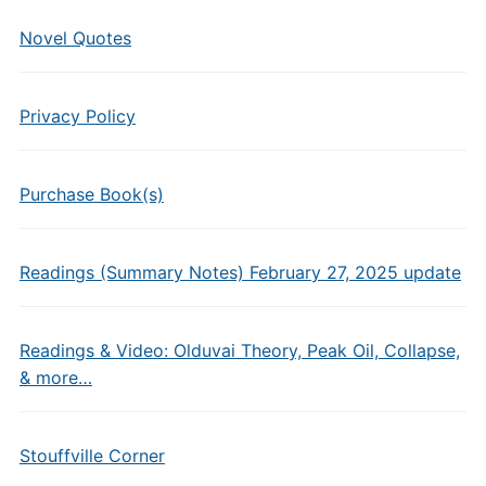
Novel Quotes
Privacy Policy
Purchase Book(s)
Readings (Summary Notes) February 27, 2025 update
Readings & Video: Olduvai Theory, Peak Oil, Collapse,
& more…
Stouffville Corner