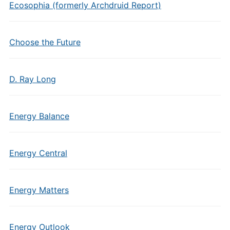
Ecosophia (formerly Archdruid Report)
Choose the Future
D. Ray Long
Energy Balance
Energy Central
Energy Matters
Energy Outlook