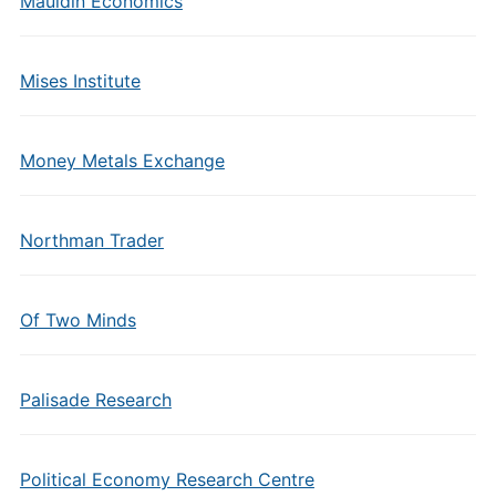
Mauldin Economics
Mises Institute
Money Metals Exchange
Northman Trader
Of Two Minds
Palisade Research
Political Economy Research Centre