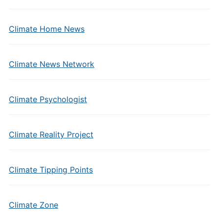
Climate Home News
Climate News Network
Climate Psychologist
Climate Reality Project
Climate Tipping Points
Climate Zone