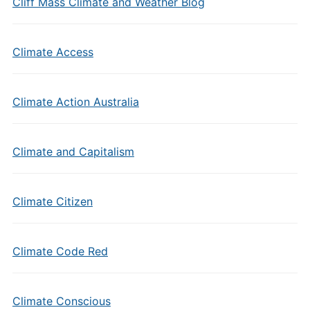
Cliff Mass Climate and Weather Blog
Climate Access
Climate Action Australia
Climate and Capitalism
Climate Citizen
Climate Code Red
Climate Conscious