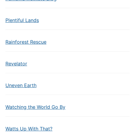
Plentiful Lands
Rainforest Rescue
Revelator
Uneven Earth
Watching the World Go By
Watts Up With That?