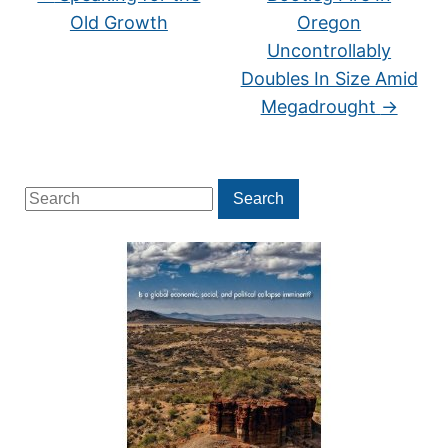
Old Growth
Oregon
Uncontrollably
Doubles In Size Amid
Megadrought
→
Search
Search
for: