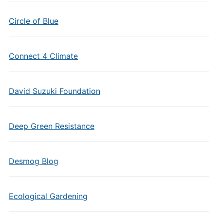
Circle of Blue
Connect 4 Climate
David Suzuki Foundation
Deep Green Resistance
Desmog Blog
Ecological Gardening