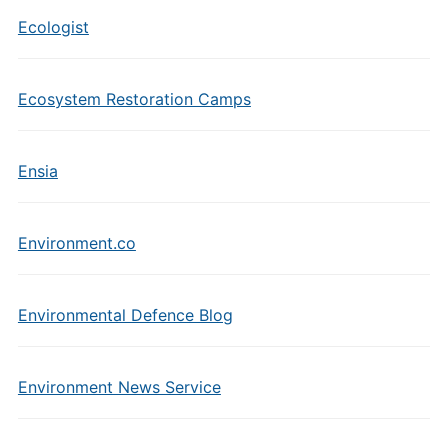
Ecologist
Ecosystem Restoration Camps
Ensia
Environment.co
Environmental Defence Blog
Environment News Service