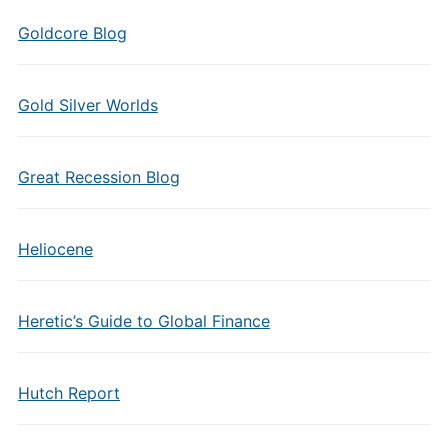
Goldcore Blog
Gold Silver Worlds
Great Recession Blog
Heliocene
Heretic’s Guide to Global Finance
Hutch Report