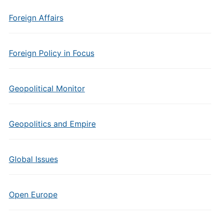
Foreign Affairs
Foreign Policy in Focus
Geopolitical Monitor
Geopolitics and Empire
Global Issues
Open Europe