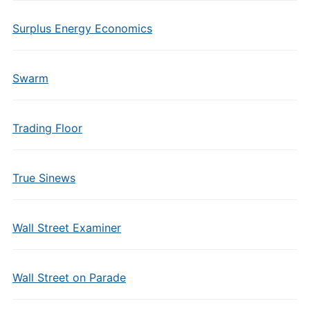
Surplus Energy Economics
Swarm
Trading Floor
True Sinews
Wall Street Examiner
Wall Street on Parade