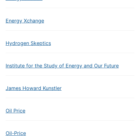
Energy Xchange
Hydrogen Skeptics
Institute for the Study of Energy and Our Future
James Howard Kunstler
Oil Price
Oil-Price