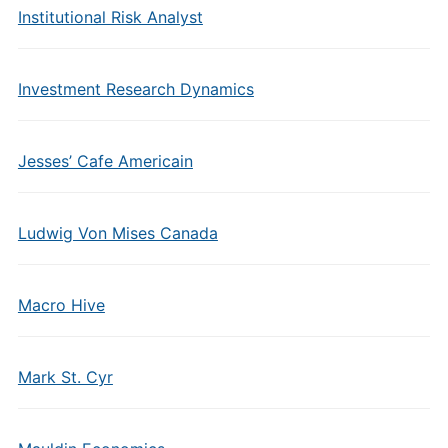
Institutional Risk Analyst
Investment Research Dynamics
Jesses’ Cafe Americain
Ludwig Von Mises Canada
Macro Hive
Mark St. Cyr