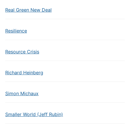
Real Green New Deal
Resilience
Resource Crisis
Richard Heinberg
Simon Michaux
Smaller World (Jeff Rubin)