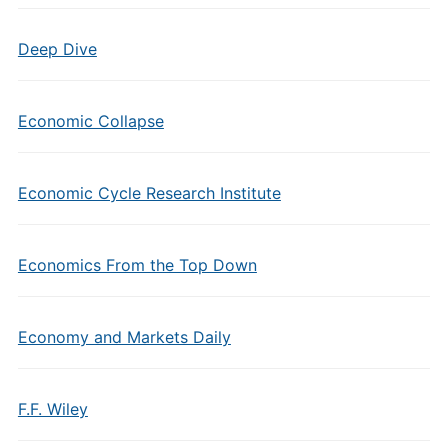
Deep Dive
Economic Collapse
Economic Cycle Research Institute
Economics From the Top Down
Economy and Markets Daily
F.F. Wiley