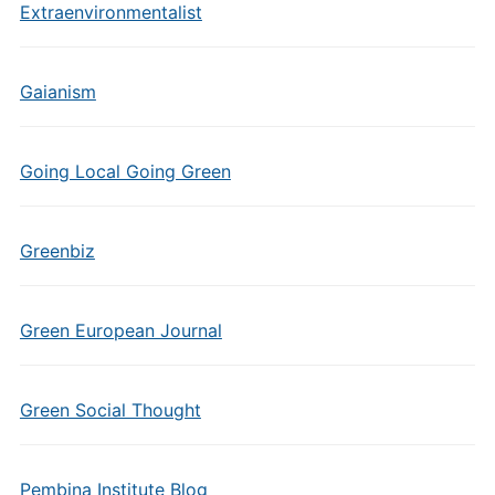
Extraenvironmentalist
Gaianism
Going Local Going Green
Greenbiz
Green European Journal
Green Social Thought
Pembina Institute Blog