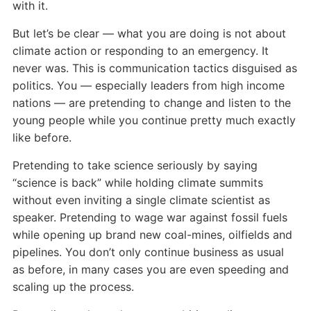
with it.
But let’s be clear — what you are doing is not about
climate action or responding to an emergency. It
never was. This is communication tactics disguised as
politics. You — especially leaders from high income
nations — are pretending to change and listen to the
young people while you continue pretty much exactly
like before.
Pretending to take science seriously by saying
“science is back” while holding climate summits
without even inviting a single climate scientist as
speaker. Pretending to wage war against fossil fuels
while opening up brand new coal-mines, oilfields and
pipelines. You don’t only continue business as usual
as before, in many cases you are even speeding and
scaling up the process.