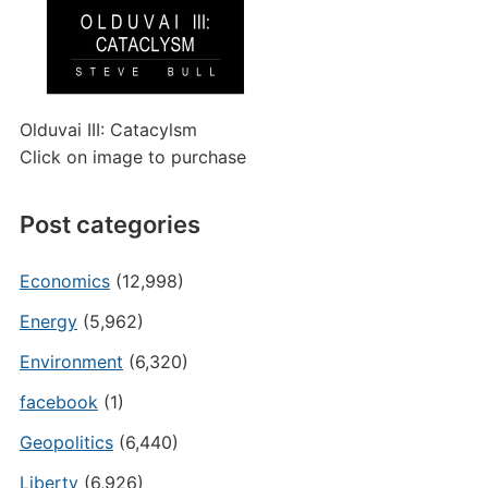
Olduvai III: Catacylsm
Click on image to purchase
Post categories
Economics
(12,998)
Energy
(5,962)
Environment
(6,320)
facebook
(1)
Geopolitics
(6,440)
Liberty
(6,926)