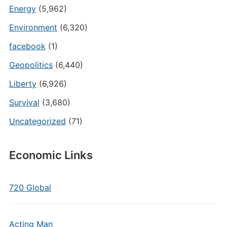
Energy
(5,962)
Environment
(6,320)
facebook
(1)
Geopolitics
(6,440)
Liberty
(6,926)
Survival
(3,680)
Uncategorized
(71)
Economic Links
720 Global
Acting Man