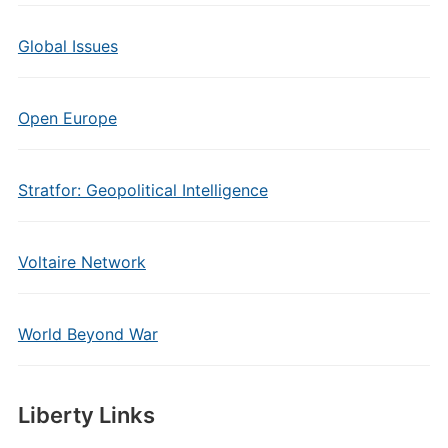
Global Issues
Open Europe
Stratfor: Geopolitical Intelligence
Voltaire Network
World Beyond War
Liberty Links