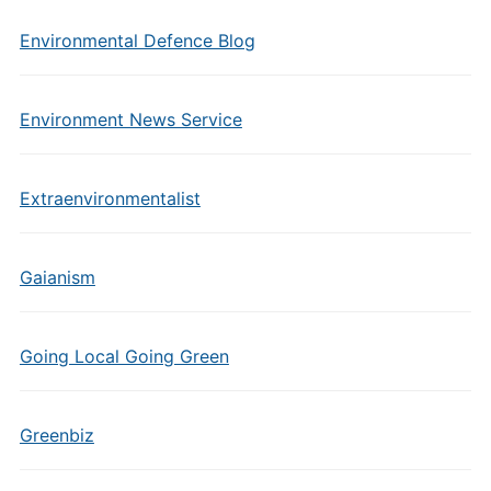
Environmental Defence Blog
Environment News Service
Extraenvironmentalist
Gaianism
Going Local Going Green
Greenbiz