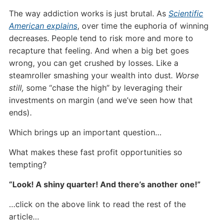
The way addiction works is just brutal. As
Scientific
American explains
, over time the euphoria of winning
decreases. People tend to risk more and more to
recapture that feeling. And when a big bet goes
wrong, you can get crushed by losses. Like a
steamroller smashing your wealth into dust
. Worse
still,
some “chase the high” by leveraging their
investments on margin (and we’ve seen how that
ends).
Which brings up an important question…
What makes these fast profit opportunities so
tempting?
“Look! A shiny quarter! And there’s another one!”
…click on the above link to read the rest of the
article…