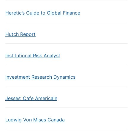
Heretic’s Guide to Global Finance
Hutch Report
Institutional Risk Analyst
Investment Research Dynamics
Jesses’ Cafe Americain
Ludwig Von Mises Canada