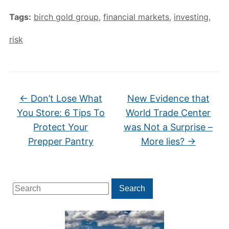
Tags:
birch gold group
,
financial markets
,
investing
,
risk
←
Don’t Lose What
New Evidence that
You Store: 6 Tips To
World Trade Center
Protect Your
was Not a Surprise –
Prepper Pantry
More lies?
→
Search
Search
for: