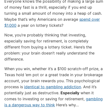
Everyone knows the possibility of making a large sum
of money fast is a thrill, especially if you end up
turning a small amount of money into a heap of cash.
Maybe that’s why Americans on average
spend over
$1,000
a year on lottery tickets?
Now, you’re probably thinking that investing,
especially saving for retirement, is completely
different from buying a lottery ticket. Here’s the
problem: your brain doesn’t really understand the
difference.
When you win, whether it’s a $100 scratch-off prize, a
Texas hold ’em pot or a great trade in your brokerage
account, your brain rewards you. This psychological
process is
identical to gambling addiction
. And it’s
potentially just as destructive.
Especially
when it
comes to investing or saving for retirement,
gambling
is a dangerous way to think
Here’s why…