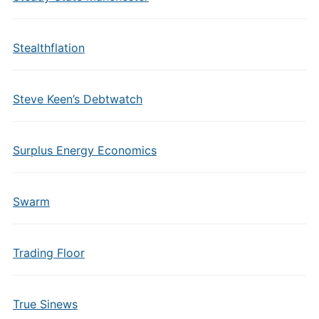
Stealthflation
Steve Keen’s Debtwatch
Surplus Energy Economics
Swarm
Trading Floor
True Sinews