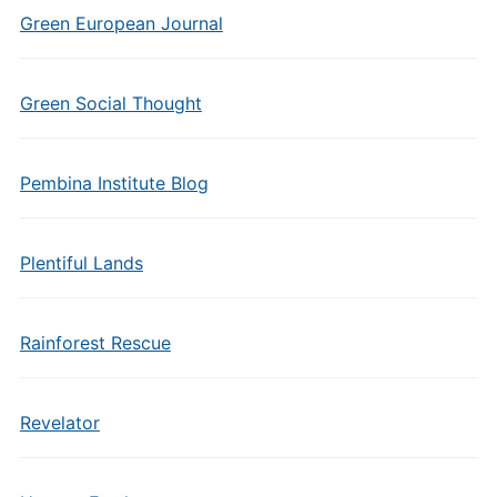
Green European Journal
Green Social Thought
Pembina Institute Blog
Plentiful Lands
Rainforest Rescue
Revelator