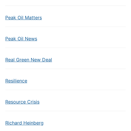
Peak Oil Matters
Peak Oil News
Real Green New Deal
Resilience
Resource Crisis
Richard Heinberg