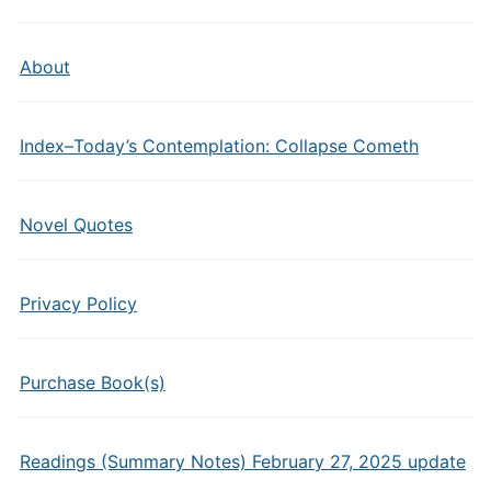
About
Index–Today’s Contemplation: Collapse Cometh
Novel Quotes
Privacy Policy
Purchase Book(s)
Readings (Summary Notes) February 27, 2025 update