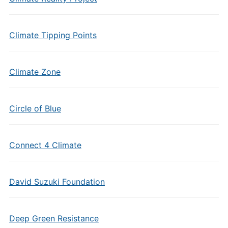
Climate Tipping Points
Climate Zone
Circle of Blue
Connect 4 Climate
David Suzuki Foundation
Deep Green Resistance