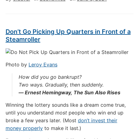
Don’t Go Picking Up Quarters in Front of a
Steamroller
Photo by
Leroy Evans
How did you go bankrupt?
Two ways. Gradually, then suddenly.
― Ernest Hemingway,
The Sun Also Rises
Winning the lottery sounds like a dream come true,
until you understand
most
people who win end up
broke a few years later. (Most
don’t invest their
money properly
to make it last.)