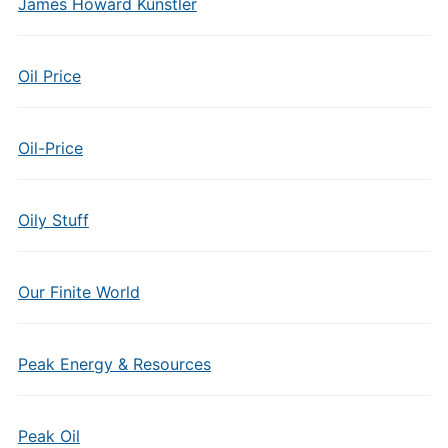
James Howard Kunstler
Oil Price
Oil-Price
Oily Stuff
Our Finite World
Peak Energy & Resources
Peak Oil