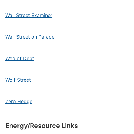
Wall Street Examiner
Wall Street on Parade
Web of Debt
Wolf Street
Zero Hedge
Energy/Resource Links