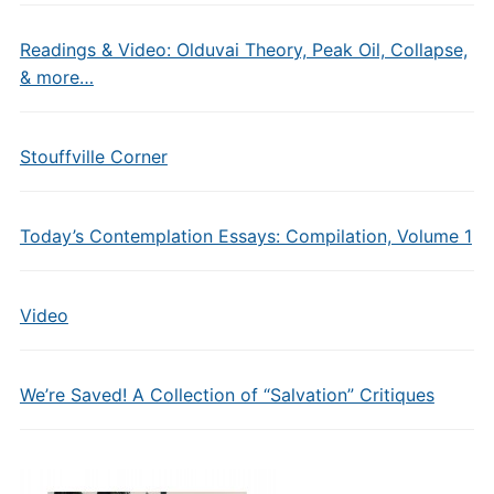
Readings & Video: Olduvai Theory, Peak Oil, Collapse,
& more…
Stouffville Corner
Today’s Contemplation Essays: Compilation, Volume 1
Video
We’re Saved! A Collection of “Salvation” Critiques