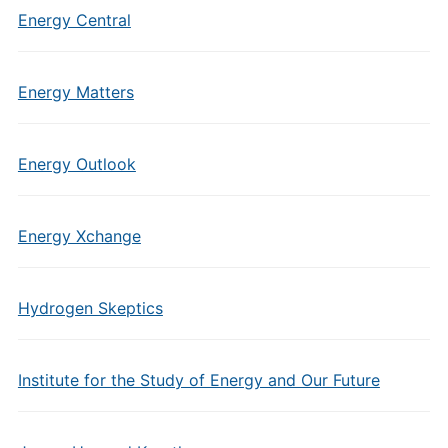
Energy Central
Energy Matters
Energy Outlook
Energy Xchange
Hydrogen Skeptics
Institute for the Study of Energy and Our Future