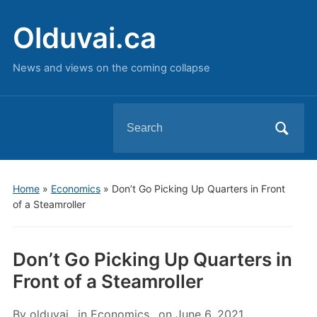
Olduvai.ca
News and views on the coming collapse
Search
for:
Home
»
Economics
»
Don’t Go Picking Up Quarters in Front
of a Steamroller
Don’t Go Picking Up Quarters in
Front of a Steamroller
By
olduvai
in
Economics
on
June 6, 2021