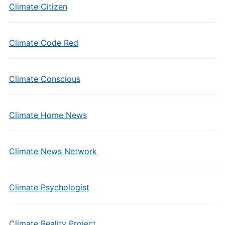
Climate Citizen
Climate Code Red
Climate Conscious
Climate Home News
Climate News Network
Climate Psychologist
Climate Reality Project