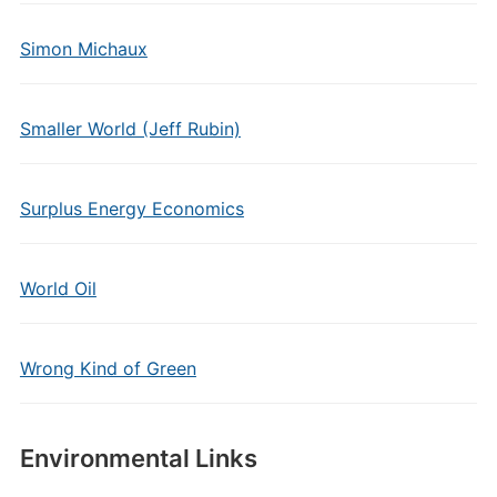
Simon Michaux
Smaller World (Jeff Rubin)
Surplus Energy Economics
World Oil
Wrong Kind of Green
Environmental Links