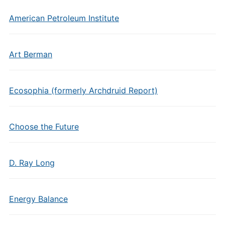
American Petroleum Institute
Art Berman
Ecosophia (formerly Archdruid Report)
Choose the Future
D. Ray Long
Energy Balance