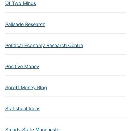
Of Two Minds
Palisade Research
Political Economy Research Centre
Positive Money
Sprott Money Blog
Statistical Ideas
Steady State Manchester