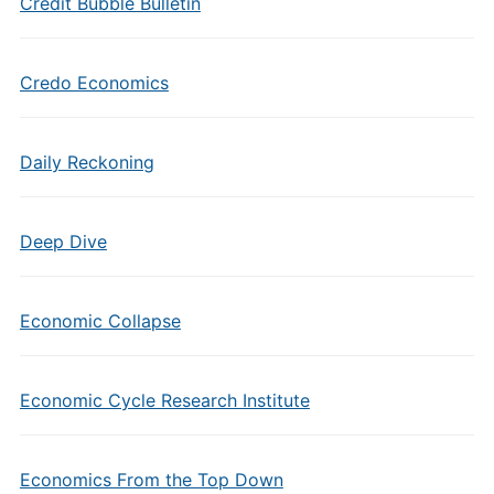
Credit Bubble Bulletin
Credo Economics
Daily Reckoning
Deep Dive
Economic Collapse
Economic Cycle Research Institute
Economics From the Top Down