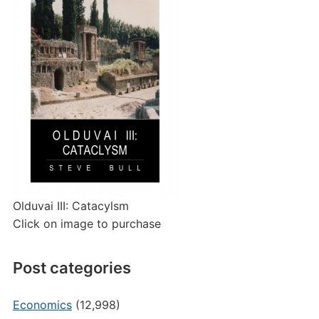
Olduvai III: Catacylsm
Click on image to purchase
Post categories
Economics
(12,998)