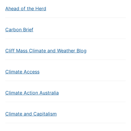
Ahead of the Herd
Carbon Brief
Cliff Mass Climate and Weather Blog
Climate Access
Climate Action Australia
Climate and Capitalism