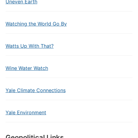
Uneven Earth
Watching the World Go By
Watts Up With That?
Wine Water Watch
Yale Climate Connections
Yale Environment
Geopolitical Links