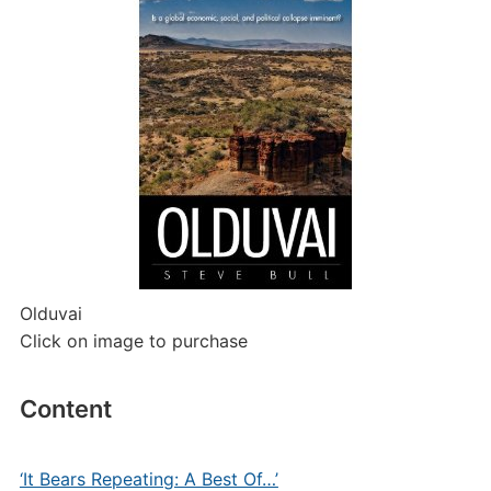
Olduvai
Click on image to purchase
Content
‘It Bears Repeating: A Best Of…’