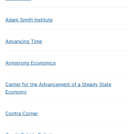
Adam Smith Institute
Advancing Time
Armstrong Economics
Center for the Advancement of a Steady State
Economy
Contra Corner