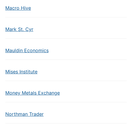
Macro Hive
Mark St. Cyr
Mauldin Economics
Mises Institute
Money Metals Exchange
Northman Trader