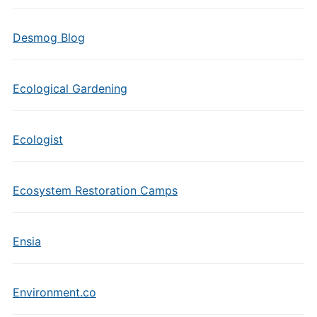
Desmog Blog
Ecological Gardening
Ecologist
Ecosystem Restoration Camps
Ensia
Environment.co