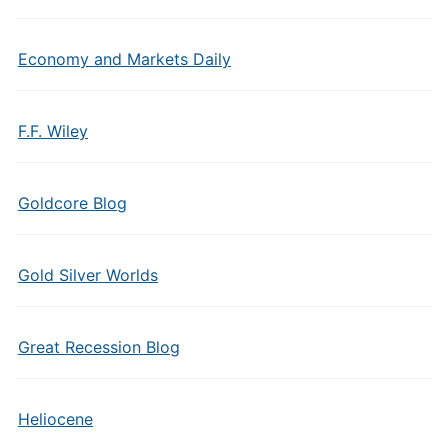
Economy and Markets Daily
F.F. Wiley
Goldcore Blog
Gold Silver Worlds
Great Recession Blog
Heliocene