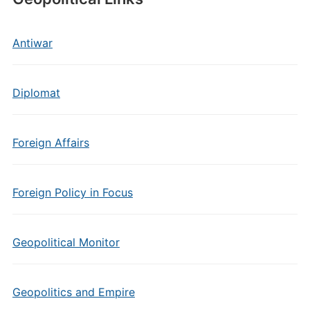
Antiwar
Diplomat
Foreign Affairs
Foreign Policy in Focus
Geopolitical Monitor
Geopolitics and Empire