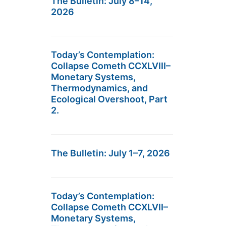
The Bulletin: July 8–14,
2026
Today’s Contemplation:
Collapse Cometh CCXLVIII–
Monetary Systems,
Thermodynamics, and
Ecological Overshoot, Part
2.
The Bulletin: July 1–7, 2026
Today’s Contemplation:
Collapse Cometh CCXLVII–
Monetary Systems,