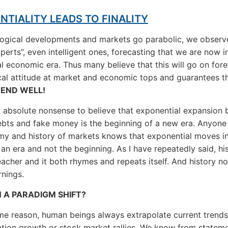
NTIALITY LEADS TO FINALITY
logical developments and markets go parabolic, we obser
perts”, even intelligent ones, forecasting that we are now i
l economic era. Thus many believe that this will go on fore
ical attitude at market and economic tops and guarantees t
 END WELL!
rly absolute nonsense to believe that exponential expansion
debts and fake money is the beginning of a new era. Anyone
y and history of markets knows that exponential moves i
 an era and not the beginning. As I have repeatedly said, his
eacher and it both rhymes and repeats itself. And history n
rnings.
N A PARADIGM SHIFT?
me reason, human beings always extrapolate current trend
lation growth or stock market rallies. We know from stateme