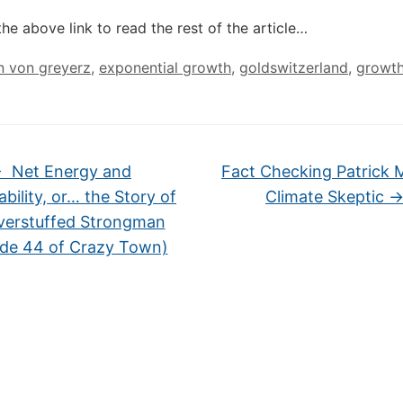
the above link to read the rest of the article…
n von greyerz
,
exponential growth
,
goldswitzerland
,
growt
←
Net Energy and
Fact Checking Patrick 
ability, or… the Story of
Climate Skeptic
verstuffed Strongman
ode 44 of Crazy Town)