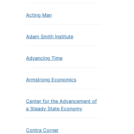
Acting Man
Adam Smith Institute
Advancing Time
Armstrong Economics
Center for the Advancement of
a Steady State Economy
Contra Corner