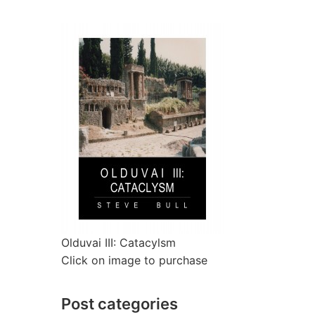
Olduvai III: Catacylsm
Click on image to purchase
Post categories