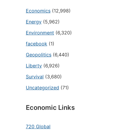
Economics
(12,998)
Energy
(5,962)
Environment
(6,320)
facebook
(1)
Geopolitics
(6,440)
Liberty
(6,926)
Survival
(3,680)
Uncategorized
(71)
Economic Links
720 Global