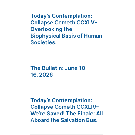
Today’s Contemplation:
Collapse Cometh CCXLV–
Overlooking the
Biophysical Basis of Human
Societies.
The Bulletin: June 10–
16, 2026
Today’s Contemplation:
Collapse Cometh CCXLIV–
We’re Saved! The Finale: All
Aboard the Salvation Bus.