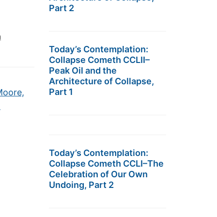
Part 2
h
Today’s Contemplation:
Collapse Cometh CCLII–
Peak Oil and the
Architecture of Collapse,
Part 1
Moore,
→
Today’s Contemplation:
Collapse Cometh CCLI–The
Celebration of Our Own
Undoing, Part 2