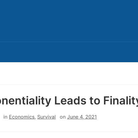
nentiality Leads to Finalit
in
Economics
,
Survival
on
June 4, 2021