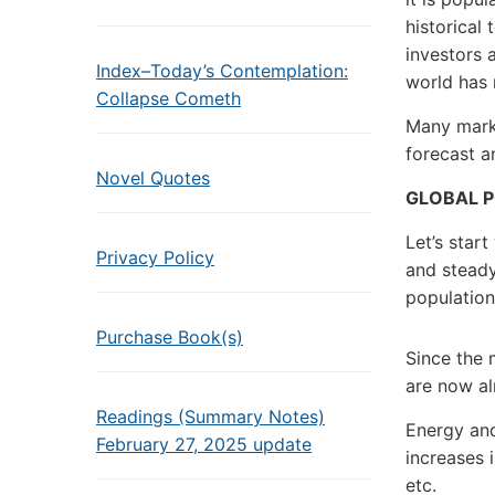
historical
investors a
Index–Today’s Contemplation:
world has 
Collapse Cometh
Many mark
forecast a
Novel Quotes
GLOBAL P
Let’s star
Privacy Policy
and steady
population 
Purchase Book(s)
Since the 
are now al
Readings (Summary Notes)
Energy and 
February 27, 2025 update
increases i
etc.