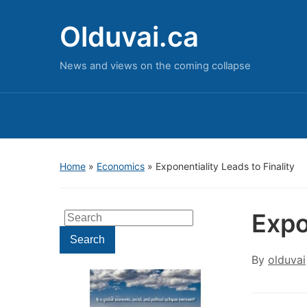
Olduvai.ca
News and views on the coming collapse
Home
»
Economics
»
Exponentiality Leads to Finality
Expo
Search
for:
Search
By
olduvai