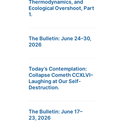
Thermodynamics, and
Ecological Overshoot, Part
1.
The Bulletin: June 24–30,
2026
Today’s Contemplation:
Collapse Cometh CCXLVI–
Laughing at Our Self-
Destruction.
The Bulletin: June 17–
23, 2026