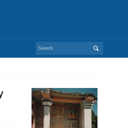
Search
for:
y