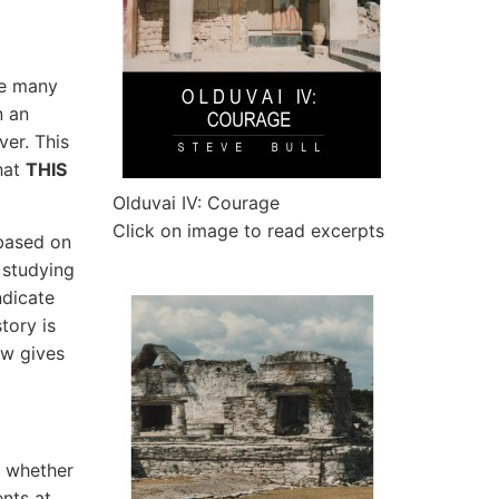
ve many
n an
ver. This
hat
THIS
Olduvai IV: Courage
Click on image to read excerpts
 based on
 studying
ndicate
tory is
ow gives
s whether
nts at