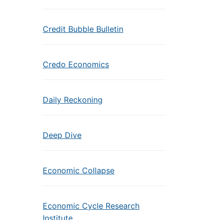
Credit Bubble Bulletin
Credo Economics
Daily Reckoning
Deep Dive
Economic Collapse
Economic Cycle Research
Institute