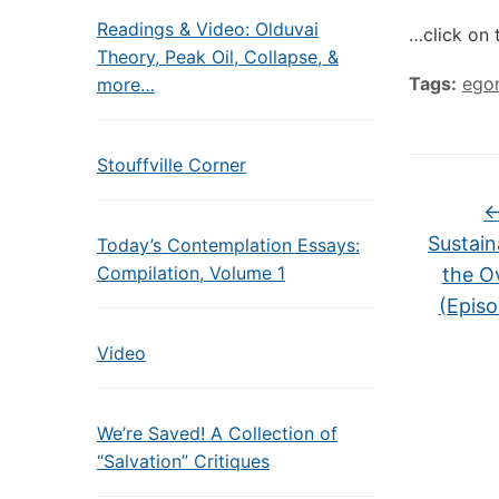
Readings & Video: Olduvai
…click on 
Theory, Peak Oil, Collapse, &
Tags:
ego
more…
Stouffville Corner
Sustain
Today’s Contemplation Essays:
Compilation, Volume 1
the O
(Epis
Video
We’re Saved! A Collection of
“Salvation” Critiques