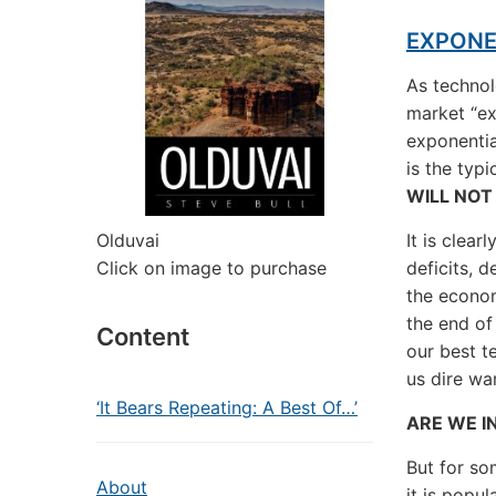
EXPONE
As techno
market “ex
exponentia
is the typ
WILL NOT
Olduvai
It is clea
Click on image to purchase
deficits, 
the econom
the end of
Content
our best t
us dire wa
‘It Bears Repeating: A Best Of…’
ARE WE I
But for so
About
it is popu