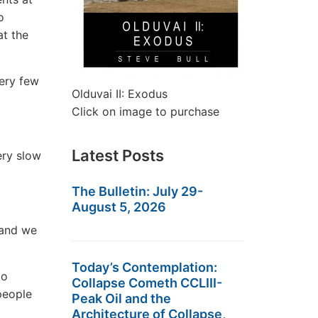
o
at the
ery few
Olduvai II: Exodus
Click on image to purchase
Latest Posts
ery slow
The Bulletin: July 29-
August 5, 2026
 and we
Today’s Contemplation:
to
Collapse Cometh CCLIII-
 people
Peak Oil and the
Architecture of Collapse,