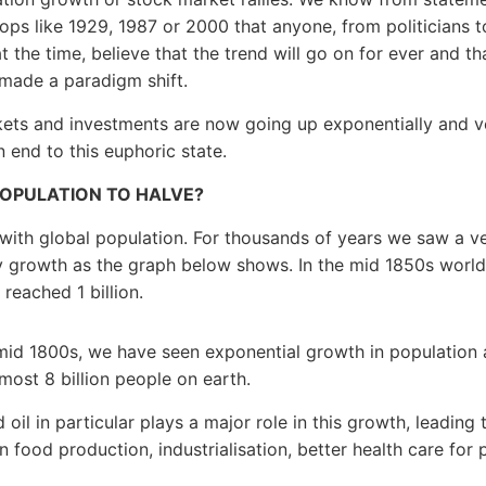
 tops like 1929, 1987 or 2000 that anyone, from politicians t
t the time, believe that the trend will go on for ever and th
made a paradigm shift.
ets and investments are now going up exponentially and v
n end to this euphoric state.
OPULATION TO HALVE?
t with global population. For thousands of years we saw a v
 growth as the graph below shows. In the mid 1850s world
reached 1 billion.
mid 1800s, we have seen exponential growth in population
most 8 billion people on earth.
oil in particular plays a major role in this growth, leading 
n food production, industrialisation, better health care for