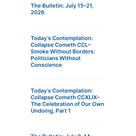
The Bulletin: July 15–21,
2026
Today’s Contemplation:
Collapse Cometh CCL–
Smoke Without Borders:
Politicians Without
Conscience
Today’s Contemplation:
Collapse Cometh CCXLIX–
The Celebration of Our Own
Undoing, Part 1