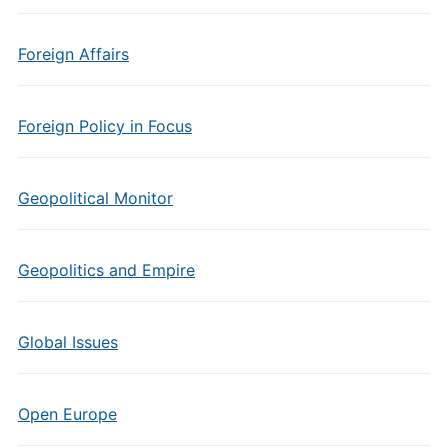
Foreign Affairs
Foreign Policy in Focus
Geopolitical Monitor
Geopolitics and Empire
Global Issues
Open Europe