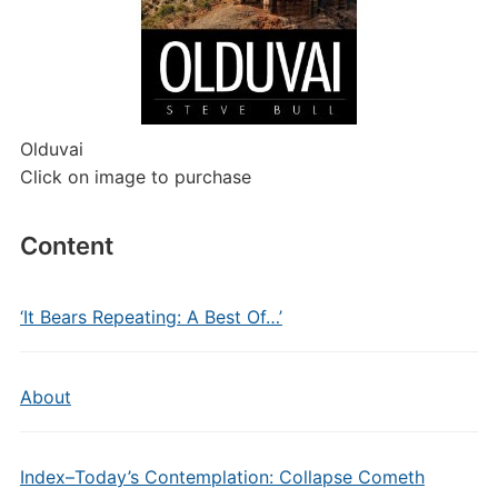
Olduvai
Click on image to purchase
Content
‘It Bears Repeating: A Best Of…’
About
Index–Today’s Contemplation: Collapse Cometh