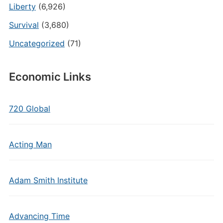
Liberty
(6,926)
Survival
(3,680)
Uncategorized
(71)
Economic Links
720 Global
Acting Man
Adam Smith Institute
Advancing Time