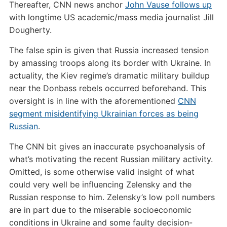
Thereafter, CNN news anchor
John Vause follows up
with longtime US academic/mass media journalist Jill
Dougherty.
The false spin is given that Russia increased tension
by amassing troops along its border with Ukraine. In
actuality, the Kiev regime’s dramatic military buildup
near the Donbass rebels occurred beforehand. This
oversight is in line with the aforementioned
CNN
segment misidentifying Ukrainian forces as being
Russian
.
The CNN bit gives an inaccurate psychoanalysis of
what’s motivating the recent Russian military activity.
Omitted, is some otherwise valid insight of what
could very well be influencing Zelensky and the
Russian response to him. Zelensky’s low poll numbers
are in part due to the miserable socioeconomic
conditions in Ukraine and some faulty decision-