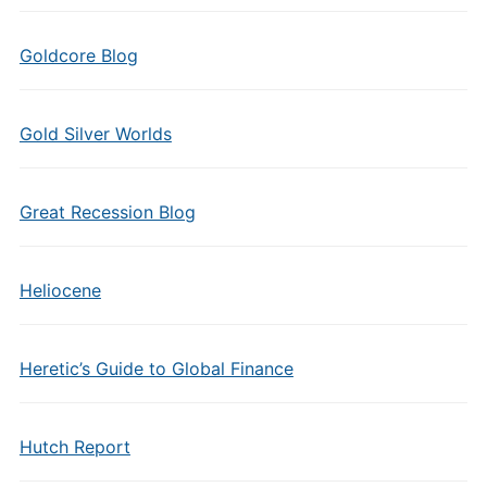
Goldcore Blog
Gold Silver Worlds
Great Recession Blog
Heliocene
Heretic’s Guide to Global Finance
Hutch Report