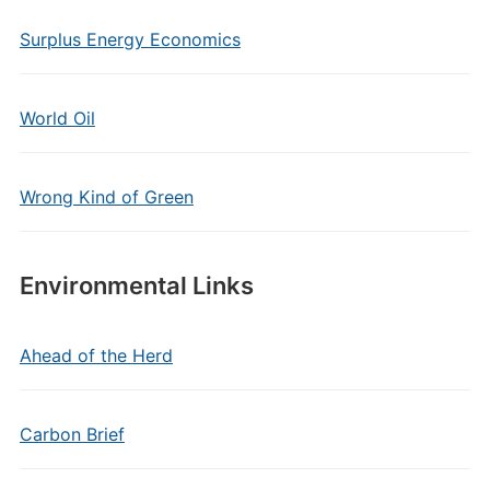
Surplus Energy Economics
World Oil
Wrong Kind of Green
Environmental Links
Ahead of the Herd
Carbon Brief