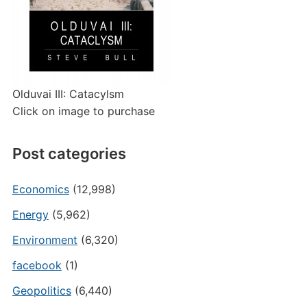
Olduvai III: Catacylsm
Click on image to purchase
Post categories
Economics
(12,998)
Energy
(5,962)
Environment
(6,320)
facebook
(1)
Geopolitics
(6,440)