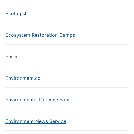
Ecologist
Ecosystem Restoration Camps
Ensia
Environment.co
Environmental Defence Blog
Environment News Service