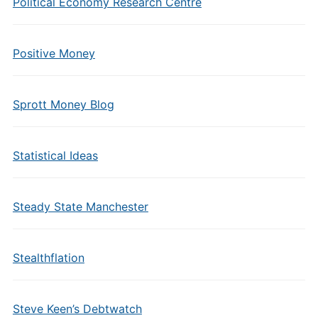
Political Economy Research Centre
Positive Money
Sprott Money Blog
Statistical Ideas
Steady State Manchester
Stealthflation
Steve Keen’s Debtwatch