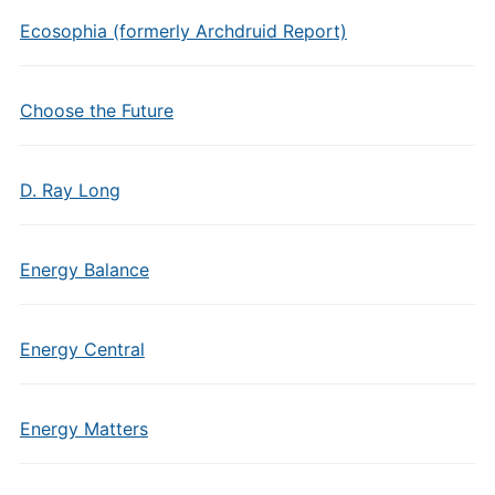
Ecosophia (formerly Archdruid Report)
Choose the Future
D. Ray Long
Energy Balance
Energy Central
Energy Matters