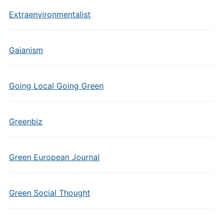
Extraenvironmentalist
Gaianism
Going Local Going Green
Greenbiz
Green European Journal
Green Social Thought