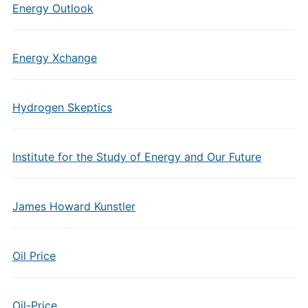
Energy Outlook
Energy Xchange
Hydrogen Skeptics
Institute for the Study of Energy and Our Future
James Howard Kunstler
Oil Price
Oil-Price