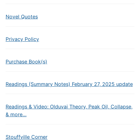
Novel Quotes
Privacy Policy
Purchase Book(s)
Readings (Summary Notes) February 27, 2025 update
Readings & Video: Olduvai Theory, Peak Oil, Collapse,
& more…
Stouffville Corner