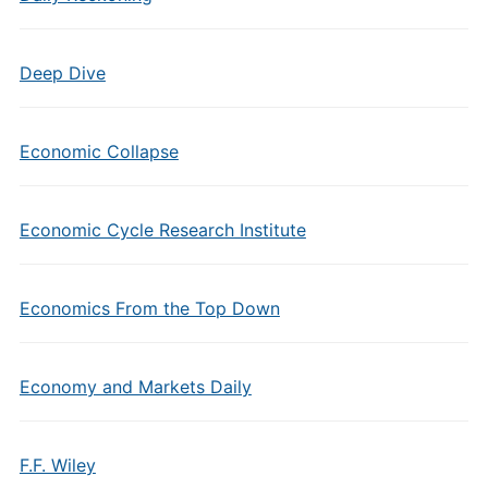
Deep Dive
Economic Collapse
Economic Cycle Research Institute
Economics From the Top Down
Economy and Markets Daily
F.F. Wiley