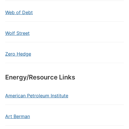
Web of Debt
Wolf Street
Zero Hedge
Energy/Resource Links
American Petroleum Institute
Art Berman