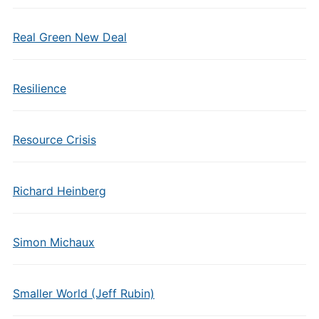
Real Green New Deal
Resilience
Resource Crisis
Richard Heinberg
Simon Michaux
Smaller World (Jeff Rubin)