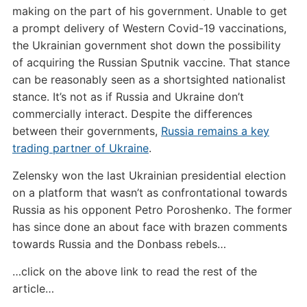
making on the part of his government. Unable to get
a prompt delivery of Western Covid-19 vaccinations,
the Ukrainian government shot down the possibility
of acquiring the Russian Sputnik vaccine. That stance
can be reasonably seen as a shortsighted nationalist
stance. It’s not as if Russia and Ukraine don’t
commercially interact. Despite the differences
between their governments,
Russia remains a key
trading partner of Ukraine
.
Zelensky won the last Ukrainian presidential election
on a platform that wasn’t as confrontational towards
Russia as his opponent Petro Poroshenko. The former
has since done an about face with brazen comments
towards Russia and the Donbass rebels…
…click on the above link to read the rest of the
article…