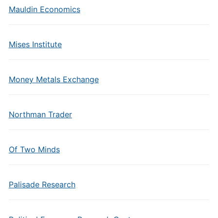
Mauldin Economics
Mises Institute
Money Metals Exchange
Northman Trader
Of Two Minds
Palisade Research