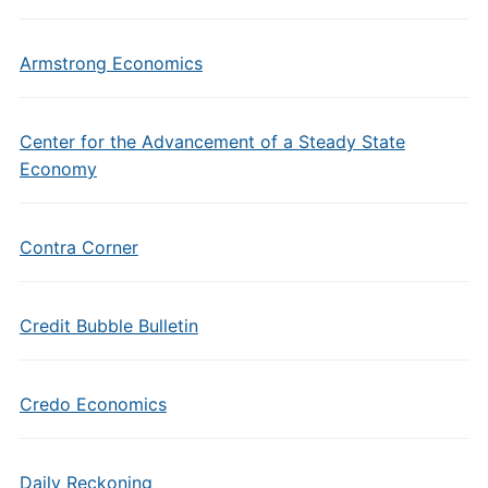
Armstrong Economics
Center for the Advancement of a Steady State
Economy
Contra Corner
Credit Bubble Bulletin
Credo Economics
Daily Reckoning