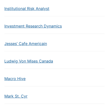
Institutional Risk Analyst
Investment Research Dynamics
Jesses’ Cafe Americain
Ludwig Von Mises Canada
Macro Hive
Mark St. Cyr