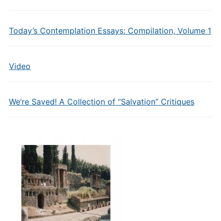
Today’s Contemplation Essays: Compilation, Volume 1
Video
We’re Saved! A Collection of “Salvation” Critiques