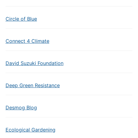
Circle of Blue
Connect 4 Climate
David Suzuki Foundation
Deep Green Resistance
Desmog Blog
Ecological Gardening