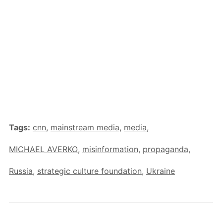
Tags:
cnn
,
mainstream media
,
media
,
MICHAEL AVERKO
,
misinformation
,
propaganda
,
Russia
,
strategic culture foundation
,
Ukraine