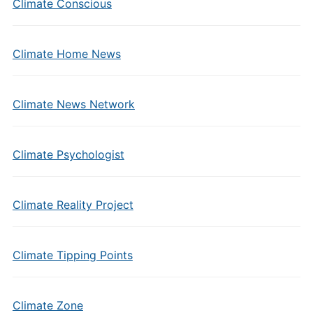
Climate Conscious
Climate Home News
Climate News Network
Climate Psychologist
Climate Reality Project
Climate Tipping Points
Climate Zone