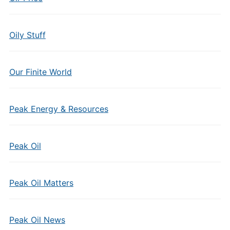
Oily Stuff
Our Finite World
Peak Energy & Resources
Peak Oil
Peak Oil Matters
Peak Oil News