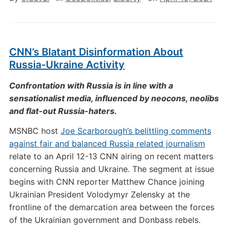
CNN’s Blatant Disinformation About
Russia-Ukraine Activity
Confrontation with Russia is in line with a
sensationalist media, influenced by neocons, neolibs
and flat-out Russia-haters.
MSNBC host
Joe Scarborough’s belittling comments
against fair and balanced Russia related journalism
relate to an April 12-13 CNN airing on recent matters
concerning Russia and Ukraine. The segment at issue
begins with CNN reporter Matthew Chance joining
Ukrainian President Volodymyr Zelensky at the
frontline of the demarcation area between the forces
of the Ukrainian government and Donbass rebels.