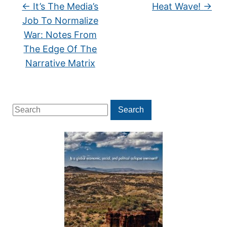
←
It’s The Media’s
Heat Wave!
→
Job To Normalize
War: Notes From
The Edge Of The
Narrative Matrix
Search
Search
for: