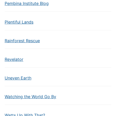
Pembina Institute Blog
Plentiful Lands
Rainforest Rescue
Revelator
Uneven Earth
Watching the World Go By
Watts Up With That?