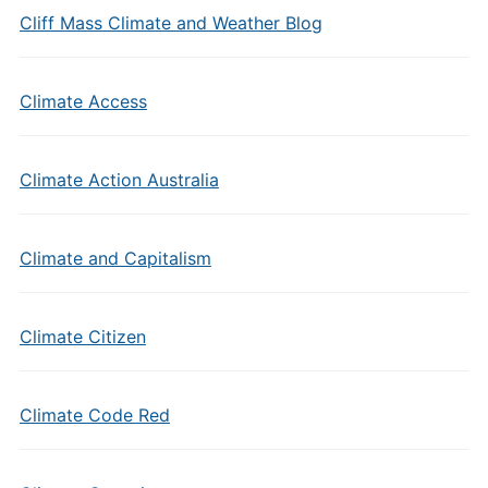
Cliff Mass Climate and Weather Blog
Climate Access
Climate Action Australia
Climate and Capitalism
Climate Citizen
Climate Code Red