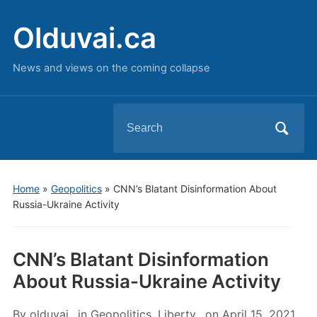
Olduvai.ca
News and views on the coming collapse
Search
for:
Home
»
Geopolitics
»
CNN’s Blatant Disinformation About
Russia-Ukraine Activity
CNN’s Blatant Disinformation
About Russia-Ukraine Activity
By
olduvai
in
Geopolitics
,
Liberty
on
April 15, 2021