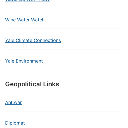
Wine Water Watch
Yale Climate Connections
Yale Environment
Geopolitical Links
Antiwar
Diplomat