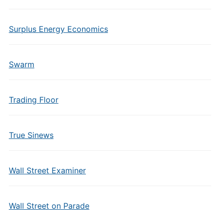
Surplus Energy Economics
Swarm
Trading Floor
True Sinews
Wall Street Examiner
Wall Street on Parade