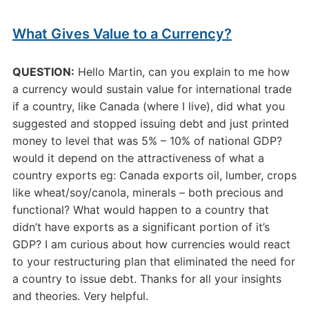
What Gives Value to a Currency?
QUESTION:
Hello Martin, can you explain to me how
a currency would sustain value for international trade
if a country, like Canada (where I live), did what you
suggested and stopped issuing debt and just printed
money to level that was 5% – 10% of national GDP?
would it depend on the attractiveness of what a
country exports eg: Canada exports oil, lumber, crops
like wheat/soy/canola, minerals – both precious and
functional? What would happen to a country that
didn’t have exports as a significant portion of it’s
GDP? I am curious about how currencies would react
to your restructuring plan that eliminated the need for
a country to issue debt. Thanks for all your insights
and theories. Very helpful.