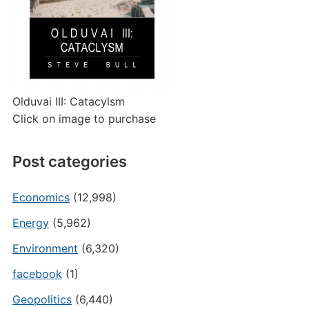
Olduvai III: Catacylsm
Click on image to purchase
Post categories
Economics
(12,998)
Energy
(5,962)
Environment
(6,320)
facebook
(1)
Geopolitics
(6,440)