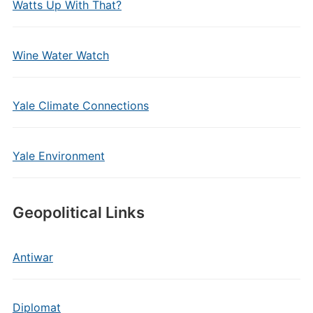
Watts Up With That?
Wine Water Watch
Yale Climate Connections
Yale Environment
Geopolitical Links
Antiwar
Diplomat