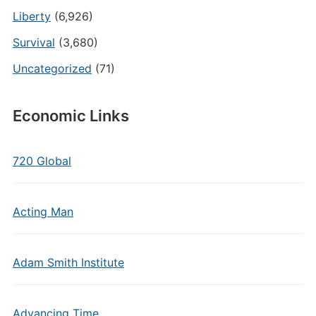
Liberty
(6,926)
Survival
(3,680)
Uncategorized
(71)
Economic Links
720 Global
Acting Man
Adam Smith Institute
Advancing Time