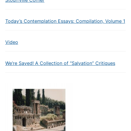
Stouffville Corner
Today’s Contemplation Essays: Compilation, Volume 1
Video
We’re Saved! A Collection of “Salvation” Critiques