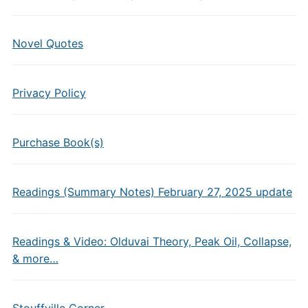
Novel Quotes
Privacy Policy
Purchase Book(s)
Readings (Summary Notes) February 27, 2025 update
Readings & Video: Olduvai Theory, Peak Oil, Collapse,
& more…