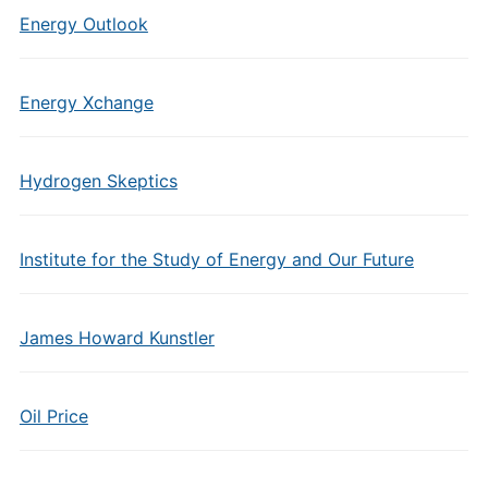
Energy Outlook
Energy Xchange
Hydrogen Skeptics
Institute for the Study of Energy and Our Future
James Howard Kunstler
Oil Price