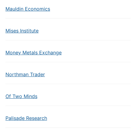
Mauldin Economics
Mises Institute
Money Metals Exchange
Northman Trader
Of Two Minds
Palisade Research