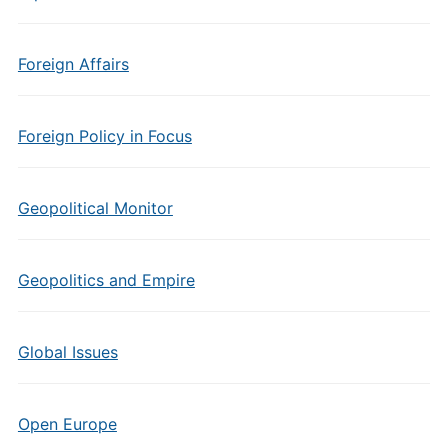
Foreign Affairs
Foreign Policy in Focus
Geopolitical Monitor
Geopolitics and Empire
Global Issues
Open Europe