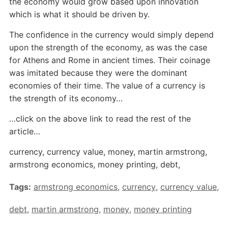
the economy would grow based upon innovation
which is what it should be driven by.
The confidence in the currency would simply depend
upon the strength of the economy, as was the case
for Athens and Rome in ancient times. Their coinage
was imitated because they were the dominant
economies of their time. The value of a currency is
the strength of its economy…
…click on the above link to read the rest of the
article…
currency, currency value, money, martin armstrong,
armstrong economics, money printing, debt,
Tags:
armstrong economics
,
currency
,
currency value
,
debt
,
martin armstrong
,
money
,
money printing