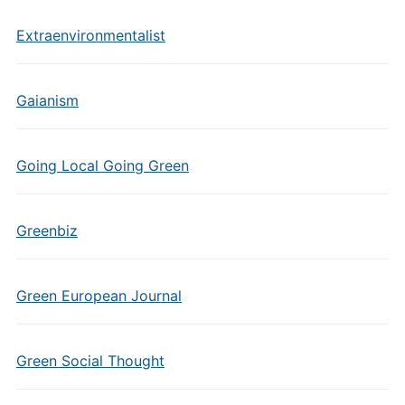
Extraenvironmentalist
Gaianism
Going Local Going Green
Greenbiz
Green European Journal
Green Social Thought