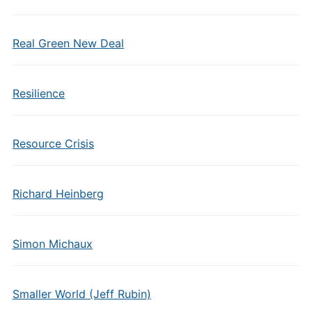
Real Green New Deal
Resilience
Resource Crisis
Richard Heinberg
Simon Michaux
Smaller World (Jeff Rubin)