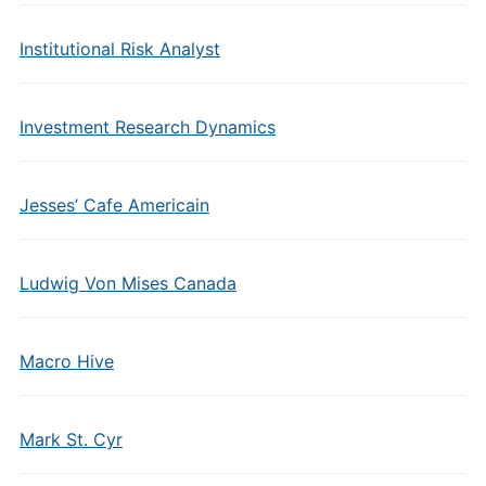
Institutional Risk Analyst
Investment Research Dynamics
Jesses’ Cafe Americain
Ludwig Von Mises Canada
Macro Hive
Mark St. Cyr