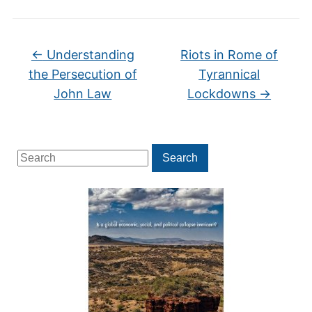
←
Understanding
Riots in Rome of
the Persecution of
Tyrannical
John Law
Lockdowns
→
Search
Search
for: