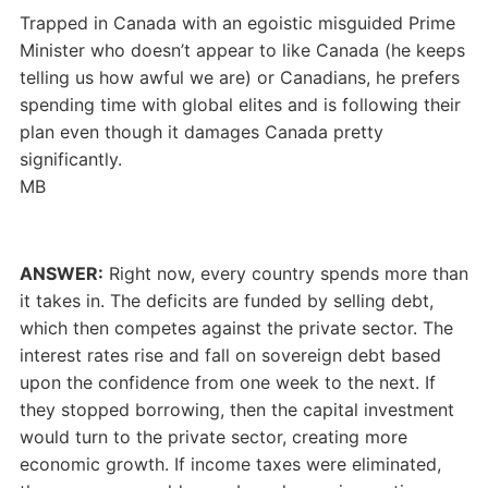
Trapped in Canada with an egoistic misguided Prime
Minister who doesn’t appear to like Canada (he keeps
telling us how awful we are) or Canadians, he prefers
spending time with global elites and is following their
plan even though it damages Canada pretty
significantly.
MB
ANSWER:
Right now, every country spends more than
it takes in. The deficits are funded by selling debt,
which then competes against the private sector. The
interest rates rise and fall on sovereign debt based
upon the confidence from one week to the next. If
they stopped borrowing, then the capital investment
would turn to the private sector, creating more
economic growth. If income taxes were eliminated,