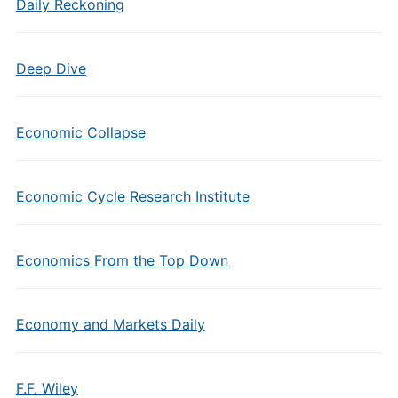
Daily Reckoning
Deep Dive
Economic Collapse
Economic Cycle Research Institute
Economics From the Top Down
Economy and Markets Daily
F.F. Wiley