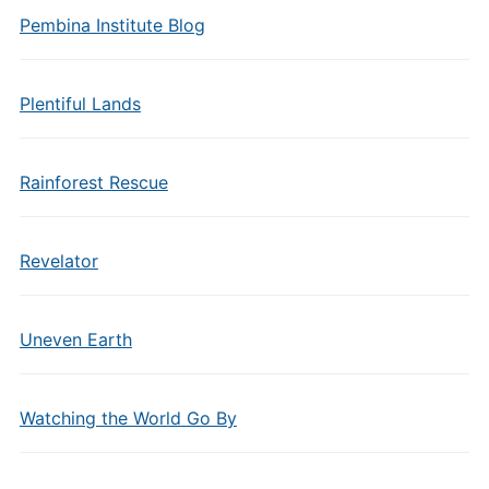
Pembina Institute Blog
Plentiful Lands
Rainforest Rescue
Revelator
Uneven Earth
Watching the World Go By