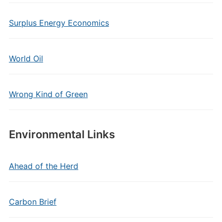
Surplus Energy Economics
World Oil
Wrong Kind of Green
Environmental Links
Ahead of the Herd
Carbon Brief