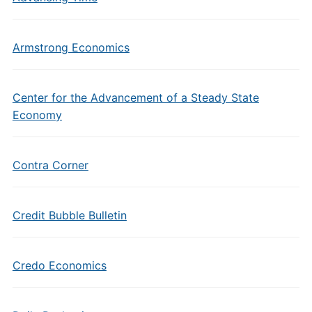
Armstrong Economics
Center for the Advancement of a Steady State
Economy
Contra Corner
Credit Bubble Bulletin
Credo Economics