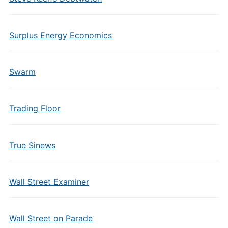
Surplus Energy Economics
Swarm
Trading Floor
True Sinews
Wall Street Examiner
Wall Street on Parade