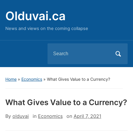
Olduvai.ca
News and views on the coming collapse
Search
for:
Home
»
Economics
»
What Gives Value to a Currency?
What Gives Value to a Currency?
By
olduvai
in
Economics
on
April 7, 2021