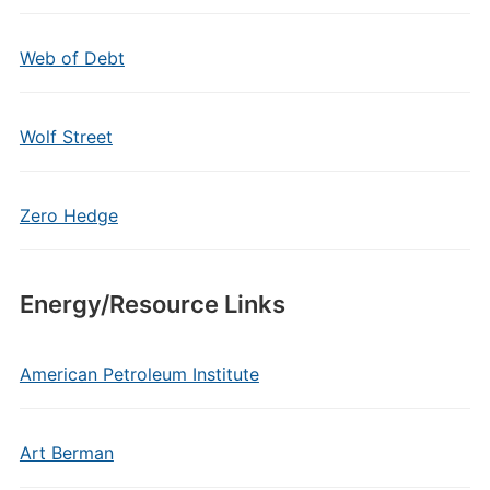
Web of Debt
Wolf Street
Zero Hedge
Energy/Resource Links
American Petroleum Institute
Art Berman