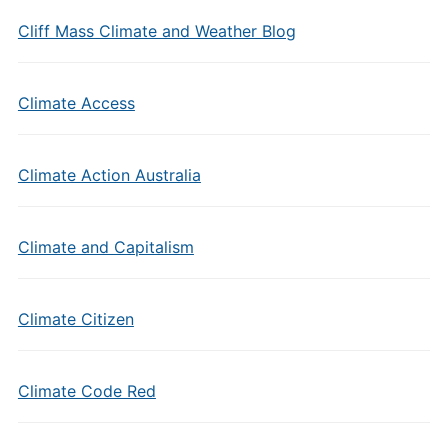
Cliff Mass Climate and Weather Blog
Climate Access
Climate Action Australia
Climate and Capitalism
Climate Citizen
Climate Code Red