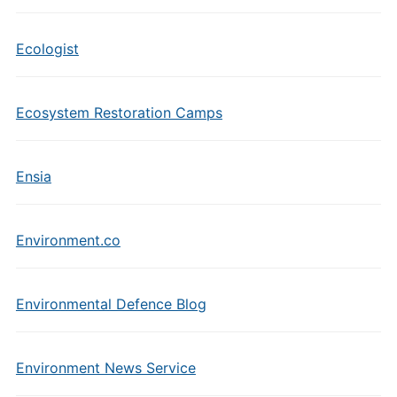
Ecologist
Ecosystem Restoration Camps
Ensia
Environment.co
Environmental Defence Blog
Environment News Service