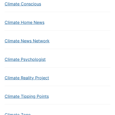
Climate Conscious
Climate Home News
Climate News Network
Climate Psychologist
Climate Reality Project
Climate Tipping Points
Climate Zone