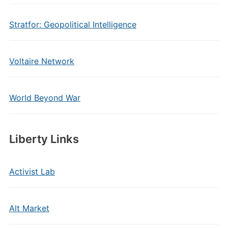
Stratfor: Geopolitical Intelligence
Voltaire Network
World Beyond War
Liberty Links
Activist Lab
Alt Market