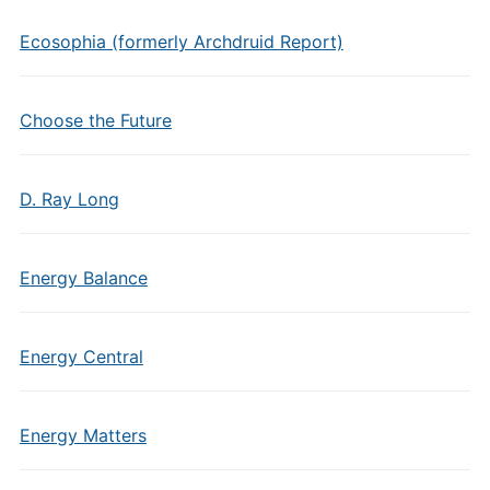
Ecosophia (formerly Archdruid Report)
Choose the Future
D. Ray Long
Energy Balance
Energy Central
Energy Matters