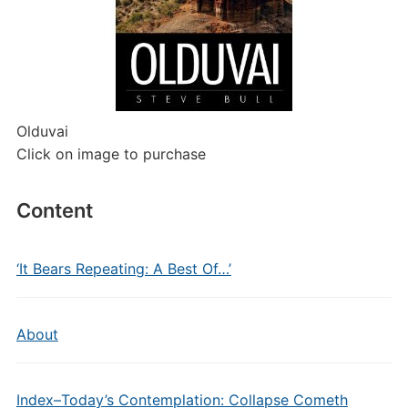
Olduvai
Click on image to purchase
Content
‘It Bears Repeating: A Best Of…’
About
Index–Today’s Contemplation: Collapse Cometh