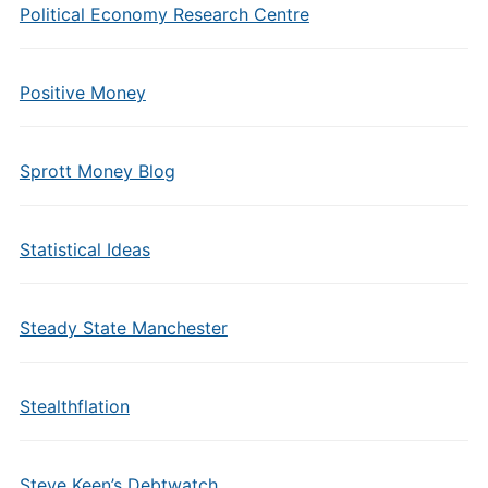
Political Economy Research Centre
Positive Money
Sprott Money Blog
Statistical Ideas
Steady State Manchester
Stealthflation
Steve Keen’s Debtwatch