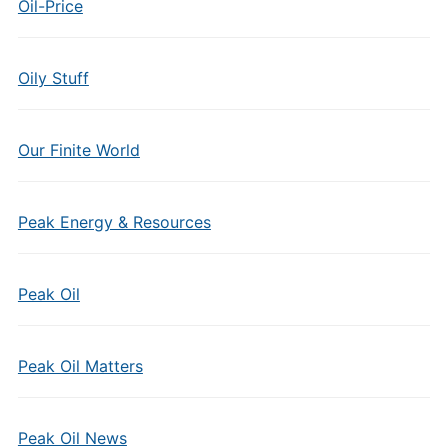
Oil-Price
Oily Stuff
Our Finite World
Peak Energy & Resources
Peak Oil
Peak Oil Matters
Peak Oil News