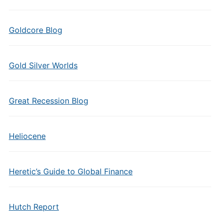
Goldcore Blog
Gold Silver Worlds
Great Recession Blog
Heliocene
Heretic’s Guide to Global Finance
Hutch Report