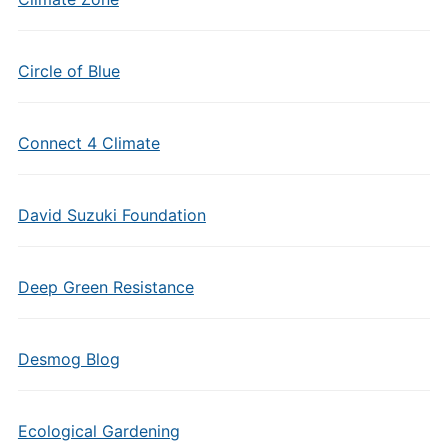
Circle of Blue
Connect 4 Climate
David Suzuki Foundation
Deep Green Resistance
Desmog Blog
Ecological Gardening