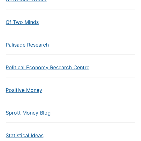
Of Two Minds
Palisade Research
Political Economy Research Centre
Positive Money
Sprott Money Blog
Statistical Ideas