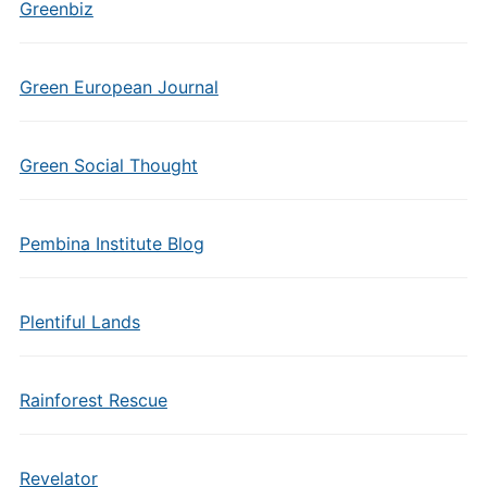
Greenbiz
Green European Journal
Green Social Thought
Pembina Institute Blog
Plentiful Lands
Rainforest Rescue
Revelator