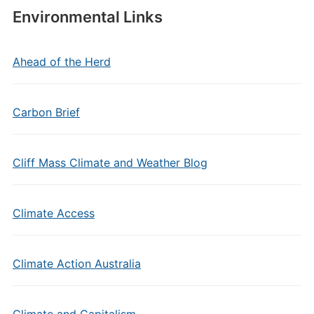
Environmental Links
Ahead of the Herd
Carbon Brief
Cliff Mass Climate and Weather Blog
Climate Access
Climate Action Australia
Climate and Capitalism