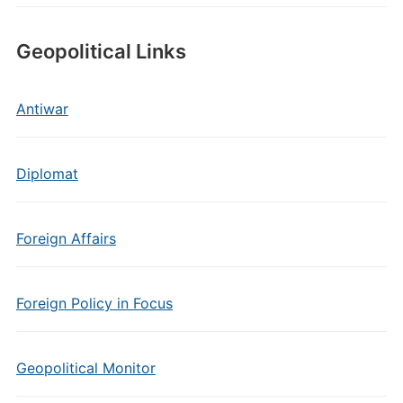
Geopolitical Links
Antiwar
Diplomat
Foreign Affairs
Foreign Policy in Focus
Geopolitical Monitor