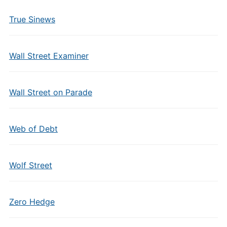
True Sinews
Wall Street Examiner
Wall Street on Parade
Web of Debt
Wolf Street
Zero Hedge