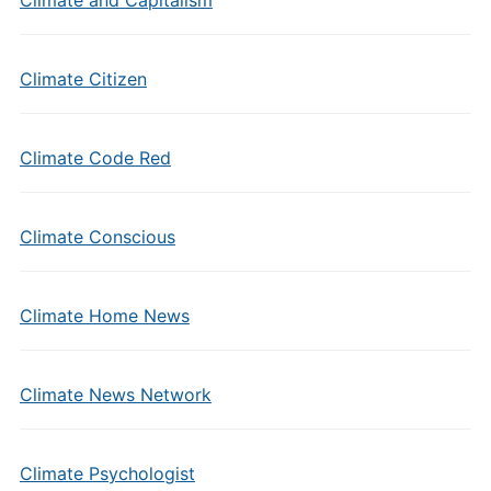
Climate Citizen
Climate Code Red
Climate Conscious
Climate Home News
Climate News Network
Climate Psychologist