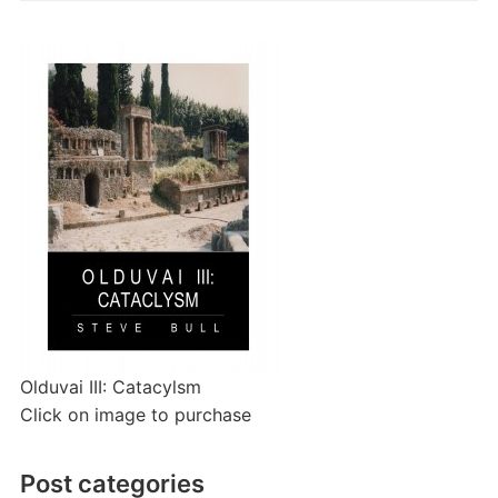
Olduvai III: Catacylsm
Click on image to purchase
Post categories