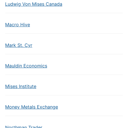
Ludwig Von Mises Canada
Macro Hive
Mark St. Cyr
Mauldin Economics
Mises Institute
Money Metals Exchange
Northman Trader