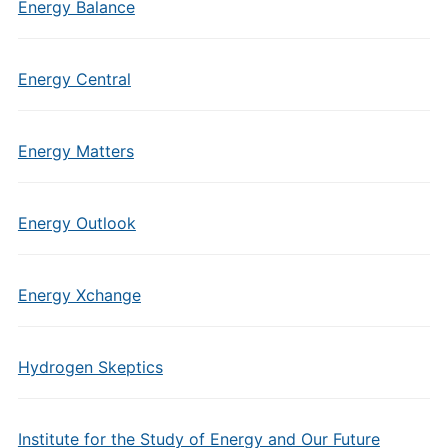
Energy Balance
Energy Central
Energy Matters
Energy Outlook
Energy Xchange
Hydrogen Skeptics
Institute for the Study of Energy and Our Future