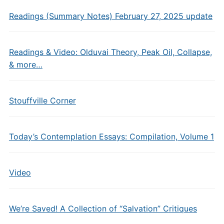
Readings (Summary Notes) February 27, 2025 update
Readings & Video: Olduvai Theory, Peak Oil, Collapse,
& more…
Stouffville Corner
Today’s Contemplation Essays: Compilation, Volume 1
Video
We’re Saved! A Collection of “Salvation” Critiques