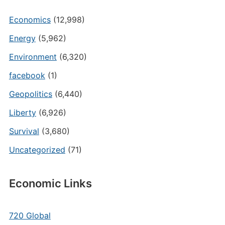
Economics
(12,998)
Energy
(5,962)
Environment
(6,320)
facebook
(1)
Geopolitics
(6,440)
Liberty
(6,926)
Survival
(3,680)
Uncategorized
(71)
Economic Links
720 Global