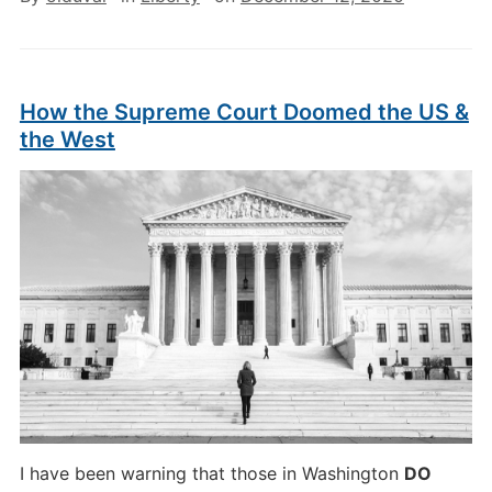
How the Supreme Court Doomed the US &
the West
I have been warning that those in Washington
DO