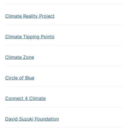
Climate Reality Project
Climate Tipping Points
Climate Zone
Circle of Blue
Connect 4 Climate
David Suzuki Foundation