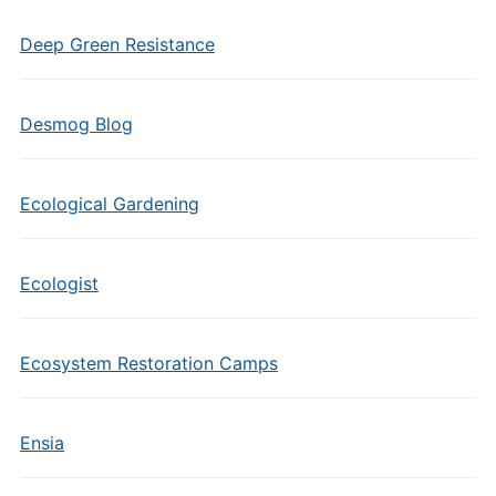
Deep Green Resistance
Desmog Blog
Ecological Gardening
Ecologist
Ecosystem Restoration Camps
Ensia