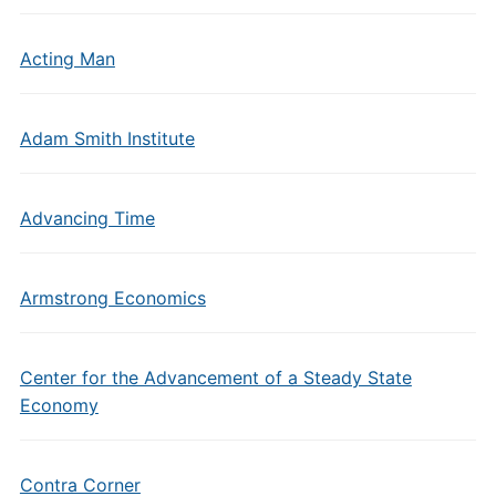
Acting Man
Adam Smith Institute
Advancing Time
Armstrong Economics
Center for the Advancement of a Steady State
Economy
Contra Corner