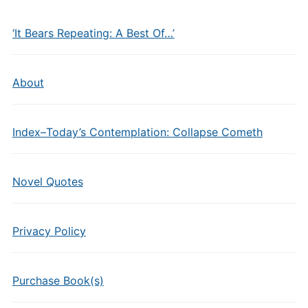
‘It Bears Repeating: A Best Of…’
About
Index–Today’s Contemplation: Collapse Cometh
Novel Quotes
Privacy Policy
Purchase Book(s)