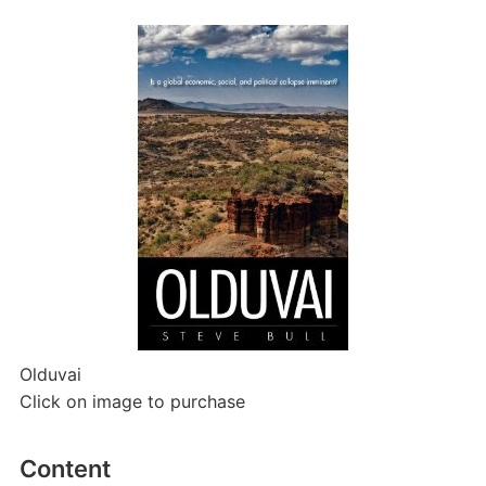
Olduvai
Click on image to purchase
Content