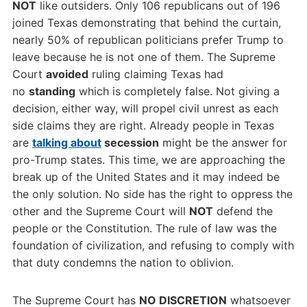
NOT
like outsiders. Only 106 republicans out of 196
joined Texas demonstrating that behind the curtain,
nearly 50% of republican politicians prefer Trump to
leave because he is not one of them. The Supreme
Court
avoided
ruling claiming Texas had
no
standing
which is completely false. Not giving a
decision, either way, will propel civil unrest as each
side claims they are right. Already people in Texas
are
talking about
secession
might be the answer for
pro-Trump states. This time, we are approaching the
break up of the United States and it may indeed be
the only solution. No side has the right to oppress the
other and the Supreme Court will
NOT
defend the
people or the Constitution. The rule of law was the
foundation of civilization, and refusing to comply with
that duty condemns the nation to oblivion.
The Supreme Court has
NO DISCRETION
whatsoever