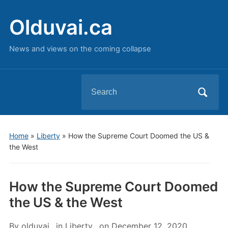
Olduvai.ca
News and views on the coming collapse
Search
for:
Home
»
Liberty
»
How the Supreme Court Doomed the US &
the West
How the Supreme Court Doomed
the US & the West
By
olduvai
in
Liberty
on
December 12, 2020