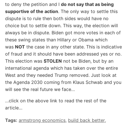
to deny the petition and I
do not say that as being
supportive of the action
. The only way to settle this
dispute is to rule then both sides would have no
choice but to settle down. This way, the election will
always be in dispute. Biden got more votes in each of
these swing states than Hillary or Obama which
was
NOT
the case in any other state. This is indicative
of fraud and it should have been addressed yes or no.
This election was
STOLEN
not be Biden, but by an
international agenda which has taken over the entire
West and they needed Trump removed. Just look at
the Agenda 2030 coming from Klaus Schwab and you
will see the real future we face…
…click on the above link to read the rest of the
article…
Tags:
armstrong economics
,
build back better
,