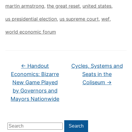
martin armstrong
,
the great reset
,
united states
,
us presidential election
,
us supreme court
,
wef
,
world economic forum
←
Handout
Cycles, Systems and
Economics: Bizarre
Seats in the
New Game Played
Coliseum
→
by Governors and
Mayors Nationwide
Search
Search
for: