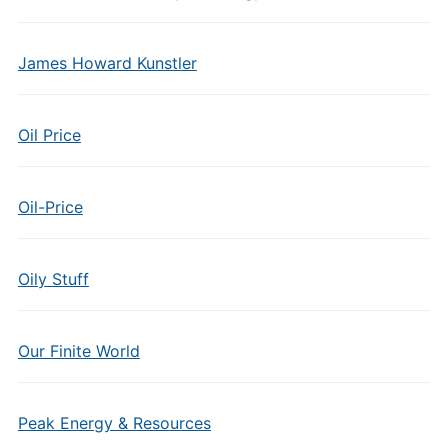
James Howard Kunstler
Oil Price
Oil-Price
Oily Stuff
Our Finite World
Peak Energy & Resources