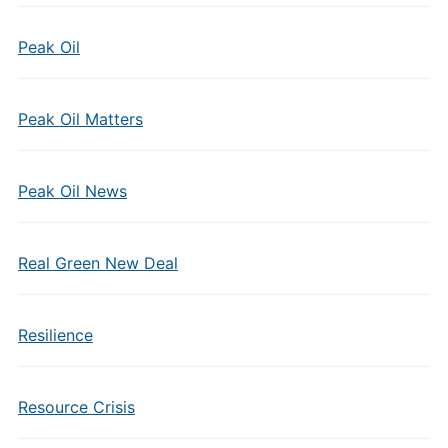
Peak Oil
Peak Oil Matters
Peak Oil News
Real Green New Deal
Resilience
Resource Crisis