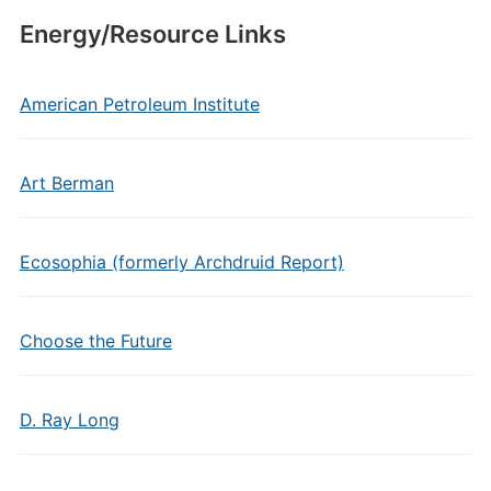
Energy/Resource Links
American Petroleum Institute
Art Berman
Ecosophia (formerly Archdruid Report)
Choose the Future
D. Ray Long