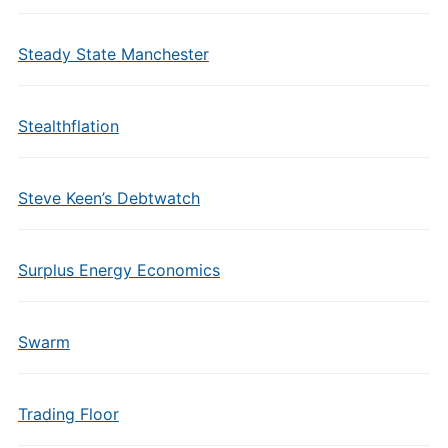
Steady State Manchester
Stealthflation
Steve Keen’s Debtwatch
Surplus Energy Economics
Swarm
Trading Floor