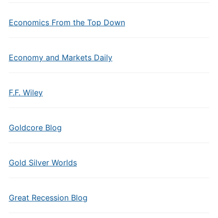
Economics From the Top Down
Economy and Markets Daily
F.F. Wiley
Goldcore Blog
Gold Silver Worlds
Great Recession Blog