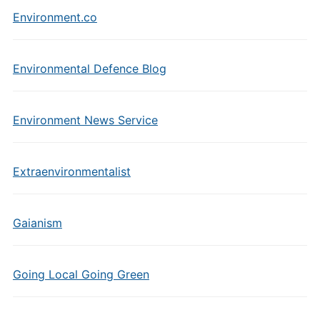
Environment.co
Environmental Defence Blog
Environment News Service
Extraenvironmentalist
Gaianism
Going Local Going Green