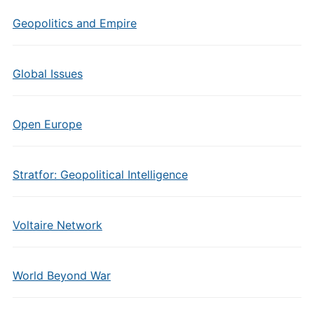
Geopolitics and Empire
Global Issues
Open Europe
Stratfor: Geopolitical Intelligence
Voltaire Network
World Beyond War