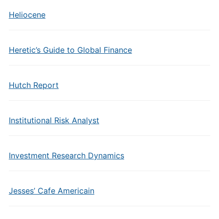
Heliocene
Heretic’s Guide to Global Finance
Hutch Report
Institutional Risk Analyst
Investment Research Dynamics
Jesses’ Cafe Americain