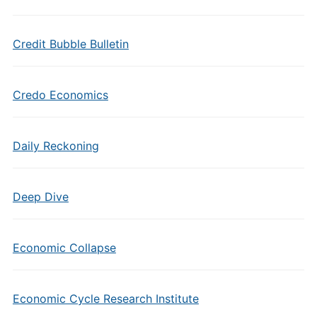
Credit Bubble Bulletin
Credo Economics
Daily Reckoning
Deep Dive
Economic Collapse
Economic Cycle Research Institute