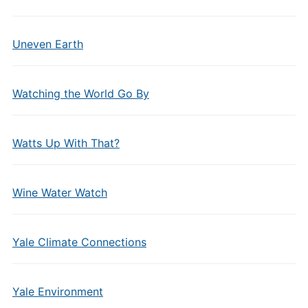
Uneven Earth
Watching the World Go By
Watts Up With That?
Wine Water Watch
Yale Climate Connections
Yale Environment