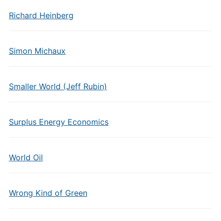
Richard Heinberg
Simon Michaux
Smaller World (Jeff Rubin)
Surplus Energy Economics
World Oil
Wrong Kind of Green