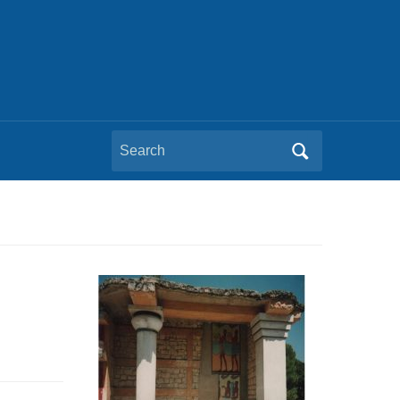
Search
for: