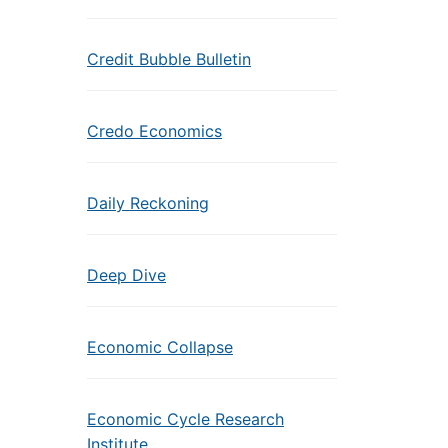
Credit Bubble Bulletin
Credo Economics
Daily Reckoning
Deep Dive
Economic Collapse
Economic Cycle Research
Institute