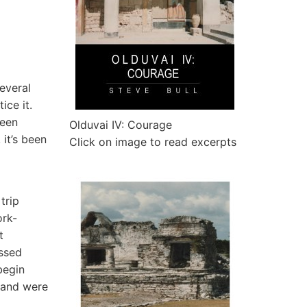
several
ice it.
been
Olduvai IV: Courage
 it’s been
Click on image to read excerpts
trip
ork-
t
ssed
begin
 and were