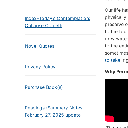
Our life h
physically
Index–Today’s Contemplation:
preserve o
Collapse Cometh
to the too
grey water
to the enti
Novel Quotes
sometimes
to take
, r
Privacy Policy
Why Perm
Purchase Book(s)
Readings (Summary Notes)
February 27, 2025 update
The grand 