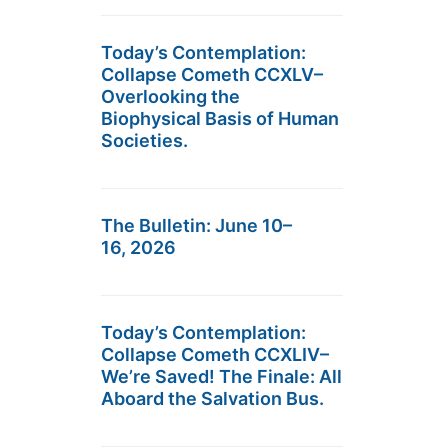
Today’s Contemplation:
Collapse Cometh CCXLV–
Overlooking the
Biophysical Basis of Human
Societies.
The Bulletin: June 10–
16, 2026
Today’s Contemplation:
Collapse Cometh CCXLIV–
We’re Saved! The Finale: All
Aboard the Salvation Bus.