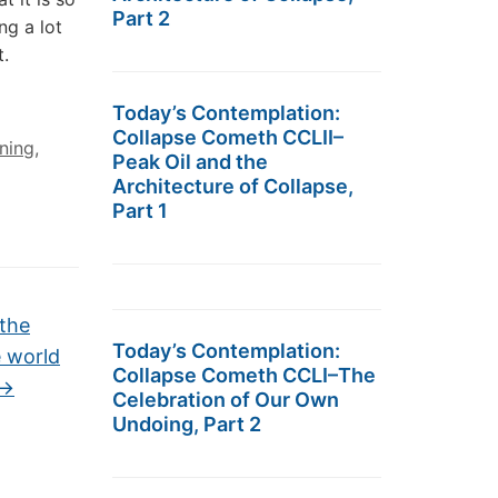
Part 2
ng a lot
.
Today’s Contemplation:
Collapse Cometh CCLII–
ning
,
Peak Oil and the
Architecture of Collapse,
Part 1
 the
Today’s Contemplation:
e world
Collapse Cometh CCLI–The
→
Celebration of Our Own
Undoing, Part 2