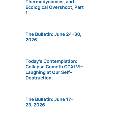
Thermodynamics, and
Ecological Overshoot, Part
1.
The Bulletin: June 24–30,
2026
Today’s Contemplation:
Collapse Cometh CCXLVI–
Laughing at Our Self-
Destruction.
The Bulletin: June 17–
23, 2026