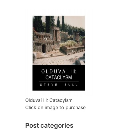
Olduvai III: Catacylsm
Click on image to purchase
Post categories