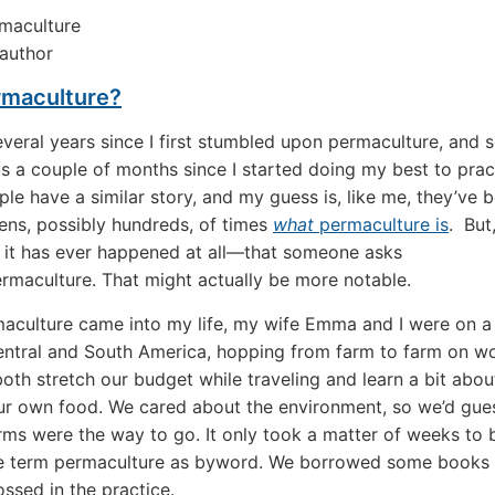
author
maculture?
several years since I first stumbled upon permaculture, and 
s a couple of months since I started doing my best to pract
e have a similar story, and my guess is, like me, they’ve 
ns, possibly hundreds, of times
what
permaculture is
. But,
f it has ever happened at all—that someone asks
rmaculture. That might actually be more notable.
culture came into my life, my wife Emma and I were on a 
ntral and South America, hopping from farm to farm on w
both stretch our budget while traveling and learn a bit abou
ur own food. We cared about the environment, so we’d gue
rms were the way to go. It only took a matter of weeks to 
he term permaculture as byword. We borrowed some books
ssed in the practice.