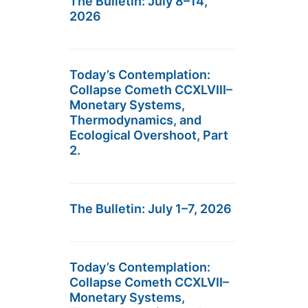
The Bulletin: July 8–14,
2026
Today’s Contemplation:
Collapse Cometh CCXLVIII–
Monetary Systems,
Thermodynamics, and
Ecological Overshoot, Part
2.
The Bulletin: July 1–7, 2026
Today’s Contemplation:
Collapse Cometh CCXLVII–
Monetary Systems,