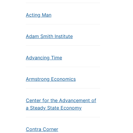
Acting Man
Adam Smith Institute
Advancing Time
Armstrong Economics
Center for the Advancement of
a Steady State Economy
Contra Corner