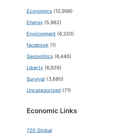
Economics
(12,998)
Energy
(5,962)
Environment
(6,320)
facebook
(1)
Geopolitics
(6,440)
Liberty
(6,926)
Survival
(3,680)
Uncategorized
(71)
Economic Links
720 Global