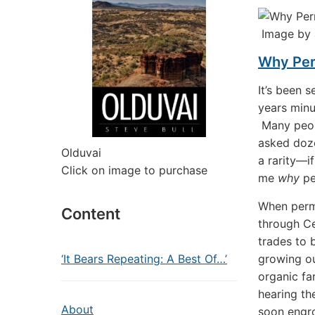
Image by 
Why Per
It’s been 
years minu
Many peopl
asked doze
Olduvai
a rarity—i
Click on image to purchase
me
why
pe
When perma
Content
through Ce
trades to 
‘It Bears Repeating: A Best Of…’
growing o
organic fa
hearing t
About
soon engro