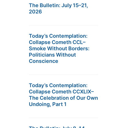
The Bulletin: July 15–21,
2026
Today’s Contemplation:
Collapse Cometh CCL–
Smoke Without Borders:
Politicians Without
Conscience
Today’s Contemplation:
Collapse Cometh CCXLIX–
The Celebration of Our Own
Undoing, Part 1