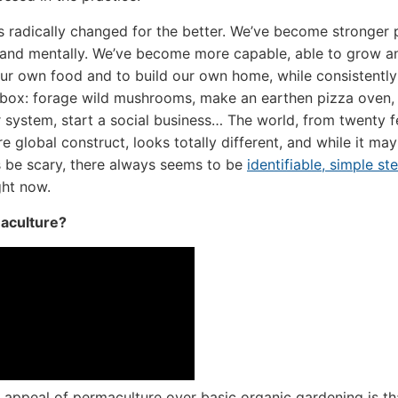
as radically changed for the better. We’ve become stronger 
 and mentally. We’ve become more capable, able to grow a
ur own food and to build our own home, while consistentl
lbox: forage wild mushrooms, make an earthen pizza oven,
 system, start a social business… The world, from twenty 
re global construct, looks totally different, and while it may
 be scary, there always seems to be
identifiable, simple st
ight now.
aculture?
appeal of permaculture over basic organic gardening is that