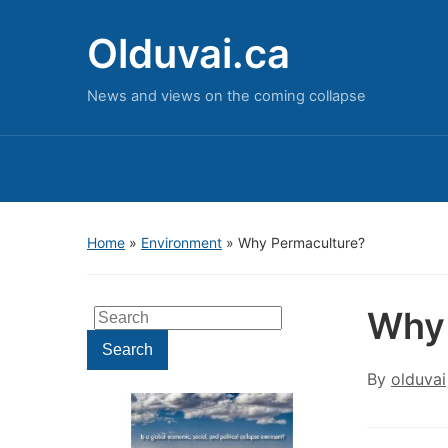
Olduvai.ca
News and views on the coming collapse
Home
»
Environment
»
Why Permaculture?
Why 
Search
for:
Search
By
olduvai