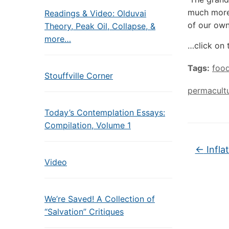
much more.
Readings & Video: Olduvai
of our own
Theory, Peak Oil, Collapse, &
more…
…click on 
Tags:
foo
Stouffville Corner
permacult
Today’s Contemplation Essays:
Compilation, Volume 1
←
Infla
Video
We’re Saved! A Collection of
“Salvation” Critiques