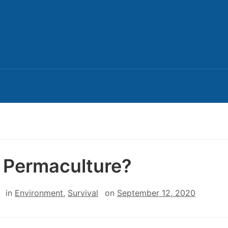
Permaculture?
in
Environment
,
Survival
on
September 12, 2020