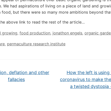
 We had aspirations of living on a piece of land and growi
 food, but there were so many more ambitions beyond that
the above link to read the rest of the article…
d growing
,
food production
,
jonathon engels
,
organic garde
ure
,
permaculture research institute
tion, deflation and other
How the left is using
fallacies
coronavirus to make th
a twisted dystopia