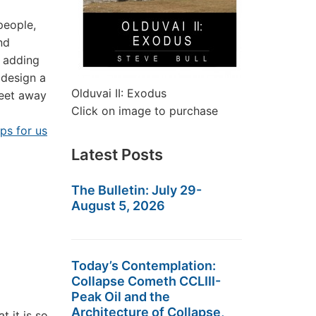
people,
nd
y adding
 design a
Olduvai II: Exodus
feet away
Click on image to purchase
eps for us
Latest Posts
The Bulletin: July 29-
August 5, 2026
Today’s Contemplation:
Collapse Cometh CCLIII-
Peak Oil and the
Architecture of Collapse,
 it is so