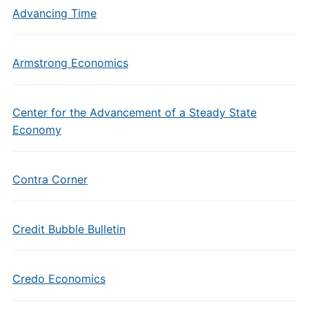
Advancing Time
Armstrong Economics
Center for the Advancement of a Steady State
Economy
Contra Corner
Credit Bubble Bulletin
Credo Economics