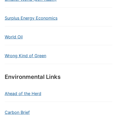
Surplus Energy Economics
World Oil
Wrong Kind of Green
Environmental Links
Ahead of the Herd
Carbon Brief