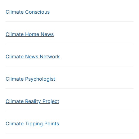
Climate Conscious
Climate Home News
Climate News Network
Climate Psychologist
Climate Reality Project
Climate Tipping Points