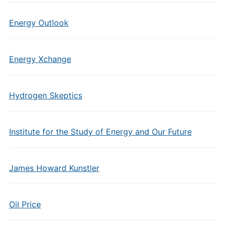
Energy Outlook
Energy Xchange
Hydrogen Skeptics
Institute for the Study of Energy and Our Future
James Howard Kunstler
Oil Price