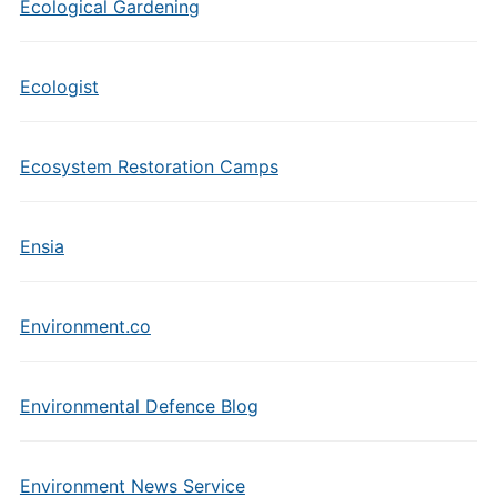
Ecological Gardening
Ecologist
Ecosystem Restoration Camps
Ensia
Environment.co
Environmental Defence Blog
Environment News Service