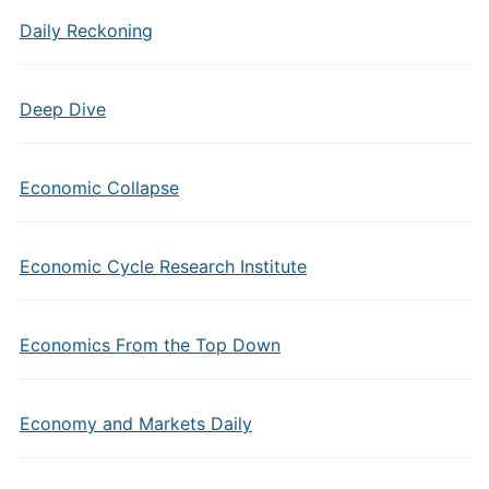
Daily Reckoning
Deep Dive
Economic Collapse
Economic Cycle Research Institute
Economics From the Top Down
Economy and Markets Daily