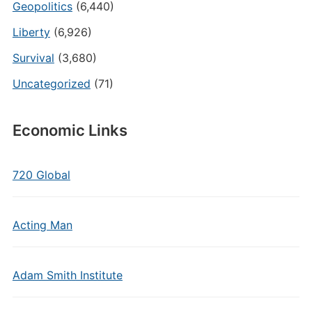
Geopolitics
(6,440)
Liberty
(6,926)
Survival
(3,680)
Uncategorized
(71)
Economic Links
720 Global
Acting Man
Adam Smith Institute