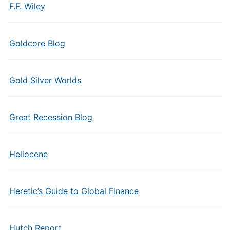
F.F. Wiley
Goldcore Blog
Gold Silver Worlds
Great Recession Blog
Heliocene
Heretic’s Guide to Global Finance
Hutch Report