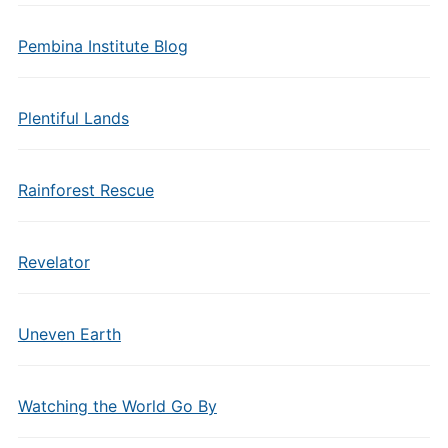
Pembina Institute Blog
Plentiful Lands
Rainforest Rescue
Revelator
Uneven Earth
Watching the World Go By