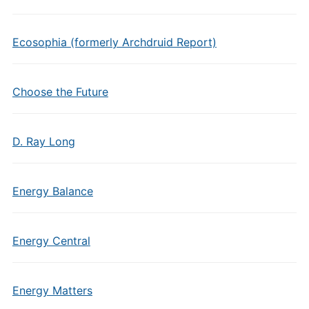
Ecosophia (formerly Archdruid Report)
Choose the Future
D. Ray Long
Energy Balance
Energy Central
Energy Matters