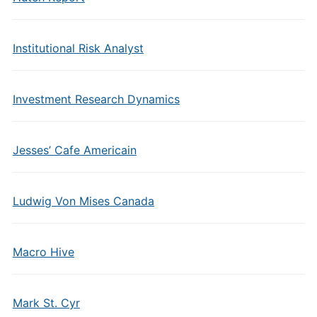
Institutional Risk Analyst
Investment Research Dynamics
Jesses’ Cafe Americain
Ludwig Von Mises Canada
Macro Hive
Mark St. Cyr