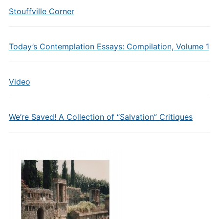
Stouffville Corner
Today’s Contemplation Essays: Compilation, Volume 1
Video
We’re Saved! A Collection of “Salvation” Critiques