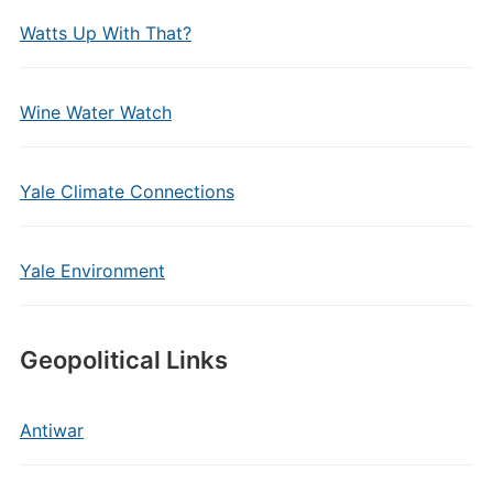
Watts Up With That?
Wine Water Watch
Yale Climate Connections
Yale Environment
Geopolitical Links
Antiwar