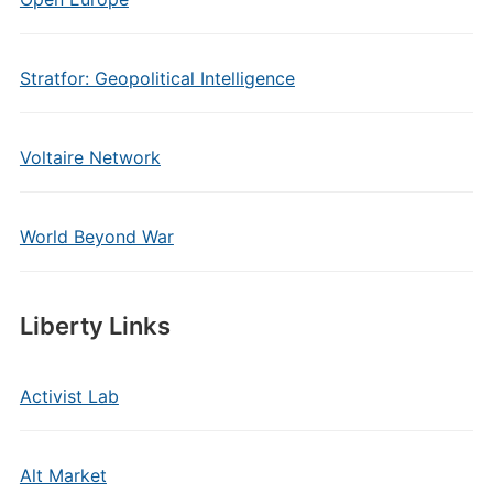
Stratfor: Geopolitical Intelligence
Voltaire Network
World Beyond War
Liberty Links
Activist Lab
Alt Market