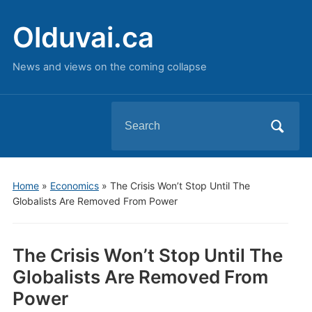
Olduvai.ca
News and views on the coming collapse
Search
for:
Home
»
Economics
»
The Crisis Won’t Stop Until The
Globalists Are Removed From Power
The Crisis Won’t Stop Until The
Globalists Are Removed From
Power