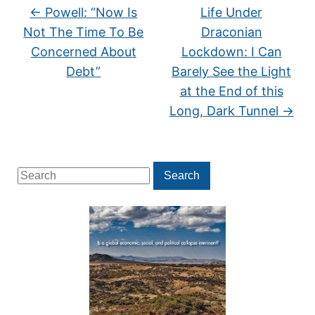
←
Powell: “Now Is
Life Under
Not The Time To Be
Draconian
Concerned About
Lockdown: I Can
Debt”
Barely See the Light
at the End of this
Long, Dark Tunnel
→
Search
Search
for: