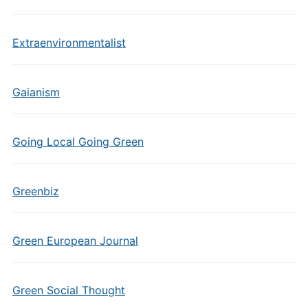
Extraenvironmentalist
Gaianism
Going Local Going Green
Greenbiz
Green European Journal
Green Social Thought