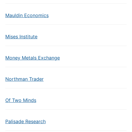
Mauldin Economics
Mises Institute
Money Metals Exchange
Northman Trader
Of Two Minds
Palisade Research