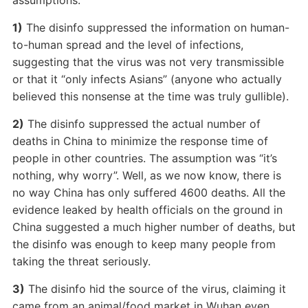
assumptions:
1)
The disinfo suppressed the information on human-
to-human spread and the level of infections,
suggesting that the virus was not very transmissible
or that it “only infects Asians” (anyone who actually
believed this nonsense at the time was truly gullible).
2)
The disinfo suppressed the actual number of
deaths in China to minimize the response time of
people in other countries. The assumption was “it’s
nothing, why worry”. Well, as we now know, there is
no way China has only suffered 4600 deaths. All the
evidence leaked by health officials on the ground in
China suggested a much higher number of deaths, but
the disinfo was enough to keep many people from
taking the threat seriously.
3)
The disinfo hid the source of the virus, claiming it
came from an animal/food market in Wuhan even