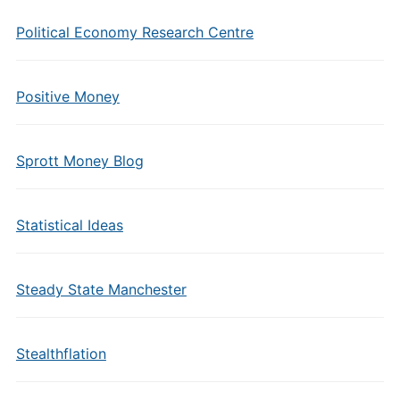
Political Economy Research Centre
Positive Money
Sprott Money Blog
Statistical Ideas
Steady State Manchester
Stealthflation