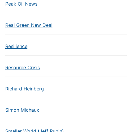
Peak Oil News
Real Green New Deal
Resilience
Resource Crisis
Richard Heinberg
Simon Michaux
Smaller World (Jeff Rubin)