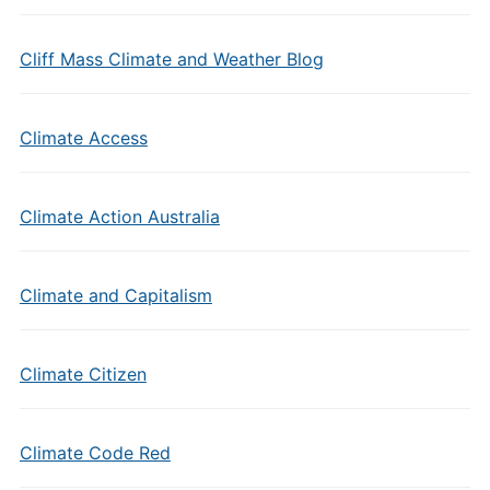
Cliff Mass Climate and Weather Blog
Climate Access
Climate Action Australia
Climate and Capitalism
Climate Citizen
Climate Code Red