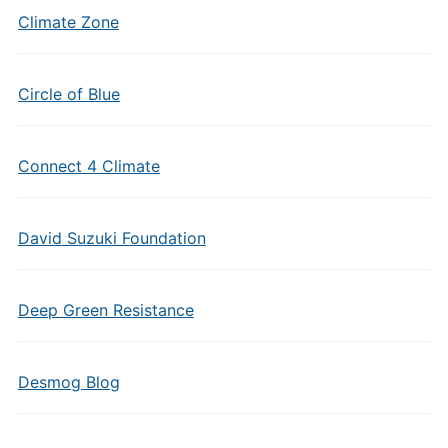
Climate Zone
Circle of Blue
Connect 4 Climate
David Suzuki Foundation
Deep Green Resistance
Desmog Blog