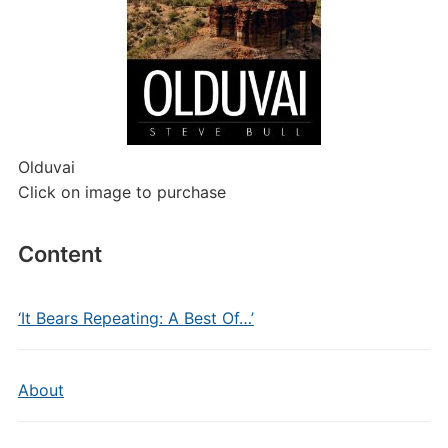
Olduvai
Click on image to purchase
Content
‘It Bears Repeating: A Best Of…’
About