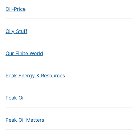
Oil-Price
Oily Stuff
Our Finite World
Peak Energy & Resources
Peak Oil
Peak Oil Matters