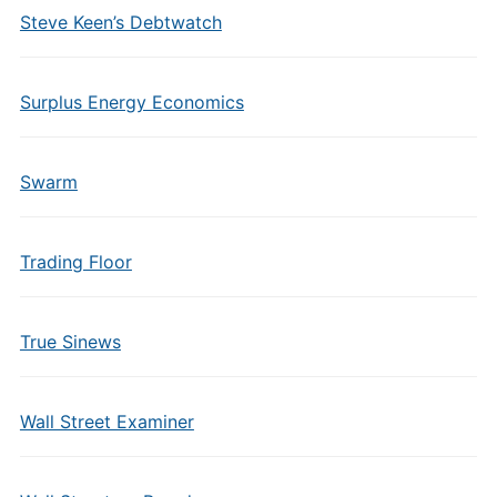
Steve Keen’s Debtwatch
Surplus Energy Economics
Swarm
Trading Floor
True Sinews
Wall Street Examiner