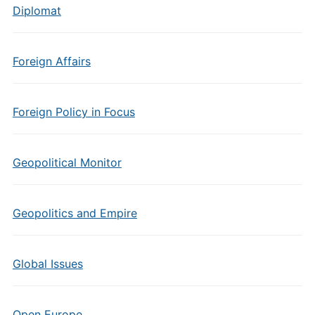
Diplomat
Foreign Affairs
Foreign Policy in Focus
Geopolitical Monitor
Geopolitics and Empire
Global Issues
Open Europe