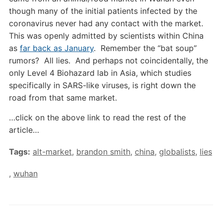
though many of the initial patients infected by the
coronavirus never had any contact with the market.
This was openly admitted by scientists within China
as
far back as January
. Remember the “bat soup”
rumors? All lies. And perhaps not coincidentally, the
only Level 4 Biohazard lab in Asia, which studies
specifically in SARS-like viruses, is right down the
road from that same market.
…click on the above link to read the rest of the
article…
Tags:
alt-market
,
brandon smith
,
china
,
globalists
,
lies
,
wuhan