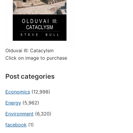
Olduvai III: Catacylsm
Click on image to purchase
Post categories
Economics
(12,998)
Energy
(5,962)
Environment
(6,320)
facebook
(1)