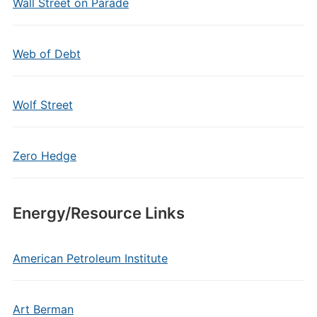
Wall Street on Parade
Web of Debt
Wolf Street
Zero Hedge
Energy/Resource Links
American Petroleum Institute
Art Berman