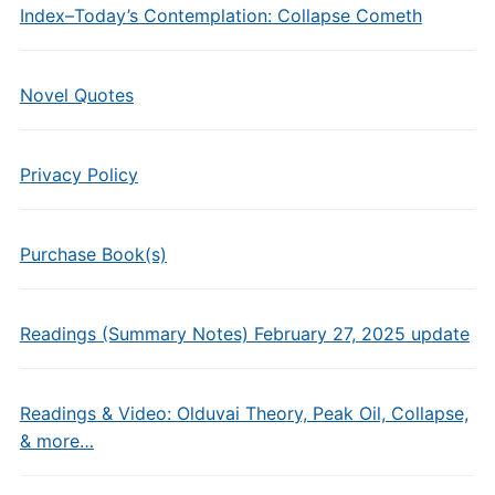
Index–Today’s Contemplation: Collapse Cometh
Novel Quotes
Privacy Policy
Purchase Book(s)
Readings (Summary Notes) February 27, 2025 update
Readings & Video: Olduvai Theory, Peak Oil, Collapse,
& more…