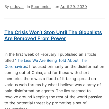
By
olduvai
in
Economics
on
April 29, 2020
The Crisis Won’t Stop Until The Globalists
Are Removed From Power
In the first week of February I published an article
titled
‘The Lies We Are Being Told About The
Coronavirus’
. I focused primarily on the disinformation
coming out of China, and for those with short
memories there was a flood of it being spread on
various web forums by what I believe was a army of
paid disinformation agents. The lies seemed to
revolve around keeping the rest of the world passive
to the potential threat by promoting a set of