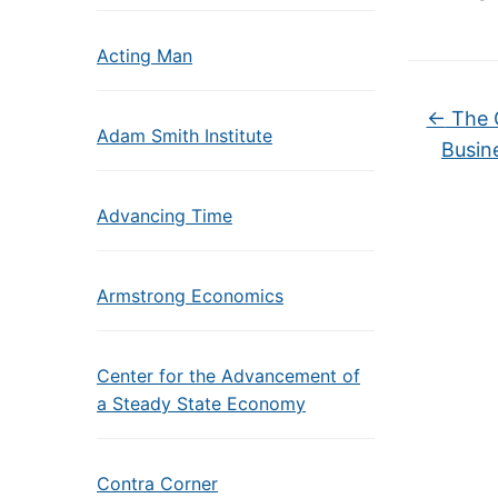
Acting Man
←
The G
Adam Smith Institute
Busine
Advancing Time
Armstrong Economics
Center for the Advancement of
a Steady State Economy
Contra Corner