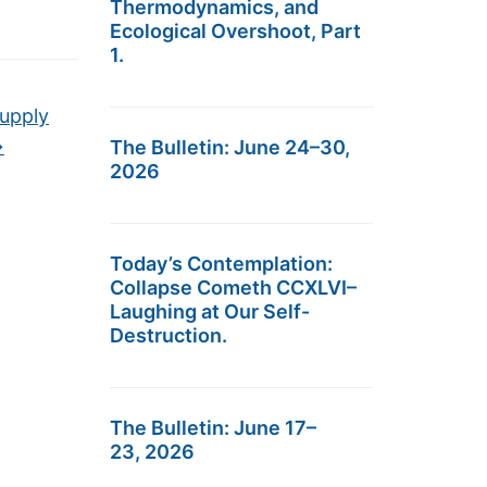
Thermodynamics, and
Ecological Overshoot, Part
1.
Supply
→
The Bulletin: June 24–30,
2026
Today’s Contemplation:
Collapse Cometh CCXLVI–
Laughing at Our Self-
Destruction.
The Bulletin: June 17–
23, 2026