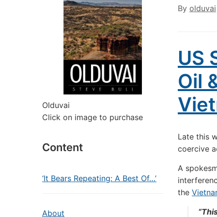
By
olduvai
US S
Oil 
Vie
Olduvai
Click on image to purchase
Late this 
Content
coercive a
A spokesm
‘It Bears Repeating: A Best Of…’
interferen
the
Vietna
“This
About