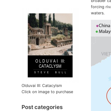
broader ca
forcing riv
waters.
Olduvai III: Catacylsm
Click on image to purchase
Post categories