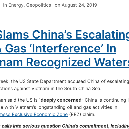
in
Energy
,
Geopolitics
on
August 24, 2019
lams China’s Escalatin
& Gas ‘Interference’ In
tnam Recognized Water
week, the US State Department accused China of escalating
ctions against Vietnam in the South China Sea.
an said the US is
“deeply concerned”
China is continuing i
ce with Vietnam’s longstanding oil and gas activities in
mese Exclusive Economic Zone
(EEZ) claim.
 calls into serious question China’s commitment, includin