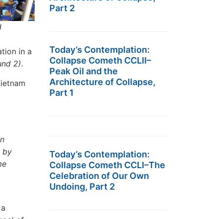
Part 2
d
Today’s Contemplation:
tion in a
Collapse Cometh CCLII–
und 2)
.
Peak Oil and the
Architecture of Collapse,
Vietnam
Part 1
in
d by
Today’s Contemplation:
me
Collapse Cometh CCLI–The
Celebration of Our Own
Undoing, Part 2
 a