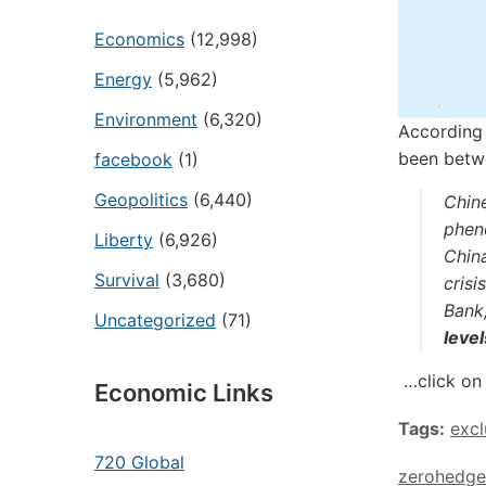
Economics
(12,998)
Energy
(5,962)
Environment
(6,320)
According 
been betw
facebook
(1)
Geopolitics
(6,440)
Chin
phen
Liberty
(6,926)
China
Survival
(3,680)
crisi
Bank
Uncategorized
(71)
level
…click on 
Economic Links
Tags:
exc
720 Global
zerohedge