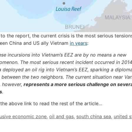
to the report, the current crisis is the most serious tensio
een China and US ally Vietnam
in years
:
ese incursions into Vietnam’s EEZ are by no means a new
omenon. The most serious recent incident occurred in 201
 deployed an oil rig into Vietnam’s EEZ, sparking a diploma
s between the two neighbors. The current situation near Va
, however,
represents a more serious challenge on severa
s
.
the above link to read the rest of the article…
lusive economic zone
,
oil and gas
,
south china sea
,
united s