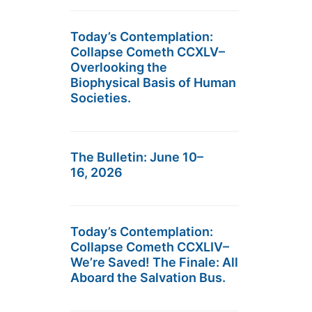
Today’s Contemplation:
Collapse Cometh CCXLV–
Overlooking the
Biophysical Basis of Human
Societies.
The Bulletin: June 10–
16, 2026
Today’s Contemplation:
Collapse Cometh CCXLIV–
We’re Saved! The Finale: All
Aboard the Salvation Bus.