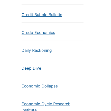
Credit Bubble Bulletin
Credo Economics
Daily Reckoning
Deep Dive
Economic Collapse
Economic Cycle Research
Institute