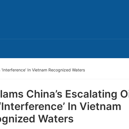
s ‘Interference’ In Vietnam Recognized Waters
lams China’s Escalating Oi
‘Interference’ In Vietnam
gnized Waters