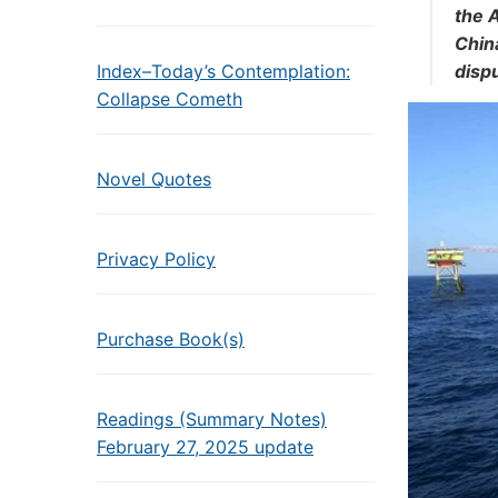
the 
China
Index–Today’s Contemplation:
dispu
Collapse Cometh
Novel Quotes
Privacy Policy
Purchase Book(s)
Readings (Summary Notes)
February 27, 2025 update