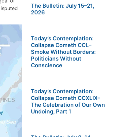
goal of
The Bulletin: July 15–21,
ndisputed
2026
Today’s Contemplation:
Collapse Cometh CCL–
Smoke Without Borders:
Politicians Without
Conscience
Today’s Contemplation:
Collapse Cometh CCXLIX–
The Celebration of Our Own
Undoing, Part 1