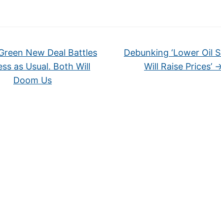
reen New Deal Battles
Debunking ‘Lower Oil 
ss as Usual. Both Will
Will Raise Prices’
Doom Us