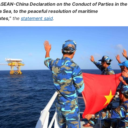
ASEAN-China Declaration on the Conduct of Parties in the
 Sea, to the peaceful resolution of maritime
tes,”
the
statement said
.