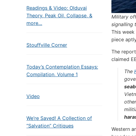
Readings & Video: Olduvai
Theory, Peak Oil, Collapse, &
Military o
more…
signalling
This week 
piece aptl
Stouffville Corner
The report
claimed E
Today’s Contemplation Essays:
The
Compilation, Volume 1
gove
seab
Viet
Video
othe
milit
hara
We’re Saved! A Collection of
“Salvation” Critiques
Western an