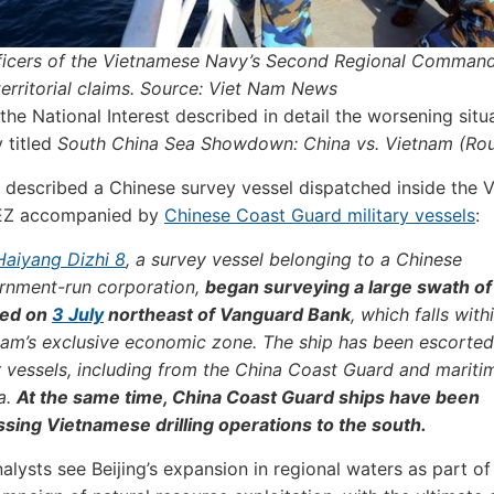
fficers of the Vietnamese Navy’s Second Regional Comman
 territorial claims. Source: Viet Nam News
the National Interest described in detail the worsening situa
y titled
South China Sea Showdown: China vs. Vietnam (Ro
 described a Chinese survey vessel dispatched inside the 
EZ accompanied by
Chinese Coast Guard military vessels
:
Haiyang Dizhi 8
, a survey vessel belonging to a Chinese
rnment-run corporation,
began surveying a large swath of
ed on
3 July
northeast of Vanguard Bank
, which falls with
nam’s exclusive economic zone. The ship has been escorte
r vessels, including from the China Coast Guard and mariti
ia.
At the same time, China Coast Guard ships have been
ssing Vietnamese drilling operations to the south.
alysts see Beijing’s expansion in regional waters as part of