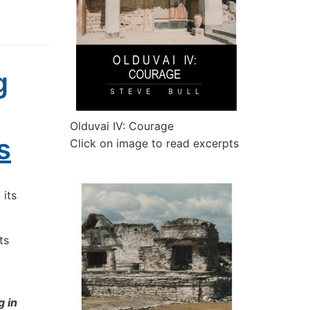
g
Olduvai IV: Courage
s
Click on image to read excerpts
 its
ts
g in