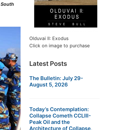
 South
Olduvai II: Exodus
Click on image to purchase
Latest Posts
The Bulletin: July 29-
August 5, 2026
Today’s Contemplation:
Collapse Cometh CCLIII-
Peak Oil and the
Architecture of Collapse,