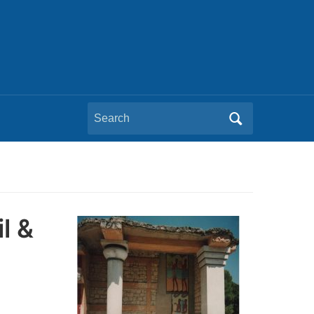
Search
for:
l &