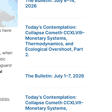
The Bulletin: July 8–14,
2026
Today’s Contemplation:
ns have
Collapse Cometh CCXLVIII–
Monetary Systems,
Thermodynamics, and
Ecological Overshoot, Part
4, when
2.
tic
nguard
l
The Bulletin: July 1–7, 2026
Today’s Contemplation:
tates
,
Collapse Cometh CCXLVII–
Monetary Systems,