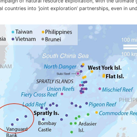
mpaign of natural resource exploitation, with the ultimate 
al countries into ‘joint exploration’ partnerships, even in u