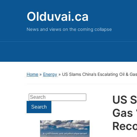
Olduvai.ca
News and views on the coming collapse
Home
»
Energy
»
US Slams China’s Escalating Oil & Ga
US S
Search
for:
Search
Gas 
Reco