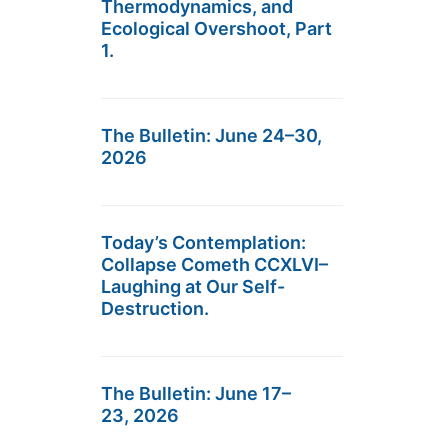
Thermodynamics, and
Ecological Overshoot, Part
1.
The Bulletin: June 24–30,
2026
Today’s Contemplation:
Collapse Cometh CCXLVI–
Laughing at Our Self-
Destruction.
The Bulletin: June 17–
23, 2026