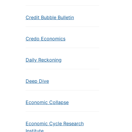
Credit Bubble Bulletin
Credo Economics
Daily Reckoning
Deep Dive
Economic Collapse
Economic Cycle Research
Institute