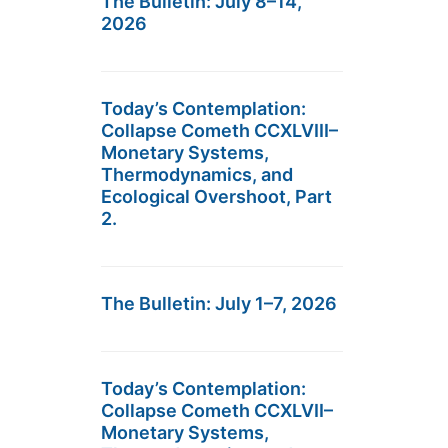
The Bulletin: July 8–14,
2026
Today’s Contemplation:
Collapse Cometh CCXLVIII–
Monetary Systems,
Thermodynamics, and
Ecological Overshoot, Part
2.
The Bulletin: July 1–7, 2026
Today’s Contemplation:
Collapse Cometh CCXLVII–
Monetary Systems,