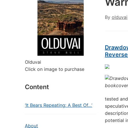
Warm
By
olduvai
Drawdow
Reverse
Olduvai
Click on image to purchase
Content
tested and
‘It Bears Repeating: A Best Of…’
speculativ
descriptio
potential i
About