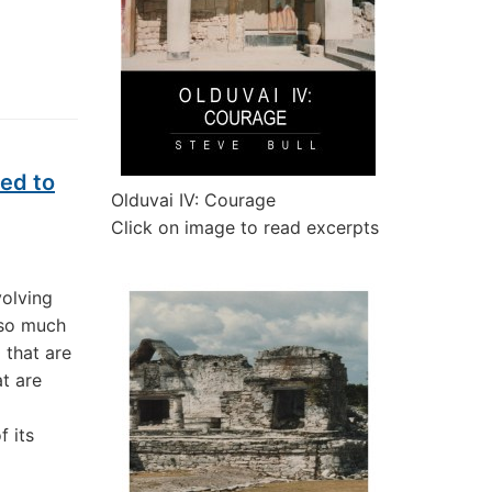
ed to
Olduvai IV: Courage
Click on image to read excerpts
volving
 so much
0 that are
t are
f its