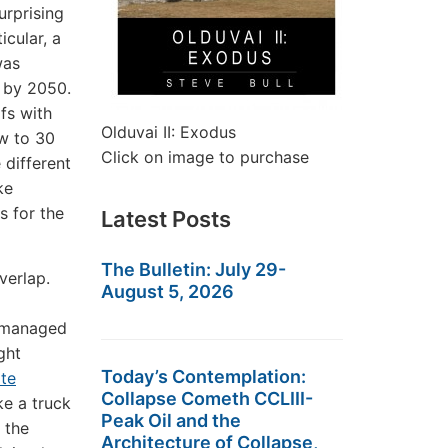
urprising
icular, a
was
t by 2050.
fs with
Olduvai II: Exodus
ow to 30
Click on image to purchase
 different
ke
s for the
Latest Posts
The Bulletin: July 29-
verlap.
August 5, 2026
, managed
ght
Today’s Contemplation:
ate
Collapse Cometh CCLIII-
ke a truck
Peak Oil and the
 the
Architecture of Collapse,