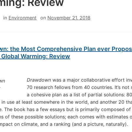
ing: Review
in
Environment
on
November 21, 2018
n: the Most Comprehensive Plan ever Propos
 Global Warming: Review
Drawdown
was a major collaborative effort in
70 research fellows from 40 countries. It’s not
a cohesive plan as a list of partial solutions: 8
 in use at least somewhere in the world, and another 20 tha
e. The book has a few essays but is primarily composed of
ns of these possible solutions; each comes with estimates o
mpact on climate, and a ranking (and a picture, naturally).