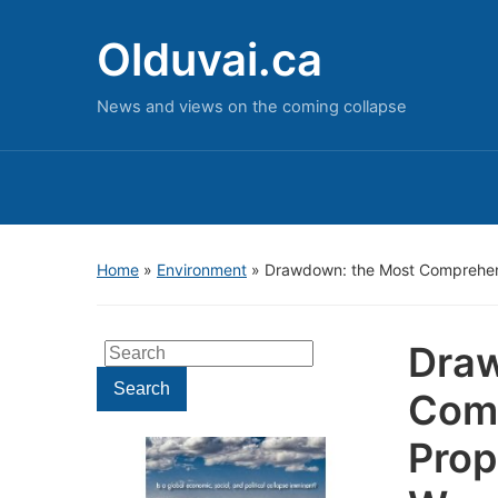
Olduvai.ca
News and views on the coming collapse
Home
»
Environment
»
Drawdown: the Most Comprehens
Draw
Search
for:
Search
Comp
Prop