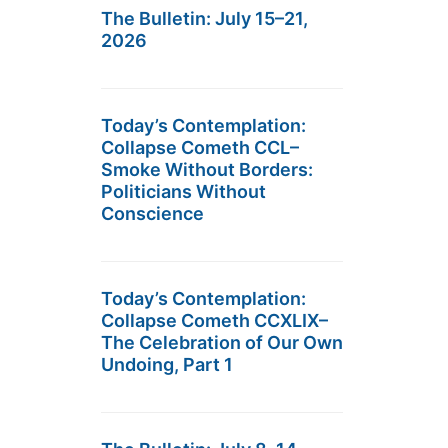
The Bulletin: July 15–21,
2026
Today’s Contemplation:
Collapse Cometh CCL–
Smoke Without Borders:
Politicians Without
Conscience
Today’s Contemplation:
Collapse Cometh CCXLIX–
The Celebration of Our Own
Undoing, Part 1