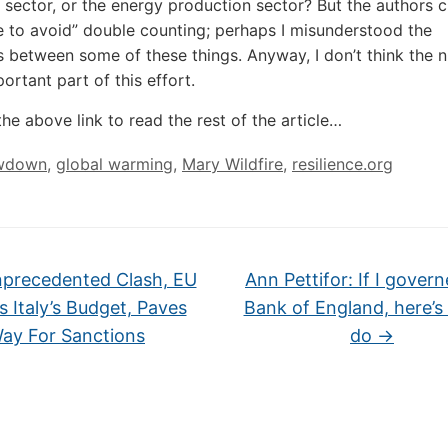
e sector, or the energy production sector? But the authors c
 to avoid” double counting; perhaps I misunderstood the
s between some of these things. Anyway, I don’t think the
ortant part of this effort.
the above link to read the rest of the article…
wdown
,
global warming
,
Mary Wildfire
,
resilience.org
precedented Clash, EU
Ann Pettifor: If I gover
s Italy’s Budget, Paves
Bank of England, here’s
ay For Sanctions
do
→