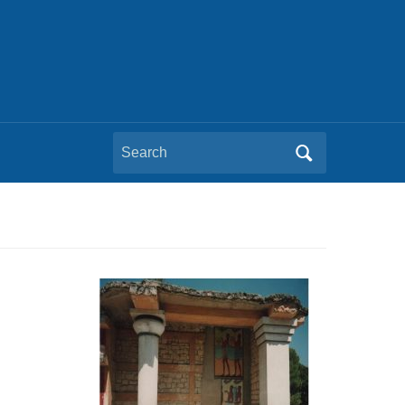
Search
for: