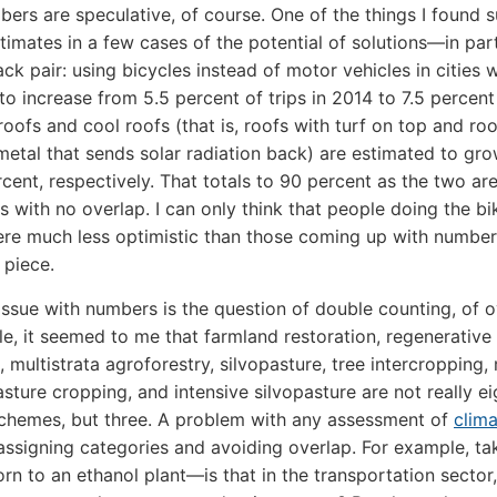
ers are speculative, of course. One of the things I found s
timates in a few cases of the potential of solutions—in part
ck pair: using bicycles instead of motor vehicles in cities 
to increase from 5.5 percent of trips in 2014 to 7.5 percen
roofs and cool roofs (that is, roofs with turf on top and roo
 metal that sends solar radiation back) are estimated to gr
cent, respectively. That totals to 90 percent as the two are
 with no overlap. I can only think that people doing the bi
re much less optimistic than those coming up with number
 piece.
issue with numbers is the question of double counting, of o
e, it seemed to me that farmland restoration, regenerative
e, multistrata agroforestry, silvopasture, tree intercropping
asture cropping, and intensive silvopasture are not really ei
schemes, but three. A problem with any assessment of
clim
assigning categories and avoiding overlap. For example, ta
orn to an ethanol plant—is that in the transportation sector,