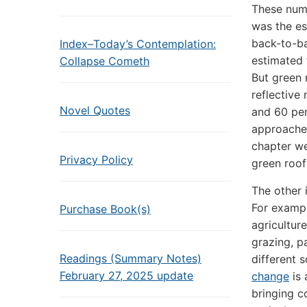
These numb
was the es
back-to-ba
Index–Today’s Contemplation:
estimated 
Collapse Cometh
But green 
reflective
Novel Quotes
and 60 per
approaches
chapter we
Privacy Policy
green roof
The other 
For exampl
Purchase Book(s)
agricultur
grazing, p
Readings (Summary Notes)
different 
February 27, 2025 update
change
is 
bringing c