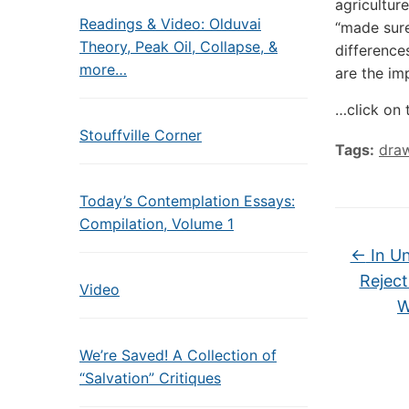
agricultur
Readings & Video: Olduvai
“made sure
Theory, Peak Oil, Collapse, &
difference
more…
are the imp
…click on 
Stouffville Corner
Tags:
dra
Today’s Contemplation Essays:
Compilation, Volume 1
←
In Un
Reject
Video
W
We’re Saved! A Collection of
“Salvation” Critiques