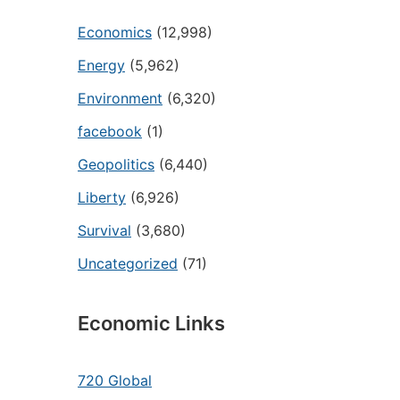
Economics
(12,998)
Energy
(5,962)
Environment
(6,320)
facebook
(1)
Geopolitics
(6,440)
Liberty
(6,926)
Survival
(3,680)
Uncategorized
(71)
Economic Links
720 Global