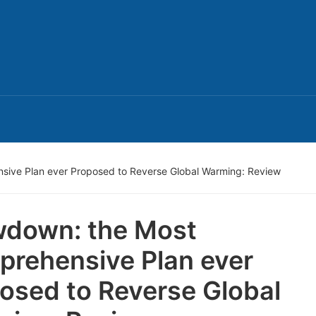
ive Plan ever Proposed to Reverse Global Warming: Review
down: the Most
rehensive Plan ever
osed to Reverse Global