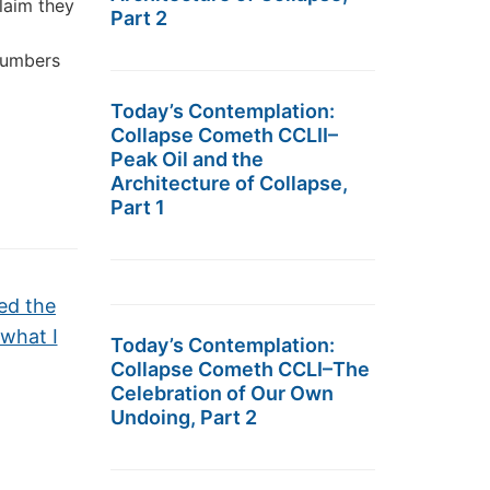
laim they
Part 2
 numbers
Today’s Contemplation:
Collapse Cometh CCLII–
Peak Oil and the
Architecture of Collapse,
Part 1
ned the
 what I
Today’s Contemplation:
Collapse Cometh CCLI–The
Celebration of Our Own
Undoing, Part 2