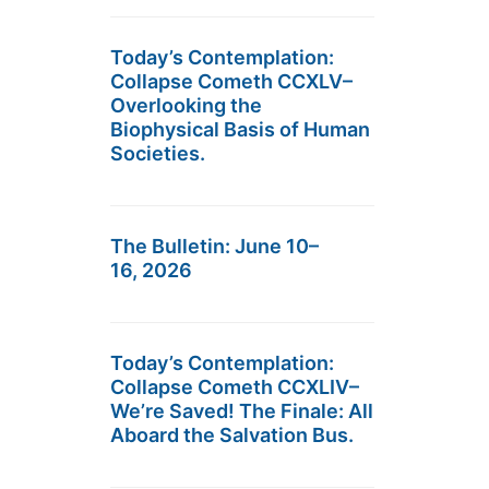
Today’s Contemplation:
Collapse Cometh CCXLV–
Overlooking the
Biophysical Basis of Human
Societies.
The Bulletin: June 10–
16, 2026
Today’s Contemplation:
Collapse Cometh CCXLIV–
We’re Saved! The Finale: All
Aboard the Salvation Bus.