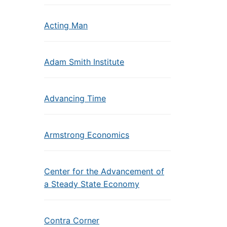
Acting Man
Adam Smith Institute
Advancing Time
Armstrong Economics
Center for the Advancement of
a Steady State Economy
Contra Corner