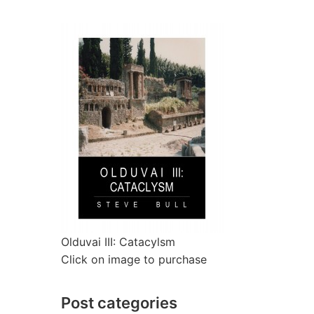
Olduvai III: Catacylsm
Click on image to purchase
Post categories