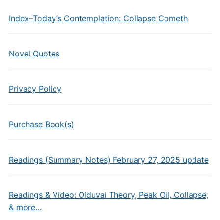
Index–Today’s Contemplation: Collapse Cometh
Novel Quotes
Privacy Policy
Purchase Book(s)
Readings (Summary Notes) February 27, 2025 update
Readings & Video: Olduvai Theory, Peak Oil, Collapse,
& more…