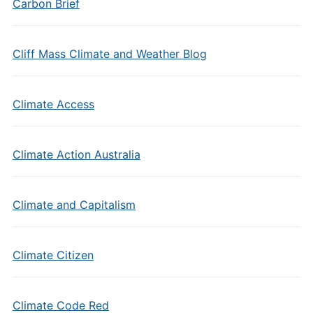
Carbon Brief
Cliff Mass Climate and Weather Blog
Climate Access
Climate Action Australia
Climate and Capitalism
Climate Citizen
Climate Code Red