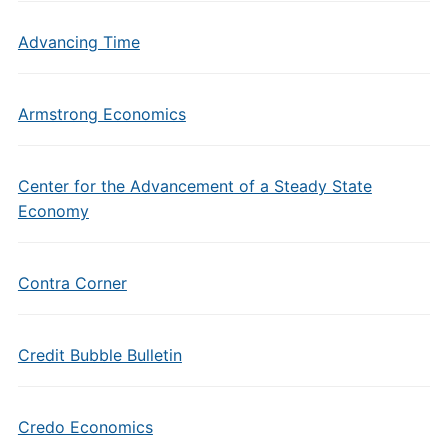
Advancing Time
Armstrong Economics
Center for the Advancement of a Steady State
Economy
Contra Corner
Credit Bubble Bulletin
Credo Economics