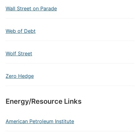
Wall Street on Parade
Web of Debt
Wolf Street
Zero Hedge
Energy/Resource Links
American Petroleum Institute