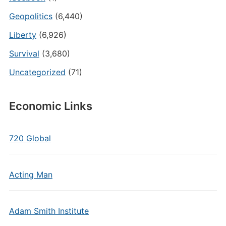
Geopolitics
(6,440)
Liberty
(6,926)
Survival
(3,680)
Uncategorized
(71)
Economic Links
720 Global
Acting Man
Adam Smith Institute