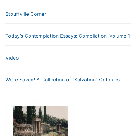
Stouffville Corner
Today’s Contemplation Essays: Compilation, Volume 1
Video
We’re Saved! A Collection of “Salvation” Critiques