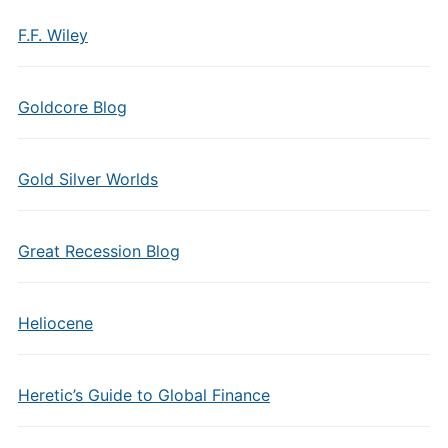
F.F. Wiley
Goldcore Blog
Gold Silver Worlds
Great Recession Blog
Heliocene
Heretic’s Guide to Global Finance