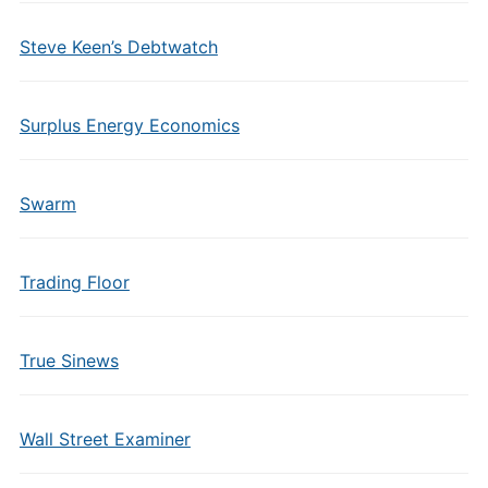
Steve Keen’s Debtwatch
Surplus Energy Economics
Swarm
Trading Floor
True Sinews
Wall Street Examiner