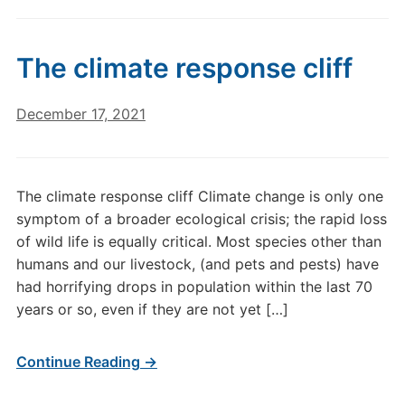
The climate response cliff
December 17, 2021
The climate response cliff Climate change is only one
symptom of a broader ecological crisis; the rapid loss
of wild life is equally critical. Most species other than
humans and our livestock, (and pets and pests) have
had horrifying drops in population within the last 70
years or so, even if they are not yet […]
Continue Reading →