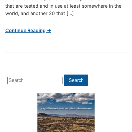
that are tested and in use at least somewhere in the
world, and another 20 that […]
Continue Reading →
Search
Search
for: