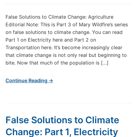
False Solutions to Climate Change: Agriculture
Editorial Note: This is Part 3 of Mary Wildfire’s series
on false solutions to climate change. You can read
Part 1 on Electricity here and Part 2 on
Transportation here. It’s become increasingly clear
that climate change is not only real but beginning to
bite. Now that much of the population is […]
Continue Reading →
False Solutions to Climate
Change: Part 1, Electricity