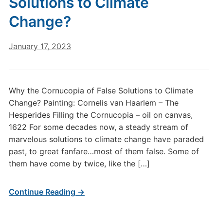
Solutions to Climate
Change?
January 17, 2023
Why the Cornucopia of False Solutions to Climate
Change? Painting: Cornelis van Haarlem – The
Hesperides Filling the Cornucopia – oil on canvas,
1622 For some decades now, a steady stream of
marvelous solutions to climate change have paraded
past, to great fanfare…most of them false. Some of
them have come by twice, like the […]
Continue Reading →