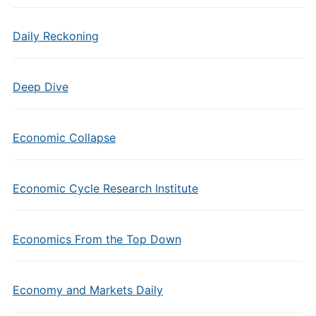
Daily Reckoning
Deep Dive
Economic Collapse
Economic Cycle Research Institute
Economics From the Top Down
Economy and Markets Daily