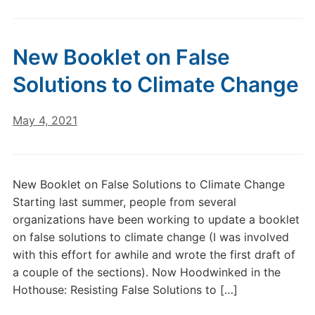
New Booklet on False
Solutions to Climate Change
May 4, 2021
New Booklet on False Solutions to Climate Change
Starting last summer, people from several
organizations have been working to update a booklet
on false solutions to climate change (I was involved
with this effort for awhile and wrote the first draft of
a couple of the sections). Now Hoodwinked in the
Hothouse: Resisting False Solutions to […]