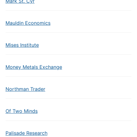
Mark St. Cyr
Mauldin Economics
Mises Institute
Money Metals Exchange
Northman Trader
Of Two Minds
Palisade Research