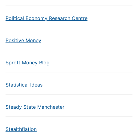
Political Economy Research Centre
Positive Money
Sprott Money Blog
Statistical Ideas
Steady State Manchester
Stealthflation