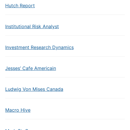
Hutch Report
Institutional Risk Analyst
Investment Research Dynamics
Jesses’ Cafe Americain
Ludwig Von Mises Canada
Macro Hive