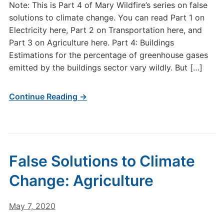
Note: This is Part 4 of Mary Wildfire’s series on false
solutions to climate change. You can read Part 1 on
Electricity here, Part 2 on Transportation here, and
Part 3 on Agriculture here. Part 4: Buildings
Estimations for the percentage of greenhouse gases
emitted by the buildings sector vary wildly. But […]
Continue Reading →
False Solutions to Climate
Change: Agriculture
May 7, 2020