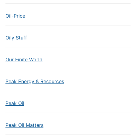
Oil-Price
Oily Stuff
Our Finite World
Peak Energy & Resources
Peak Oil
Peak Oil Matters