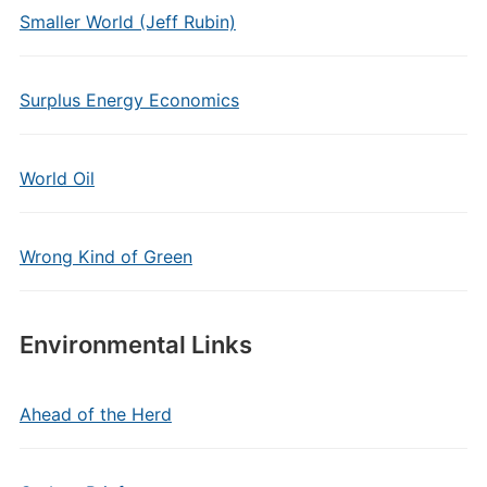
Smaller World (Jeff Rubin)
Surplus Energy Economics
World Oil
Wrong Kind of Green
Environmental Links
Ahead of the Herd