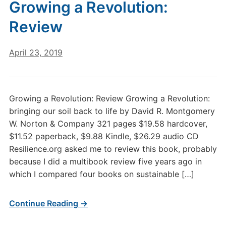
Growing a Revolution:
Review
April 23, 2019
Growing a Revolution: Review Growing a Revolution:
bringing our soil back to life by David R. Montgomery
W. Norton & Company 321 pages $19.58 hardcover,
$11.52 paperback, $9.88 Kindle, $26.29 audio CD
Resilience.org asked me to review this book, probably
because I did a multibook review five years ago in
which I compared four books on sustainable […]
Continue Reading →