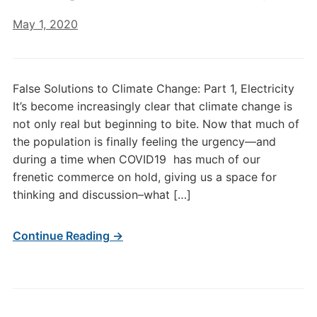
May 1, 2020
False Solutions to Climate Change: Part 1, Electricity
It’s become increasingly clear that climate change is
not only real but beginning to bite. Now that much of
the population is finally feeling the urgency—and
during a time when COVID19 has much of our
frenetic commerce on hold, giving us a space for
thinking and discussion–what […]
Continue Reading →