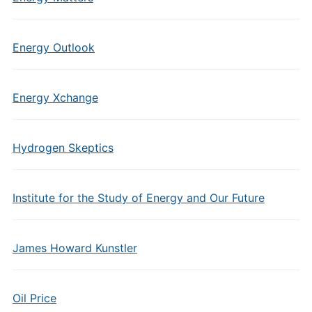
Energy Outlook
Energy Xchange
Hydrogen Skeptics
Institute for the Study of Energy and Our Future
James Howard Kunstler
Oil Price