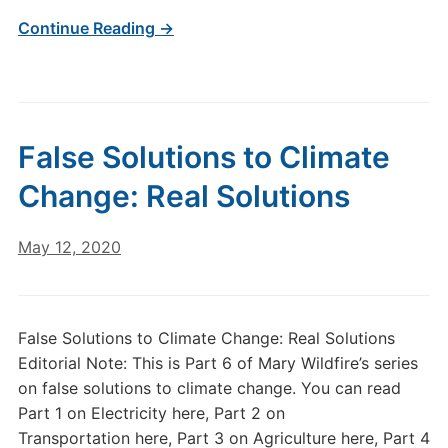
Continue Reading →
False Solutions to Climate
Change: Real Solutions
May 12, 2020
False Solutions to Climate Change: Real Solutions
Editorial Note: This is Part 6 of Mary Wildfire’s series
on false solutions to climate change. You can read
Part 1 on Electricity here, Part 2 on
Transportation here, Part 3 on Agriculture here, Part 4