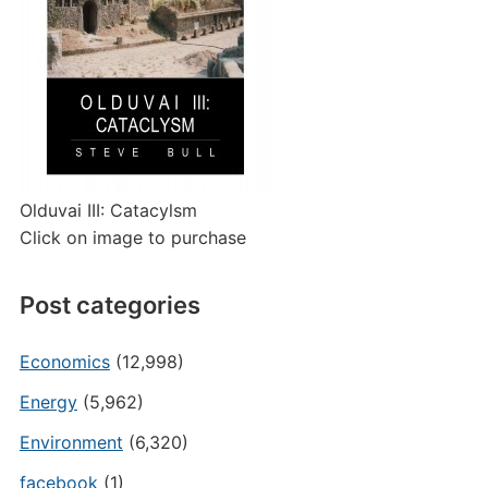
Olduvai III: Catacylsm
Click on image to purchase
Post categories
Economics
(12,998)
Energy
(5,962)
Environment
(6,320)
facebook
(1)