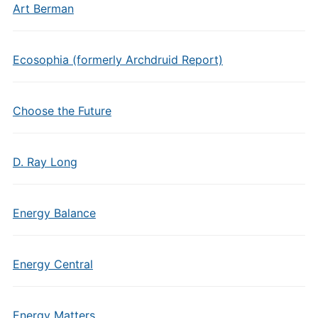
Art Berman
Ecosophia (formerly Archdruid Report)
Choose the Future
D. Ray Long
Energy Balance
Energy Central
Energy Matters