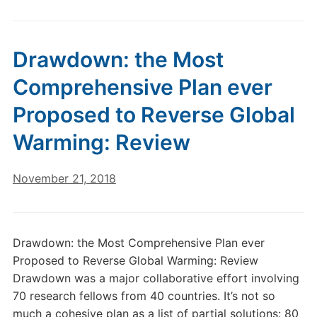
Drawdown: the Most
Comprehensive Plan ever
Proposed to Reverse Global
Warming: Review
November 21, 2018
Drawdown: the Most Comprehensive Plan ever
Proposed to Reverse Global Warming: Review
Drawdown was a major collaborative effort involving
70 research fellows from 40 countries. It’s not so
much a cohesive plan as a list of partial solutions: 80