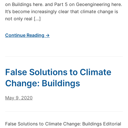
on Buildings here. and Part 5 on Geoengineering here.
It’s become increasingly clear that climate change is
not only real […]
Continue Reading →
False Solutions to Climate
Change: Buildings
May 9, 2020
False Solutions to Climate Change: Buildings Editorial