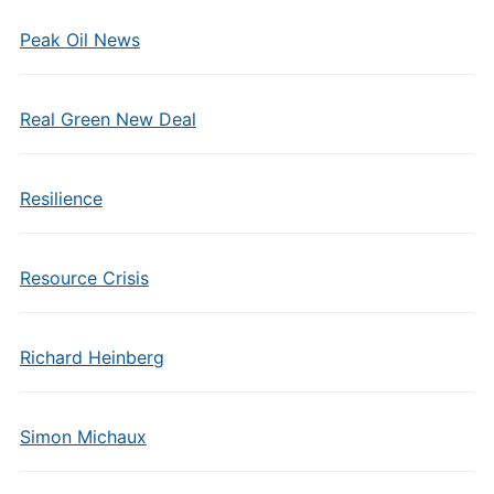
Peak Oil News
Real Green New Deal
Resilience
Resource Crisis
Richard Heinberg
Simon Michaux