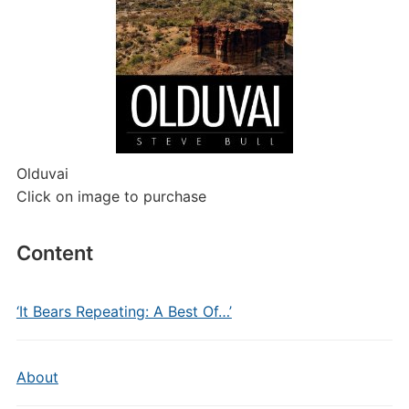
Olduvai
Click on image to purchase
Content
‘It Bears Repeating: A Best Of…’
About