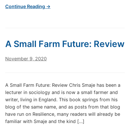
Continue Reading →
A Small Farm Future: Review
November 9, 2020
A Small Farm Future: Review Chris Smaje has been a
lecturer in sociology and is now a small farmer and
writer, living in England. This book springs from his
blog of the same name, and as posts from that blog
have run on Resilience, many readers will already be
familiar with Smaje and the kind […]