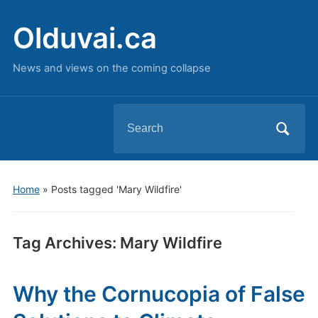
Olduvai.ca
News and views on the coming collapse
Search
for:
Home
»
Posts tagged 'Mary Wildfire'
Tag Archives:
Mary Wildfire
Why the Cornucopia of False