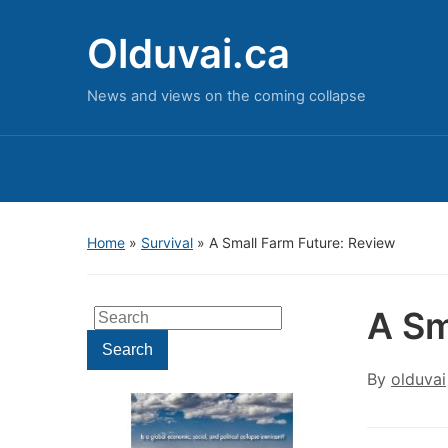
Olduvai.ca
News and views on the coming collapse
Home
»
Survival
»
A Small Farm Future: Review
A Sm
Search
for:
Search
By
olduvai