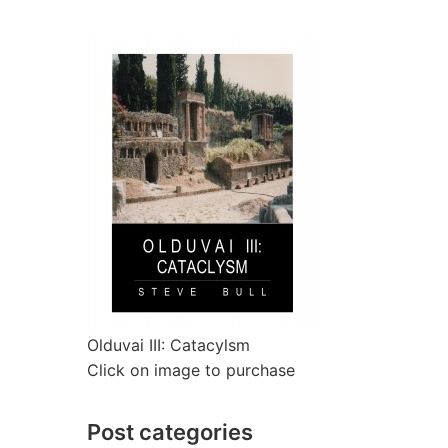
Olduvai III: Catacylsm
Click on image to purchase
Post categories