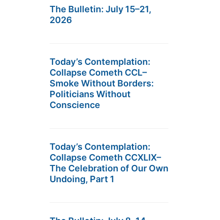
The Bulletin: July 15–21,
2026
Today’s Contemplation:
Collapse Cometh CCL–
Smoke Without Borders:
Politicians Without
Conscience
Today’s Contemplation:
Collapse Cometh CCXLIX–
The Celebration of Our Own
Undoing, Part 1