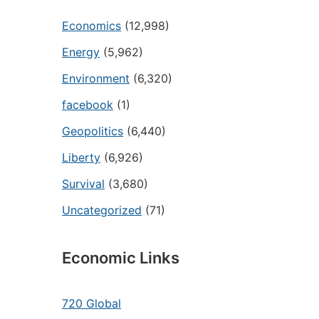
Economics
(12,998)
Energy
(5,962)
Environment
(6,320)
facebook
(1)
Geopolitics
(6,440)
Liberty
(6,926)
Survival
(3,680)
Uncategorized
(71)
Economic Links
720 Global