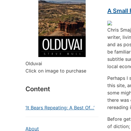
A Small
Chris Smaj
writer, li
and as pos
be familia
subtitle su
Olduvai
local econo
Click on image to purchase
Perhaps I 
this site,
Content
some might
there was q
rereading i
‘It Bears Repeating: A Best Of…’
Before get
of diction;
About