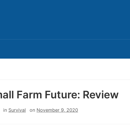
all Farm Future: Review
in
Survival
on
November 9, 2020