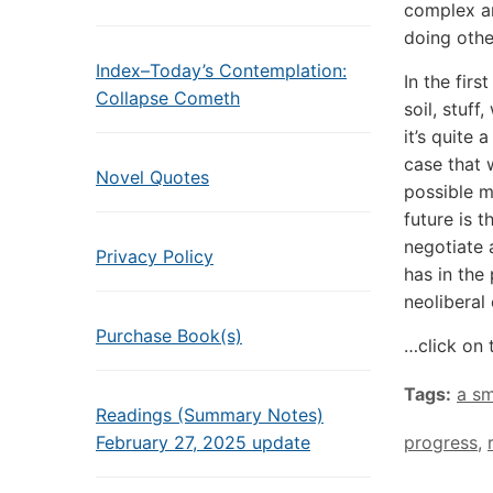
complex ar
doing othe
Index–Today’s Contemplation:
In the firs
Collapse Cometh
soil, stuff
it’s quite
case that 
Novel Quotes
possible m
future is 
negotiate 
Privacy Policy
has in the 
neoliberal
Purchase Book(s)
…click on 
Tags:
a sm
Readings (Summary Notes)
February 27, 2025 update
progress
,