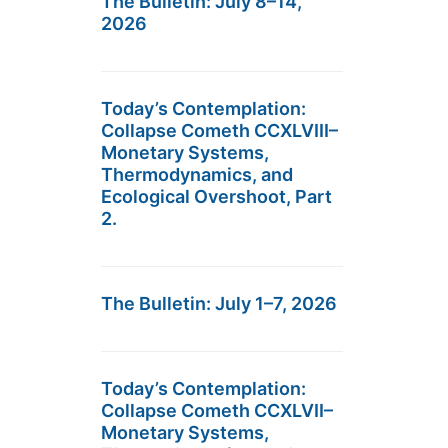
The Bulletin: July 8–14,
2026
Today’s Contemplation:
Collapse Cometh CCXLVIII–
Monetary Systems,
Thermodynamics, and
Ecological Overshoot, Part
2.
The Bulletin: July 1–7, 2026
Today’s Contemplation:
Collapse Cometh CCXLVII–
Monetary Systems,