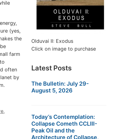
while
 energy,
ture (yes,
 makes the
Olduvai II: Exodus
 be
Click on image to purchase
mall farm
 to
Latest Posts
nd often
planet by
The Bulletin: July 29-
sm.
August 5, 2026
re
,
Today’s Contemplation:
Collapse Cometh CCLIII-
Peak Oil and the
Architecture of Collapse,