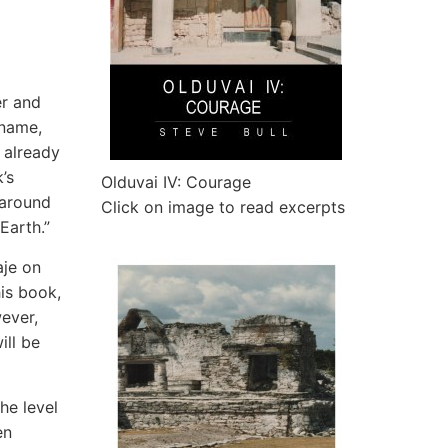
er and
 name,
 already
’s
Olduvai IV: Courage
 around
Click on image to read excerpts
Earth.”
aje on
his book,
wever,
ill be
he level
en