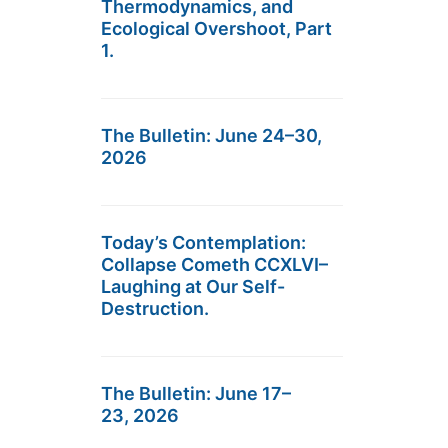
Thermodynamics, and
Ecological Overshoot, Part
1.
The Bulletin: June 24–30,
2026
Today’s Contemplation:
Collapse Cometh CCXLVI–
Laughing at Our Self-
Destruction.
The Bulletin: June 17–
23, 2026