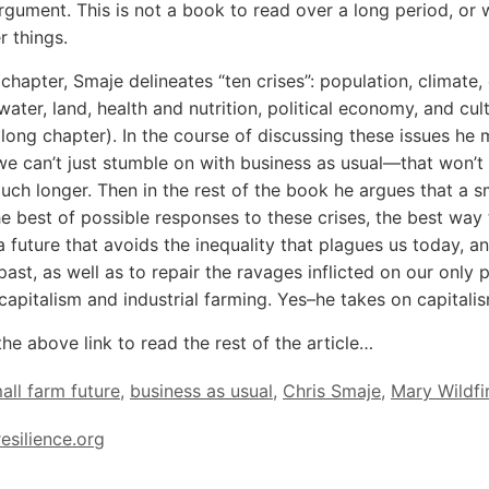
gument. This is not a book to read over a long period, or 
r things.
t chapter, Smaje delineates “ten crises”: population, climate,
, water, land, health and nutrition, political economy, and cul
 a long chapter). In the course of discussing these issues he
we can’t just stumble on with business as usual—that won’t
uch longer. Then in the rest of the book he argues that a s
the best of possible responses to these crises, the best way
a future that avoids the inequality that plagues us today, a
past, as well as to repair the ravages inflicted on our only 
 capitalism and industrial farming. Yes–he takes on capitali
the above link to read the rest of the article…
all farm future
,
business as usual
,
Chris Smaje
,
Mary Wildfi
resilience.org