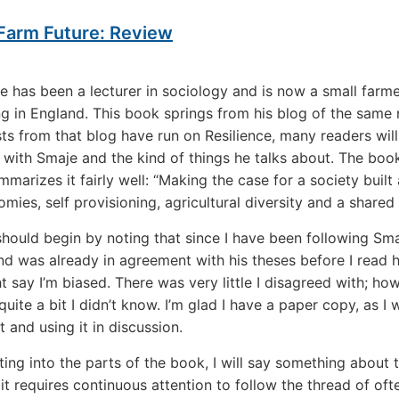
 Farm Future: Review
e has been a lecturer in sociology and is now a small farm
ving in England. This book springs from his blog of the same
ts from that blog have run on Resilience, many readers will
r with Smaje and the kind of things he talks about. The book
mmarizes it fairly well: “Making the case for a society built
mies, self provisioning, agricultural diversity and a shared 
should begin by noting that since I have been following Sm
 and was already in agreement with his theses before I read 
 say I’m biased. There was very little I disagreed with; ho
uite a bit I didn’t know. I’m glad I have a paper copy, as I w
t and using it in discussion.
ting into the parts of the book, I will say something about t
 it requires continuous attention to follow the thread of oft