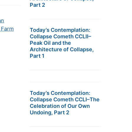
Part 2
an
l Farm
Today’s Contemplation:
Collapse Cometh CCLII–
Peak Oil and the
Architecture of Collapse,
Part 1
Today’s Contemplation:
Collapse Cometh CCLI–The
Celebration of Our Own
Undoing, Part 2