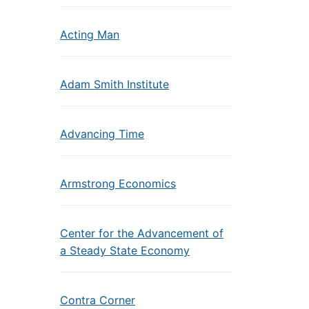
Acting Man
Adam Smith Institute
Advancing Time
Armstrong Economics
Center for the Advancement of
a Steady State Economy
Contra Corner