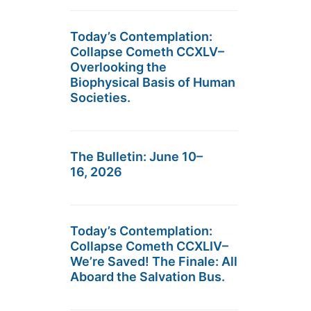
Today’s Contemplation:
Collapse Cometh CCXLV–
Overlooking the
Biophysical Basis of Human
Societies.
The Bulletin: June 10–
16, 2026
Today’s Contemplation:
Collapse Cometh CCXLIV–
We’re Saved! The Finale: All
Aboard the Salvation Bus.