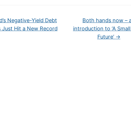
’s Negative-Yield Debt
Both hands now – 
s Just Hit a New Record
introduction to ‘A Smal
Future’
→