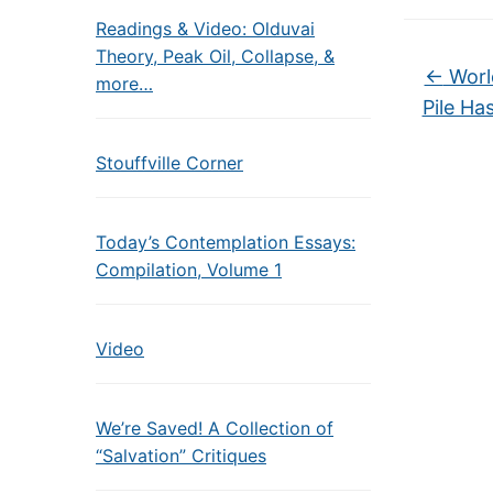
Readings & Video: Olduvai
Theory, Peak Oil, Collapse, &
←
World
more…
Pile Ha
Stouffville Corner
Today’s Contemplation Essays:
Compilation, Volume 1
Video
We’re Saved! A Collection of
“Salvation” Critiques