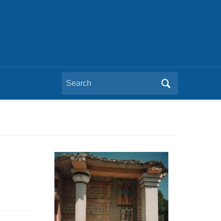
Search
for: