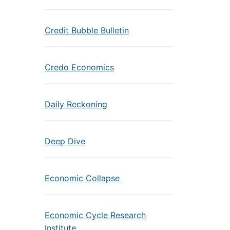
Credit Bubble Bulletin
Credo Economics
Daily Reckoning
Deep Dive
Economic Collapse
Economic Cycle Research
Institute