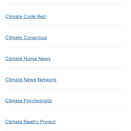
Climate Code Red
Climate Conscious
Climate Home News
Climate News Network
Climate Psychologist
Climate Reality Project