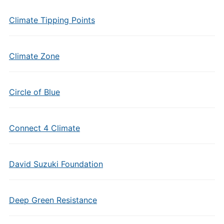
Climate Tipping Points
Climate Zone
Circle of Blue
Connect 4 Climate
David Suzuki Foundation
Deep Green Resistance