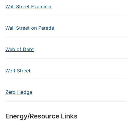
Wall Street Examiner
Wall Street on Parade
Web of Debt
Wolf Street
Zero Hedge
Energy/Resource Links