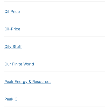
Oil Price
Oil-Price
Oily Stuff
Our Finite World
Peak Energy & Resources
Peak Oil