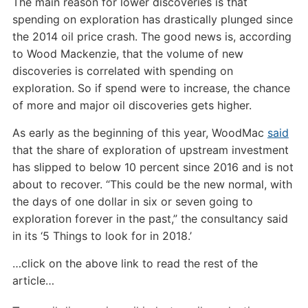
The main reason for lower discoveries is that
spending on exploration has drastically plunged since
the 2014 oil price crash. The good news is, according
to Wood Mackenzie, that the volume of new
discoveries is correlated with spending on
exploration. So if spend were to increase, the chance
of more and major oil discoveries gets higher.
As early as the beginning of this year, WoodMac
said
that the share of exploration of upstream investment
has slipped to below 10 percent since 2016 and is not
about to recover. “This could be the new normal, with
the days of one dollar in six or seven going to
exploration forever in the past,” the consultancy said
in its ‘5 Things to look for in 2018.’
…click on the above link to read the rest of the
article…