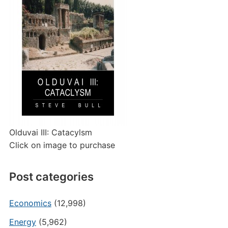
Olduvai III: Catacylsm
Click on image to purchase
Post categories
Economics
(12,998)
Energy
(5,962)