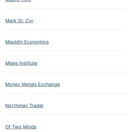
Mark St. Cyr
Mauldin Economics
Mises Institute
Money Metals Exchange
Northman Trader
Of Two Minds