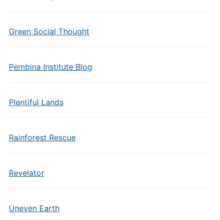
Green Social Thought
Pembina Institute Blog
Plentiful Lands
Rainforest Rescue
Revelator
Uneven Earth