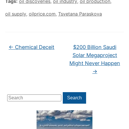
Tags:
oil discoveries
,
oil industry
,
oil production
,
oil supply
,
oilprice.com
,
Tsvetana Paraskova
←
Chemical Deceit
$200 Billion Saudi
Solar Megaproject
Might Never Happen
→
Search
Search
for: