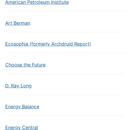
American Petroleum Institute
Art Berman
Ecosophia (formerly Archdruid Report)
Choose the Future
D. Ray Long
Energy Balance
Energy Central