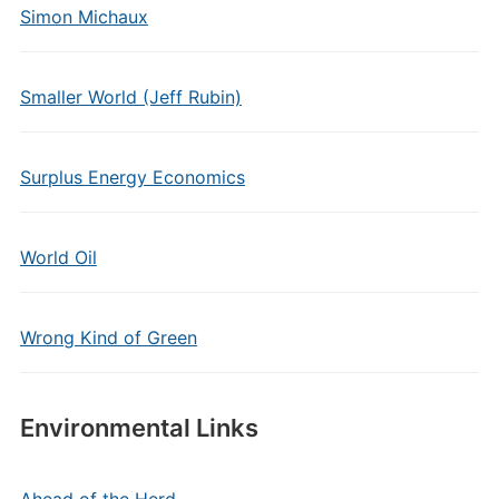
Simon Michaux
Smaller World (Jeff Rubin)
Surplus Energy Economics
World Oil
Wrong Kind of Green
Environmental Links
Ahead of the Herd