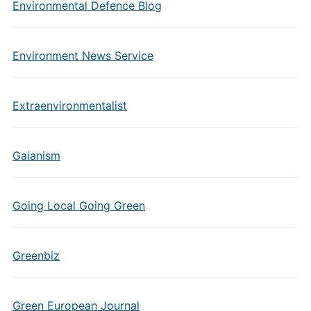
Environmental Defence Blog
Environment News Service
Extraenvironmentalist
Gaianism
Going Local Going Green
Greenbiz
Green European Journal