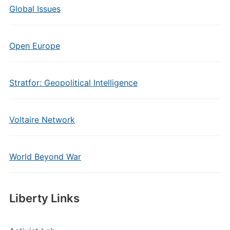
Global Issues
Open Europe
Stratfor: Geopolitical Intelligence
Voltaire Network
World Beyond War
Liberty Links