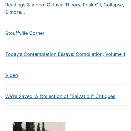
Readings & Video: Olduvai Theory, Peak Oil, Collapse,
& more…
Stouffville Corner
Today’s Contemplation Essays: Compilation, Volume 1
Video
We’re Saved! A Collection of “Salvation” Critiques