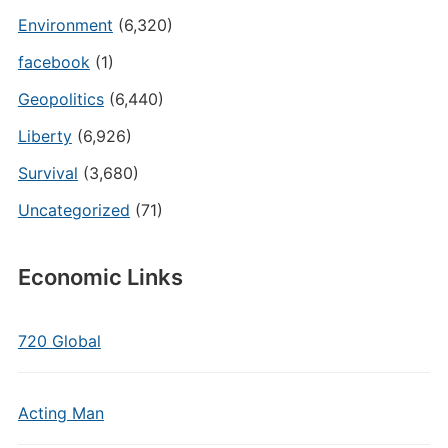
Environment
(6,320)
facebook
(1)
Geopolitics
(6,440)
Liberty
(6,926)
Survival
(3,680)
Uncategorized
(71)
Economic Links
720 Global
Acting Man