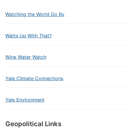
Watching the World Go By
Watts Up With That?
Wine Water Watch
Yale Climate Connections
Yale Environment
Geopolitical Links