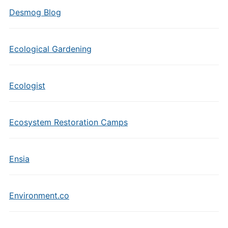
Desmog Blog
Ecological Gardening
Ecologist
Ecosystem Restoration Camps
Ensia
Environment.co