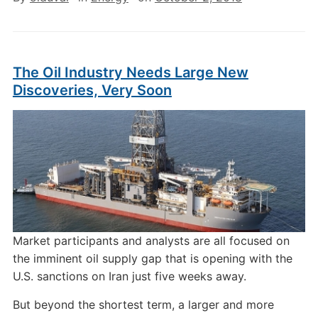
The Oil Industry Needs Large New
Discoveries, Very Soon
Market participants and analysts are all focused on
the imminent oil supply gap that is opening with the
U.S. sanctions on Iran just five weeks away.
But beyond the shortest term, a larger and more