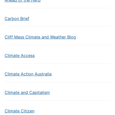
Carbon Brief
Cliff Mass Climate and Weather Blog
Climate Access
Climate Action Australia
Climate and Capitalism
Climate Citizen