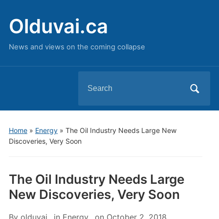
Olduvai.ca
News and views on the coming collapse
Search
for:
Home
»
Energy
»
The Oil Industry Needs Large New
Discoveries, Very Soon
The Oil Industry Needs Large
New Discoveries, Very Soon
By
olduvai
in
Energy
on
October 2, 2018