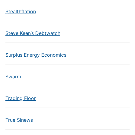
Stealthflation
Steve Keen’s Debtwatch
Surplus Energy Economics
Swarm
Trading Floor
True Sinews