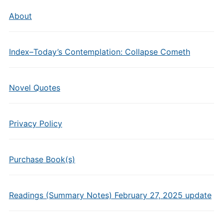
About
Index–Today’s Contemplation: Collapse Cometh
Novel Quotes
Privacy Policy
Purchase Book(s)
Readings (Summary Notes) February 27, 2025 update