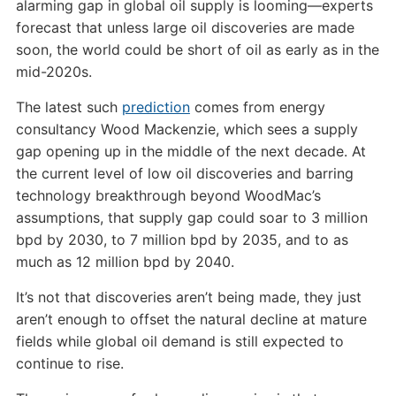
alarming gap in global oil supply is looming—experts
forecast that unless large oil discoveries are made
soon, the world could be short of oil as early as in the
mid-2020s.
The latest such
prediction
comes from energy
consultancy Wood Mackenzie, which sees a supply
gap opening up in the middle of the next decade. At
the current level of low oil discoveries and barring
technology breakthrough beyond WoodMac’s
assumptions, that supply gap could soar to 3 million
bpd by 2030, to 7 million bpd by 2035, and to as
much as 12 million bpd by 2040.
It’s not that discoveries aren’t being made, they just
aren’t enough to offset the natural decline at mature
fields while global oil demand is still expected to
continue to rise.