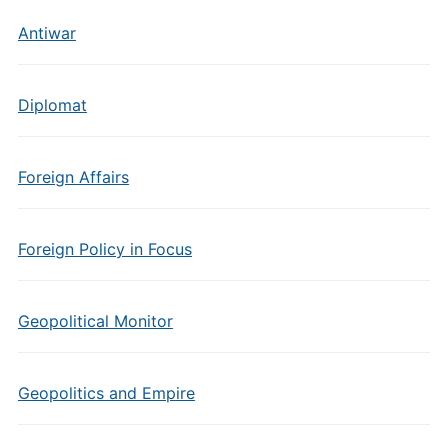
Antiwar
Diplomat
Foreign Affairs
Foreign Policy in Focus
Geopolitical Monitor
Geopolitics and Empire