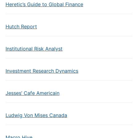
Heretic’s Guide to Global Finance
Hutch Report
Institutional Risk Analyst
Investment Research Dynamics
Jesses’ Cafe Americain
Ludwig Von Mises Canada
Macro Hive