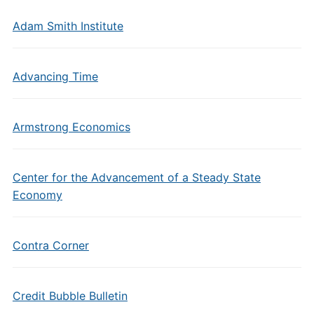
Adam Smith Institute
Advancing Time
Armstrong Economics
Center for the Advancement of a Steady State
Economy
Contra Corner
Credit Bubble Bulletin