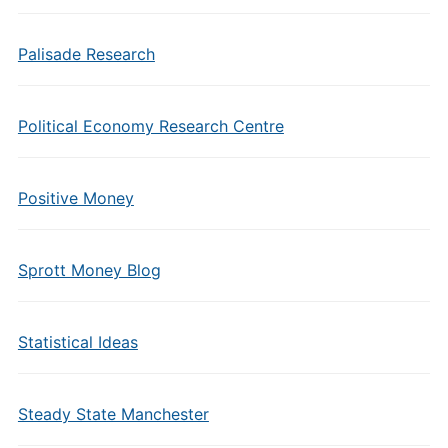
Palisade Research
Political Economy Research Centre
Positive Money
Sprott Money Blog
Statistical Ideas
Steady State Manchester