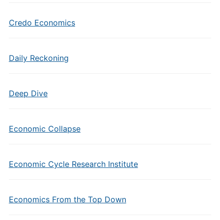
Credo Economics
Daily Reckoning
Deep Dive
Economic Collapse
Economic Cycle Research Institute
Economics From the Top Down