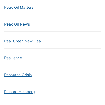
Peak Oil Matters
Peak Oil News
Real Green New Deal
Resilience
Resource Crisis
Richard Heinberg