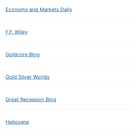
Economy and Markets Daily
F.F. Wiley
Goldcore Blog
Gold Silver Worlds
Great Recession Blog
Heliocene