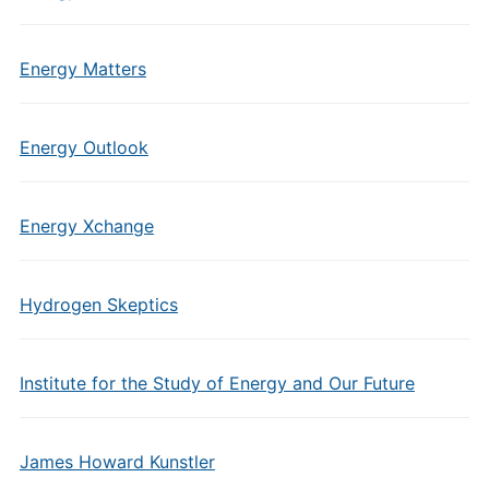
Energy Matters
Energy Outlook
Energy Xchange
Hydrogen Skeptics
Institute for the Study of Energy and Our Future
James Howard Kunstler