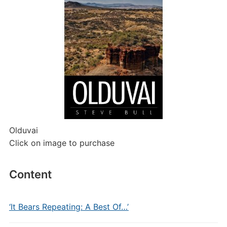
Olduvai
Click on image to purchase
Content
‘It Bears Repeating: A Best Of…’