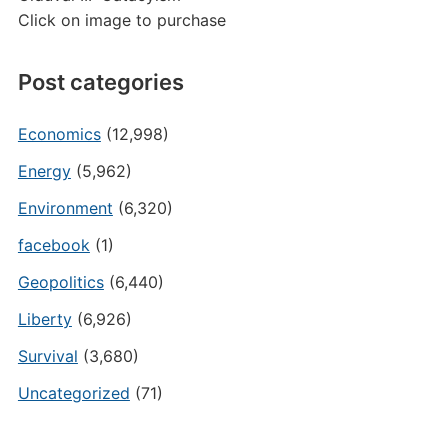
Click on image to purchase
Post categories
Economics
(12,998)
Energy
(5,962)
Environment
(6,320)
facebook
(1)
Geopolitics
(6,440)
Liberty
(6,926)
Survival
(3,680)
Uncategorized
(71)