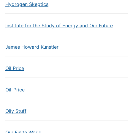
Hydrogen Skeptics
Institute for the Study of Energy and Our Future
James Howard Kunstler
Oil Price
Oil-Price
Oily Stuff
Our Finite World