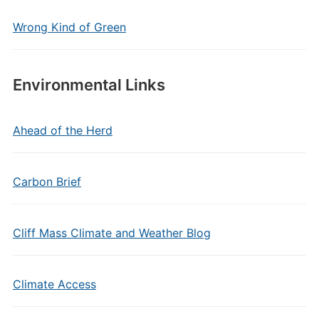
Wrong Kind of Green
Environmental Links
Ahead of the Herd
Carbon Brief
Cliff Mass Climate and Weather Blog
Climate Access