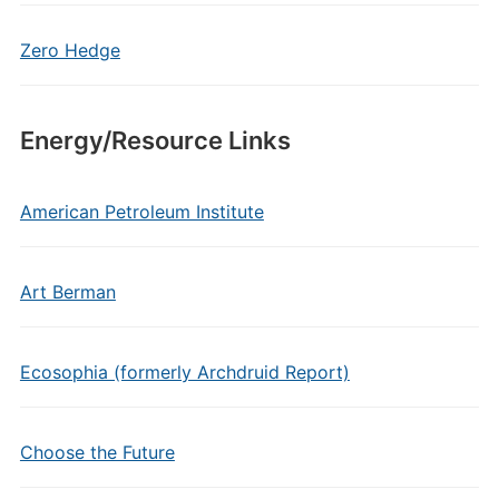
Zero Hedge
Energy/Resource Links
American Petroleum Institute
Art Berman
Ecosophia (formerly Archdruid Report)
Choose the Future