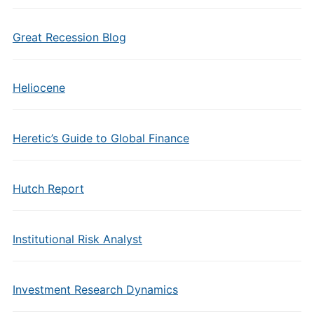
Great Recession Blog
Heliocene
Heretic’s Guide to Global Finance
Hutch Report
Institutional Risk Analyst
Investment Research Dynamics