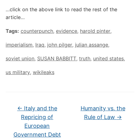
…click on the above link to read the rest of the
article…
Tags:
counterpunch
,
evidence
,
harold pinter
,
imperialism
,
Iraq
,
john pilger
,
julian assange
,
soviet union
,
SUSAN BABBITT
,
truth
,
united states
,
us military
,
wikileaks
←
Italy and the
Humanity vs. the
Repricing of
Rule of Law
→
European
Government Debt