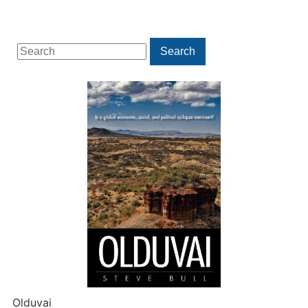
Search
Search
for:
Olduvai