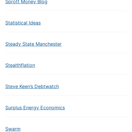
Sprott Money Blog
Statistical Ideas
Steady State Manchester
Stealthflation
Steve Keen’s Debtwatch
Surplus Energy Economics
Swarm