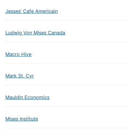
Jesses’ Cafe Americain
Ludwig Von Mises Canada
Macro Hive
Mark St. Cyr
Mauldin Economics
Mises Institute