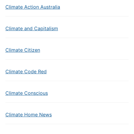
Climate Action Australia
Climate and Capitalism
Climate Citizen
Climate Code Red
Climate Conscious
Climate Home News