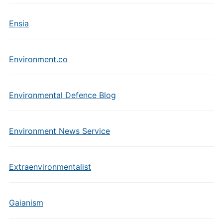
Ensia
Environment.co
Environmental Defence Blog
Environment News Service
Extraenvironmentalist
Gaianism