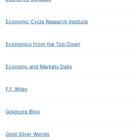
Economic Cycle Research Institute
Economics From the Top Down
Economy and Markets Daily
F.F. Wiley
Goldcore Blog
Gold Silver Worlds