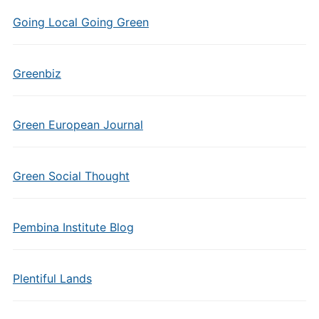
Going Local Going Green
Greenbiz
Green European Journal
Green Social Thought
Pembina Institute Blog
Plentiful Lands