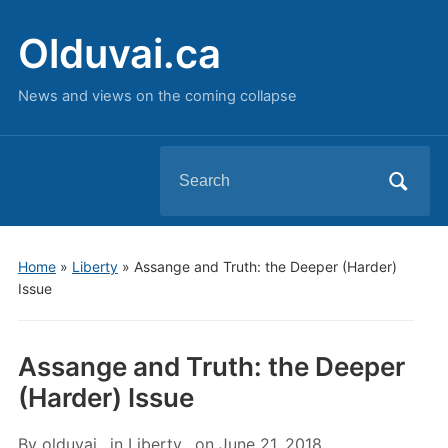
Olduvai.ca
News and views on the coming collapse
Search
for:
Home
»
Liberty
»
Assange and Truth: the Deeper (Harder)
Issue
Assange and Truth: the Deeper
(Harder) Issue
By
olduvai
in
Liberty
on
June 21, 2018