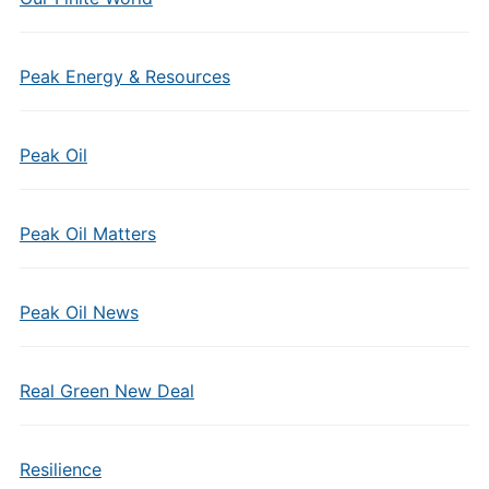
Peak Energy & Resources
Peak Oil
Peak Oil Matters
Peak Oil News
Real Green New Deal
Resilience