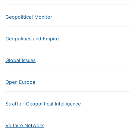
Geopolitical Monitor
Geopolitics and Empire
Global Issues
Open Europe
Stratfor: Geopolitical Intelligence
Voltaire Network