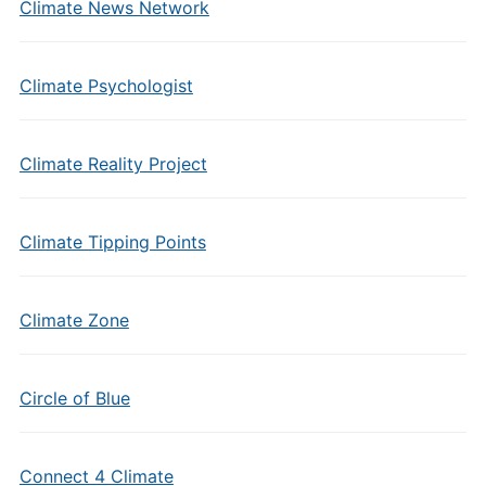
Climate News Network
Climate Psychologist
Climate Reality Project
Climate Tipping Points
Climate Zone
Circle of Blue
Connect 4 Climate