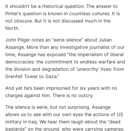
It shouldn’t be a rhetorical question. The answer to
Pinter’s question is known in countless cultures. It is
not obscure. But it is not discussed much in the
North.
John Pilger notes an “eerie silence” about Julian
Assange. More than any investigative journalist of our
time, Assange has exposed “the imperialism of liberal
democracies: the commitment to endless warfare and
the division and degradation of ‘unworthy’ lives: from
Grenfell Tower to Gaza.”
And yet he’s been imprisoned for six years with no
charges against him. There is no outcry.
The silence is eerie, but not surprising. Assange
allows us to see with our own eyes the actions of US
military in Iraq. We hear them laugh about the “dead
bastards” on the ground, who were carrying cameras,