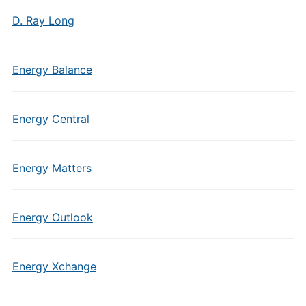
D. Ray Long
Energy Balance
Energy Central
Energy Matters
Energy Outlook
Energy Xchange