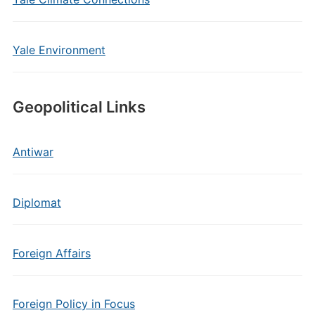
Yale Environment
Geopolitical Links
Antiwar
Diplomat
Foreign Affairs
Foreign Policy in Focus