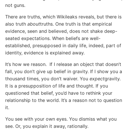
not guns.
There are truths, which Wikileaks reveals, but there is
also truth
about
truths. One truth is that empirical
evidence, seen and believed, does not shake deep-
seated expectations. When beliefs are well-
established, presupposed in daily life, indeed, part of
identity, evidence is explained away.
It’s how we reason. If I release an object that doesn’t
fall, you don’t give up belief in gravity. If I show you a
thousand times, you don’t waiver. You
expect
gravity.
It is a presupposition of life and thought. If you
questioned that belief, you’d have to rethink your
relationship to the world. It’s a reason not to question
it.
You see with your own eyes. You dismiss what you
see. Or, you explain it away, rationally.