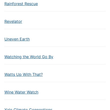
Rainforest Rescue
Revelator
Uneven Earth
Watching the World Go By
Watts Up With That?
Wine Water Watch
Yale Climate Connections