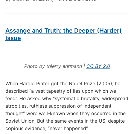
Assange and Truth: the Deeper (Harder)
Issue
Photo by thierry ehrmann |
CC BY 2.0
When Harold Pinter got the Nobel Prize (2005), he
described “a vast tapestry of lies upon which we
feed”. He asked why “systematic brutality, widespread
atrocities, ruthless suppression of independent
thought” were well-known when they occurred in the
Soviet Union. But the same events in the US, despite
copious evidence, “never happened”.