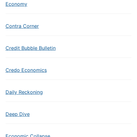
Economy
Contra Corner
Credit Bubble Bulletin
Credo Economics
Daily Reckoning
Deep Dive
Economic Collapse