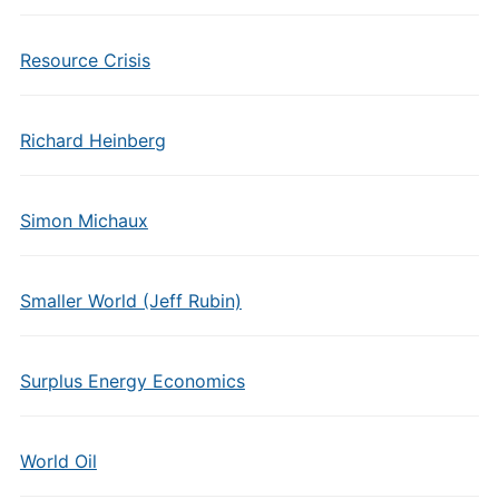
Resource Crisis
Richard Heinberg
Simon Michaux
Smaller World (Jeff Rubin)
Surplus Energy Economics
World Oil