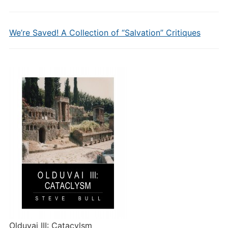
We’re Saved! A Collection of “Salvation” Critiques
Olduvai III: Catacylsm