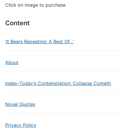
Click on image to purchase
Content
‘It Bears Repeating: A Best Of…’
About
Index–Today’s Contemplation: Collapse Cometh
Novel Quotes
Privacy Policy