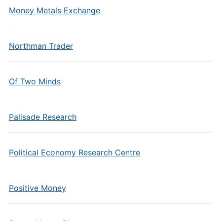
Money Metals Exchange
Northman Trader
Of Two Minds
Palisade Research
Political Economy Research Centre
Positive Money