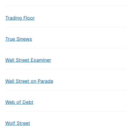
Trading Floor
True Sinews
Wall Street Examiner
Wall Street on Parade
Web of Debt
Wolf Street