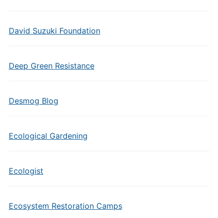
David Suzuki Foundation
Deep Green Resistance
Desmog Blog
Ecological Gardening
Ecologist
Ecosystem Restoration Camps