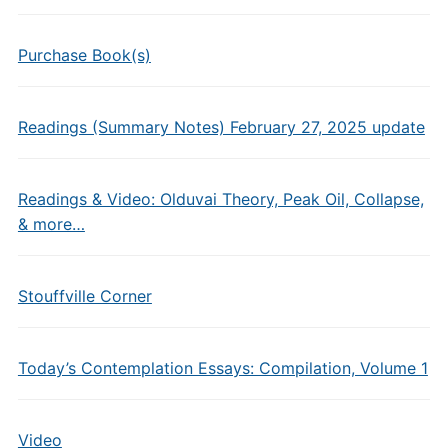
Purchase Book(s)
Readings (Summary Notes) February 27, 2025 update
Readings & Video: Olduvai Theory, Peak Oil, Collapse,
& more…
Stouffville Corner
Today’s Contemplation Essays: Compilation, Volume 1
Video