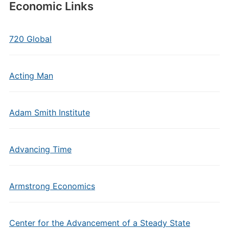
Economic Links
720 Global
Acting Man
Adam Smith Institute
Advancing Time
Armstrong Economics
Center for the Advancement of a Steady State