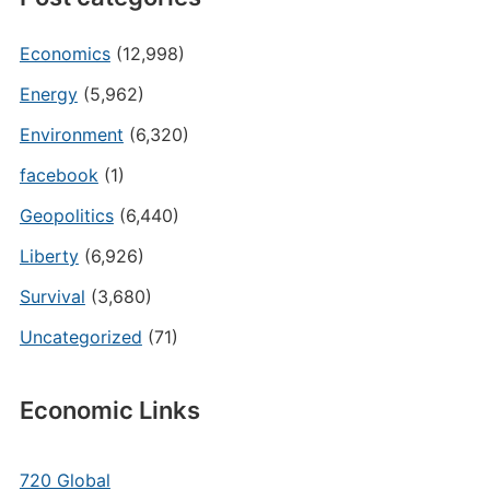
Economics
(12,998)
Energy
(5,962)
Environment
(6,320)
facebook
(1)
Geopolitics
(6,440)
Liberty
(6,926)
Survival
(3,680)
Uncategorized
(71)
Economic Links
720 Global