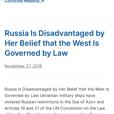
Continue Reading →
Russia Is Disadvantaged by
Her Belief that the West Is
Governed by Law
November 27, 2018
Russia Is Disadvantaged by Her Belief that the West Is
Governed by Law Ukrainian military ships have
violated Russian restrictions in the Sea of Azov and
Articles 19 and 21 of the UN Convention on the Law