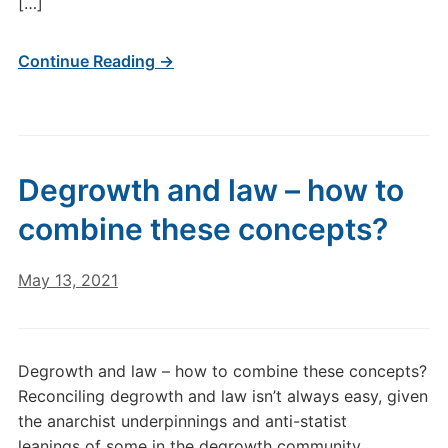
[…]
Continue Reading →
Degrowth and law – how to
combine these concepts?
May 13, 2021
Degrowth and law – how to combine these concepts?
Reconciling degrowth and law isn’t always easy, given
the anarchist underpinnings and anti-statist
leanings of some in the degrowth community.