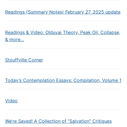
Readings (Summary Notes) February 27, 2025 update
Readings & Video: Olduvai Theory, Peak Oil, Collapse,
& more…
Stouffville Corner
Today’s Contemplation Essays: Compilation, Volume 1
Video
We’re Saved! A Collection of “Salvation” Critiques