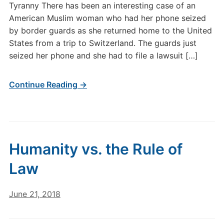
Tyranny There has been an interesting case of an
American Muslim woman who had her phone seized
by border guards as she returned home to the United
States from a trip to Switzerland. The guards just
seized her phone and she had to file a lawsuit […]
Continue Reading →
Humanity vs. the Rule of
Law
June 21, 2018