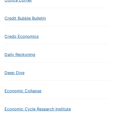
Contra Corner
Credit Bubble Bulletin
Credo Economics
Daily Reckoning
Deep Dive
Economic Collapse
Economic Cycle Research Institute