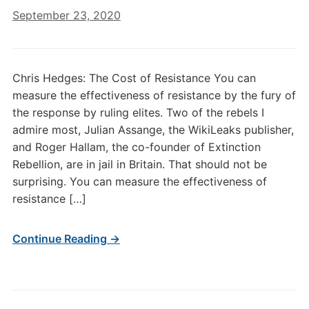
September 23, 2020
Chris Hedges: The Cost of Resistance You can
measure the effectiveness of resistance by the fury of
the response by ruling elites. Two of the rebels I
admire most, Julian Assange, the WikiLeaks publisher,
and Roger Hallam, the co-founder of Extinction
Rebellion, are in jail in Britain. That should not be
surprising. You can measure the effectiveness of
resistance […]
Continue Reading →