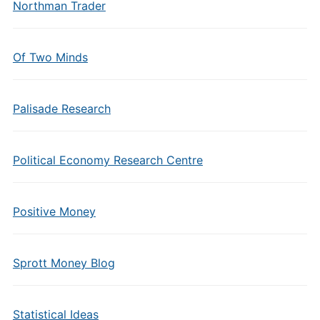
Northman Trader
Of Two Minds
Palisade Research
Political Economy Research Centre
Positive Money
Sprott Money Blog
Statistical Ideas