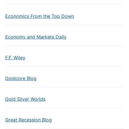
Economics From the Top Down
Economy and Markets Daily
F.F. Wiley
Goldcore Blog
Gold Silver Worlds
Great Recession Blog