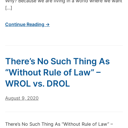
Why? Because we are living in a world where we want
[…]
Continue Reading →
There’s No Such Thing As
“Without Rule of Law” –
WROL vs. DROL
August 9, 2020
There’s No Such Thing As “Without Rule of Law” –