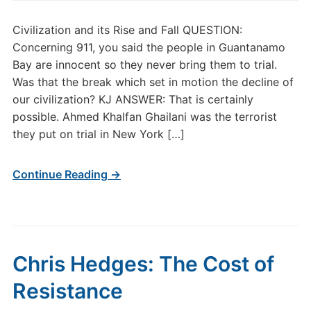
Civilization and its Rise and Fall QUESTION:
Concerning 911, you said the people in Guantanamo
Bay are innocent so they never bring them to trial.
Was that the break which set in motion the decline of
our civilization? KJ ANSWER: That is certainly
possible. Ahmed Khalfan Ghailani was the terrorist
they put on trial in New York […]
Continue Reading →
Chris Hedges: The Cost of
Resistance