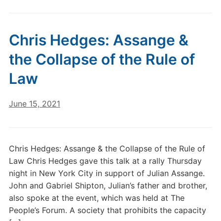
Chris Hedges: Assange &
the Collapse of the Rule of
Law
June 15, 2021
Chris Hedges: Assange & the Collapse of the Rule of
Law Chris Hedges gave this talk at a rally Thursday
night in New York City in support of Julian Assange.
John and Gabriel Shipton, Julian’s father and brother,
also spoke at the event, which was held at The
People’s Forum. A society that prohibits the capacity