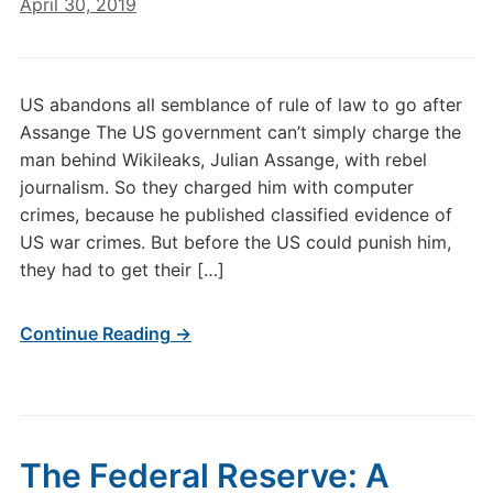
April 30, 2019
US abandons all semblance of rule of law to go after
Assange The US government can’t simply charge the
man behind Wikileaks, Julian Assange, with rebel
journalism. So they charged him with computer
crimes, because he published classified evidence of
US war crimes. But before the US could punish him,
they had to get their […]
Continue Reading →
The Federal Reserve: A