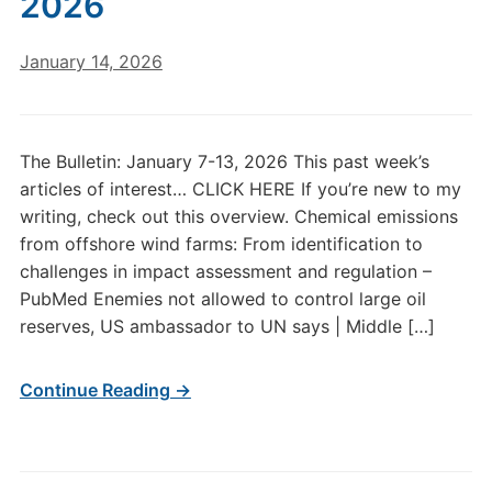
2026
January 14, 2026
The Bulletin: January 7-13, 2026 This past week’s
articles of interest… CLICK HERE If you’re new to my
writing, check out this overview. Chemical emissions
from offshore wind farms: From identification to
challenges in impact assessment and regulation –
PubMed Enemies not allowed to control large oil
reserves, US ambassador to UN says | Middle […]
Continue Reading →