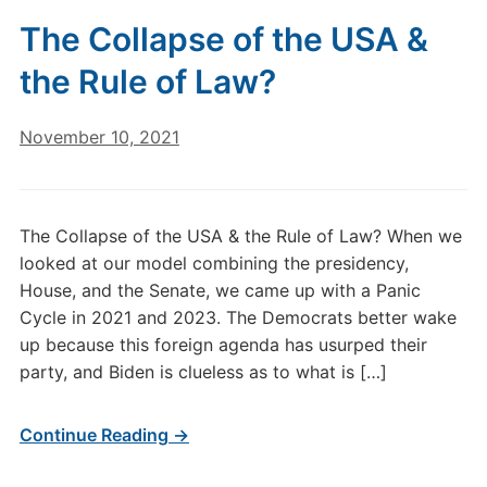
The Collapse of the USA &
the Rule of Law?
November 10, 2021
The Collapse of the USA & the Rule of Law? When we
looked at our model combining the presidency,
House, and the Senate, we came up with a Panic
Cycle in 2021 and 2023. The Democrats better wake
up because this foreign agenda has usurped their
party, and Biden is clueless as to what is […]
Continue Reading →