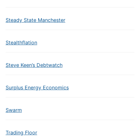
Steady State Manchester
Stealthflation
Steve Keen’s Debtwatch
Surplus Energy Economics
Swarm
Trading Floor