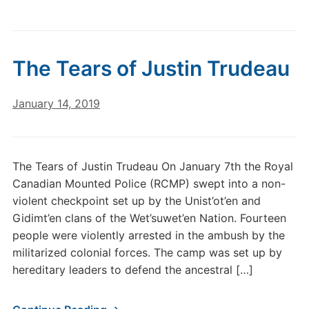
The Tears of Justin Trudeau
January 14, 2019
The Tears of Justin Trudeau On January 7th the Royal
Canadian Mounted Police (RCMP) swept into a non-
violent checkpoint set up by the Unist’ot’en and
Gidimt’en clans of the Wet’suwet’en Nation. Fourteen
people were violently arrested in the ambush by the
militarized colonial forces. The camp was set up by
hereditary leaders to defend the ancestral […]