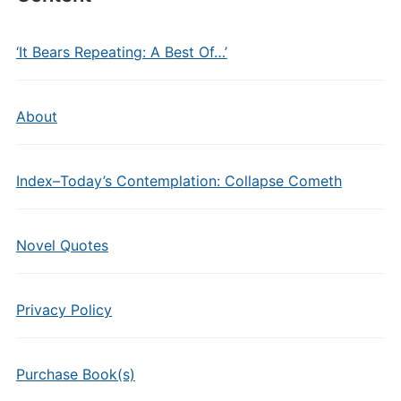
‘It Bears Repeating: A Best Of…’
About
Index–Today’s Contemplation: Collapse Cometh
Novel Quotes
Privacy Policy
Purchase Book(s)