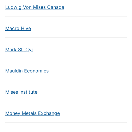
Ludwig Von Mises Canada
Macro Hive
Mark St. Cyr
Mauldin Economics
Mises Institute
Money Metals Exchange