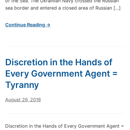
of the Sea. The Ukrainian Navy crossed the Russian
sea border and entered a closed area of Russian […]
Continue Reading →
Discretion in the Hands of
Every Government Agent =
Tyranny
August 26, 2018
Discretion in the Hands of Every Government Agent =