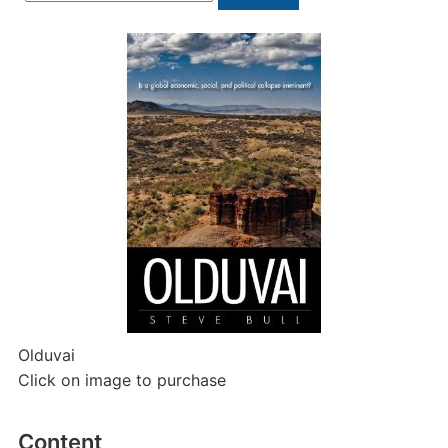
for:
Olduvai
Click on image to purchase
Content