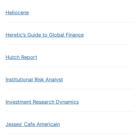
Heliocene
Heretic’s Guide to Global Finance
Hutch Report
Institutional Risk Analyst
Investment Research Dynamics
Jesses’ Cafe Americain