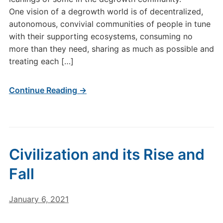
One vision of a degrowth world is of decentralized,
autonomous, convivial communities of people in tune
with their supporting ecosystems, consuming no
more than they need, sharing as much as possible and
treating each […]
Continue Reading →
Civilization and its Rise and
Fall
January 6, 2021