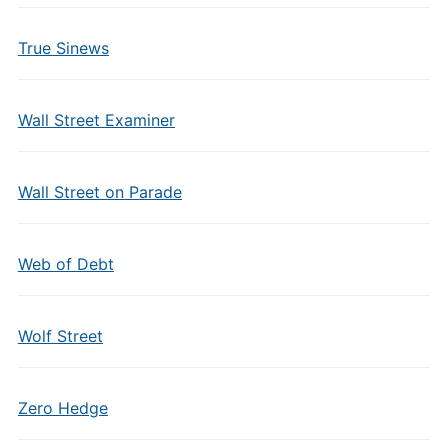
True Sinews
Wall Street Examiner
Wall Street on Parade
Web of Debt
Wolf Street
Zero Hedge