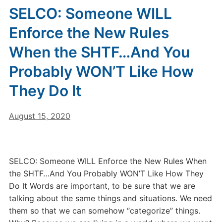
SELCO: Someone WILL
Enforce the New Rules
When the SHTF…And You
Probably WON’T Like How
They Do It
August 15, 2020
SELCO: Someone WILL Enforce the New Rules When
the SHTF…And You Probably WON’T Like How They
Do It Words are important, to be sure that we are
talking about the same things and situations. We need
them so that we can somehow “categorize” things.