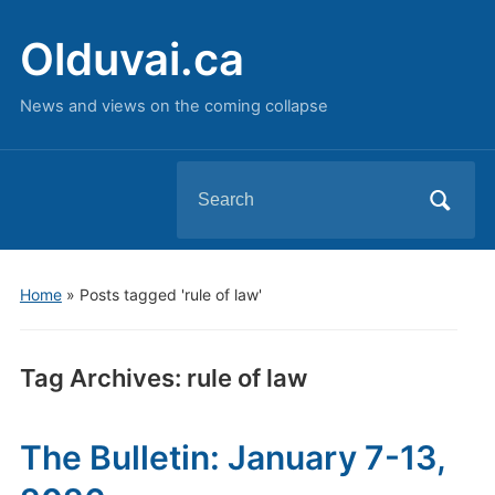
Olduvai.ca
News and views on the coming collapse
Search
for:
Home
»
Posts tagged 'rule of law'
Tag Archives:
rule of law
The Bulletin: January 7-13,