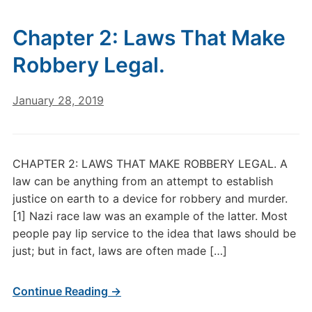
Chapter 2: Laws That Make
Robbery Legal.
January 28, 2019
CHAPTER 2: LAWS THAT MAKE ROBBERY LEGAL. A
law can be anything from an attempt to establish
justice on earth to a device for robbery and murder.
[1] Nazi race law was an example of the latter. Most
people pay lip service to the idea that laws should be
just; but in fact, laws are often made […]
Continue Reading →