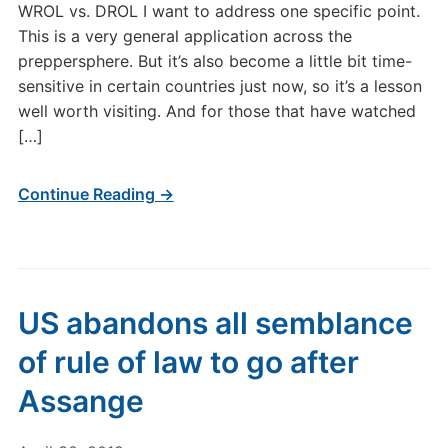
WROL vs. DROL I want to address one specific point.
This is a very general application across the
preppersphere. But it’s also become a little bit time-
sensitive in certain countries just now, so it’s a lesson
well worth visiting. And for those that have watched
[…]
Continue Reading →
US abandons all semblance
of rule of law to go after
Assange