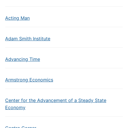
Acting Man
Adam Smith Institute
Advancing Time
Armstrong Economics
Center for the Advancement of a Steady State
Economy