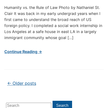
Humanity vs. the Rule of Law Photo by Nathaniel St.
Clair It was back in my early undergrad years when I
first came to understand the broad reach of US
foreign policy. I completed a social work internship in
Los Angeles at a safe house in east LA in a largely
immigrant community whose goal […]
Continue Reading →
Post navigation
←
Older posts
Search
Search