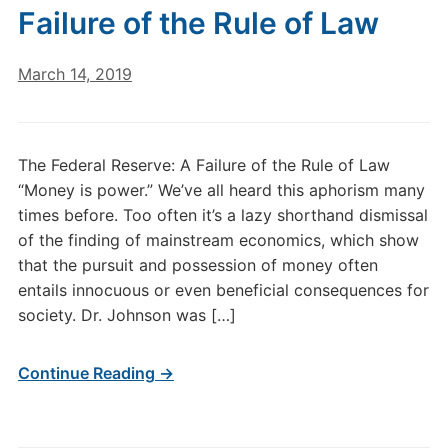
Failure of the Rule of Law
March 14, 2019
The Federal Reserve: A Failure of the Rule of Law
“Money is power.” We’ve all heard this aphorism many
times before. Too often it’s a lazy shorthand dismissal
of the finding of mainstream economics, which show
that the pursuit and possession of money often
entails innocuous or even beneficial consequences for
society. Dr. Johnson was […]
Continue Reading →