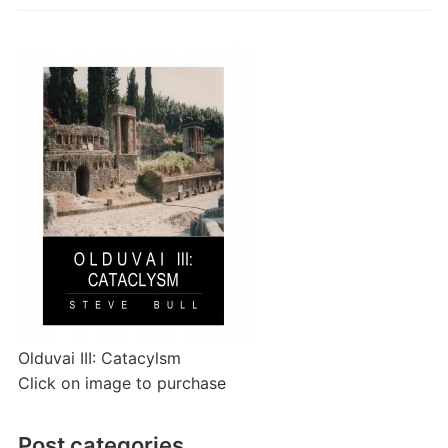
Olduvai III: Catacylsm
Click on image to purchase
Post categories