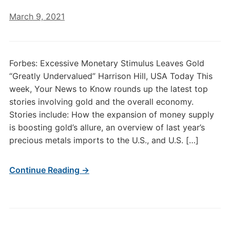
March 9, 2021
Forbes: Excessive Monetary Stimulus Leaves Gold
“Greatly Undervalued” Harrison Hill, USA Today This
week, Your News to Know rounds up the latest top
stories involving gold and the overall economy.
Stories include: How the expansion of money supply
is boosting gold’s allure, an overview of last year’s
precious metals imports to the U.S., and U.S. […]
Continue Reading →