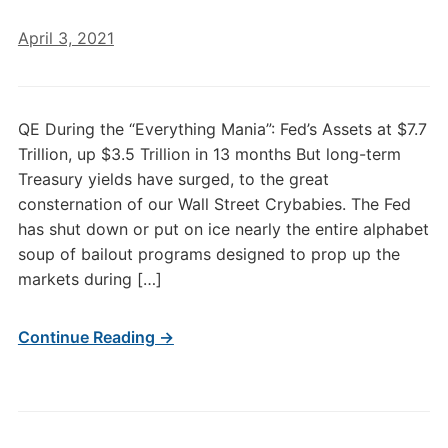
April 3, 2021
QE During the “Everything Mania”: Fed’s Assets at $7.7
Trillion, up $3.5 Trillion in 13 months But long-term
Treasury yields have surged, to the great
consternation of our Wall Street Crybabies. The Fed
has shut down or put on ice nearly the entire alphabet
soup of bailout programs designed to prop up the
markets during […]
Continue Reading →