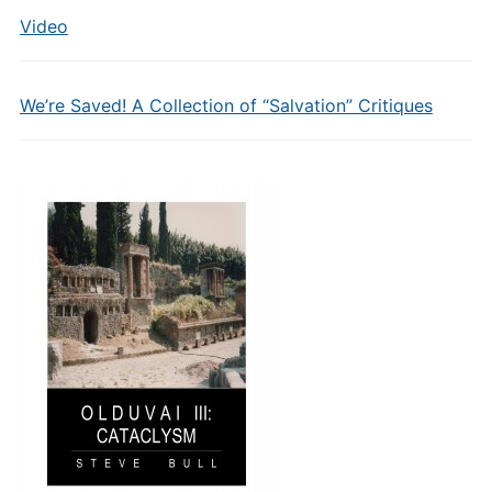
Video
We’re Saved! A Collection of “Salvation” Critiques