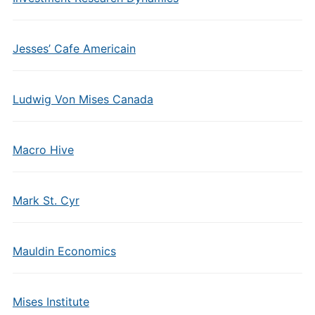
Jesses’ Cafe Americain
Ludwig Von Mises Canada
Macro Hive
Mark St. Cyr
Mauldin Economics
Mises Institute