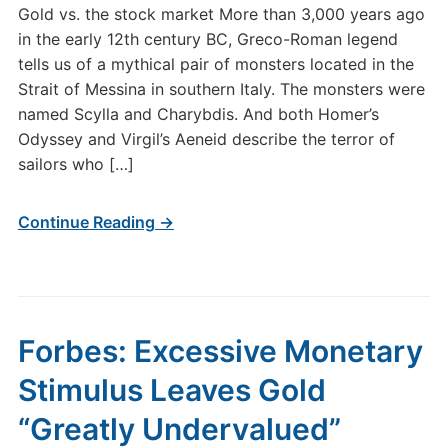
Gold vs. the stock market More than 3,000 years ago
in the early 12th century BC, Greco-Roman legend
tells us of a mythical pair of monsters located in the
Strait of Messina in southern Italy. The monsters were
named Scylla and Charybdis. And both Homer’s
Odyssey and Virgil’s Aeneid describe the terror of
sailors who […]
Continue Reading →
Forbes: Excessive Monetary
Stimulus Leaves Gold
“Greatly Undervalued”