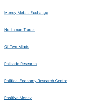
Money Metals Exchange
Northman Trader
Of Two Minds
Palisade Research
Political Economy Research Centre
Positive Money