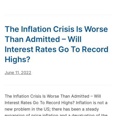
The Inflation Crisis Is Worse
Than Admitted – Will
Interest Rates Go To Record
Highs?
June 11, 2022
The Inflation Crisis Is Worse Than Admitted – Will
Interest Rates Go To Record Highs? Inflation is not a
new problem in the US; there has been a steady
expansion of price inflation and a devaluation of the