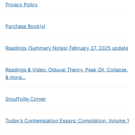
Privacy Policy
Purchase Book(s)
Readings (Summary Notes) February 27, 2025 update
Readings & Video: Olduvai Theory, Peak Oil, Collapse,
& more…
Stouffville Corner
Today’s Contemplation Essays: Compilation, Volume 1