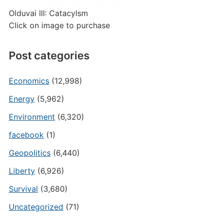
Olduvai III: Catacylsm
Click on image to purchase
Post categories
Economics
(12,998)
Energy
(5,962)
Environment
(6,320)
facebook
(1)
Geopolitics
(6,440)
Liberty
(6,926)
Survival
(3,680)
Uncategorized
(71)