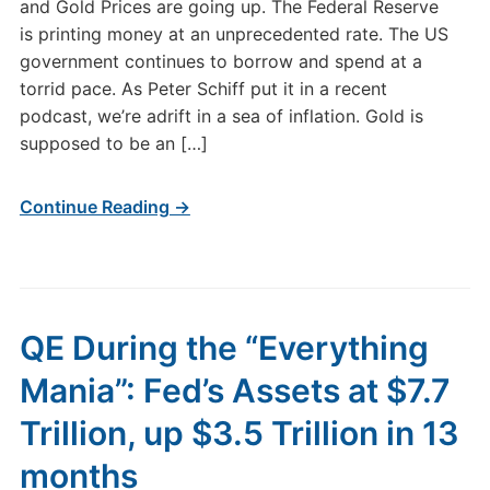
and Gold Prices are going up. The Federal Reserve
is printing money at an unprecedented rate. The US
government continues to borrow and spend at a
torrid pace. As Peter Schiff put it in a recent
podcast, we’re adrift in a sea of inflation. Gold is
supposed to be an […]
Continue Reading →
QE During the “Everything
Mania”: Fed’s Assets at $7.7
Trillion, up $3.5 Trillion in 13
months