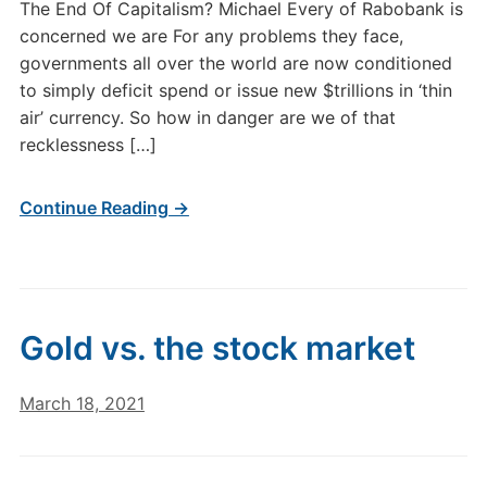
The End Of Capitalism? Michael Every of Rabobank is
concerned we are For any problems they face,
governments all over the world are now conditioned
to simply deficit spend or issue new $trillions in ‘thin
air’ currency. So how in danger are we of that
recklessness […]
Continue Reading →
Gold vs. the stock market
March 18, 2021