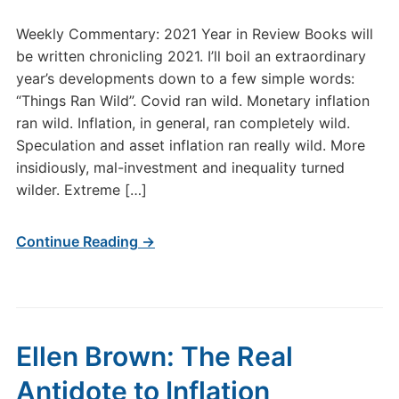
Weekly Commentary: 2021 Year in Review Books will
be written chronicling 2021. I’ll boil an extraordinary
year’s developments down to a few simple words:
“Things Ran Wild”. Covid ran wild. Monetary inflation
ran wild. Inflation, in general, ran completely wild.
Speculation and asset inflation ran really wild. More
insidiously, mal-investment and inequality turned
wilder. Extreme […]
Continue Reading →
Ellen Brown: The Real
Antidote to Inflation