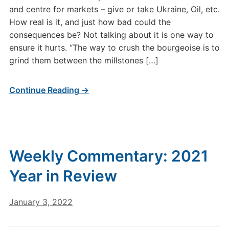
and centre for markets – give or take Ukraine, Oil, etc.
How real is it, and just how bad could the
consequences be? Not talking about it is one way to
ensure it hurts. “The way to crush the bourgeoise is to
grind them between the millstones […]
Continue Reading →
Weekly Commentary: 2021
Year in Review
January 3, 2022