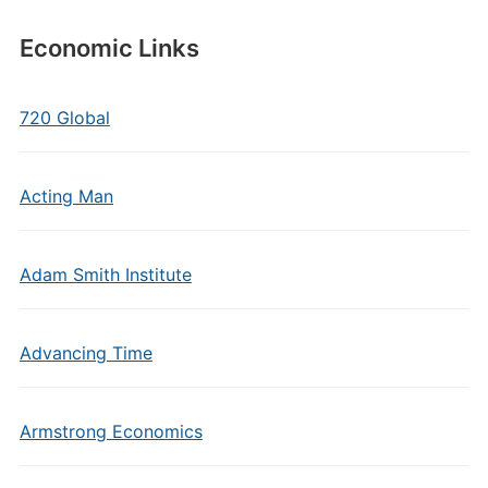
Economic Links
720 Global
Acting Man
Adam Smith Institute
Advancing Time
Armstrong Economics