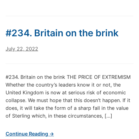
#234. Britain on the brink
July 22, 2022
#234. Britain on the brink THE PRICE OF EXTREMISM
Whether the country’s leaders know it or not, the
United Kingdom is now at serious risk of economic
collapse. We must hope that this doesn’t happen. If it
does, it will take the form of a sharp fall in the value
of Sterling which, in these circumstances, […]
Continue Reading →