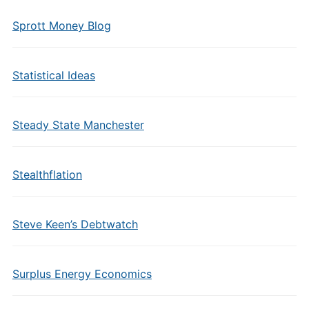
Sprott Money Blog
Statistical Ideas
Steady State Manchester
Stealthflation
Steve Keen’s Debtwatch
Surplus Energy Economics