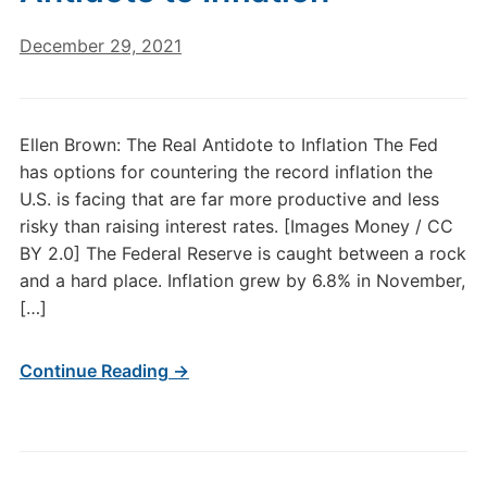
December 29, 2021
Ellen Brown: The Real Antidote to Inflation The Fed
has options for countering the record inflation the
U.S. is facing that are far more productive and less
risky than raising interest rates. [Images Money / CC
BY 2.0] The Federal Reserve is caught between a rock
and a hard place. Inflation grew by 6.8% in November,
[…]
Continue Reading →