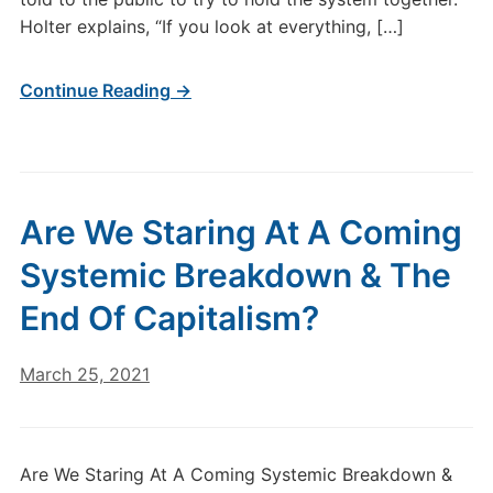
Holter explains, “If you look at everything, […]
Continue Reading →
Are We Staring At A Coming
Systemic Breakdown & The
End Of Capitalism?
March 25, 2021
Are We Staring At A Coming Systemic Breakdown &