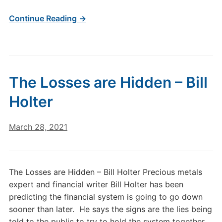
Continue Reading →
The Losses are Hidden – Bill
Holter
March 28, 2021
The Losses are Hidden – Bill Holter Precious metals
expert and financial writer Bill Holter has been
predicting the financial system is going to go down
sooner than later. He says the signs are the lies being
told to the public to try to hold the system together.