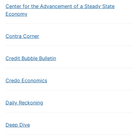
Center for the Advancement of a Steady State
Economy
Contra Corner
Credit Bubble Bulletin
Credo Economics
Daily Reckoning
Deep Dive