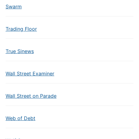
Swarm
Trading Floor
True Sinews
Wall Street Examiner
Wall Street on Parade
Web of Debt