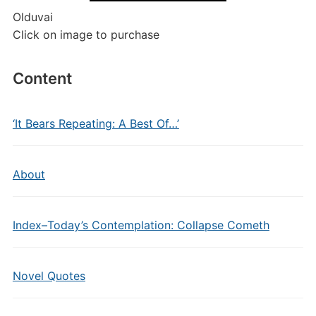
Olduvai
Click on image to purchase
Content
‘It Bears Repeating: A Best Of…’
About
Index–Today’s Contemplation: Collapse Cometh
Novel Quotes