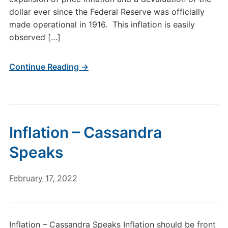
dollar ever since the Federal Reserve was officially
made operational in 1916. This inflation is easily
observed […]
Continue Reading →
Inflation – Cassandra
Speaks
February 17, 2022
Inflation – Cassandra Speaks Inflation should be front