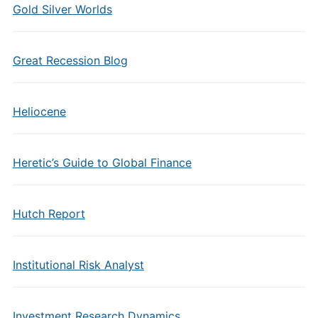
Gold Silver Worlds
Great Recession Blog
Heliocene
Heretic’s Guide to Global Finance
Hutch Report
Institutional Risk Analyst
Investment Research Dynamics