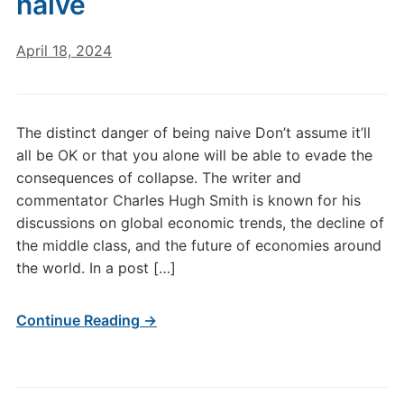
naive
April 18, 2024
The distinct danger of being naive Don’t assume it’ll
all be OK or that you alone will be able to evade the
consequences of collapse. The writer and
commentator Charles Hugh Smith is known for his
discussions on global economic trends, the decline of
the middle class, and the future of economies around
the world. In a post […]
Continue Reading →