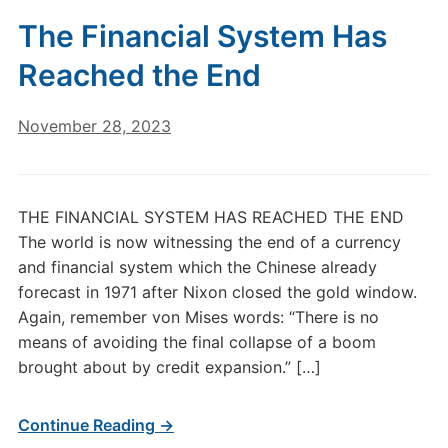
The Financial System Has
Reached the End
November 28, 2023
THE FINANCIAL SYSTEM HAS REACHED THE END
The world is now witnessing the end of a currency
and financial system which the Chinese already
forecast in 1971 after Nixon closed the gold window.
Again, remember von Mises words: “There is no
means of avoiding the final collapse of a boom
brought about by credit expansion.” […]
Continue Reading →