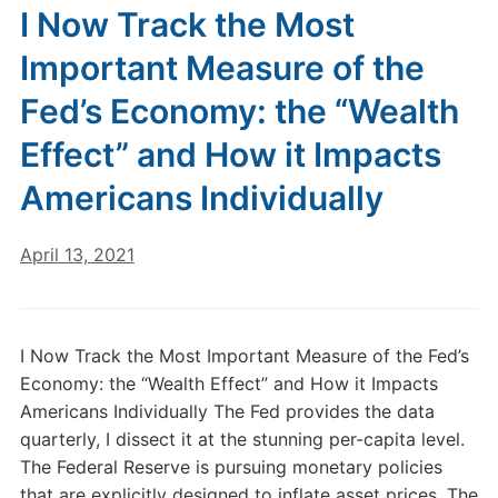
I Now Track the Most
Important Measure of the
Fed’s Economy: the “Wealth
Effect” and How it Impacts
Americans Individually
April 13, 2021
I Now Track the Most Important Measure of the Fed’s
Economy: the “Wealth Effect” and How it Impacts
Americans Individually The Fed provides the data
quarterly, I dissect it at the stunning per-capita level.
The Federal Reserve is pursuing monetary policies
that are explicitly designed to inflate asset prices. The