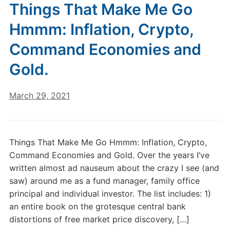
Things That Make Me Go
Hmmm: Inflation, Crypto,
Command Economies and
Gold.
March 29, 2021
Things That Make Me Go Hmmm: Inflation, Crypto,
Command Economies and Gold. Over the years I’ve
written almost ad nauseum about the crazy I see (and
saw) around me as a fund manager, family office
principal and individual investor. The list includes: 1)
an entire book on the grotesque central bank
distortions of free market price discovery, […]