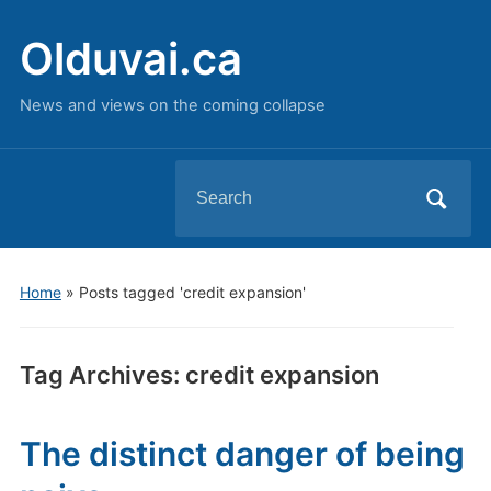
Olduvai.ca
News and views on the coming collapse
Search
for:
Home
»
Posts tagged 'credit expansion'
Tag Archives:
credit expansion
The distinct danger of being