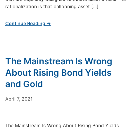
rationalization is that ballooning asset […]
Continue Reading →
The Mainstream Is Wrong
About Rising Bond Yields
and Gold
April 7, 2021
The Mainstream Is Wrong About Rising Bond Yields