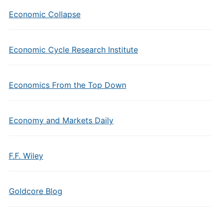
Economic Collapse
Economic Cycle Research Institute
Economics From the Top Down
Economy and Markets Daily
F.F. Wiley
Goldcore Blog