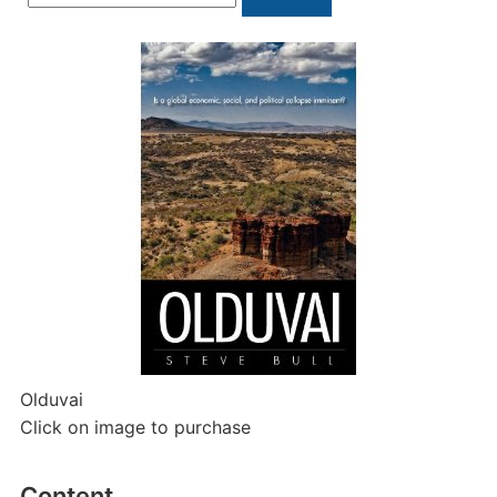
for:
Olduvai
Click on image to purchase
Content