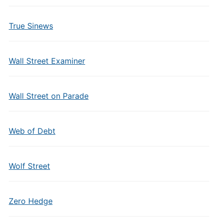
True Sinews
Wall Street Examiner
Wall Street on Parade
Web of Debt
Wolf Street
Zero Hedge