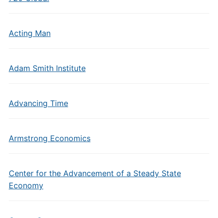
Acting Man
Adam Smith Institute
Advancing Time
Armstrong Economics
Center for the Advancement of a Steady State
Economy