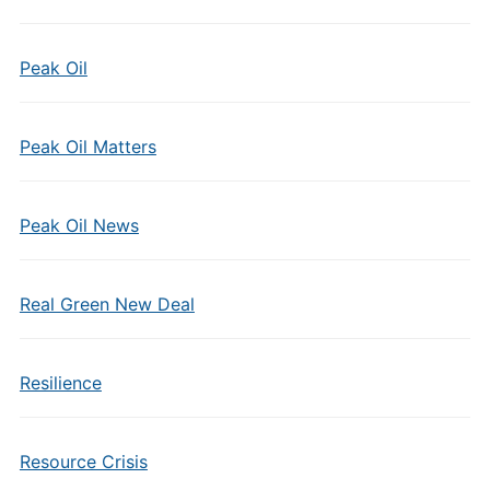
Peak Oil
Peak Oil Matters
Peak Oil News
Real Green New Deal
Resilience
Resource Crisis