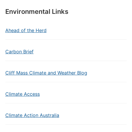
Environmental Links
Ahead of the Herd
Carbon Brief
Cliff Mass Climate and Weather Blog
Climate Access
Climate Action Australia