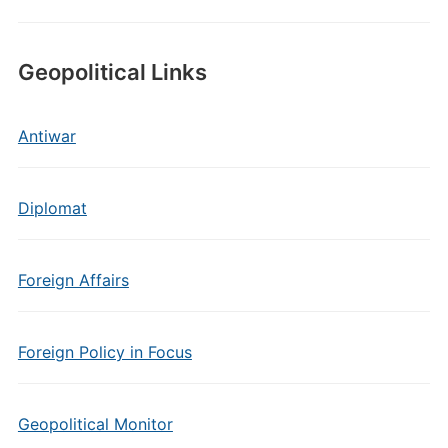
Geopolitical Links
Antiwar
Diplomat
Foreign Affairs
Foreign Policy in Focus
Geopolitical Monitor