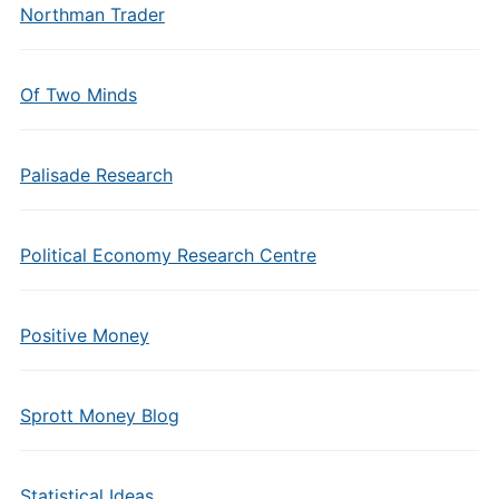
Northman Trader
Of Two Minds
Palisade Research
Political Economy Research Centre
Positive Money
Sprott Money Blog
Statistical Ideas