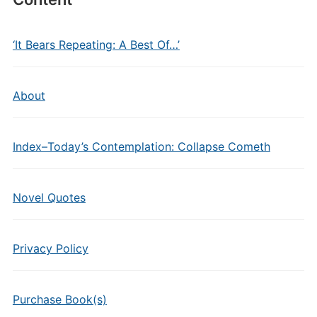
‘It Bears Repeating: A Best Of…’
About
Index–Today’s Contemplation: Collapse Cometh
Novel Quotes
Privacy Policy
Purchase Book(s)