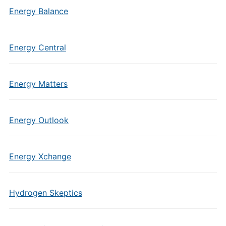
Energy Balance
Energy Central
Energy Matters
Energy Outlook
Energy Xchange
Hydrogen Skeptics