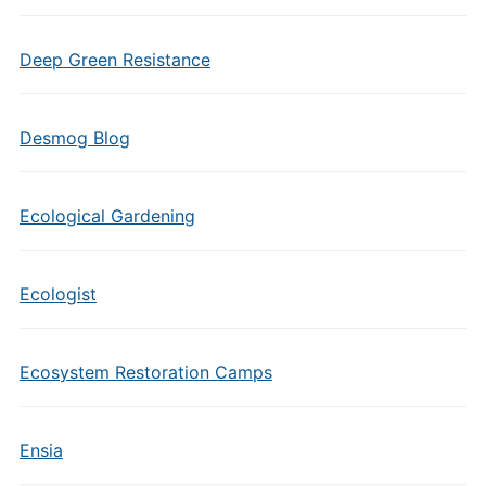
Deep Green Resistance
Desmog Blog
Ecological Gardening
Ecologist
Ecosystem Restoration Camps
Ensia