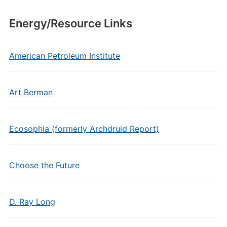
Energy/Resource Links
American Petroleum Institute
Art Berman
Ecosophia (formerly Archdruid Report)
Choose the Future
D. Ray Long