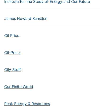
Institute for the Study of Energy and Our Future
James Howard Kunstler
Oil Price
Oil-Price
Oily Stuff
Our Finite World
Peak Energy & Resources