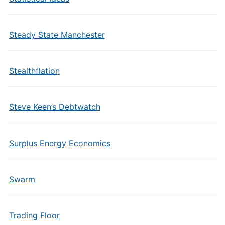
Steady State Manchester
Stealthflation
Steve Keen’s Debtwatch
Surplus Energy Economics
Swarm
Trading Floor