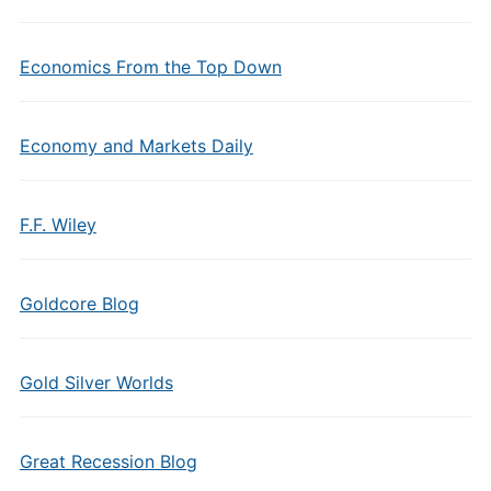
Economics From the Top Down
Economy and Markets Daily
F.F. Wiley
Goldcore Blog
Gold Silver Worlds
Great Recession Blog