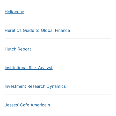
Heliocene
Heretic’s Guide to Global Finance
Hutch Report
Institutional Risk Analyst
Investment Research Dynamics
Jesses’ Cafe Americain