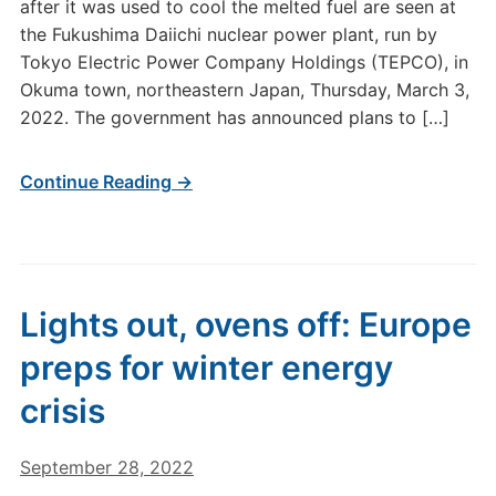
after it was used to cool the melted fuel are seen at
the Fukushima Daiichi nuclear power plant, run by
Tokyo Electric Power Company Holdings (TEPCO), in
Okuma town, northeastern Japan, Thursday, March 3,
2022. The government has announced plans to […]
Continue Reading →
Lights out, ovens off: Europe
preps for winter energy
crisis
September 28, 2022