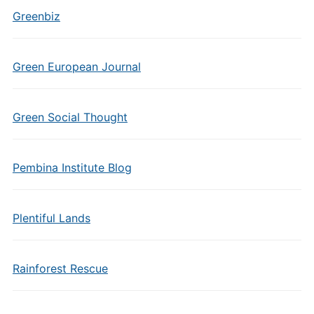
Greenbiz
Green European Journal
Green Social Thought
Pembina Institute Blog
Plentiful Lands
Rainforest Rescue