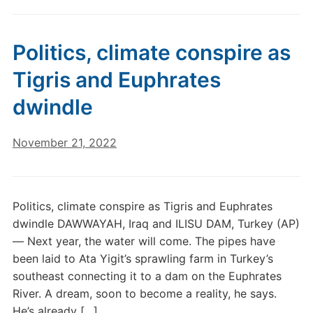
Politics, climate conspire as
Tigris and Euphrates
dwindle
November 21, 2022
Politics, climate conspire as Tigris and Euphrates
dwindle DAWWAYAH, Iraq and ILISU DAM, Turkey (AP)
— Next year, the water will come. The pipes have
been laid to Ata Yigit’s sprawling farm in Turkey’s
southeast connecting it to a dam on the Euphrates
River. A dream, soon to become a reality, he says.
He’s already […]