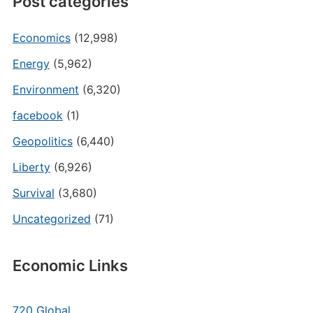
Post categories
Economics
(12,998)
Energy
(5,962)
Environment
(6,320)
facebook
(1)
Geopolitics
(6,440)
Liberty
(6,926)
Survival
(3,680)
Uncategorized
(71)
Economic Links
720 Global