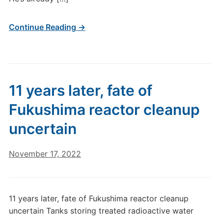
Continue Reading →
11 years later, fate of
Fukushima reactor cleanup
uncertain
November 17, 2022
11 years later, fate of Fukushima reactor cleanup
uncertain Tanks storing treated radioactive water