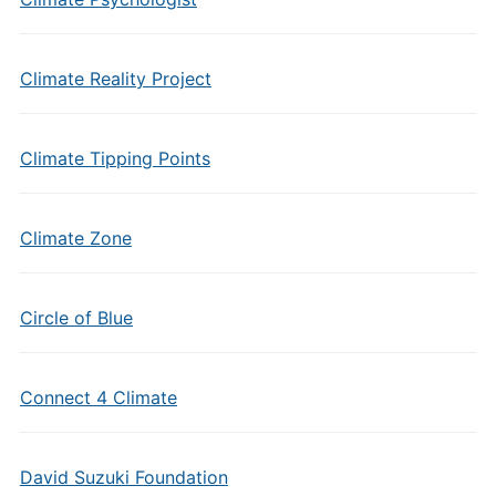
Climate Reality Project
Climate Tipping Points
Climate Zone
Circle of Blue
Connect 4 Climate
David Suzuki Foundation