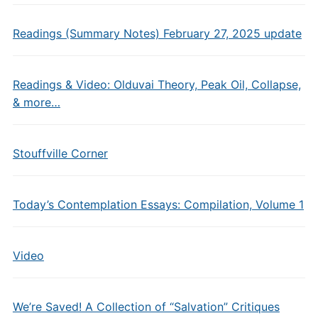
Readings (Summary Notes) February 27, 2025 update
Readings & Video: Olduvai Theory, Peak Oil, Collapse,
& more…
Stouffville Corner
Today’s Contemplation Essays: Compilation, Volume 1
Video
We’re Saved! A Collection of “Salvation” Critiques