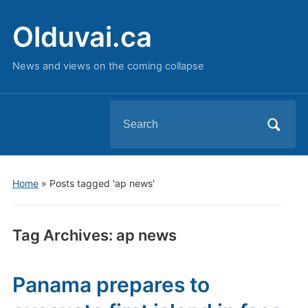
Olduvai.ca
News and views on the coming collapse
Search
for:
Home
»
Posts tagged 'ap news'
Tag Archives:
ap news
Panama prepares to