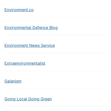
Environment.co
Environmental Defence Blog
Environment News Service
Extraenvironmentalist
Gaianism
Going Local Going Green