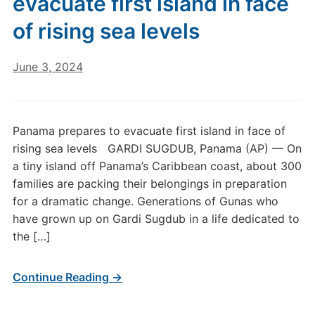
evacuate first island in face
of rising sea levels
June 3, 2024
Panama prepares to evacuate first island in face of
rising sea levels GARDI SUGDUB, Panama (AP) — On
a tiny island off Panama’s Caribbean coast, about 300
families are packing their belongings in preparation
for a dramatic change. Generations of Gunas who
have grown up on Gardi Sugdub in a life dedicated to
the […]
Continue Reading →