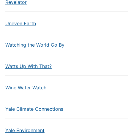
Revelator
Uneven Earth
Watching the World Go By
Watts Up With That?
Wine Water Watch
Yale Climate Connections
Yale Environment