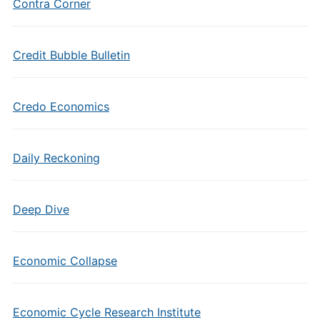
Contra Corner
Credit Bubble Bulletin
Credo Economics
Daily Reckoning
Deep Dive
Economic Collapse
Economic Cycle Research Institute