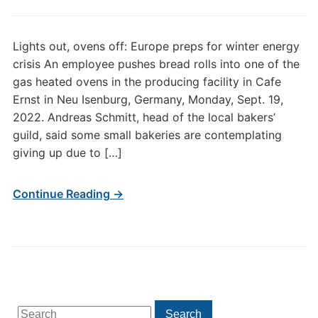
Lights out, ovens off: Europe preps for winter energy
crisis An employee pushes bread rolls into one of the
gas heated ovens in the producing facility in Cafe
Ernst in Neu Isenburg, Germany, Monday, Sept. 19,
2022. Andreas Schmitt, head of the local bakers’
guild, said some small bakeries are contemplating
giving up due to […]
Continue Reading →
Search
Search