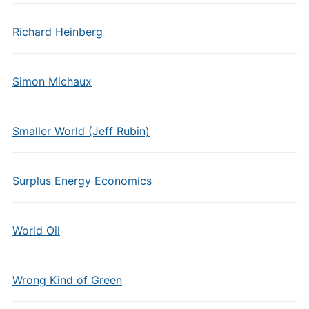
Richard Heinberg
Simon Michaux
Smaller World (Jeff Rubin)
Surplus Energy Economics
World Oil
Wrong Kind of Green