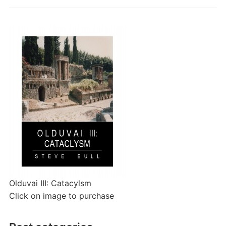
Olduvai III: Catacylsm
Click on image to purchase