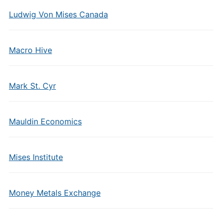
Ludwig Von Mises Canada
Macro Hive
Mark St. Cyr
Mauldin Economics
Mises Institute
Money Metals Exchange