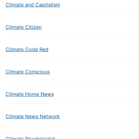
Climate and Capitalism
Climate Citizen
Climate Code Red
Climate Conscious
Climate Home News
Climate News Network
Climate Psychologist