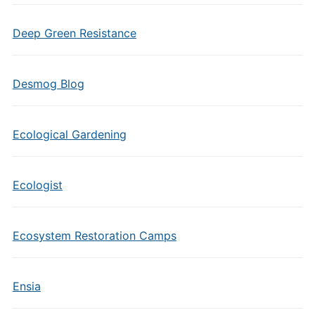
Deep Green Resistance
Desmog Blog
Ecological Gardening
Ecologist
Ecosystem Restoration Camps
Ensia