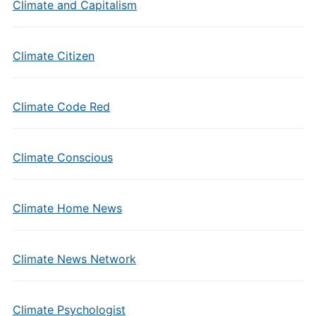
Climate and Capitalism
Climate Citizen
Climate Code Red
Climate Conscious
Climate Home News
Climate News Network
Climate Psychologist