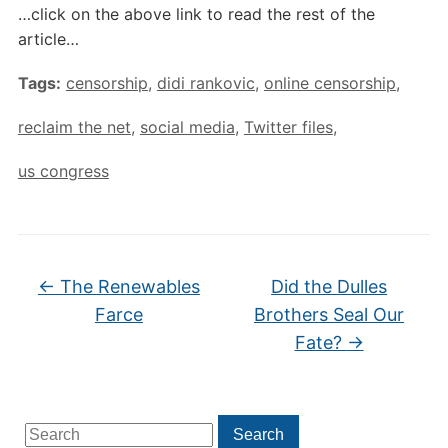
…click on the above link to read the rest of the
article…
Tags:
censorship
,
didi rankovic
,
online censorship
,
reclaim the net
,
social media
,
Twitter files
,
us congress
←
The Renewables
Did the Dulles
Farce
Brothers Seal Our
Fate?
→
Search
Search