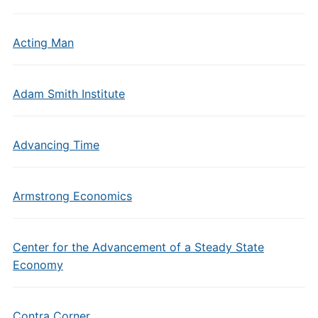
Acting Man
Adam Smith Institute
Advancing Time
Armstrong Economics
Center for the Advancement of a Steady State
Economy
Contra Corner