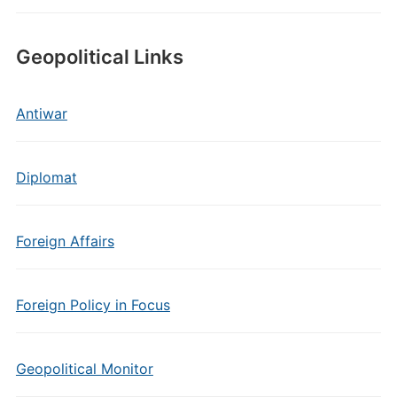
Geopolitical Links
Antiwar
Diplomat
Foreign Affairs
Foreign Policy in Focus
Geopolitical Monitor