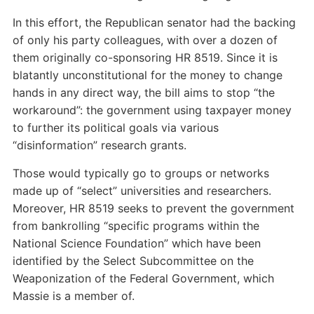
In this effort, the Republican senator had the backing
of only his party colleagues, with over a dozen of
them originally co-sponsoring HR 8519. Since it is
blatantly unconstitutional for the money to change
hands in any direct way, the bill aims to stop “the
workaround”: the government using taxpayer money
to further its political goals via various
“disinformation” research grants.
Those would typically go to groups or networks
made up of “select” universities and researchers.
Moreover, HR 8519 seeks to prevent the government
from bankrolling “specific programs within the
National Science Foundation” which have been
identified by the Select Subcommittee on the
Weaponization of the Federal Government, which
Massie is a member of.