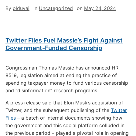
By
olduvai
in
Uncategorized
on
May 24, 2024
Twitter Files Fuel Massie’s Fight Against
Government-Funded Censorship
Congressman Thomas Massie has announced HR
8519, legislation aimed at ending the practice of
spending taxpayer money to fund various censorship
and “disinformation” research programs.
A press release said that Elon Musk’s acquisition of
Twitter, and the subsequent publishing of the
Twitter
Files
– a batch of internal documents showing how
the government and this social platform colluded in
the previous period – played a pivotal role in opening