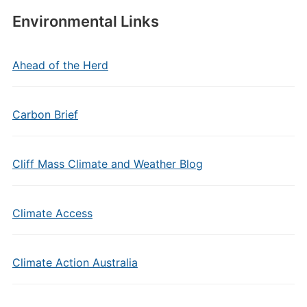
Environmental Links
Ahead of the Herd
Carbon Brief
Cliff Mass Climate and Weather Blog
Climate Access
Climate Action Australia