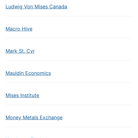
Ludwig Von Mises Canada
Macro Hive
Mark St. Cyr
Mauldin Economics
Mises Institute
Money Metals Exchange