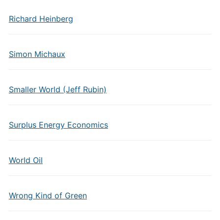
Richard Heinberg
Simon Michaux
Smaller World (Jeff Rubin)
Surplus Energy Economics
World Oil
Wrong Kind of Green