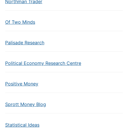
Northman Trader
Of Two Minds
Palisade Research
Political Economy Research Centre
Positive Money
Sprott Money Blog
Statistical Ideas