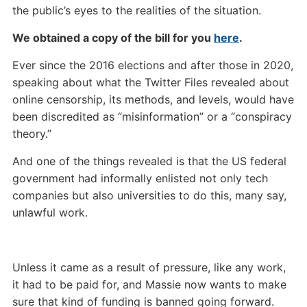
the public’s eyes to the realities of the situation.
We obtained a copy of the bill for you
here
.
Ever since the 2016 elections and after those in 2020,
speaking about what the Twitter Files revealed about
online censorship, its methods, and levels, would have
been discredited as “misinformation” or a “conspiracy
theory.”
And one of the things revealed is that the US federal
government had informally enlisted not only tech
companies but also universities to do this, many say,
unlawful work.
Unless it came as a result of pressure, like any work,
it had to be paid for, and Massie now wants to make
sure that kind of funding is banned going forward.