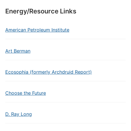
Energy/Resource Links
American Petroleum Institute
Art Berman
Ecosophia (formerly Archdruid Report)
Choose the Future
D. Ray Long