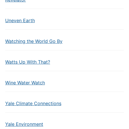
Uneven Earth
Watching the World Go By
Watts Up With That?
Wine Water Watch
Yale Climate Connections
Yale Environment