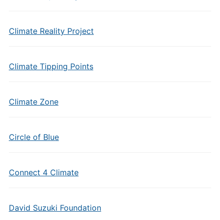
Climate Reality Project
Climate Tipping Points
Climate Zone
Circle of Blue
Connect 4 Climate
David Suzuki Foundation