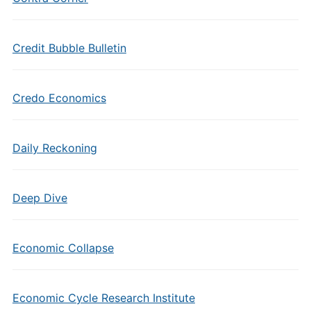
Credit Bubble Bulletin
Credo Economics
Daily Reckoning
Deep Dive
Economic Collapse
Economic Cycle Research Institute