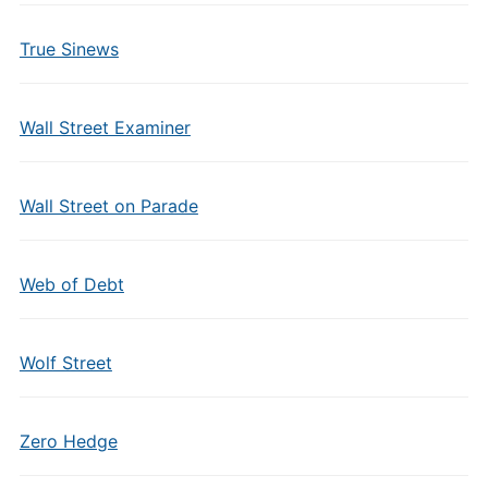
True Sinews
Wall Street Examiner
Wall Street on Parade
Web of Debt
Wolf Street
Zero Hedge