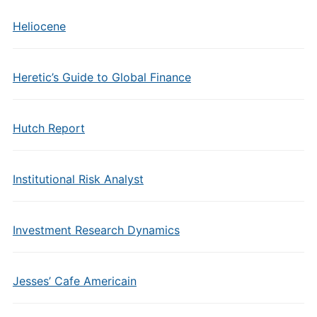
Heliocene
Heretic’s Guide to Global Finance
Hutch Report
Institutional Risk Analyst
Investment Research Dynamics
Jesses’ Cafe Americain