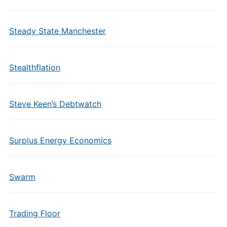
Steady State Manchester
Stealthflation
Steve Keen’s Debtwatch
Surplus Energy Economics
Swarm
Trading Floor