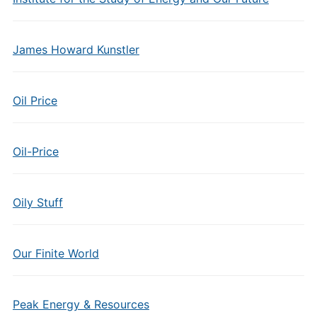
James Howard Kunstler
Oil Price
Oil-Price
Oily Stuff
Our Finite World
Peak Energy & Resources