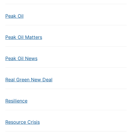
Peak Oil
Peak Oil Matters
Peak Oil News
Real Green New Deal
Resilience
Resource Crisis