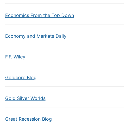
Economics From the Top Down
Economy and Markets Daily
F.F. Wiley
Goldcore Blog
Gold Silver Worlds
Great Recession Blog