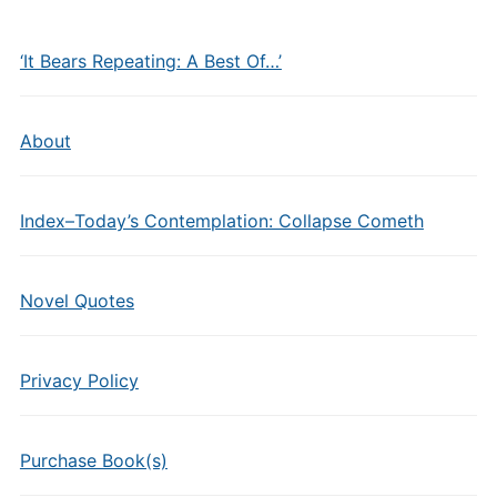
‘It Bears Repeating: A Best Of…’
About
Index–Today’s Contemplation: Collapse Cometh
Novel Quotes
Privacy Policy
Purchase Book(s)