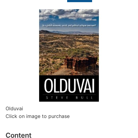
for:
Olduvai
Click on image to purchase
Content