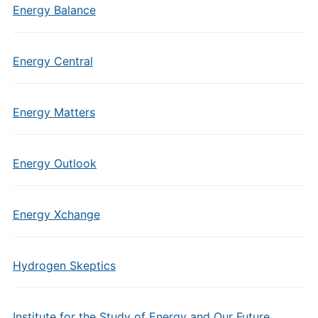
Energy Balance
Energy Central
Energy Matters
Energy Outlook
Energy Xchange
Hydrogen Skeptics
Institute for the Study of Energy and Our Future