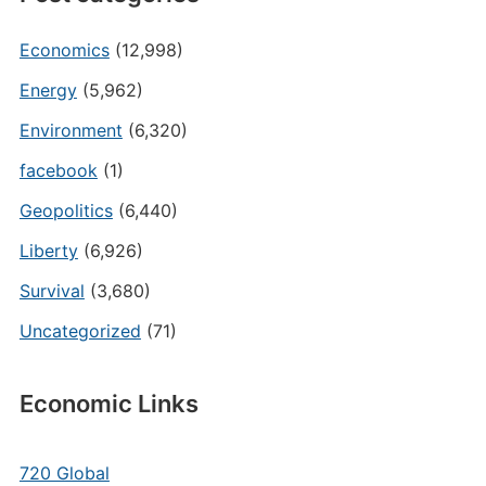
Economics
(12,998)
Energy
(5,962)
Environment
(6,320)
facebook
(1)
Geopolitics
(6,440)
Liberty
(6,926)
Survival
(3,680)
Uncategorized
(71)
Economic Links
720 Global