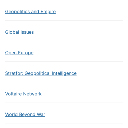
Geopolitics and Empire
Global Issues
Open Europe
Stratfor: Geopolitical Intelligence
Voltaire Network
World Beyond War