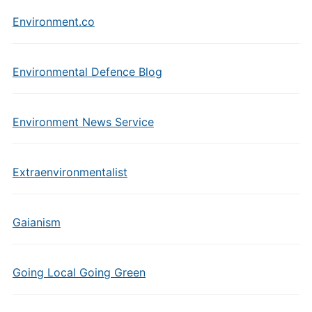
Environment.co
Environmental Defence Blog
Environment News Service
Extraenvironmentalist
Gaianism
Going Local Going Green