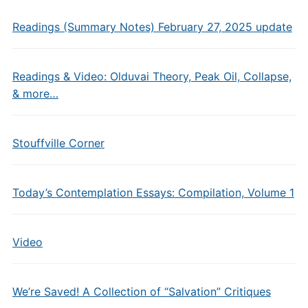
Readings (Summary Notes) February 27, 2025 update
Readings & Video: Olduvai Theory, Peak Oil, Collapse,
& more…
Stouffville Corner
Today’s Contemplation Essays: Compilation, Volume 1
Video
We’re Saved! A Collection of “Salvation” Critiques