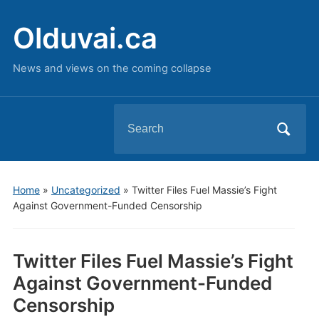
Olduvai.ca
News and views on the coming collapse
Search
for:
Home
»
Uncategorized
»
Twitter Files Fuel Massie’s Fight
Against Government-Funded Censorship
Twitter Files Fuel Massie’s Fight
Against Government-Funded
Censorship