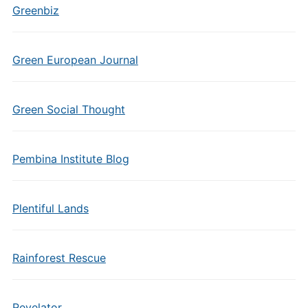
Greenbiz
Green European Journal
Green Social Thought
Pembina Institute Blog
Plentiful Lands
Rainforest Rescue
Revelator