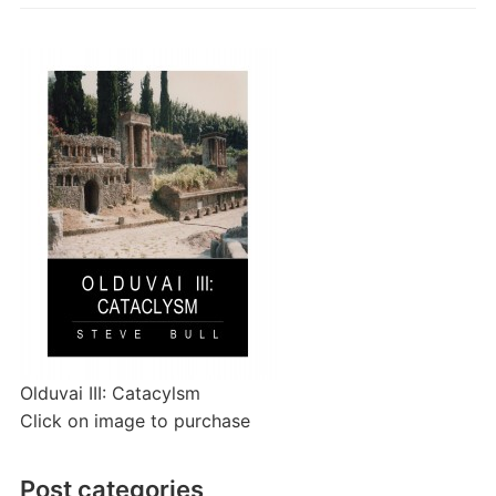
Olduvai III: Catacylsm
Click on image to purchase
Post categories