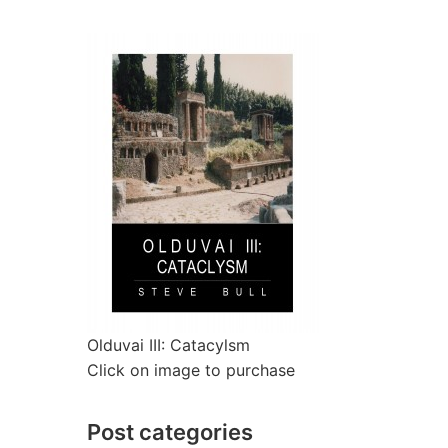
Olduvai III: Catacylsm
Click on image to purchase
Post categories