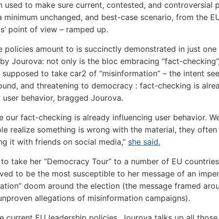
en used to make sure current, contested, and controversial p
a minimum unchanged, and best-case scenario, from the E
s’ point of view – ramped up.
 policies amount to is succinctly demonstrated in just one
by Jourova: not only is the bloc embracing “fact-checking”
is supposed to take car2 of “misinformation” – the intent se
und, and threatening to democracy : fact-checking is alre
g user behavior, bragged Jourova.
e our fact-checking is already influencing user behavior. W
e realize something is wrong with the material, they often 
ng it with friends on social media,”
she said.
to take her “Democracy Tour” to a number of EU countries
ieved to be the most susceptible to her message of an impe
ation” doom around the election (the message framed aro
unproven allegations of misinformation campaigns).
 current EU leadership policies, Jourova talks up all those