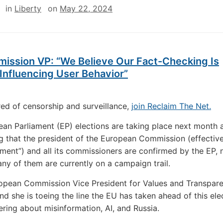
in
Liberty
on
May 22, 2024
ission VP: “We Believe Our Fact-Checking Is
Influencing User Behavior”
ired of censorship and surveillance,
join Reclaim The Net.
an Parliament (EP) elections are taking place next month 
g that the president of the European Commission (effectivel
ent”) and all its commissioners are confirmed by the EP, 
y of them are currently on a campaign trail.
ropean Commission Vice President for Values and Transpa
and she is toeing the line the EU has taken ahead of this ele
ring about misinformation, AI, and Russia.