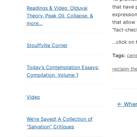
that have 
Readings & Video: Olduvai
expression
Theory, Peak Oil, Collapse, &
that allow
more…
“fact-chec
…click on 
Stouffville Corner
Tags:
cens
Today’s Contemplation Essays:
reclaim th
Compilation, Volume 1
Video
←
Where
We’re Saved! A Collection of
“Salvation” Critiques