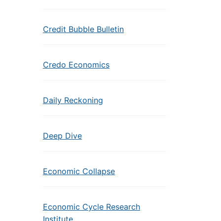
Credit Bubble Bulletin
Credo Economics
Daily Reckoning
Deep Dive
Economic Collapse
Economic Cycle Research
Institute