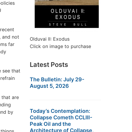
olicies
U
 recent
, and not
Olduvai II: Exodus
ems far
Click on image to purchase
ady
Latest Posts
e see that
refrain
The Bulletin: July 29-
August 5, 2026
 that are
nding
Today’s Contemplation:
und by
Collapse Cometh CCLIII-
Peak Oil and the
Architecture of Collapse,
 things