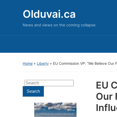
Olduvai.ca
News and views on the coming collapse
Home
»
Liberty
»
EU Commission VP: “We Believe Our F
EU C
Search
for:
Search
Our 
Infl