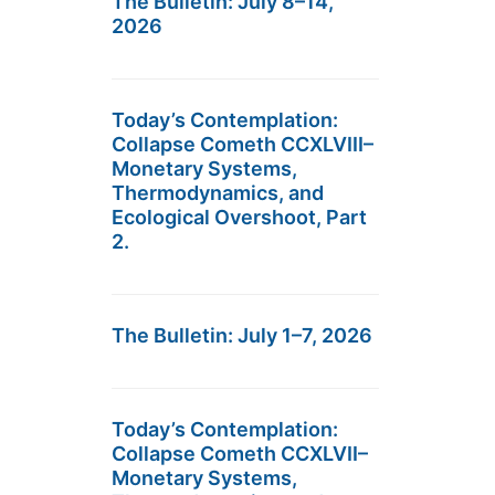
The Bulletin: July 8–14,
2026
Today’s Contemplation:
Collapse Cometh CCXLVIII–
Monetary Systems,
Thermodynamics, and
Ecological Overshoot, Part
2.
The Bulletin: July 1–7, 2026
Today’s Contemplation:
Collapse Cometh CCXLVII–
Monetary Systems,