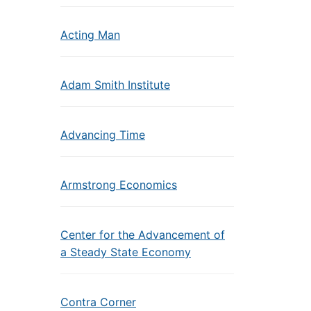
Acting Man
Adam Smith Institute
Advancing Time
Armstrong Economics
Center for the Advancement of
a Steady State Economy
Contra Corner