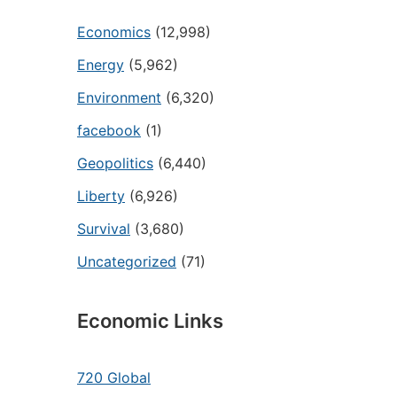
Economics
(12,998)
Energy
(5,962)
Environment
(6,320)
facebook
(1)
Geopolitics
(6,440)
Liberty
(6,926)
Survival
(3,680)
Uncategorized
(71)
Economic Links
720 Global