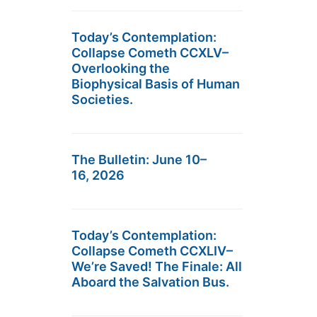
Today’s Contemplation:
Collapse Cometh CCXLV–
Overlooking the
Biophysical Basis of Human
Societies.
The Bulletin: June 10–
16, 2026
Today’s Contemplation:
Collapse Cometh CCXLIV–
We’re Saved! The Finale: All
Aboard the Salvation Bus.