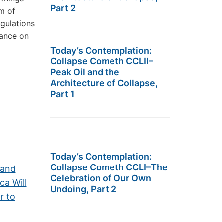
Part 2
m of
egulations
iance on
Today’s Contemplation:
Collapse Cometh CCLII–
Peak Oil and the
Architecture of Collapse,
Part 1
Today’s Contemplation:
Collapse Cometh CCLI–The
 and
Celebration of Our Own
ca Will
Undoing, Part 2
r to