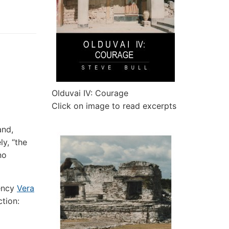
Olduvai IV: Courage
Click on image to read excerpts
and,
y, “the
no
rency
Vera
ction: