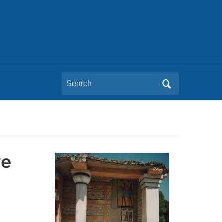
Search
for:
ve