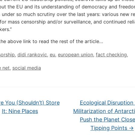
put the EU and its understanding of democracy and freedo
 under so much scrutiny over the last years: various new r
 for mass censorship and/or surveillance, and continued rel
kers.”
the above link to read the rest of the article…
orship
,
didi rankovic
,
eu
,
european union
,
fact checking
,
e net
,
social media
 You (Shouldn’t) Store
Ecological Disruption
It: Nine Places
Militarization of Antarcti
Push the Planet Close
Tipping Points
→