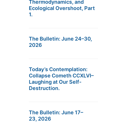
Thermodynamics, and
Ecological Overshoot, Part
1.
The Bulletin: June 24–30,
2026
Today’s Contemplation:
Collapse Cometh CCXLVI–
Laughing at Our Self-
Destruction.
The Bulletin: June 17–
23, 2026