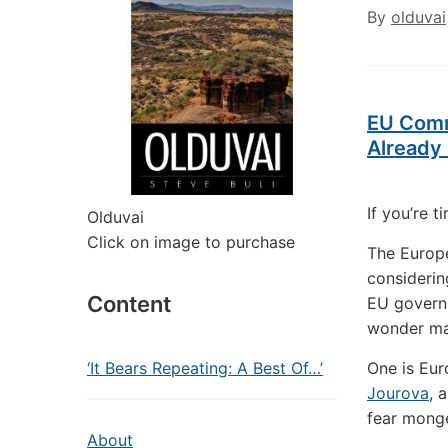
By
olduvai
EU Comm
Already 
If you’re t
Olduvai
Click on image to purchase
The Europe
considerin
Content
EU governm
wonder man
‘It Bears Repeating: A Best Of…’
One is Eu
Jourova
, 
fear monge
About