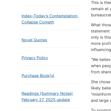
This is th
remain at 
bureaucrat
Index–Today’s Contemplation:
Collapse Cometh
What those
statement 
only is th
Novel Quotes
more profo
influencin
Privacy Policy
“We believ
when peopl
from shari
Purchase Book(s)
She chose 
likely bel
Readings (Summary Notes)
“misinform
February 27, 2025 update
and large 
To promote