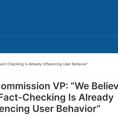
act-Checking Is Already Influencing User Behavior”
ommission VP: “We Belie
Fact-Checking Is Already
uencing User Behavior”