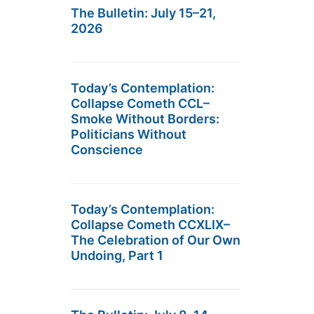
The Bulletin: July 15–21,
2026
Today’s Contemplation:
Collapse Cometh CCL–
Smoke Without Borders:
Politicians Without
Conscience
Today’s Contemplation:
Collapse Cometh CCXLIX–
The Celebration of Our Own
Undoing, Part 1