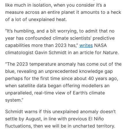
like much in isolation, when you consider it’s a
measure across an entire planet it amounts to a heck
of a lot of unexplained heat.
“It’s humbling, and a bit worrying, to admit that no
year has confounded climate scientists’ predictive
capabilities more than 2023 has,”
writes
NASA
climatologist Gavin Schmidt in an article for
Nature
.
“The 2023 temperature anomaly has come out of the
blue, revealing an unprecedented knowledge gap
perhaps for the first time since about 40 years ago,
when satellite data began offering modellers an
unparalleled, real-time view of Earth’s climate
system.”
Schmidt warns if this unexplained anomaly doesn’t
settle by August, in line with previous El Niño
fluctuations, then we will be in uncharted territory.