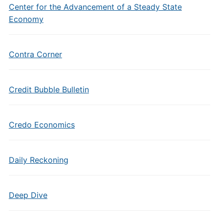
Center for the Advancement of a Steady State
Economy
Contra Corner
Credit Bubble Bulletin
Credo Economics
Daily Reckoning
Deep Dive