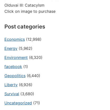
Olduvai III: Catacylsm
Click on image to purchase
Post categories
Economics
(12,998)
Energy
(5,962)
Environment
(6,320)
facebook
(1)
Geopolitics
(6,440)
Liberty
(6,926)
Survival
(3,680)
Uncategorized
(71)