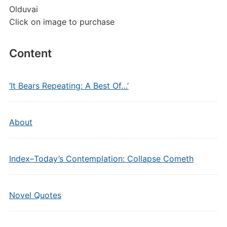
Olduvai
Click on image to purchase
Content
‘It Bears Repeating: A Best Of…’
About
Index–Today’s Contemplation: Collapse Cometh
Novel Quotes