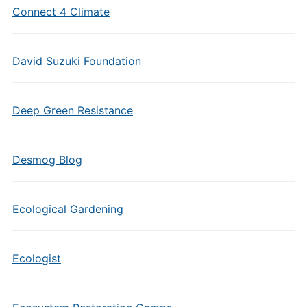
Connect 4 Climate
David Suzuki Foundation
Deep Green Resistance
Desmog Blog
Ecological Gardening
Ecologist