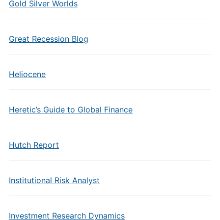
Gold Silver Worlds
Great Recession Blog
Heliocene
Heretic’s Guide to Global Finance
Hutch Report
Institutional Risk Analyst
Investment Research Dynamics