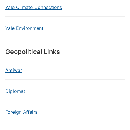
Yale Climate Connections
Yale Environment
Geopolitical Links
Antiwar
Diplomat
Foreign Affairs