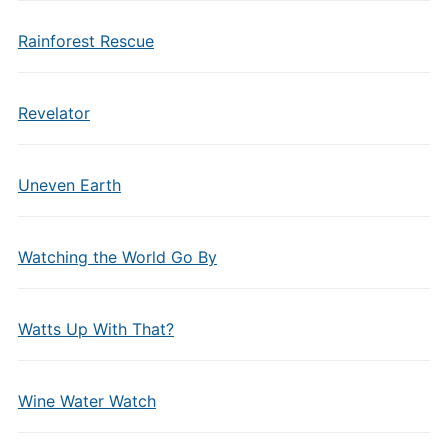
Rainforest Rescue
Revelator
Uneven Earth
Watching the World Go By
Watts Up With That?
Wine Water Watch