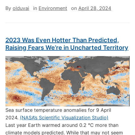
By
olduvai
in
Environment
on
April 28, 2024
2023 Was Even Hotter Than Predicted,
Raising Fears We’re in Uncharted Territory
Sea surface temperature anomalies for 9 April
2024.
(NASA’s Scientific Visualization Studio)
Last year Earth warmed around 0.2 °C more than
climate models predicted. While that may not seem