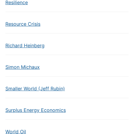
Resilience
Resource Crisis
Richard Heinberg
Simon Michaux
Smaller World (Jeff Rubin)
Surplus Energy Economics
World Oil