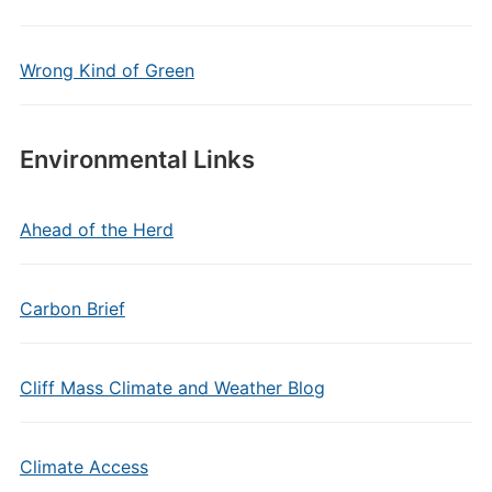
Wrong Kind of Green
Environmental Links
Ahead of the Herd
Carbon Brief
Cliff Mass Climate and Weather Blog
Climate Access