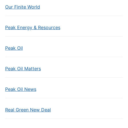
Our Finite World
Peak Energy & Resources
Peak Oil
Peak Oil Matters
Peak Oil News
Real Green New Deal