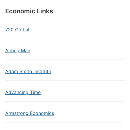
Economic Links
720 Global
Acting Man
Adam Smith Institute
Advancing Time
Armstrong Economics