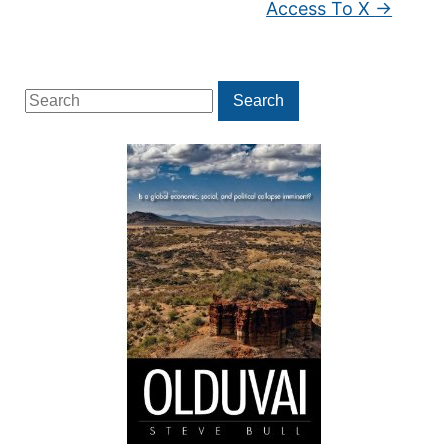
Access To X
→
Search
Search
for: