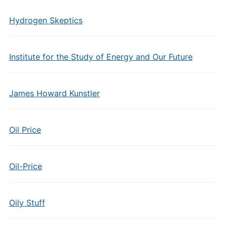
Hydrogen Skeptics
Institute for the Study of Energy and Our Future
James Howard Kunstler
Oil Price
Oil-Price
Oily Stuff