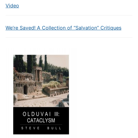
Video
We’re Saved! A Collection of “Salvation” Critiques