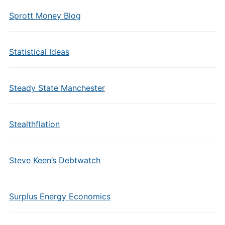
Sprott Money Blog
Statistical Ideas
Steady State Manchester
Stealthflation
Steve Keen’s Debtwatch
Surplus Energy Economics