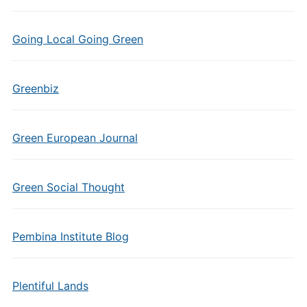
Going Local Going Green
Greenbiz
Green European Journal
Green Social Thought
Pembina Institute Blog
Plentiful Lands