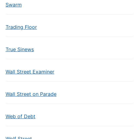
Swarm
Trading Floor
True Sinews
Wall Street Examiner
Wall Street on Parade
Web of Debt
Wolf Street