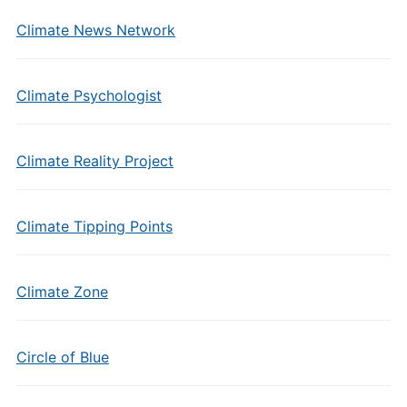
Climate News Network
Climate Psychologist
Climate Reality Project
Climate Tipping Points
Climate Zone
Circle of Blue