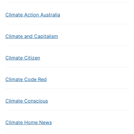
Climate Action Australia
Climate and Capitalism
Climate Citizen
Climate Code Red
Climate Conscious
Climate Home News