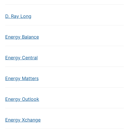
D. Ray Long
Energy Balance
Energy Central
Energy Matters
Energy Outlook
Energy Xchange