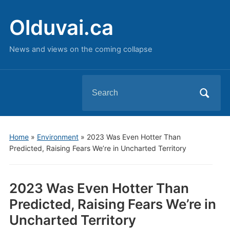
Olduvai.ca
News and views on the coming collapse
Search
for:
Home
»
Environment
»
2023 Was Even Hotter Than
Predicted, Raising Fears We’re in Uncharted Territory
2023 Was Even Hotter Than
Predicted, Raising Fears We’re in
Uncharted Territory