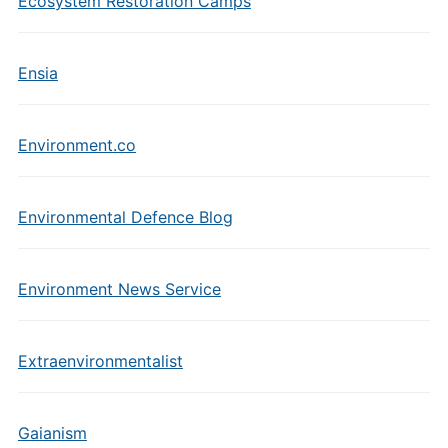
Ecosystem Restoration Camps
Ensia
Environment.co
Environmental Defence Blog
Environment News Service
Extraenvironmentalist
Gaianism