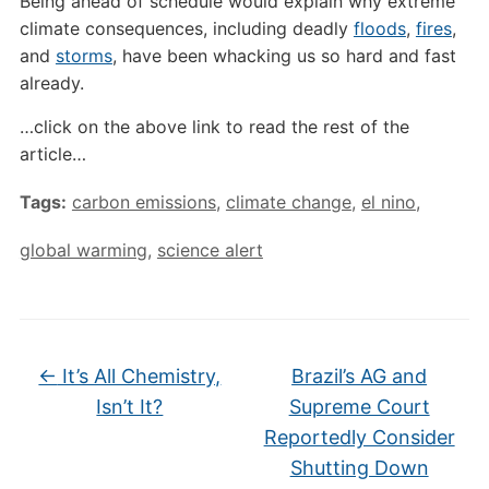
Being ahead of schedule would explain why extreme
climate consequences, including deadly
floods
,
fires
,
and
storms
, have been whacking us so hard and fast
already.
…click on the above link to read the rest of the
article…
Tags:
carbon emissions
,
climate change
,
el nino
,
global warming
,
science alert
←
It’s All Chemistry,
Brazil’s AG and
Isn’t It?
Supreme Court
Reportedly Consider
Shutting Down