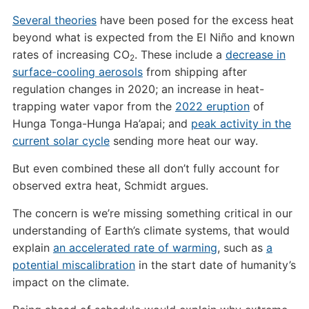
Several theories
have been posed for the excess heat
beyond what is expected from the El Niño and known
rates of increasing CO
. These include a
decrease in
2
surface-cooling aerosols
from shipping after
regulation changes in 2020; an increase in heat-
trapping water vapor from the
2022 eruption
of
Hunga Tonga-Hunga Ha’apai; and
peak activity in the
current solar cycle
sending more heat our way.
But even combined these all don’t fully account for
observed extra heat, Schmidt argues.
The concern is we’re missing something critical in our
understanding of Earth’s climate systems, that would
explain
an accelerated rate of warming
, such as
a
potential miscalibration
in the start date of humanity’s
impact on the climate.