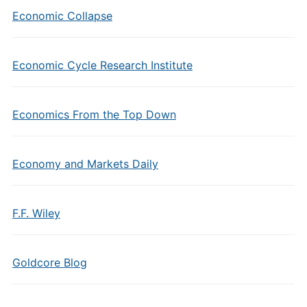
Economic Collapse
Economic Cycle Research Institute
Economics From the Top Down
Economy and Markets Daily
F.F. Wiley
Goldcore Blog