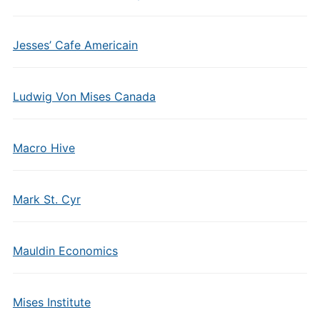
Jesses’ Cafe Americain
Ludwig Von Mises Canada
Macro Hive
Mark St. Cyr
Mauldin Economics
Mises Institute