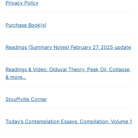
Privacy Policy
Purchase Book(s)
Readings (Summary Notes) February 27, 2025 update
Readings & Video: Olduvai Theory, Peak Oil, Collapse,
& more…
Stouffville Corner
Today’s Contemplation Essays: Compilation, Volume 1