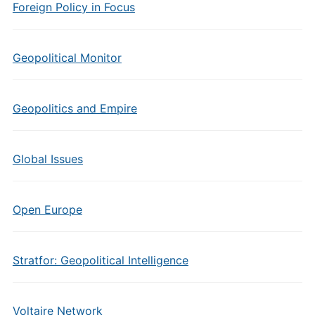
Foreign Policy in Focus
Geopolitical Monitor
Geopolitics and Empire
Global Issues
Open Europe
Stratfor: Geopolitical Intelligence
Voltaire Network