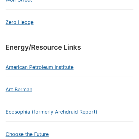
Zero Hedge
Energy/Resource Links
American Petroleum Institute
Art Berman
Ecosophia (formerly Archdruid Report)
Choose the Future