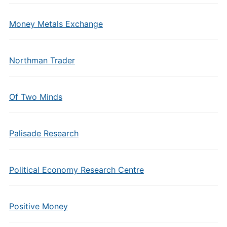
Money Metals Exchange
Northman Trader
Of Two Minds
Palisade Research
Political Economy Research Centre
Positive Money