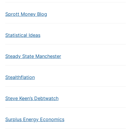
Sprott Money Blog
Statistical Ideas
Steady State Manchester
Stealthflation
Steve Keen’s Debtwatch
Surplus Energy Economics