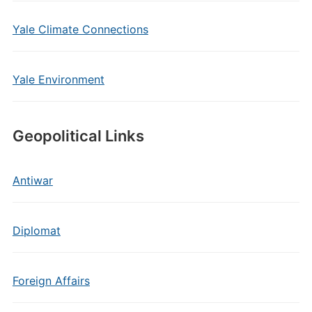
Yale Climate Connections
Yale Environment
Geopolitical Links
Antiwar
Diplomat
Foreign Affairs