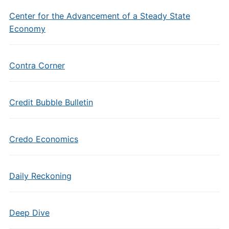
Center for the Advancement of a Steady State
Economy
Contra Corner
Credit Bubble Bulletin
Credo Economics
Daily Reckoning
Deep Dive