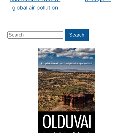
global air pollution
Search
Search
for: