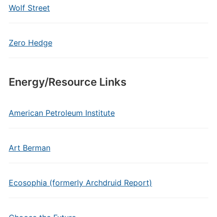
Wolf Street
Zero Hedge
Energy/Resource Links
American Petroleum Institute
Art Berman
Ecosophia (formerly Archdruid Report)