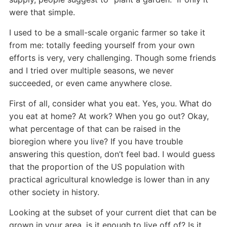
were that simple.
I used to be a small-scale organic farmer so take it
from me: totally feeding yourself from your own
efforts is very, very challenging. Though some friends
and I tried over multiple seasons, we never
succeeded, or even came anywhere close.
First of all, consider what you eat. Yes, you. What do
you eat at home? At work? When you go out? Okay,
what percentage of that can be raised in the
bioregion where you live? If you have trouble
answering this question, don’t feel bad. I would guess
that the proportion of the US population with
practical agricultural knowledge is lower than in any
other society in history.
Looking at the subset of your current diet that can be
grown in your area, is it enough to live off of? Is it