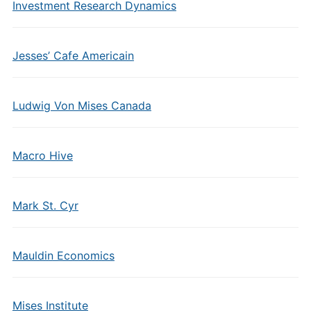
Investment Research Dynamics
Jesses’ Cafe Americain
Ludwig Von Mises Canada
Macro Hive
Mark St. Cyr
Mauldin Economics
Mises Institute