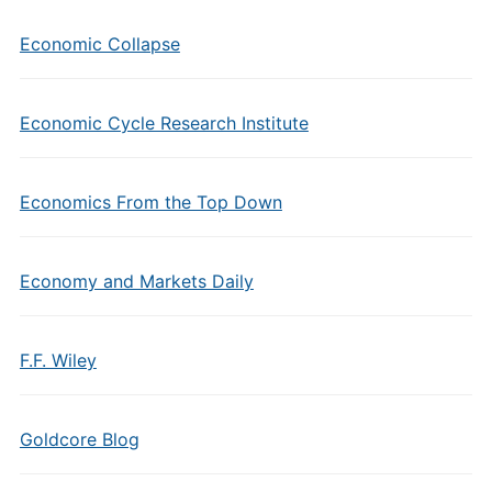
Economic Collapse
Economic Cycle Research Institute
Economics From the Top Down
Economy and Markets Daily
F.F. Wiley
Goldcore Blog