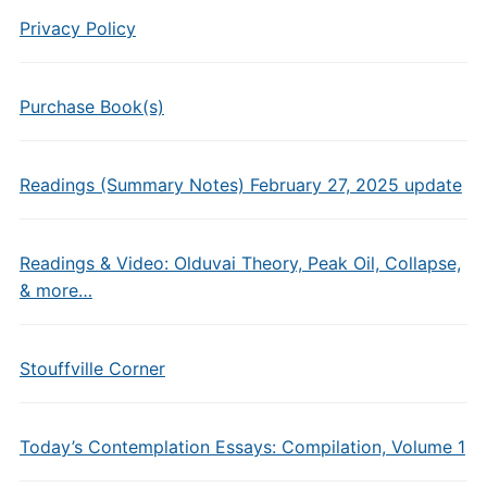
Privacy Policy
Purchase Book(s)
Readings (Summary Notes) February 27, 2025 update
Readings & Video: Olduvai Theory, Peak Oil, Collapse,
& more…
Stouffville Corner
Today’s Contemplation Essays: Compilation, Volume 1