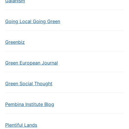
Gaianism
Going Local Going Green
Greenbiz
Green European Journal
Green Social Thought
Pembina Institute Blog
Plentiful Lands