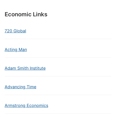
Economic Links
720 Global
Acting Man
Adam Smith Institute
Advancing Time
Armstrong Economics