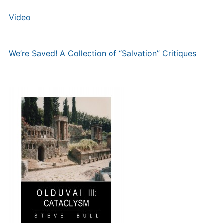
Video
We’re Saved! A Collection of “Salvation” Critiques