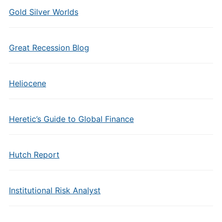
Gold Silver Worlds
Great Recession Blog
Heliocene
Heretic’s Guide to Global Finance
Hutch Report
Institutional Risk Analyst