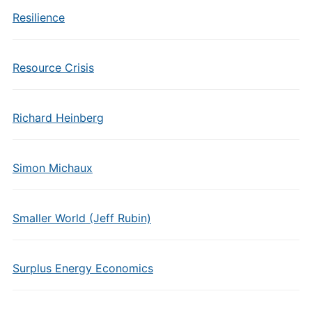
Resilience
Resource Crisis
Richard Heinberg
Simon Michaux
Smaller World (Jeff Rubin)
Surplus Energy Economics