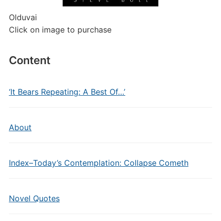
Olduvai
Click on image to purchase
Content
‘It Bears Repeating: A Best Of…’
About
Index–Today’s Contemplation: Collapse Cometh
Novel Quotes