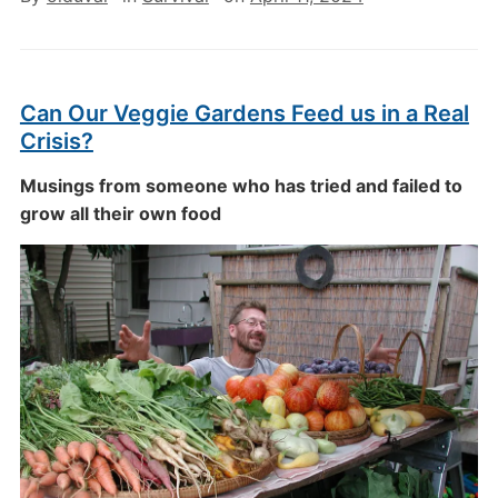
Can Our Veggie Gardens Feed us in a Real
Crisis?
Musings from someone who has tried and failed to
grow all their own food