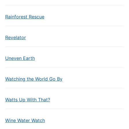
Rainforest Rescue
Revelator
Uneven Earth
Watching the World Go By
Watts Up With That?
Wine Water Watch