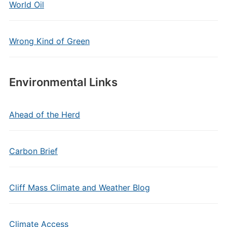
World Oil
Wrong Kind of Green
Environmental Links
Ahead of the Herd
Carbon Brief
Cliff Mass Climate and Weather Blog
Climate Access