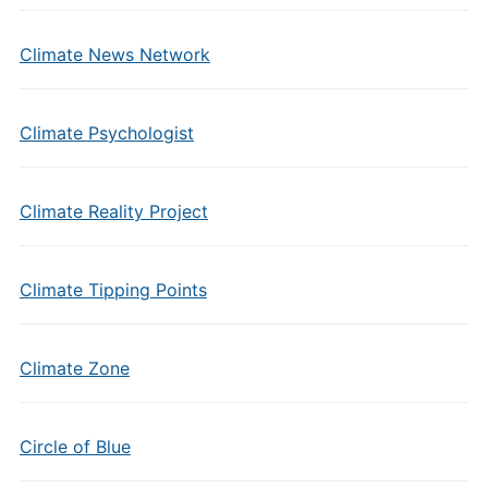
Climate News Network
Climate Psychologist
Climate Reality Project
Climate Tipping Points
Climate Zone
Circle of Blue