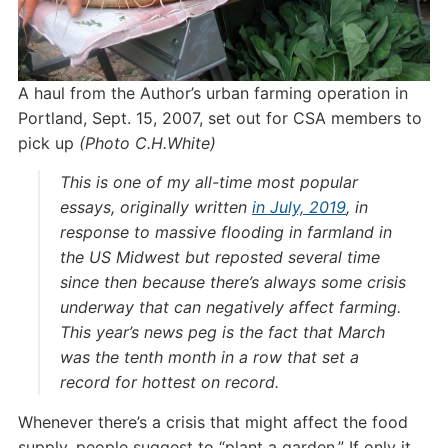
A haul from the Author’s urban farming operation in
Portland, Sept. 15, 2007, set out for CSA members to
pick up
(Photo C.H.White)
This is one of my all-time most popular
essays, originally written
in July, 2019
, in
response to massive flooding in farmland in
the US Midwest but reposted several time
since then because there’s always some crisis
underway that can negatively affect farming.
This year’s news peg is the fact that March
was the tenth month in a row that set a
record for hottest on record.
Whenever there’s a crisis that might affect the food
supply, people suggest to “plant a garden.” If only it