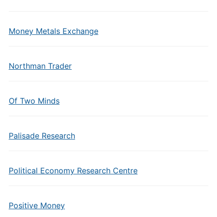
Money Metals Exchange
Northman Trader
Of Two Minds
Palisade Research
Political Economy Research Centre
Positive Money