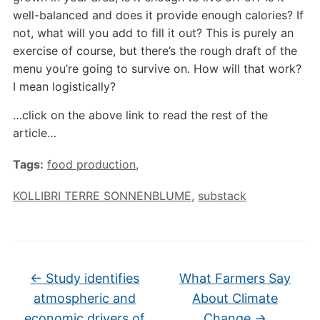
well-balanced and does it provide enough calories? If
not, what will you add to fill it out? This is purely an
exercise of course, but there’s the rough draft of the
menu you’re going to survive on. How will that work?
I mean logistically?
…click on the above link to read the rest of the
article…
Tags:
food production
,
KOLLIBRI TERRE SONNENBLUME
,
substack
←
Study identifies
What Farmers Say
atmospheric and
About Climate
economic drivers of
Change
→