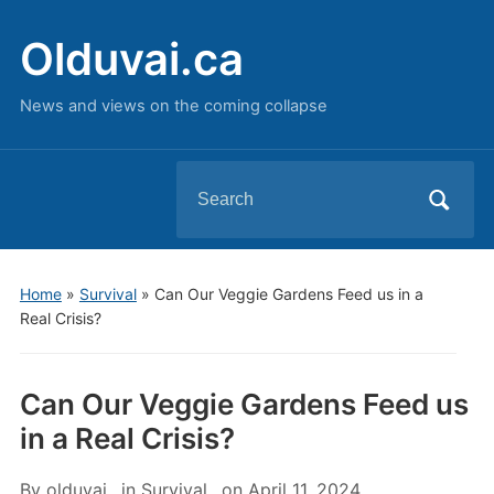
Olduvai.ca
News and views on the coming collapse
Search
for:
Home
»
Survival
»
Can Our Veggie Gardens Feed us in a
Real Crisis?
Can Our Veggie Gardens Feed us
in a Real Crisis?
By
olduvai
in
Survival
on
April 11, 2024