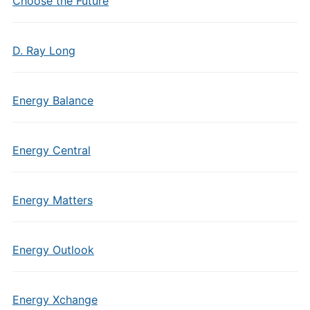
Choose the Future
D. Ray Long
Energy Balance
Energy Central
Energy Matters
Energy Outlook
Energy Xchange