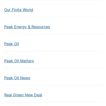
Our Finite World
Peak Energy & Resources
Peak Oil
Peak Oil Matters
Peak Oil News
Real Green New Deal