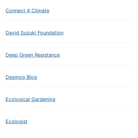
Connect 4 Climate
David Suzuki Foundation
Deep Green Resistance
Desmog Blog
Ecological Gardening
Ecologist