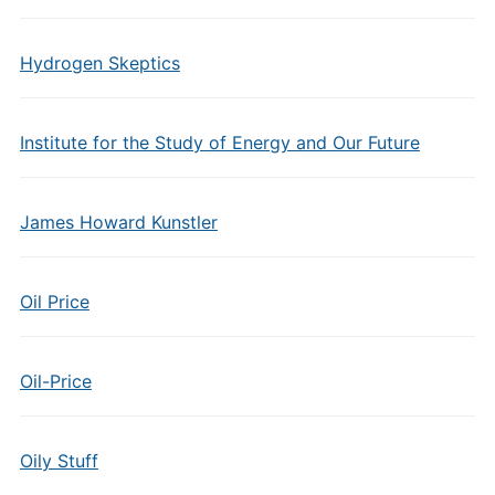
Hydrogen Skeptics
Institute for the Study of Energy and Our Future
James Howard Kunstler
Oil Price
Oil-Price
Oily Stuff