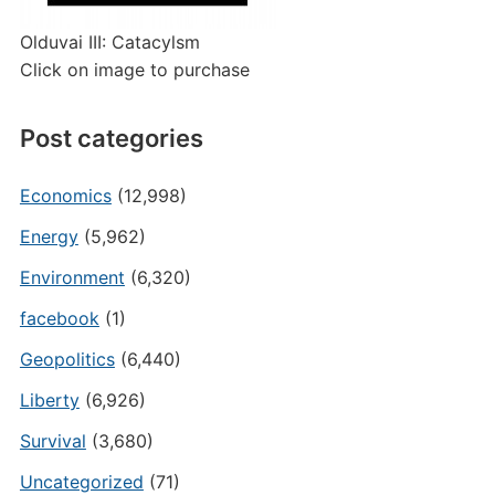
Olduvai III: Catacylsm
Click on image to purchase
Post categories
Economics
(12,998)
Energy
(5,962)
Environment
(6,320)
facebook
(1)
Geopolitics
(6,440)
Liberty
(6,926)
Survival
(3,680)
Uncategorized
(71)