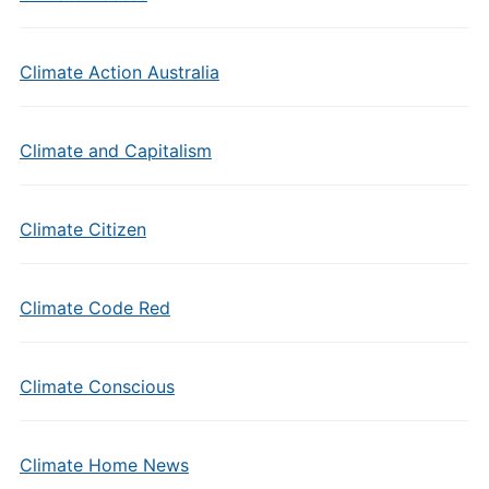
Climate Action Australia
Climate and Capitalism
Climate Citizen
Climate Code Red
Climate Conscious
Climate Home News