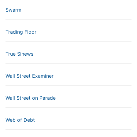
Swarm
Trading Floor
True Sinews
Wall Street Examiner
Wall Street on Parade
Web of Debt