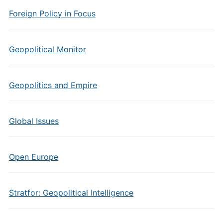
Foreign Policy in Focus
Geopolitical Monitor
Geopolitics and Empire
Global Issues
Open Europe
Stratfor: Geopolitical Intelligence