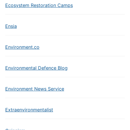
Ecosystem Restoration Camps
Ensia
Environment.co
Environmental Defence Blog
Environment News Service
Extraenvironmentalist