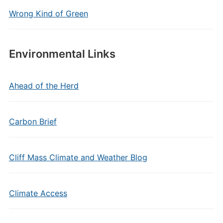
Wrong Kind of Green
Environmental Links
Ahead of the Herd
Carbon Brief
Cliff Mass Climate and Weather Blog
Climate Access