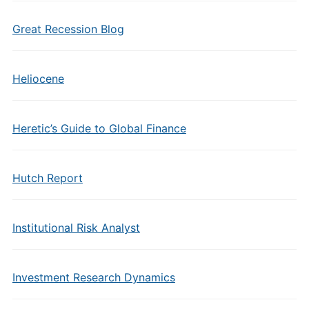
Great Recession Blog
Heliocene
Heretic’s Guide to Global Finance
Hutch Report
Institutional Risk Analyst
Investment Research Dynamics