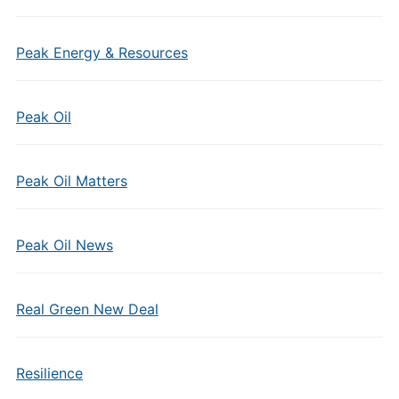
Peak Energy & Resources
Peak Oil
Peak Oil Matters
Peak Oil News
Real Green New Deal
Resilience