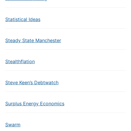
Statistical Ideas
Steady State Manchester
Stealthflation
Steve Keen’s Debtwatch
Surplus Energy Economics
Swarm