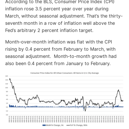
According to the BLS, Consumer Price Index (CPI)
inflation rose 3.5 percent year over year during
March, without seasonal adjustment. That’s the thirty-
seventh month in a row of inflation well above the
Fed’s arbitrary 2 percent inflation target.
Month-over-month inflation was flat with the CPI
rising by 0.4 percent from February to March, with
seasonal adjustment. Month-to-month growth had
also been 0.4 percent from January to February.