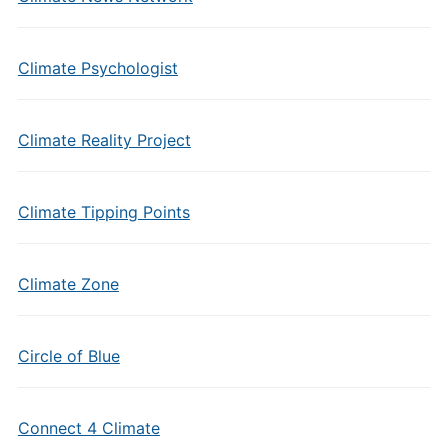
Climate Psychologist
Climate Reality Project
Climate Tipping Points
Climate Zone
Circle of Blue
Connect 4 Climate