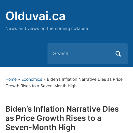
Olduvai.ca
News and views on the coming collapse
Search
for:
Home
»
Economics
»
Biden’s Inflation Narrative Dies as Price
Growth Rises to a Seven-Month High
Biden’s Inflation Narrative Dies
as Price Growth Rises to a
Seven-Month High