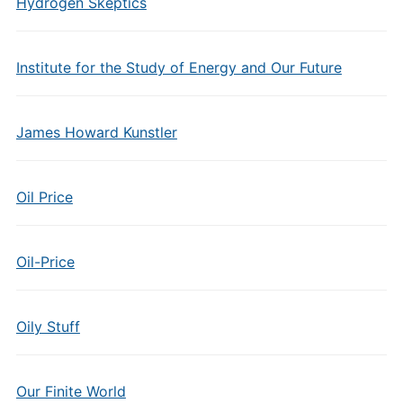
Hydrogen Skeptics
Institute for the Study of Energy and Our Future
James Howard Kunstler
Oil Price
Oil-Price
Oily Stuff
Our Finite World