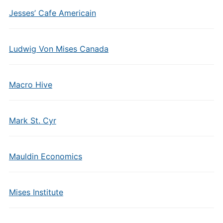
Jesses’ Cafe Americain
Ludwig Von Mises Canada
Macro Hive
Mark St. Cyr
Mauldin Economics
Mises Institute