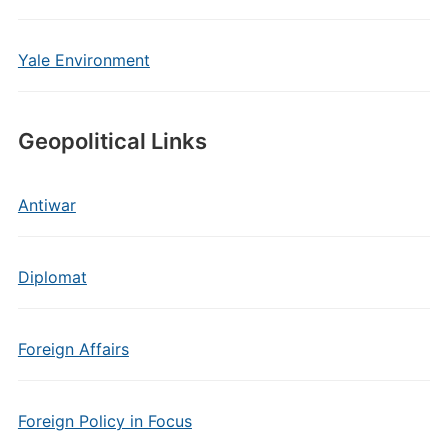
Yale Environment
Geopolitical Links
Antiwar
Diplomat
Foreign Affairs
Foreign Policy in Focus