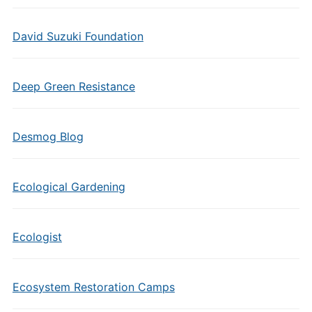
David Suzuki Foundation
Deep Green Resistance
Desmog Blog
Ecological Gardening
Ecologist
Ecosystem Restoration Camps