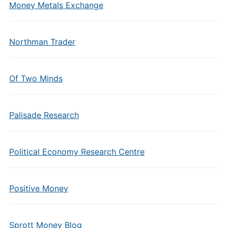
Money Metals Exchange
Northman Trader
Of Two Minds
Palisade Research
Political Economy Research Centre
Positive Money
Sprott Money Blog