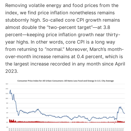
Removing volatile energy and food prices from the
index, we find price inflation nonetheless remains
stubbornly high. So-called core CPI growth remains
almost double the “two-percent target”—at 3.8
percent—keeping price inflation growth near thirty-
year highs. In other words, core CPI is a long way
from returning to “normal.” Moreover, March’s month-
over-month increase remains at 0.4 percent, which is
the largest increase recorded in any month since April
2023.