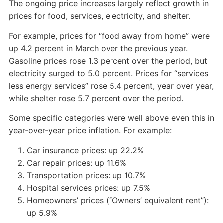
The ongoing price increases largely reflect growth in
prices for food, services, electricity, and shelter.
For example, prices for “food away from home” were
up 4.2 percent in March over the previous year.
Gasoline prices rose 1.3 percent over the period, but
electricity surged to 5.0 percent. Prices for “services
less energy services” rose 5.4 percent, year over year,
while shelter rose 5.7 percent over the period.
Some specific categories were well above even this in
year-over-year price inflation. For example:
Car insurance prices: up 22.2%
Car repair prices: up 11.6%
Transportation prices: up 10.7%
Hospital services prices: up 7.5%
Homeowners’ prices (“Owners’ equivalent rent”):
up 5.9%