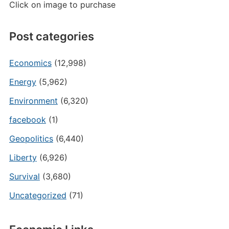
Click on image to purchase
Post categories
Economics
(12,998)
Energy
(5,962)
Environment
(6,320)
facebook
(1)
Geopolitics
(6,440)
Liberty
(6,926)
Survival
(3,680)
Uncategorized
(71)