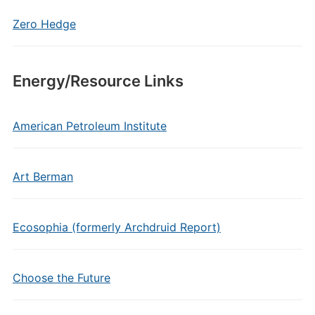
Zero Hedge
Energy/Resource Links
American Petroleum Institute
Art Berman
Ecosophia (formerly Archdruid Report)
Choose the Future