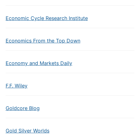
Economic Cycle Research Institute
Economics From the Top Down
Economy and Markets Daily
F.F. Wiley
Goldcore Blog
Gold Silver Worlds