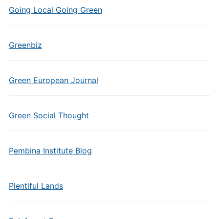
Going Local Going Green
Greenbiz
Green European Journal
Green Social Thought
Pembina Institute Blog
Plentiful Lands