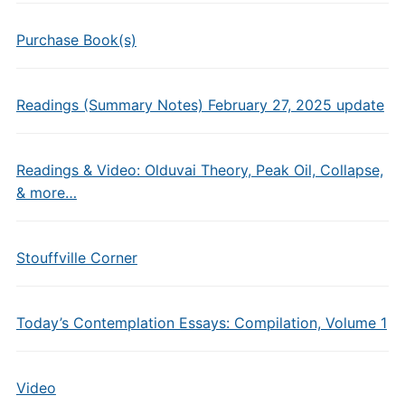
Purchase Book(s)
Readings (Summary Notes) February 27, 2025 update
Readings & Video: Olduvai Theory, Peak Oil, Collapse,
& more…
Stouffville Corner
Today’s Contemplation Essays: Compilation, Volume 1
Video