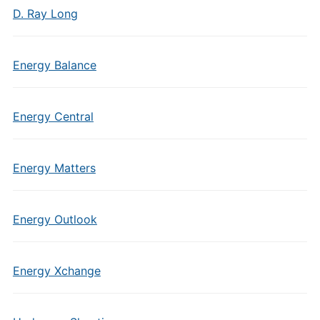
D. Ray Long
Energy Balance
Energy Central
Energy Matters
Energy Outlook
Energy Xchange