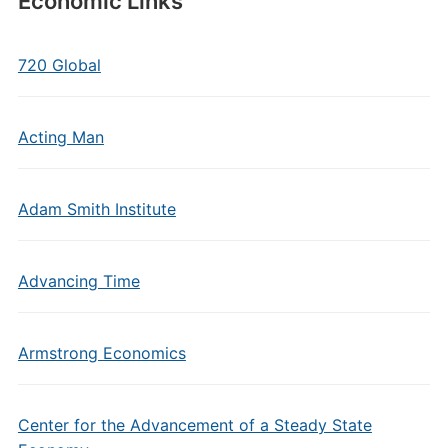
Economic Links
720 Global
Acting Man
Adam Smith Institute
Advancing Time
Armstrong Economics
Center for the Advancement of a Steady State