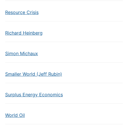
Resource Crisis
Richard Heinberg
Simon Michaux
Smaller World (Jeff Rubin)
Surplus Energy Economics
World Oil