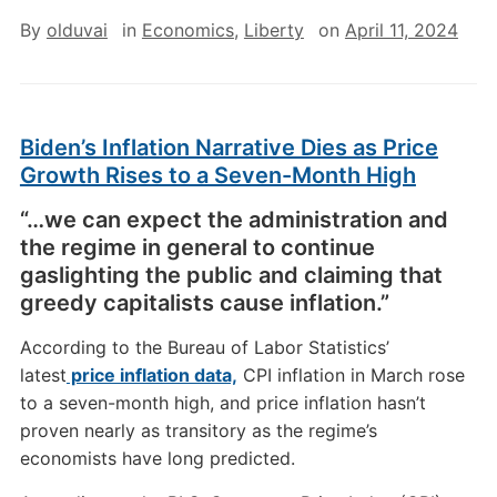
By
olduvai
in
Economics
,
Liberty
on
April 11, 2024
Biden’s Inflation Narrative Dies as Price
Growth Rises to a Seven-Month High
“…we can expect the administration and
the regime in general to continue
gaslighting the public and claiming that
greedy capitalists cause inflation.”
According to the Bureau of Labor Statistics’
latest
price inflation data,
CPI inflation in March rose
to a seven-month high, and price inflation hasn’t
proven nearly as transitory as the regime’s
economists have long predicted.