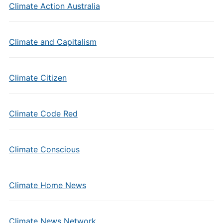
Climate Action Australia
Climate and Capitalism
Climate Citizen
Climate Code Red
Climate Conscious
Climate Home News
Climate News Network