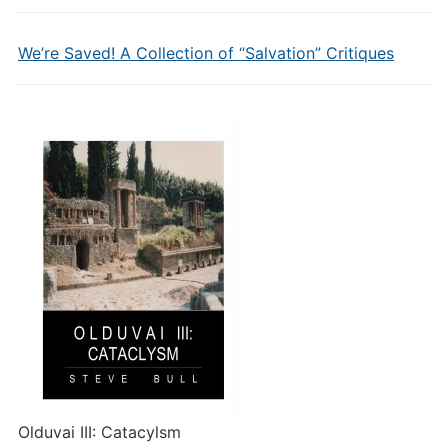
We’re Saved! A Collection of “Salvation” Critiques
Olduvai III: Catacylsm