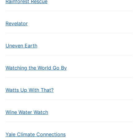
Rainforest Rescue
Revelator
Uneven Earth
Watching the World Go By
Watts Up With That?
Wine Water Watch
Yale Climate Connections