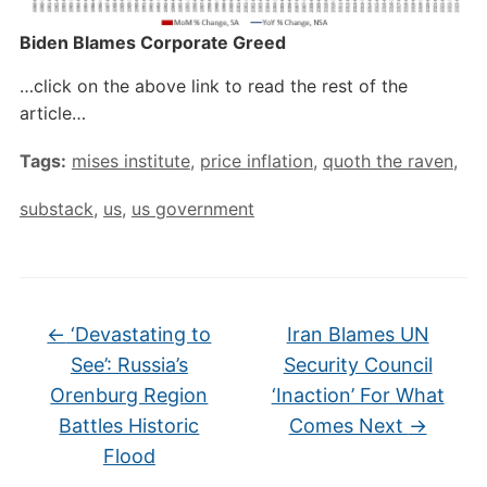
Biden Blames Corporate Greed
…click on the above link to read the rest of the
article…
Tags:
mises institute
,
price inflation
,
quoth the raven
,
substack
,
us
,
us government
←
‘Devastating to
Iran Blames UN
See’: Russia’s
Security Council
Orenburg Region
‘Inaction’ For What
Battles Historic
Comes Next
→
Flood