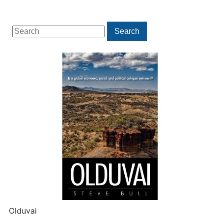
Search
Search
for:
Olduvai