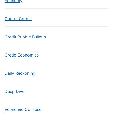
Economy
Contra Corner
Credit Bubble Bulletin
Credo Economics
Daily Reckoning
Deep Dive
Economic Collapse