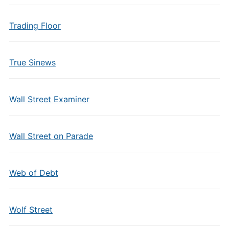
Trading Floor
True Sinews
Wall Street Examiner
Wall Street on Parade
Web of Debt
Wolf Street