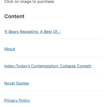
Click on image to purchase
Content
‘It Bears Repeating: A Best Of…’
About
Index–Today’s Contemplation: Collapse Cometh
Novel Quotes
Privacy Policy