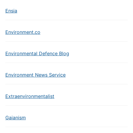
Ensia
Environment.co
Environmental Defence Blog
Environment News Service
Extraenvironmentalist
Gaianism