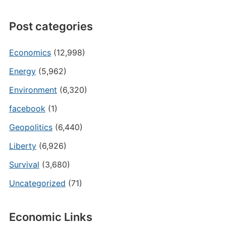
Post categories
Economics
(12,998)
Energy
(5,962)
Environment
(6,320)
facebook
(1)
Geopolitics
(6,440)
Liberty
(6,926)
Survival
(3,680)
Uncategorized
(71)
Economic Links