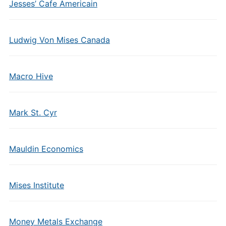
Jesses’ Cafe Americain
Ludwig Von Mises Canada
Macro Hive
Mark St. Cyr
Mauldin Economics
Mises Institute
Money Metals Exchange