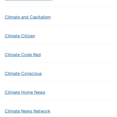
Climate and Capitalism
Climate Citizen
Climate Code Red
Climate Conscious
Climate Home News
Climate News Network