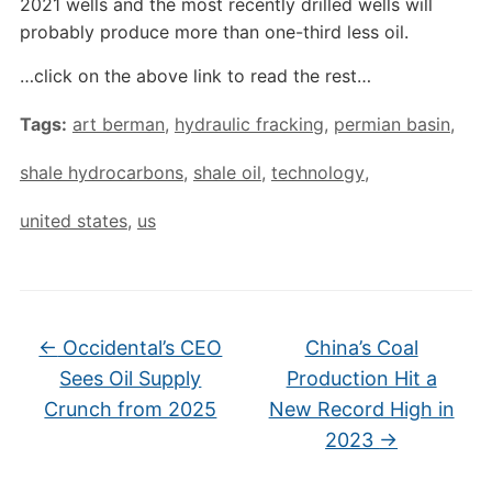
2021 wells and the most recently drilled wells will
probably produce more than one-third less oil.
…click on the above link to read the rest…
Tags:
art berman
,
hydraulic fracking
,
permian basin
,
shale hydrocarbons
,
shale oil
,
technology
,
united states
,
us
←
Occidental’s CEO
China’s Coal
Sees Oil Supply
Production Hit a
Crunch from 2025
New Record High in
2023
→