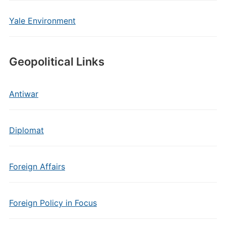
Yale Environment
Geopolitical Links
Antiwar
Diplomat
Foreign Affairs
Foreign Policy in Focus