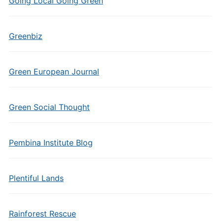
Going Local Going Green
Greenbiz
Green European Journal
Green Social Thought
Pembina Institute Blog
Plentiful Lands
Rainforest Rescue