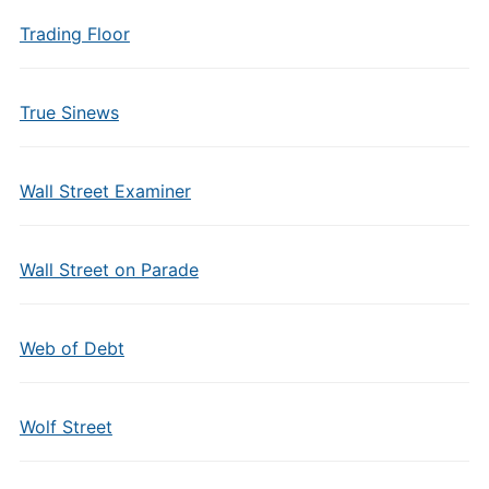
Trading Floor
True Sinews
Wall Street Examiner
Wall Street on Parade
Web of Debt
Wolf Street