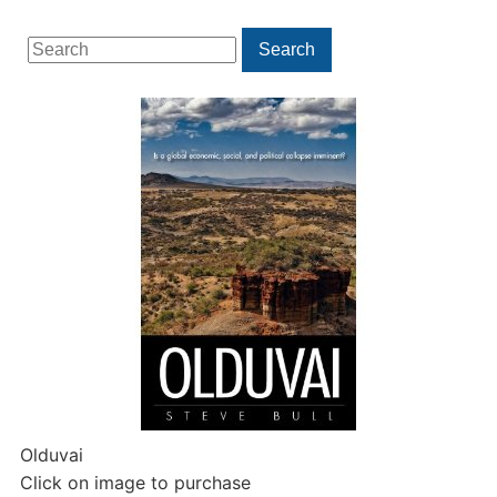
Search
Search
for:
Olduvai
Click on image to purchase