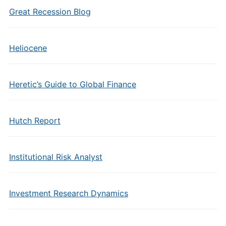
Great Recession Blog
Heliocene
Heretic’s Guide to Global Finance
Hutch Report
Institutional Risk Analyst
Investment Research Dynamics