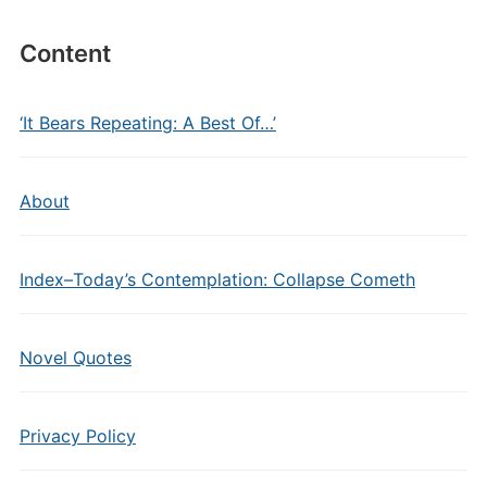
Content
‘It Bears Repeating: A Best Of…’
About
Index–Today’s Contemplation: Collapse Cometh
Novel Quotes
Privacy Policy