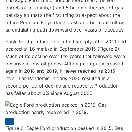
The Eagle Ford still produces more than a million
barrels of oil (mmb/d) and 5 billion cubic feet of gas
per day so that’s the first thing to expect about the
future Permian. Plays don’t crash and burn but follow
an undulating path downward over years or decades.
Eagle Ford production climbed steeply after 2010 and
peaked at 1.6 mmb/d in September 2015 (Figure 2).
Much of its decline over the years that followed were
because of low oil prices. Although output increased
again in 2018 and 2019, it never reached its 2015
level. The Pandemic in early 2020 resulted in a
second period of decline and recovery. Production
has fallen about 6% since August 2020.
Figure 2. Eagle Ford production peaked in 2015. Gas