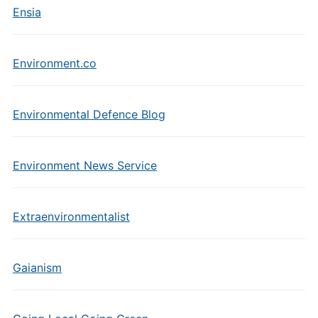
Ensia
Environment.co
Environmental Defence Blog
Environment News Service
Extraenvironmentalist
Gaianism