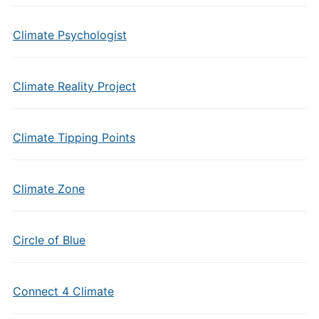
Climate Psychologist
Climate Reality Project
Climate Tipping Points
Climate Zone
Circle of Blue
Connect 4 Climate