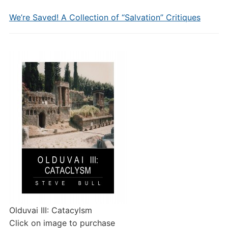
We’re Saved! A Collection of “Salvation” Critiques
Olduvai III: Catacylsm
Click on image to purchase