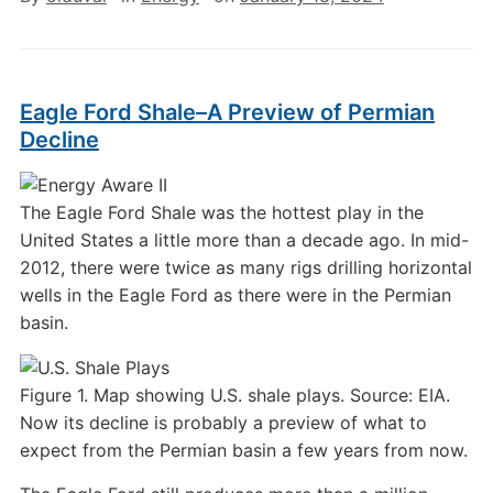
Eagle Ford Shale–A Preview of Permian
Decline
The Eagle Ford Shale was the hottest play in the
United States a little more than a decade ago. In mid-
2012, there were twice as many rigs drilling horizontal
wells in the Eagle Ford as there were in the Permian
basin.
Figure 1. Map showing U.S. shale plays. Source: EIA.
Now its decline is probably a preview of what to
expect from the Permian basin a few years from now.