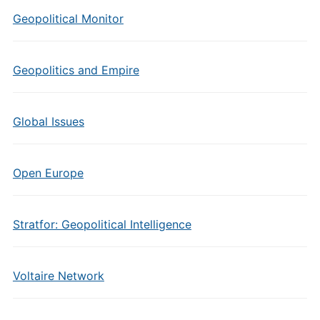
Geopolitical Monitor
Geopolitics and Empire
Global Issues
Open Europe
Stratfor: Geopolitical Intelligence
Voltaire Network