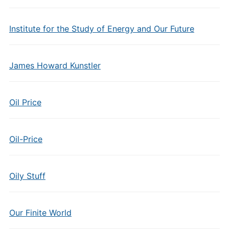
Institute for the Study of Energy and Our Future
James Howard Kunstler
Oil Price
Oil-Price
Oily Stuff
Our Finite World