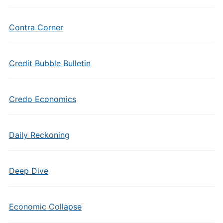
Contra Corner
Credit Bubble Bulletin
Credo Economics
Daily Reckoning
Deep Dive
Economic Collapse