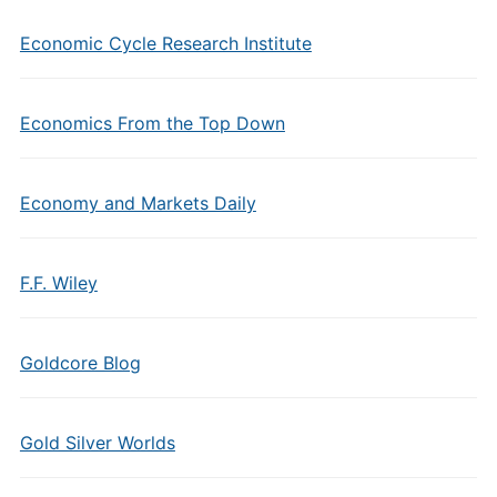
Economic Cycle Research Institute
Economics From the Top Down
Economy and Markets Daily
F.F. Wiley
Goldcore Blog
Gold Silver Worlds