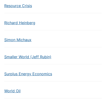
Resource Crisis
Richard Heinberg
Simon Michaux
Smaller World (Jeff Rubin)
Surplus Energy Economics
World Oil