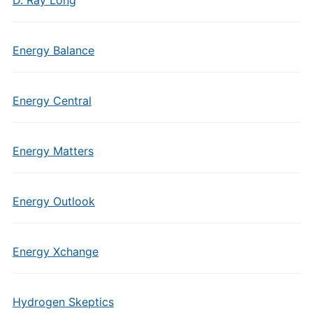
D. Ray Long
Energy Balance
Energy Central
Energy Matters
Energy Outlook
Energy Xchange
Hydrogen Skeptics