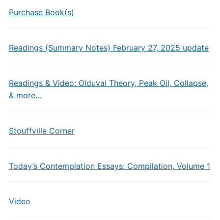
Purchase Book(s)
Readings (Summary Notes) February 27, 2025 update
Readings & Video: Olduvai Theory, Peak Oil, Collapse,
& more…
Stouffville Corner
Today’s Contemplation Essays: Compilation, Volume 1
Video