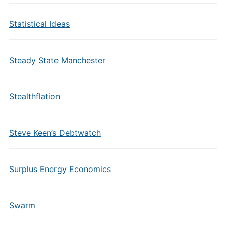
Statistical Ideas
Steady State Manchester
Stealthflation
Steve Keen’s Debtwatch
Surplus Energy Economics
Swarm