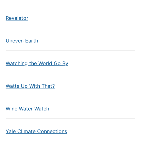
Revelator
Uneven Earth
Watching the World Go By
Watts Up With That?
Wine Water Watch
Yale Climate Connections