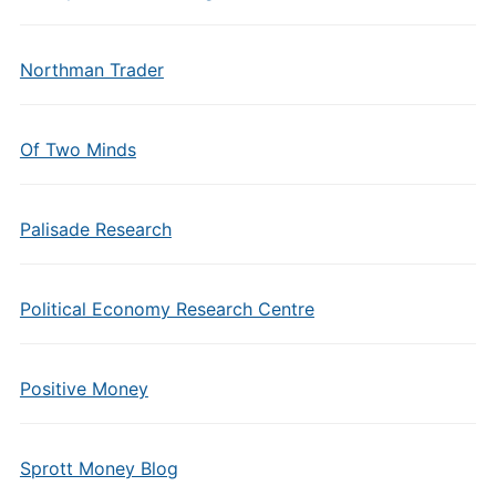
Northman Trader
Of Two Minds
Palisade Research
Political Economy Research Centre
Positive Money
Sprott Money Blog