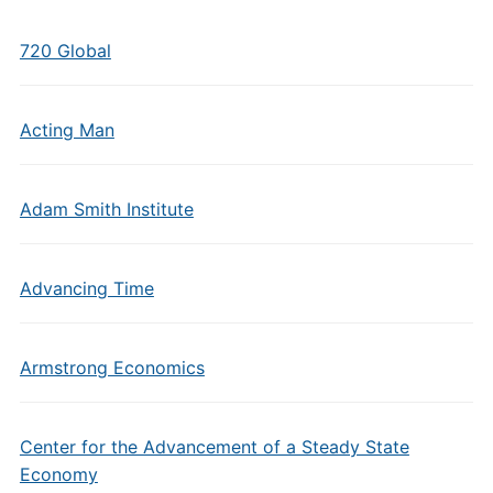
720 Global
Acting Man
Adam Smith Institute
Advancing Time
Armstrong Economics
Center for the Advancement of a Steady State
Economy