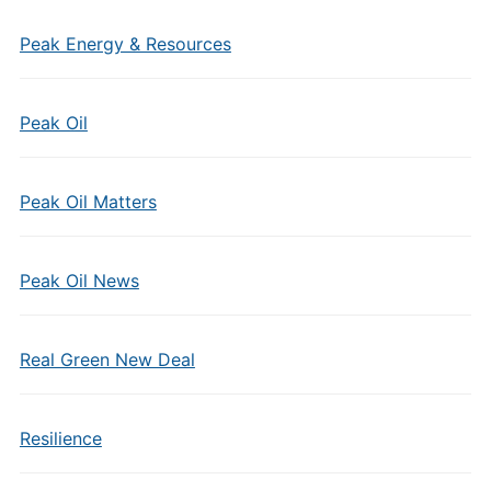
Peak Energy & Resources
Peak Oil
Peak Oil Matters
Peak Oil News
Real Green New Deal
Resilience