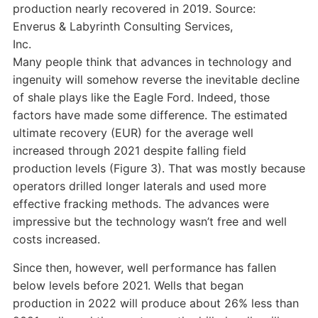
production nearly recovered in 2019. Source:
Enverus & Labyrinth Consulting Services,
Inc.
Many people think that advances in technology and
ingenuity will somehow reverse the inevitable decline
of shale plays like the Eagle Ford. Indeed, those
factors have made some difference. The estimated
ultimate recovery (EUR) for the average well
increased through 2021 despite falling field
production levels (Figure 3). That was mostly because
operators drilled longer laterals and used more
effective fracking methods. The advances were
impressive but the technology wasn’t free and well
costs increased.
Since then, however, well performance has fallen
below levels before 2021. Wells that began
production in 2022 will produce about 26% less than