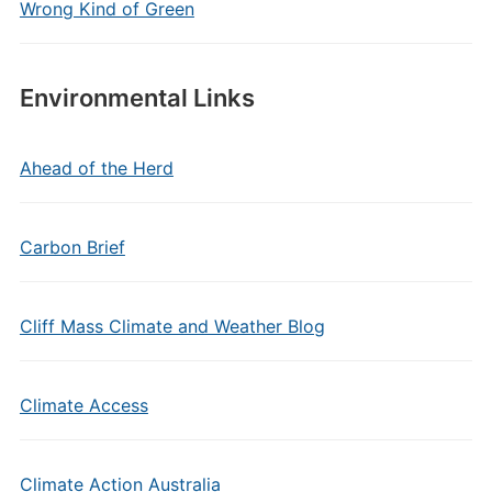
Wrong Kind of Green
Environmental Links
Ahead of the Herd
Carbon Brief
Cliff Mass Climate and Weather Blog
Climate Access
Climate Action Australia