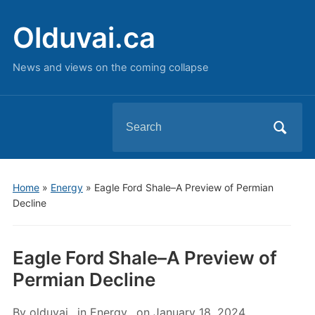
Olduvai.ca
News and views on the coming collapse
Search
for:
Home
»
Energy
»
Eagle Ford Shale–A Preview of Permian
Decline
Eagle Ford Shale–A Preview of
Permian Decline
By
olduvai
in
Energy
on
January 18, 2024