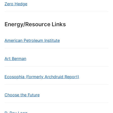
Zero Hedge
Energy/Resource Links
American Petroleum Institute
Art Berman
Ecosophia (formerly Archdruid Report)
Choose the Future