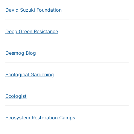
David Suzuki Foundation
Deep Green Resistance
Desmog Blog
Ecological Gardening
Ecologist
Ecosystem Restoration Camps