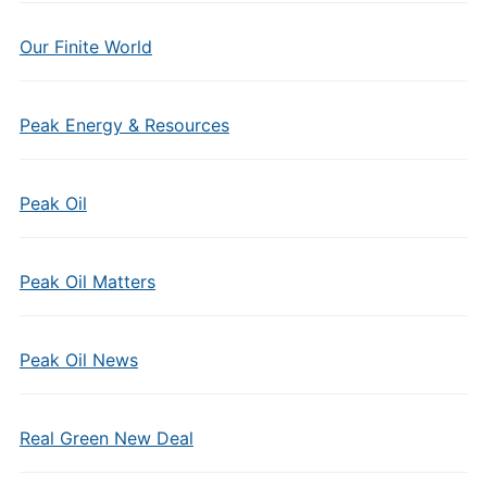
Our Finite World
Peak Energy & Resources
Peak Oil
Peak Oil Matters
Peak Oil News
Real Green New Deal