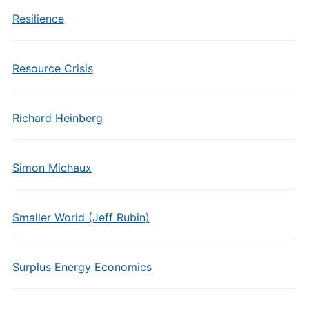
Resilience
Resource Crisis
Richard Heinberg
Simon Michaux
Smaller World (Jeff Rubin)
Surplus Energy Economics