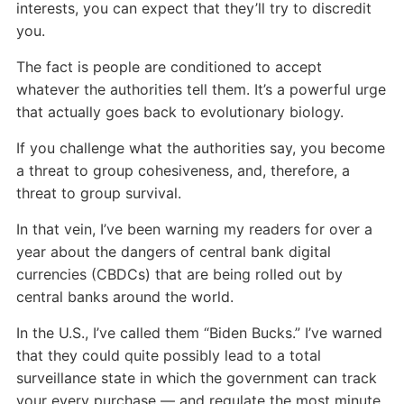
interests, you can expect that they’ll try to discredit
you.
The fact is people are conditioned to accept
whatever the authorities tell them. It’s a powerful urge
that actually goes back to evolutionary biology.
If you challenge what the authorities say, you become
a threat to group cohesiveness, and, therefore, a
threat to group survival.
In that vein, I’ve been warning my readers for over a
year about the dangers of central bank digital
currencies (CBDCs) that are being rolled out by
central banks around the world.
In the U.S., I’ve called them “Biden Bucks.” I’ve warned
that they could quite possibly lead to a total
surveillance state in which the government can track
your every purchase — and regulate the most minute