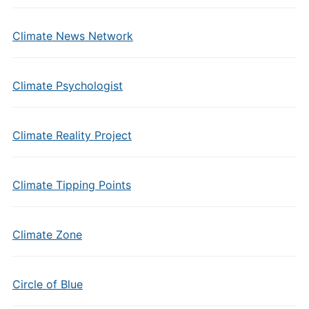
Climate News Network
Climate Psychologist
Climate Reality Project
Climate Tipping Points
Climate Zone
Circle of Blue