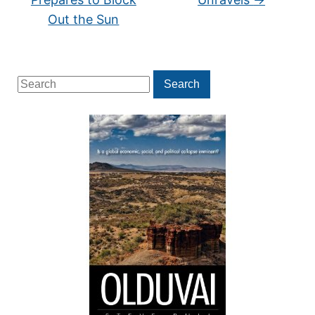
Out the Sun
Search
Search
for: