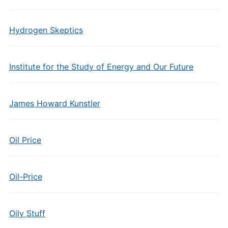
Hydrogen Skeptics
Institute for the Study of Energy and Our Future
James Howard Kunstler
Oil Price
Oil-Price
Oily Stuff