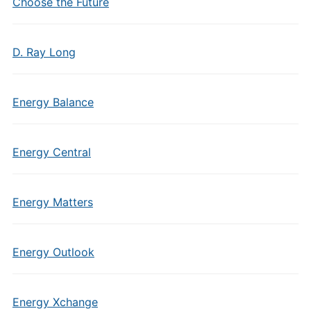
Choose the Future
D. Ray Long
Energy Balance
Energy Central
Energy Matters
Energy Outlook
Energy Xchange