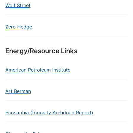
Wolf Street
Zero Hedge
Energy/Resource Links
American Petroleum Institute
Art Berman
Ecosophia (formerly Archdruid Report)