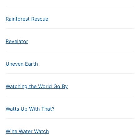
Rainforest Rescue
Revelator
Uneven Earth
Watching the World Go By
Watts Up With That?
Wine Water Watch