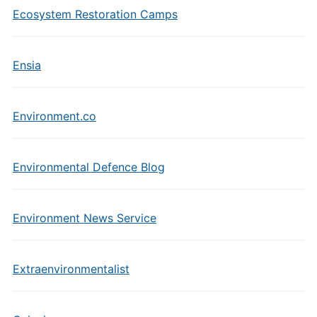
Ecosystem Restoration Camps
Ensia
Environment.co
Environmental Defence Blog
Environment News Service
Extraenvironmentalist