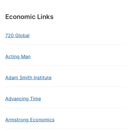
Economic Links
720 Global
Acting Man
Adam Smith Institute
Advancing Time
Armstrong Economics