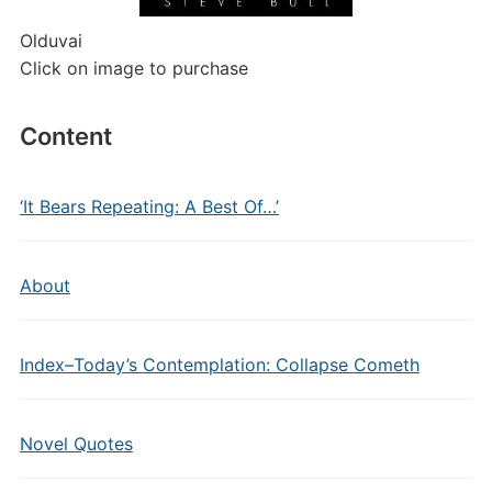
Olduvai
Click on image to purchase
Content
‘It Bears Repeating: A Best Of…’
About
Index–Today’s Contemplation: Collapse Cometh
Novel Quotes