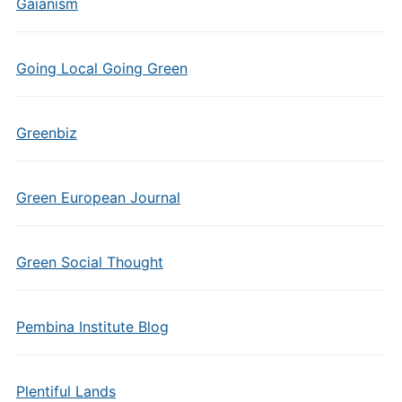
Gaianism
Going Local Going Green
Greenbiz
Green European Journal
Green Social Thought
Pembina Institute Blog
Plentiful Lands