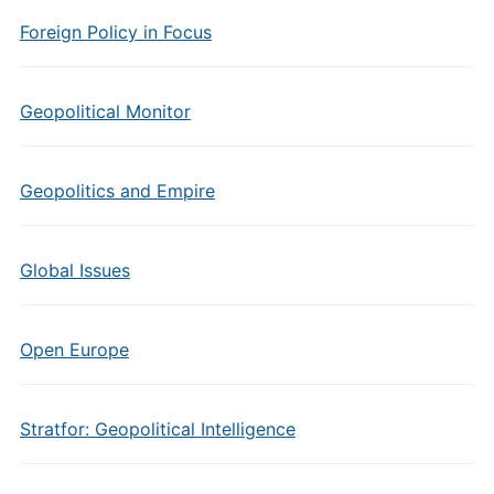
Foreign Policy in Focus
Geopolitical Monitor
Geopolitics and Empire
Global Issues
Open Europe
Stratfor: Geopolitical Intelligence