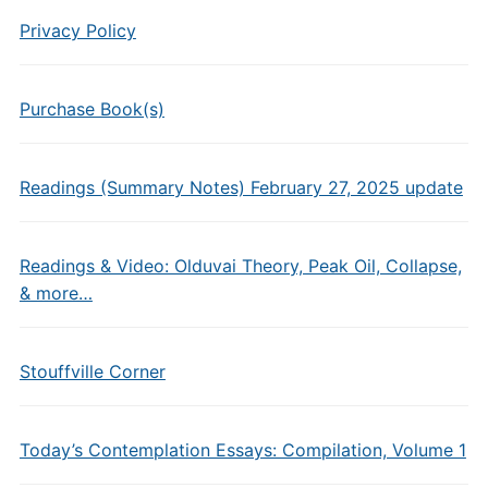
Privacy Policy
Purchase Book(s)
Readings (Summary Notes) February 27, 2025 update
Readings & Video: Olduvai Theory, Peak Oil, Collapse,
& more…
Stouffville Corner
Today’s Contemplation Essays: Compilation, Volume 1