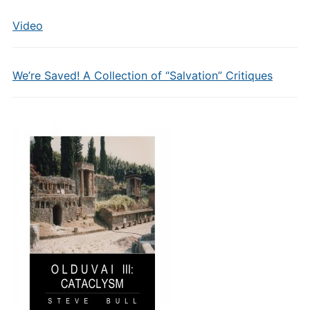
Video
We’re Saved! A Collection of “Salvation” Critiques