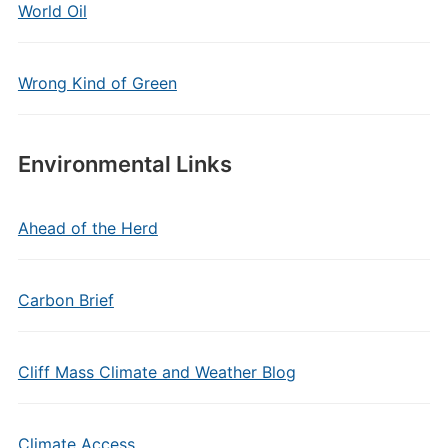
World Oil
Wrong Kind of Green
Environmental Links
Ahead of the Herd
Carbon Brief
Cliff Mass Climate and Weather Blog
Climate Access