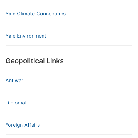
Yale Climate Connections
Yale Environment
Geopolitical Links
Antiwar
Diplomat
Foreign Affairs