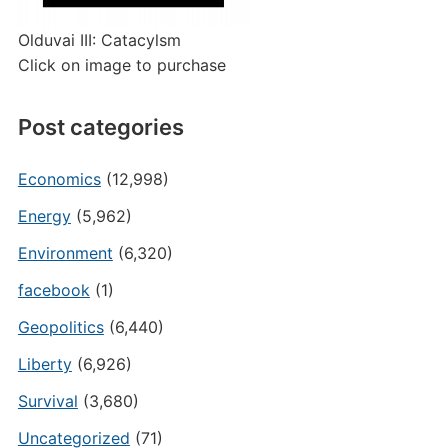
Olduvai III: Catacylsm
Click on image to purchase
Post categories
Economics
(12,998)
Energy
(5,962)
Environment
(6,320)
facebook
(1)
Geopolitics
(6,440)
Liberty
(6,926)
Survival
(3,680)
Uncategorized
(71)