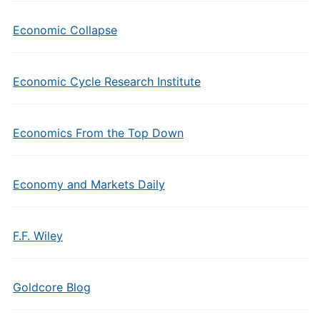
Economic Collapse
Economic Cycle Research Institute
Economics From the Top Down
Economy and Markets Daily
F.F. Wiley
Goldcore Blog