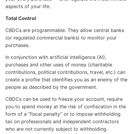
aspects of your life.
Total Control
CBDCs are programmable. They allow central banks
(or regulated commercial banks) to monitor your
purchases.
In conjunction with artificial intelligence (AI),
purchases and other uses of money (charitable
contributions, political contributions, travel, etc.) can
create a profile that identifies you as an enemy of the
people as described by the government.
CBDCs can be used to freeze your account, require
you to spend money at the risk of confiscation in the
form of a “fiscal penalty” or to impose withholding
tax on professionals and independent contractors
who are not currently subject to withholding.