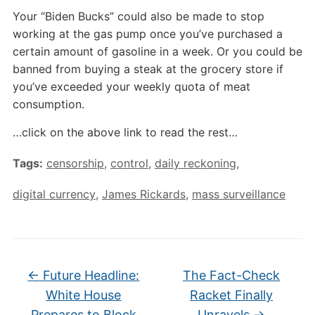
Your “Biden Bucks” could also be made to stop
working at the gas pump once you’ve purchased a
certain amount of gasoline in a week. Or you could be
banned from buying a steak at the grocery store if
you’ve exceeded your weekly quota of meat
consumption.
…click on the above link to read the rest…
Tags:
censorship
,
control
,
daily reckoning
,
digital currency
,
James Rickards
,
mass surveillance
←
Future Headline:
The Fact-Check
White House
Racket Finally
Prepares to Block
Unravels
→