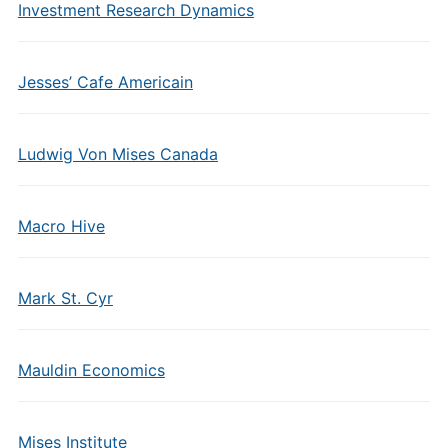
Investment Research Dynamics
Jesses’ Cafe Americain
Ludwig Von Mises Canada
Macro Hive
Mark St. Cyr
Mauldin Economics
Mises Institute