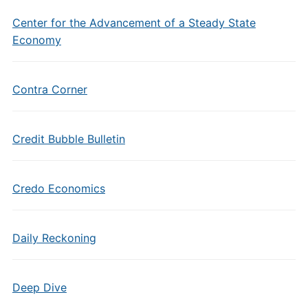
Center for the Advancement of a Steady State
Economy
Contra Corner
Credit Bubble Bulletin
Credo Economics
Daily Reckoning
Deep Dive