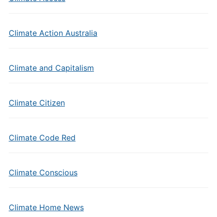
Climate Action Australia
Climate and Capitalism
Climate Citizen
Climate Code Red
Climate Conscious
Climate Home News