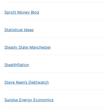
Sprott Money Blog
Statistical Ideas
Steady State Manchester
Stealthflation
Steve Keen’s Debtwatch
Surplus Energy Economics