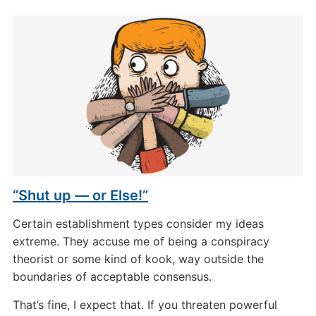
“Shut up — or Else!”
Certain establishment types consider my ideas
extreme. They accuse me of being a conspiracy
theorist or some kind of kook, way outside the
boundaries of acceptable consensus.
That’s fine, I expect that. If you threaten powerful