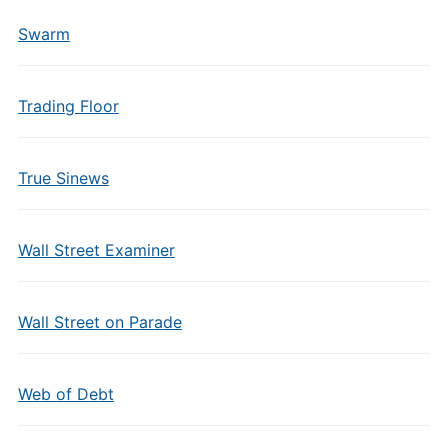
Swarm
Trading Floor
True Sinews
Wall Street Examiner
Wall Street on Parade
Web of Debt