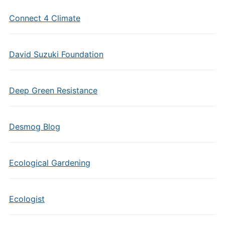
Connect 4 Climate
David Suzuki Foundation
Deep Green Resistance
Desmog Blog
Ecological Gardening
Ecologist