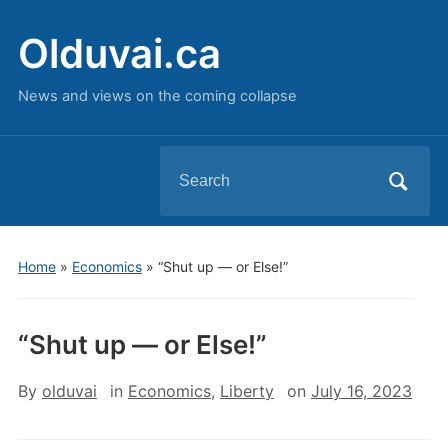
Olduvai.ca
News and views on the coming collapse
Search
for:
Home
»
Economics
»
“Shut up — or Else!”
“Shut up — or Else!”
By
olduvai
in
Economics
,
Liberty
on
July 16, 2023