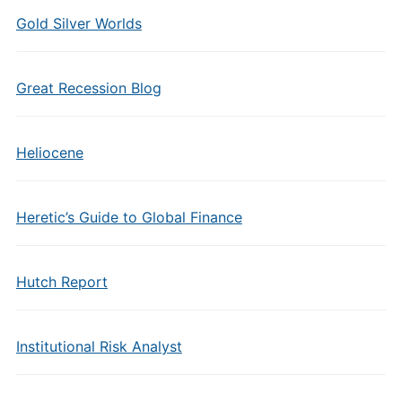
Gold Silver Worlds
Great Recession Blog
Heliocene
Heretic’s Guide to Global Finance
Hutch Report
Institutional Risk Analyst