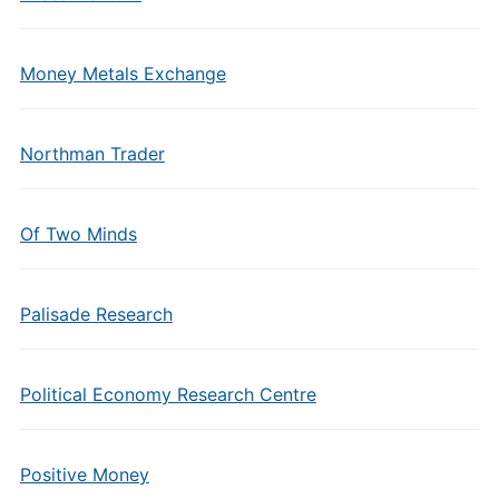
Money Metals Exchange
Northman Trader
Of Two Minds
Palisade Research
Political Economy Research Centre
Positive Money