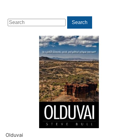
Search
Search
for:
Olduvai