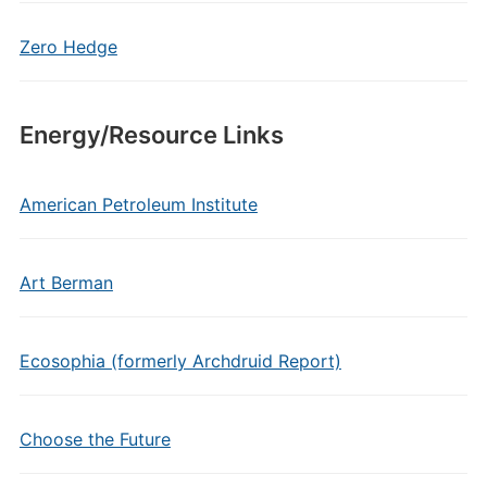
Zero Hedge
Energy/Resource Links
American Petroleum Institute
Art Berman
Ecosophia (formerly Archdruid Report)
Choose the Future