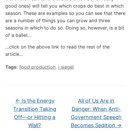
good ones) will tell you which crops do best in which
season. These are examples so you can see that there
are a number of things you can grow and three
seasons in which to do so. Doing so, however, is a bit
of a ballet…
…click on the above link to read the rest of the
article…
Tags:
food production
,
j siegel
←
Is the Energy
All of Us Are in
Transition Taking
Danger: When Anti-
Off—or Hitting a
Government Speech
Wall?
Becomes Sedition
→