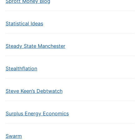
Sprott Money Blog
Statistical Ideas
Steady State Manchester
Stealthflation
Steve Keen’s Debtwatch
Surplus Energy Economics
Swarm