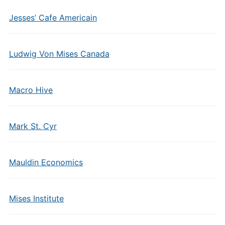
Jesses’ Cafe Americain
Ludwig Von Mises Canada
Macro Hive
Mark St. Cyr
Mauldin Economics
Mises Institute