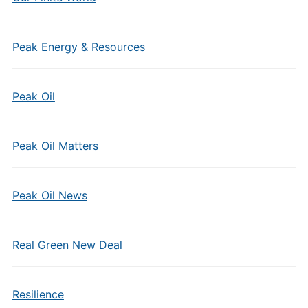
Peak Energy & Resources
Peak Oil
Peak Oil Matters
Peak Oil News
Real Green New Deal
Resilience