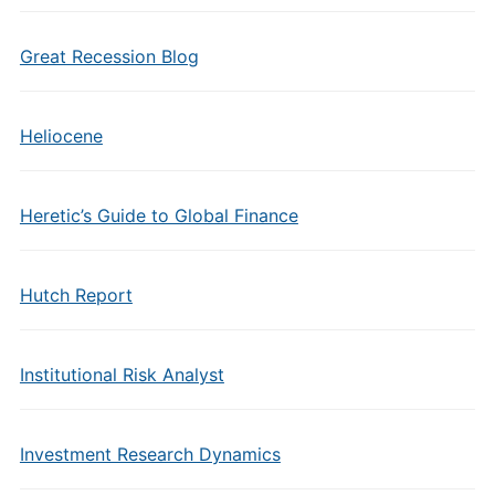
Great Recession Blog
Heliocene
Heretic’s Guide to Global Finance
Hutch Report
Institutional Risk Analyst
Investment Research Dynamics