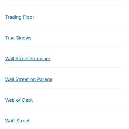
Trading Floor
True Sinews
Wall Street Examiner
Wall Street on Parade
Web of Debt
Wolf Street