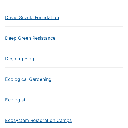
David Suzuki Foundation
Deep Green Resistance
Desmog Blog
Ecological Gardening
Ecologist
Ecosystem Restoration Camps