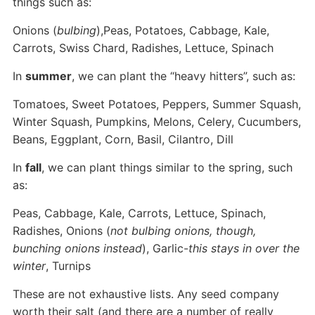
things such as:
Onions (
bulbing
),Peas, Potatoes, Cabbage, Kale,
Carrots, Swiss Chard, Radishes, Lettuce, Spinach
In
summer
, we can plant the “heavy hitters”, such as:
Tomatoes, Sweet Potatoes, Peppers, Summer Squash,
Winter Squash, Pumpkins, Melons, Celery, Cucumbers,
Beans, Eggplant, Corn, Basil, Cilantro, Dill
In
fall
, we can plant things similar to the spring, such
as:
Peas, Cabbage, Kale, Carrots, Lettuce, Spinach,
Radishes, Onions (
not bulbing onions, though,
bunching onions instead
), Garlic-
this stays in over the
winter
, Turnips
These are not exhaustive lists. Any seed company
worth their salt (and there are a number of really