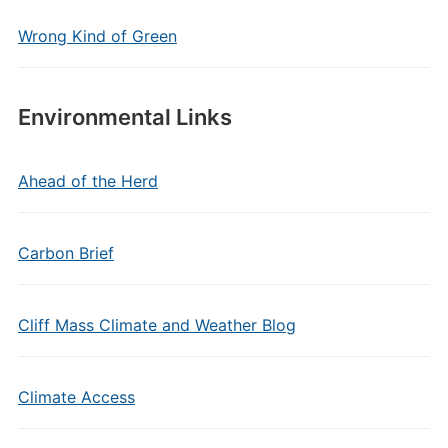
Wrong Kind of Green
Environmental Links
Ahead of the Herd
Carbon Brief
Cliff Mass Climate and Weather Blog
Climate Access