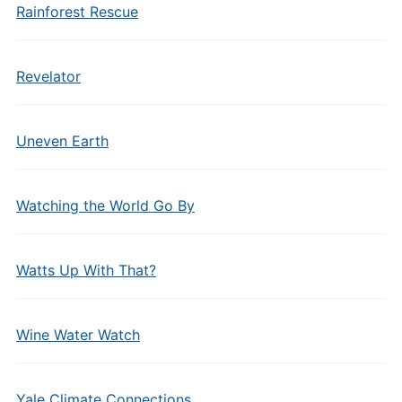
Rainforest Rescue
Revelator
Uneven Earth
Watching the World Go By
Watts Up With That?
Wine Water Watch
Yale Climate Connections