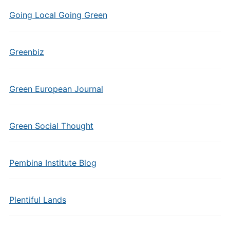
Going Local Going Green
Greenbiz
Green European Journal
Green Social Thought
Pembina Institute Blog
Plentiful Lands