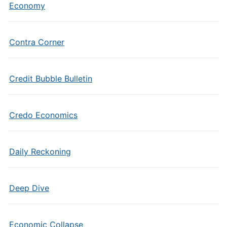
Economy
Contra Corner
Credit Bubble Bulletin
Credo Economics
Daily Reckoning
Deep Dive
Economic Collapse