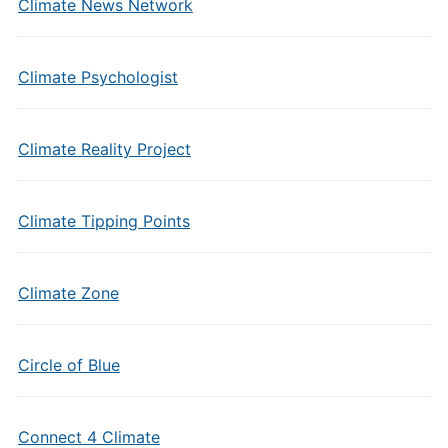
Climate News Network
Climate Psychologist
Climate Reality Project
Climate Tipping Points
Climate Zone
Circle of Blue
Connect 4 Climate