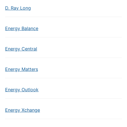
D. Ray Long
Energy Balance
Energy Central
Energy Matters
Energy Outlook
Energy Xchange