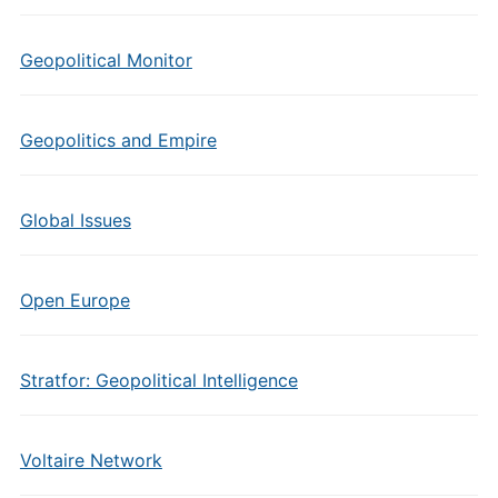
Geopolitical Monitor
Geopolitics and Empire
Global Issues
Open Europe
Stratfor: Geopolitical Intelligence
Voltaire Network