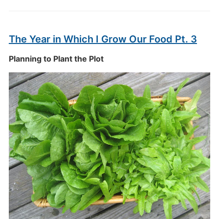
The Year in Which I Grow Our Food Pt. 3
Planning to Plant the Plot