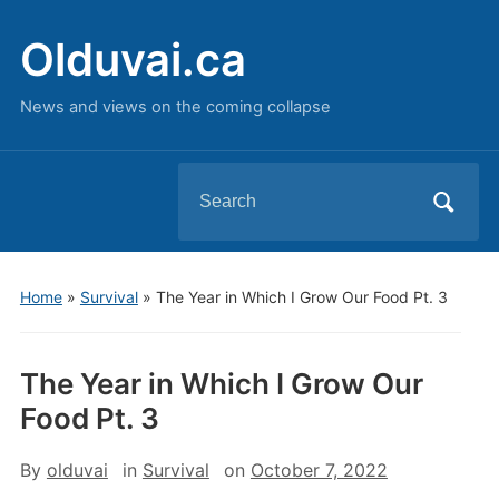
Olduvai.ca
News and views on the coming collapse
Search
for:
Home
»
Survival
»
The Year in Which I Grow Our Food Pt. 3
The Year in Which I Grow Our
Food Pt. 3
By
olduvai
in
Survival
on
October 7, 2022