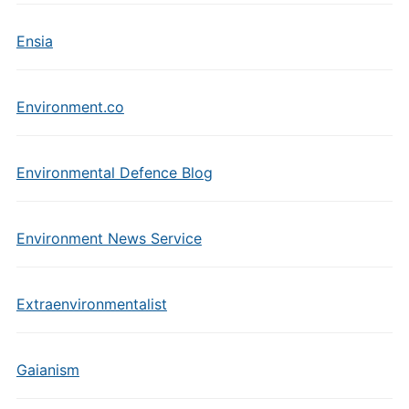
Ensia
Environment.co
Environmental Defence Blog
Environment News Service
Extraenvironmentalist
Gaianism