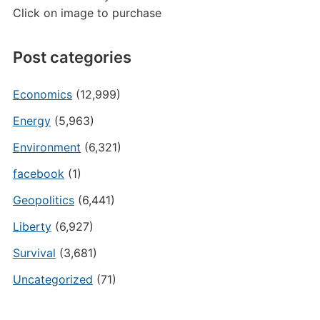
Click on image to purchase
Post categories
Economics
(12,999)
Energy
(5,963)
Environment
(6,321)
facebook
(1)
Geopolitics
(6,441)
Liberty
(6,927)
Survival
(3,681)
Uncategorized
(71)