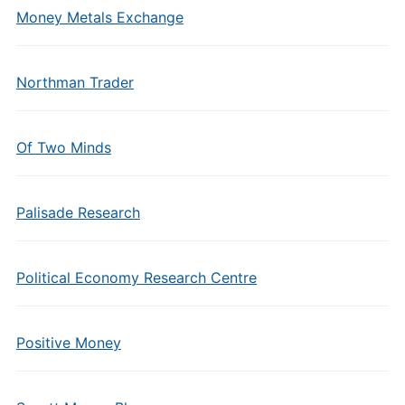
Money Metals Exchange
Northman Trader
Of Two Minds
Palisade Research
Political Economy Research Centre
Positive Money