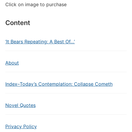
Click on image to purchase
Content
‘It Bears Repeating: A Best Of…’
About
Index–Today’s Contemplation: Collapse Cometh
Novel Quotes
Privacy Policy