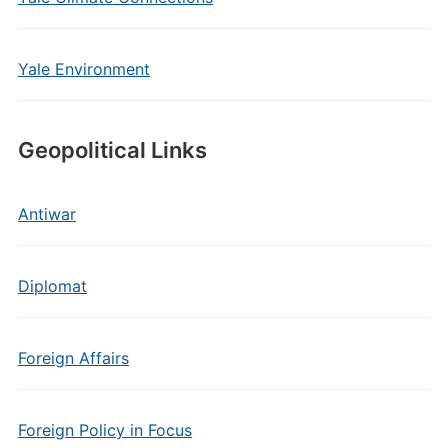
Yale Environment
Geopolitical Links
Antiwar
Diplomat
Foreign Affairs
Foreign Policy in Focus