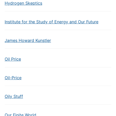
Hydrogen Skeptics
Institute for the Study of Energy and Our Future
James Howard Kunstler
Oil Price
Oil-Price
Oily Stuff
Our Finite World