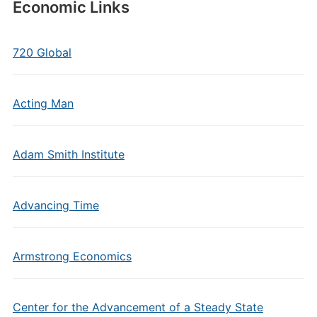
Economic Links
720 Global
Acting Man
Adam Smith Institute
Advancing Time
Armstrong Economics
Center for the Advancement of a Steady State