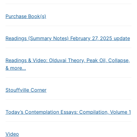
Purchase Book(s)
Readings (Summary Notes) February 27, 2025 update
Readings & Video: Olduvai Theory, Peak Oil, Collapse,
& more…
Stouffville Corner
Today’s Contemplation Essays: Compilation, Volume 1
Video