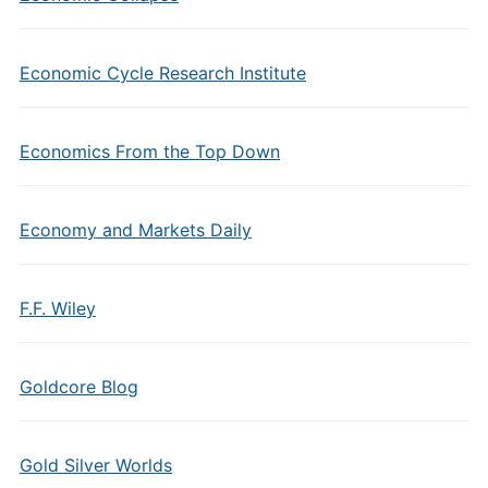
Economic Cycle Research Institute
Economics From the Top Down
Economy and Markets Daily
F.F. Wiley
Goldcore Blog
Gold Silver Worlds