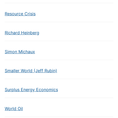
Resource Crisis
Richard Heinberg
Simon Michaux
Smaller World (Jeff Rubin)
Surplus Energy Economics
World Oil