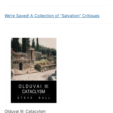
We’re Saved! A Collection of “Salvation” Critiques
Olduvai III: Catacylsm