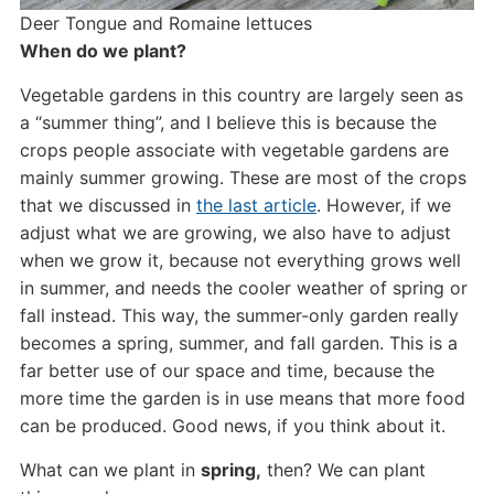
Deer Tongue and Romaine lettuces
When do we plant?
Vegetable gardens in this country are largely seen as
a “summer thing”, and I believe this is because the
crops people associate with vegetable gardens are
mainly summer growing. These are most of the crops
that we discussed in
the last article
. However, if we
adjust what we are growing, we also have to adjust
when we grow it, because not everything grows well
in summer, and needs the cooler weather of spring or
fall instead. This way, the summer-only garden really
becomes a spring, summer, and fall garden. This is a
far better use of our space and time, because the
more time the garden is in use means that more food
can be produced. Good news, if you think about it.
What can we plant in
spring,
then? We can plant