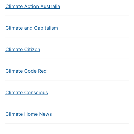
Climate Action Australia
Climate and Capitalism
Climate Citizen
Climate Code Red
Climate Conscious
Climate Home News