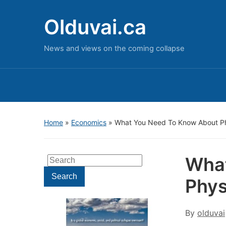
Olduvai.ca
News and views on the coming collapse
Home
»
Economics
»
What You Need To Know About P
What
Search
for:
Search
Phys
By
olduvai