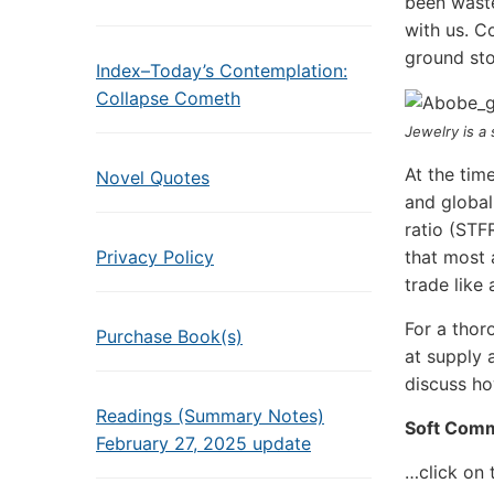
been wasted
with us. C
ground sto
Index–Today’s Contemplation:
Collapse Cometh
Jewelry is a
At the tim
Novel Quotes
and global
ratio (STF
Privacy Policy
that most 
trade like 
For a thor
Purchase Book(s)
at supply 
discuss ho
Readings (Summary Notes)
Soft Comm
February 27, 2025 update
…click on 