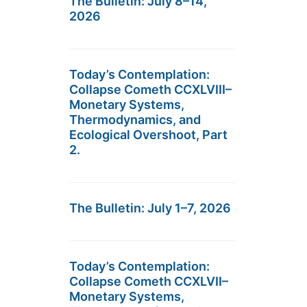
The Bulletin: July 8–14,
2026
Today’s Contemplation:
Collapse Cometh CCXLVIII–
Monetary Systems,
Thermodynamics, and
Ecological Overshoot, Part
2.
The Bulletin: July 1–7, 2026
Today’s Contemplation:
Collapse Cometh CCXLVII–
Monetary Systems,