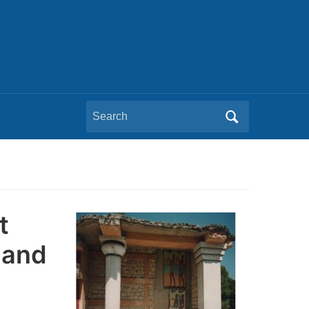
Search
for:
t
mand