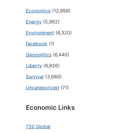
Economics
(12,998)
Energy
(5,962)
Environment
(6,320)
facebook
(1)
Geopolitics
(6,440)
Liberty
(6,926)
Survival
(3,680)
Uncategorized
(71)
Economic Links
720 Global