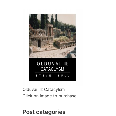
Olduvai III: Catacylsm
Click on image to purchase
Post categories