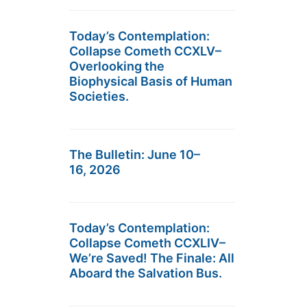
Today’s Contemplation:
Collapse Cometh CCXLV–
Overlooking the
Biophysical Basis of Human
Societies.
The Bulletin: June 10–
16, 2026
Today’s Contemplation:
Collapse Cometh CCXLIV–
We’re Saved! The Finale: All
Aboard the Salvation Bus.