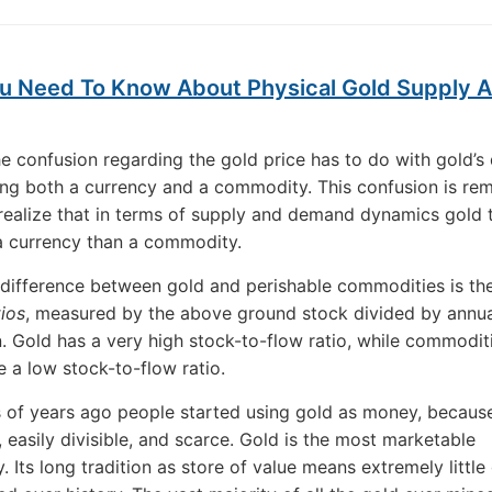
u Need To Know About Physical Gold Supply 
e confusion regarding the gold price has to do with gold’s 
ing both a currency and a commodity. This confusion is r
ealize that in terms of supply and demand dynamics gold 
a currency than a commodity.
difference between gold and perishable commodities is th
tios
, measured by the above ground stock divided by annua
. Gold has a very high stock-to-flow ratio, while commoditi
 a low stock-to-flow ratio.
of years ago people started using gold as money, because
 easily divisible, and scarce. Gold is the most marketable
 Its long tradition as store of value means extremely little