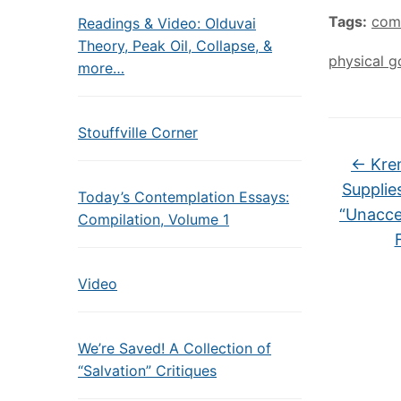
Tags:
com
Readings & Video: Olduvai
Theory, Peak Oil, Collapse, &
physical g
more…
Stouffville Corner
←
Krem
Supplie
Today’s Contemplation Essays:
“Unacce
Compilation, Volume 1
Video
We’re Saved! A Collection of
“Salvation” Critiques