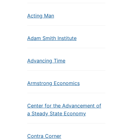
Acting Man
Adam Smith Institute
Advancing Time
Armstrong Economics
Center for the Advancement of
a Steady State Economy
Contra Corner