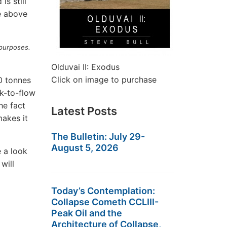
is still
e above
 purposes.
Olduvai II: Exodus
Click on image to purchase
0 tonnes
k-to-flow
he fact
Latest Posts
akes it
The Bulletin: July 29-
August 5, 2026
e a look
will
Today’s Contemplation:
Collapse Cometh CCLIII-
Peak Oil and the
Architecture of Collapse,