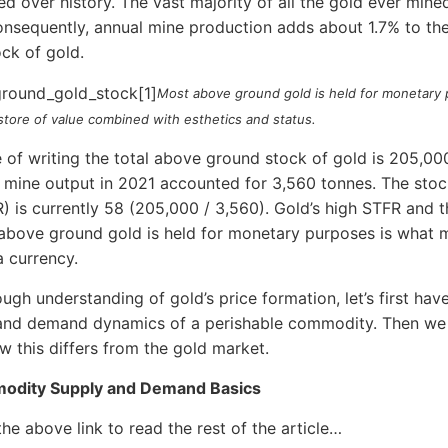
 over history. The vast majority of all the gold ever mined 
onsequently, annual mine production adds about 1.7% to th
ck of gold.
Most above ground gold is held for monetary
 store of value combined with esthetics and status.
e of writing the total above ground stock of gold is 205,00
 mine output in 2021 accounted for 3,560 tonnes. The stoc
R) is currently 58 (205,000 / 3,560). Gold’s high STFR and t
above ground gold is held for monetary purposes is what m
a currency.
ough understanding of gold’s price formation, let’s first hav
and demand dynamics of a perishable commodity. Then we 
w this differs from the gold market.
odity Supply and Demand Basics
the above link to read the rest of the article…