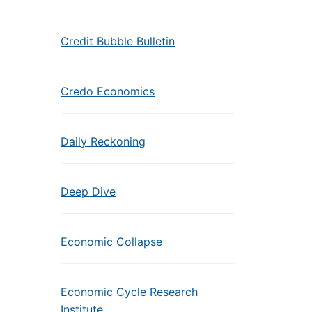
Credit Bubble Bulletin
Credo Economics
Daily Reckoning
Deep Dive
Economic Collapse
Economic Cycle Research
Institute