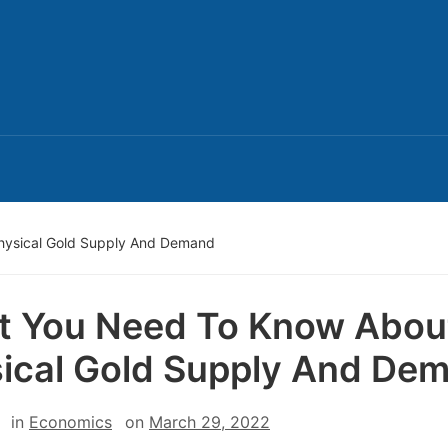
hysical Gold Supply And Demand
 You Need To Know Abou
ical Gold Supply And De
in
Economics
on
March 29, 2022