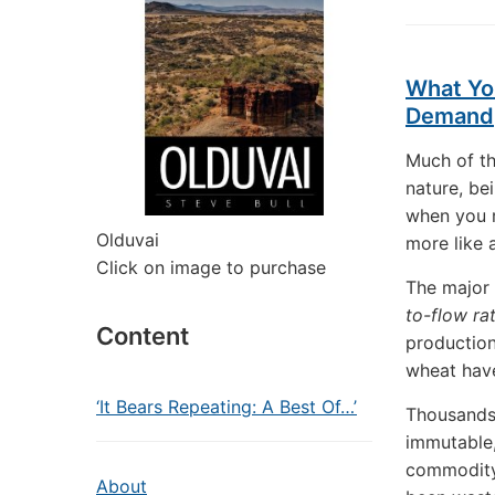
What Yo
Demand
Much of th
nature, be
when you r
Olduvai
more like 
Click on image to purchase
The major 
to-flow ra
Content
production
wheat have
‘It Bears Repeating: A Best Of…’
Thousands 
immutable,
commodity.
About