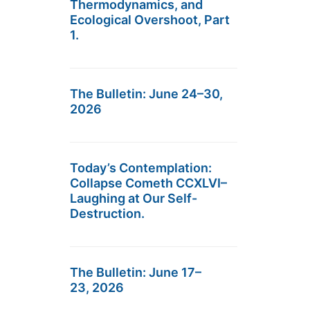
Thermodynamics, and
Ecological Overshoot, Part
1.
The Bulletin: June 24–30,
2026
Today’s Contemplation:
Collapse Cometh CCXLVI–
Laughing at Our Self-
Destruction.
The Bulletin: June 17–
23, 2026