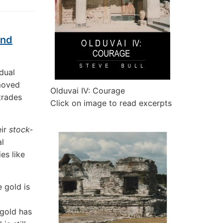
And
dual
emoved
Olduvai IV: Courage
trades
Click on image to read excerpts
eir
stock-
l
es like
 gold is
 gold has