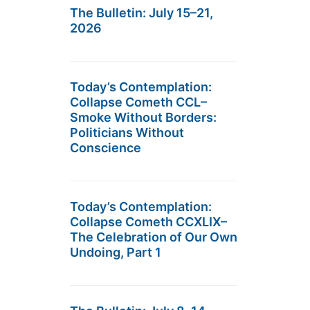
The Bulletin: July 15–21,
2026
Today’s Contemplation:
Collapse Cometh CCL–
Smoke Without Borders:
Politicians Without
Conscience
Today’s Contemplation:
Collapse Cometh CCXLIX–
The Celebration of Our Own
Undoing, Part 1