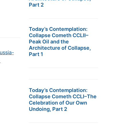
Part 2
Today’s Contemplation:
Collapse Cometh CCLII–
Peak Oil and the
Architecture of Collapse,
ussia-
Part 1
→
Today’s Contemplation:
Collapse Cometh CCLI–The
Celebration of Our Own
Undoing, Part 2