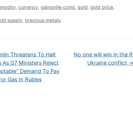
modity
,
currency
,
gainsville coins
,
gold
,
gold price
,
old supply
,
precious metals
lin Threatens To Halt
No one will win in the R
s As G7 Ministers Reject
Ukraine conflict
ptable” Demand To Pay
For Gas In Rubles