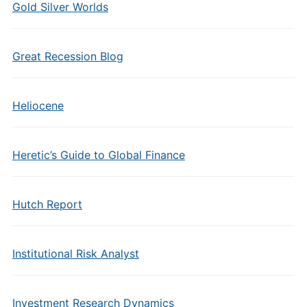
Gold Silver Worlds
Great Recession Blog
Heliocene
Heretic’s Guide to Global Finance
Hutch Report
Institutional Risk Analyst
Investment Research Dynamics