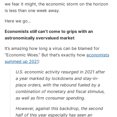
we fear it might, the economic storm on the horizon
is less than one week away.
Here we go…
Economists
still
can’t come to grips with an
astronomically overvalued market
It’s amazing how long a virus can be blamed for
“Economic Woes.” But that’s exactly how
economists
summed up 2021
:
U.S. economic activity resurged in 2021 after
a year marked by lockdowns and stay-in-
place orders, with the rebound fueled by a
combination of monetary and fiscal stimulus,
as well as firm consumer spending.
However, against this backdrop, the second
half of this year especially has seen an