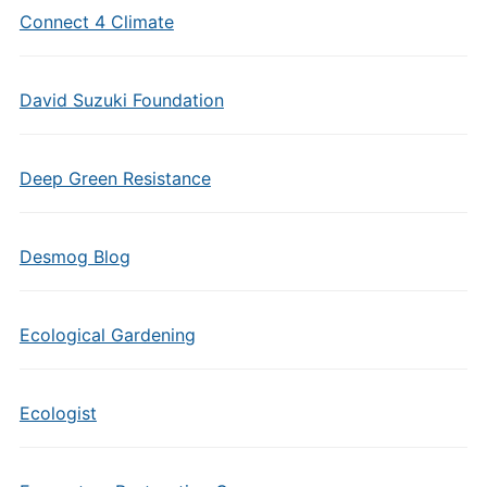
Connect 4 Climate
David Suzuki Foundation
Deep Green Resistance
Desmog Blog
Ecological Gardening
Ecologist