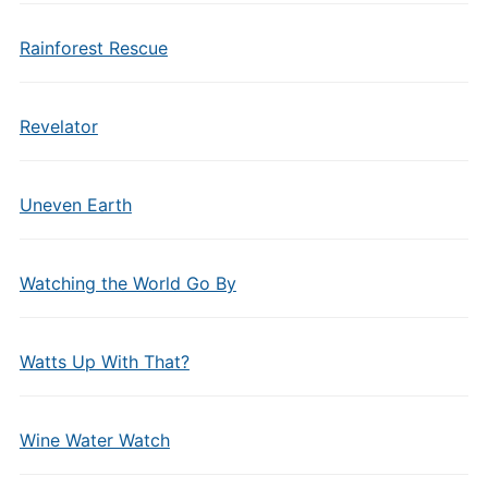
Rainforest Rescue
Revelator
Uneven Earth
Watching the World Go By
Watts Up With That?
Wine Water Watch