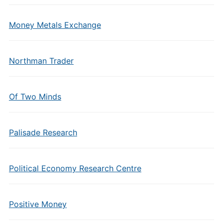
Money Metals Exchange
Northman Trader
Of Two Minds
Palisade Research
Political Economy Research Centre
Positive Money