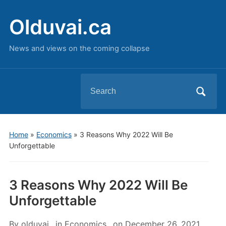
Olduvai.ca
News and views on the coming collapse
Search
for:
Home
»
Economics
»
3 Reasons Why 2022 Will Be
Unforgettable
3 Reasons Why 2022 Will Be
Unforgettable
By
olduvai
in
Economics
on
December 26, 2021