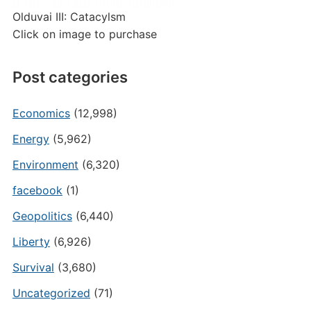
Olduvai III: Catacylsm
Click on image to purchase
Post categories
Economics
(12,998)
Energy
(5,962)
Environment
(6,320)
facebook
(1)
Geopolitics
(6,440)
Liberty
(6,926)
Survival
(3,680)
Uncategorized
(71)