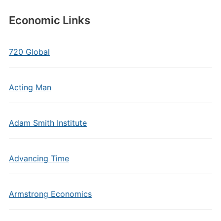
Economic Links
720 Global
Acting Man
Adam Smith Institute
Advancing Time
Armstrong Economics