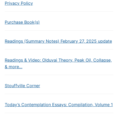
Privacy Policy
Purchase Book(s)
Readings (Summary Notes) February 27, 2025 update
Readings & Video: Olduvai Theory, Peak Oil, Collapse,
& more…
Stouffville Corner
Today’s Contemplation Essays: Compilation, Volume 1