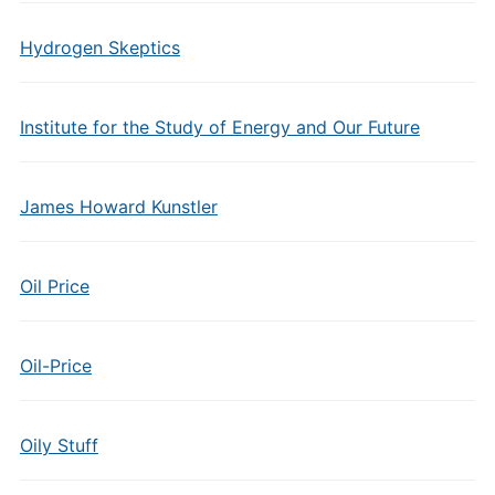
Hydrogen Skeptics
Institute for the Study of Energy and Our Future
James Howard Kunstler
Oil Price
Oil-Price
Oily Stuff