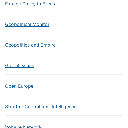
Foreign Policy in Focus
Geopolitical Monitor
Geopolitics and Empire
Global Issues
Open Europe
Stratfor: Geopolitical Intelligence
Voltaire Network