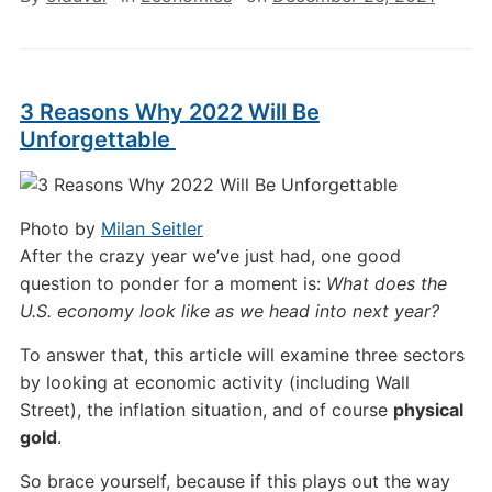
3 Reasons Why 2022 Will Be
Unforgettable
Photo by
Milan Seitler
After the crazy year we’ve just had, one good
question to ponder for a moment is:
What does the
U.S. economy look like as we head into next year?
To answer that, this article will examine three sectors
by looking at economic activity (including Wall
Street), the inflation situation, and of course
physical
gold
.
So brace yourself, because if this plays out the way