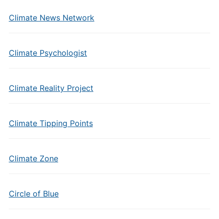
Climate News Network
Climate Psychologist
Climate Reality Project
Climate Tipping Points
Climate Zone
Circle of Blue