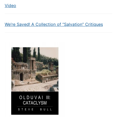
Video
We’re Saved! A Collection of “Salvation” Critiques