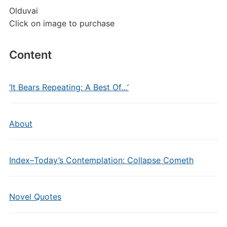
Olduvai
Click on image to purchase
Content
‘It Bears Repeating: A Best Of…’
About
Index–Today’s Contemplation: Collapse Cometh
Novel Quotes