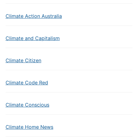
Climate Action Australia
Climate and Capitalism
Climate Citizen
Climate Code Red
Climate Conscious
Climate Home News