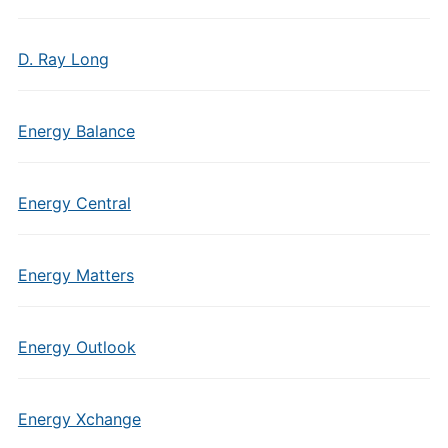
D. Ray Long
Energy Balance
Energy Central
Energy Matters
Energy Outlook
Energy Xchange