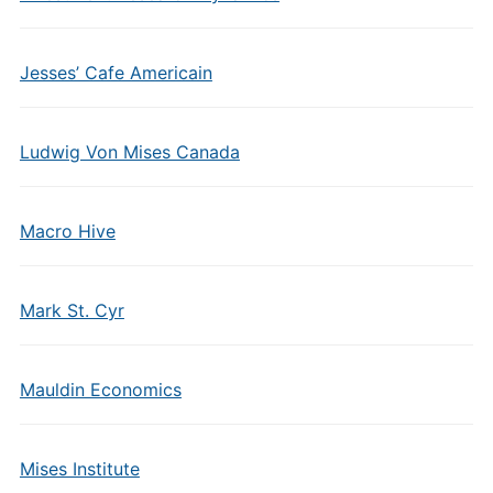
Jesses’ Cafe Americain
Ludwig Von Mises Canada
Macro Hive
Mark St. Cyr
Mauldin Economics
Mises Institute