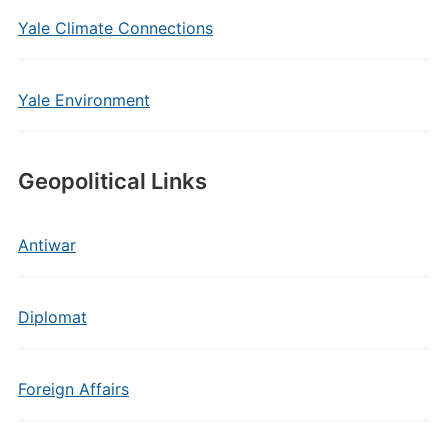
Yale Climate Connections
Yale Environment
Geopolitical Links
Antiwar
Diplomat
Foreign Affairs