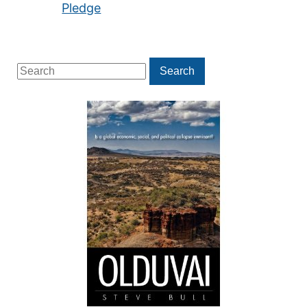
Pledge
Search
Search
for: