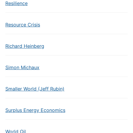
Resilience
Resource Crisis
Richard Heinberg
Simon Michaux
Smaller World (Jeff Rubin)
Surplus Energy Economics
World Oil