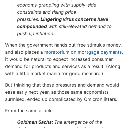
economy grappling with supply-side
constraints and rising price
pressures.
Lingering virus concerns have
compounded
with still-elevated demand to
push up inflation.
When the government hands out free stimulus money,
and also places a
moratorium on mortgage payments
,
it would be natural to expect increased consumer
demand for products and services as a result. (Along
with a little market mania for good measure.)
But thinking that these pressures and demand would
ease early next year, as those same economists
surmised, ended up complicated by Omicron jitters.
From the same article:
Goldman Sachs:
The emergence of the