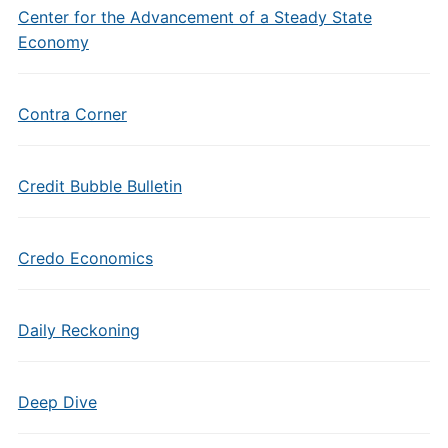
Center for the Advancement of a Steady State
Economy
Contra Corner
Credit Bubble Bulletin
Credo Economics
Daily Reckoning
Deep Dive