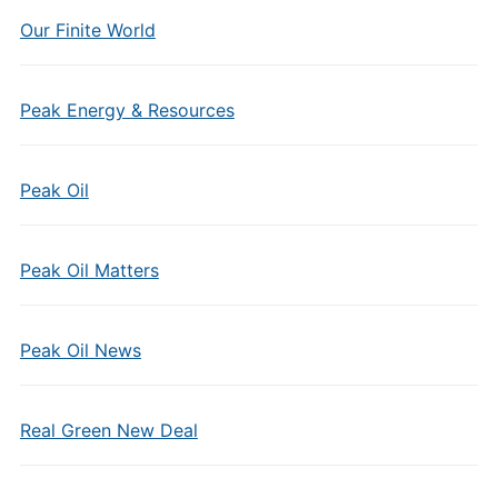
Our Finite World
Peak Energy & Resources
Peak Oil
Peak Oil Matters
Peak Oil News
Real Green New Deal