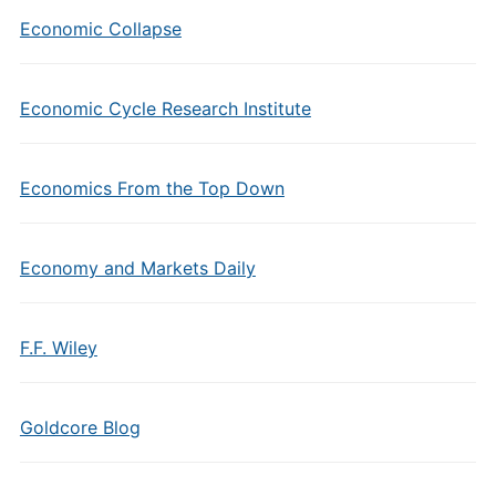
Economic Collapse
Economic Cycle Research Institute
Economics From the Top Down
Economy and Markets Daily
F.F. Wiley
Goldcore Blog