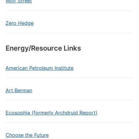
Wolf Street
Zero Hedge
Energy/Resource Links
American Petroleum Institute
Art Berman
Ecosophia (formerly Archdruid Report)
Choose the Future