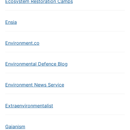
Ecosystem Restoration Camps
Ensia
Environment.co
Environmental Defence Blog
Environment News Service
Extraenvironmentalist
Gaianism