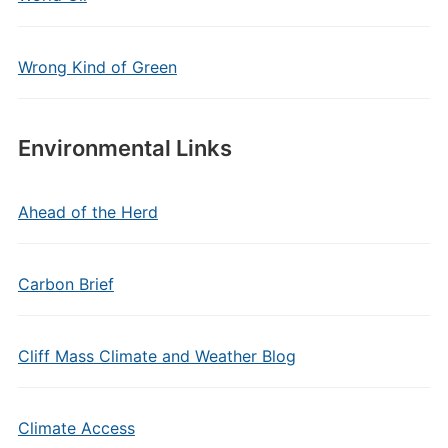
Wrong Kind of Green
Environmental Links
Ahead of the Herd
Carbon Brief
Cliff Mass Climate and Weather Blog
Climate Access