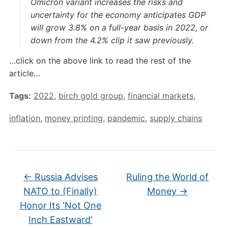
Omicron variant increases the risks and
uncertainty for the economy anticipates GDP
will grow 3.8% on a full-year basis in 2022, or
down from the 4.2% clip it saw previously.
…click on the above link to read the rest of the
article…
Tags:
2022
,
birch gold group
,
financial markets
,
inflation
,
money printing
,
pandemic
,
supply chains
←
Russia Advises
Ruling the World of
NATO to (Finally)
Money
→
Honor Its ‘Not One
Inch Eastward’