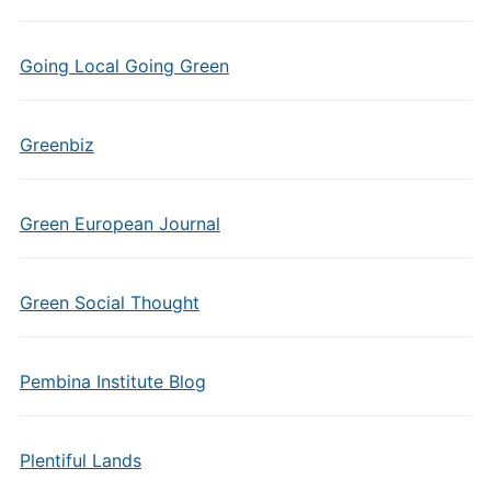
Going Local Going Green
Greenbiz
Green European Journal
Green Social Thought
Pembina Institute Blog
Plentiful Lands