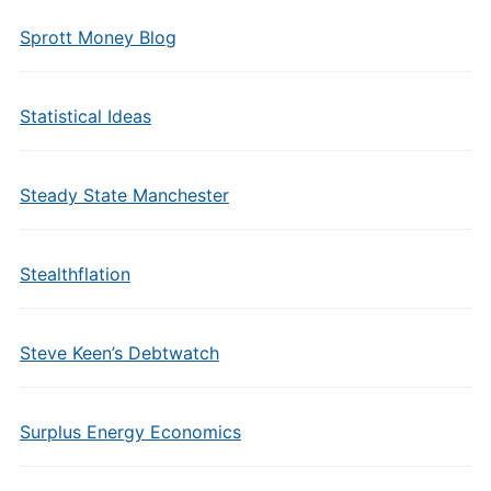
Sprott Money Blog
Statistical Ideas
Steady State Manchester
Stealthflation
Steve Keen’s Debtwatch
Surplus Energy Economics