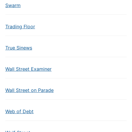
Swarm
Trading Floor
True Sinews
Wall Street Examiner
Wall Street on Parade
Web of Debt